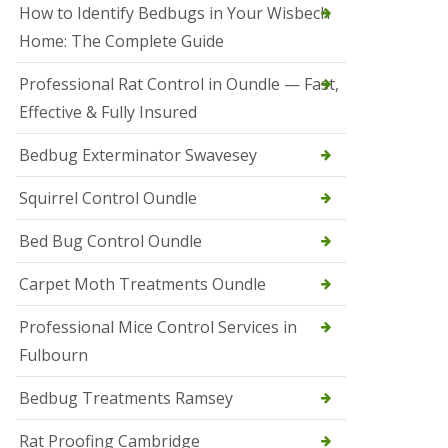
r
How to Identify Bedbugs in Your Wisbech
e
l
Home: The Complete Guide
C
o
Professional Rat Control in Oundle — Fast,
n
Effective & Fully Insured
t
r
o
Bedbug Exterminator Swavesey
l
E
Squirrel Control Oundle
l
y
Bed Bug Control Oundle
S
q
Carpet Moth Treatments Oundle
u
i
r
Professional Mice Control Services in
r
Fulbourn
e
l
C
Bedbug Treatments Ramsey
o
n
Rat Proofing Cambridge
t