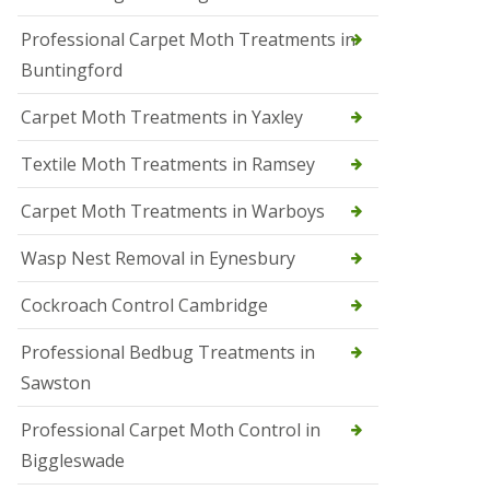
r
Professional Carpet Moth Treatments in
o
l
Buntingford
M
a
Carpet Moth Treatments in Yaxley
r
c
h
Textile Moth Treatments in Ramsey
S
Carpet Moth Treatments in Warboys
q
u
i
Wasp Nest Removal in Eynesbury
r
r
Cockroach Control Cambridge
e
l
C
Professional Bedbug Treatments in
o
Sawston
n
t
r
Professional Carpet Moth Control in
o
Biggleswade
l
P