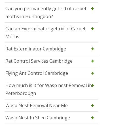
t
N
Can you permanently get rid of carpet
e
moths in Huntingdon?
o
t
s
Can an Exterminator get rid of Carpet
Moths
S
q
u
Rat Exterminator Cambridge
i
r
Rat Control Services Cambridge
r
e
l
Flying Ant Control Cambridge
C
o
How much is it for Wasp nest Removal in
n
Peterborough
t
r
o
Wasp Nest Removal Near Me
l
W
Wasp Nest In Shed Cambridge
i
s