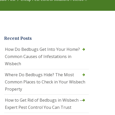
r
e
l
C
o
n
t
r
Recent Posts
o
l
C
How Do Bedbugs Get Into Your Home?
a
Common Causes of Infestations in
m
b
Wisbech
o
u
Where Do Bedbugs Hide? The Most
r
n
Common Places to Check in Your Wisbech
e
Property
S
q
How to Get Rid of Bedbugs in Wisbech —
u
i
Expert Pest Control You Can Trust
r