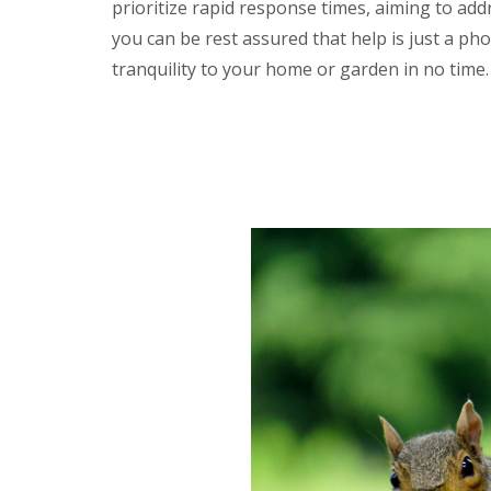
prioritize rapid response times, aiming to ad
y
F
o
u
you can be rest assured that help is just a pho
u
m
n
tranquility to your home or garden in no time.
i
e
g
e
a
d
t
t
i
o
o
k
n
n
i
o
n
w
D
u
H
x
o
f
w
o
t
r
o
d
E
f
E
f
n
e
d
c
O
t
f