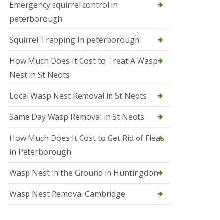
b
Emergency squirrel control in
e
peterborough
c
h
Squirrel Trapping In peterborough
How Much Does It Cost to Treat A Wasp
Nest in St Neots
Local Wasp Nest Removal in St Neots
Same Day Wasp Removal in St Neots
How Much Does It Cost to Get Rid of Fleas
in Peterborough
Wasp Nest in the Ground in Huntingdon
Wasp Nest Removal Cambridge