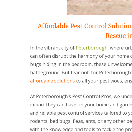
t
f
o
T
K
e
e
n
e
Affordable Pest Control Solutio
a
p
n
Y
Rescue i
c
o
y
u
F
In the vibrant city of
Peterborough
, where urb
r
l
H
can often disrupt the harmony of your home or
e
o
a
bugs hiding in the bedroom, these unwelcome 
m
F
e
battleground. But fear not, for Peterborough’
u
M
m
affordable solutions
to all your pest woes, ens
i
i
c
g
e
a
At Peterborough’s Pest Control Pros, we unde
-
t
F
impact they can have on your home and garden
i
r
o
and reliable pest control services tailored to 
e
n
e
rodents, bed bugs, fleas, ants, or any other p
i
n
R
with the knowledge and tools to tackle the p
C