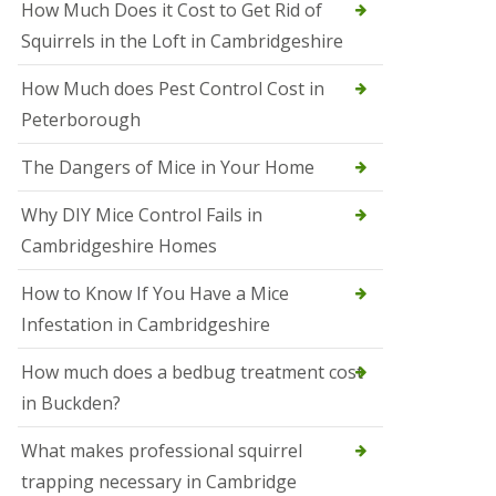
How Much Does it Cost to Get Rid of
o
l
Squirrels in the Loft in Cambridgeshire
S
t
How Much does Pest Control Cost in
I
v
Peterborough
e
s
The Dangers of Mice in Your Home
S
q
Why DIY Mice Control Fails in
u
Cambridgeshire Homes
i
r
r
How to Know If You Have a Mice
e
Infestation in Cambridgeshire
l
C
o
How much does a bedbug treatment cost
n
in Buckden?
t
r
o
What makes professional squirrel
l
trapping necessary in Cambridge
S