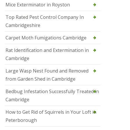
Mice Exterminator in Royston
e
t
e
Top Rated Pest Control Company In
r
Cambridgeshire
b
o
r
Carpet Moth Fumigations Cambridge
o
u
Rat Identification and Extermination in
g
h
Cambridge
S
Large Wasp Nest Found and Removed
q
u
from Garden Shed in Cambridge
i
r
Bedbug Infestation Successfully Treated in
r
e
Cambridge
l
C
How to Get Rid of Squirrels in Your Loft in
o
n
Peterborough
t
r