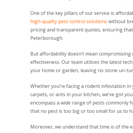
a
a
t
m
c
One of the key pillars of our service is afford
b
o
high-quality pest control solutions
without bre
o
n
u
t
pricing and transparent quotes, ensuring that 
r
r
n
Peterborough.
o
e
l
i
E
But affordability doesn’t mean compromising o
n
n
C
effectiveness. Our team utilizes the latest te
d
a
O
your home or garden, leaving no stone un-turn
m
f
b
T
r
e
Whether you’re facing a rodent infestation in 
i
n
d
carpets, or ants in your kitchen, we’ve got yo
a
g
n
encompass a wide range of pests commonly f
e
c
:
y
that no pest is too big or too small for us to h
w
F
h
l
a
Moreover, we understand that time is of the e
e
t
a