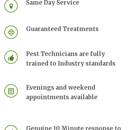
Same Day Service
Guaranteed Treatments
Pest Technicians are fully
trained to Industry standards
Evenings and weekend
appointments available
Genuine 10 Minute response to