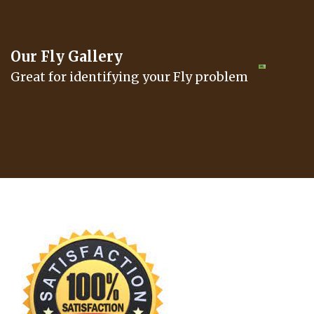
Our Fly Gallery
Great for identifying your Fly problem