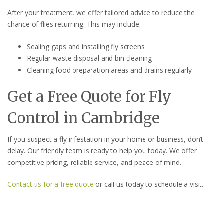
After your treatment, we offer tailored advice to reduce the
chance of flies returning. This may include:
Sealing gaps and installing fly screens
Regular waste disposal and bin cleaning
Cleaning food preparation areas and drains regularly
Get a Free Quote for Fly
Control in Cambridge
If you suspect a fly infestation in your home or business, don’t
delay. Our friendly team is ready to help you today. We offer
competitive pricing, reliable service, and peace of mind.
Contact us for a free quote
or call us today to schedule a visit.