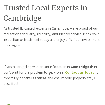
Trusted Local Experts in
Cambridge
As trusted fly control experts in Cambridge, we’re proud of our
reputation for quality, reliability, and friendly service. Book your
inspection or treatment today and enjoy a fly-free environment
once again.
If you’re struggling with an ant infestation in
Cambridgeshire
,
don’t wait for the problem to get worse.
Contact us today
for
expert
Fly control services
and ensure your property stays
pest-free!