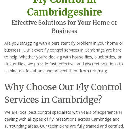
Cambridgeshire
Effective Solutions for Your Home or
Business
Are you struggling with a persistent fly problem in your home or
business? Our expert fly control services in Cambridge are here
to help. Whether you’re dealing with house flies, bluebottles, or
cluster flies, we provide fast, effective, and discreet solutions to
eliminate infestations and prevent them from returning.
Why Choose Our Fly Control
Services in Cambridge?
We are local pest control specialists with years of experience in
dealing with all types of fly infestations across Cambridge and
surrounding areas. Our technicians are fully trained and certified,