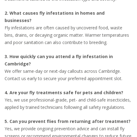
2. What causes fly infestations in homes and
businesses?
Fly infestations are often caused by uncovered food, waste
bins, drains, or decaying organic matter. Warmer temperatures
and poor sanitation can also contribute to breeding.
3. How quickly can you attend a fly infestation in
Cambridge?
We offer same-day or next-day callouts across Cambridge.
Contact us early to secure your preferred appointment slot.
4. Are your fly treatments safe for pets and children?
Yes, we use professional-grade, pet- and child-safe insecticides,
applied by trained technicians following all safety regulations.
5. Can you prevent flies from returning after treatment?
Yes, we provide ongoing prevention advice and can install fly
screens or recommend environmental changes to reduce future