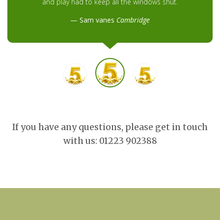
and play had to keep all the windows shut.
Sam vanes
Cambridge
If you have any questions, please get in touch
with us: 01223 902388