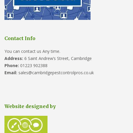
Contact Info
You can contact us Any time.
Address:
6 Saint Andrew’s Street, Cambridge
Phone:
01223 902388
Email:
sales@cambridgepestcontrolpros.co.uk
Website designed by