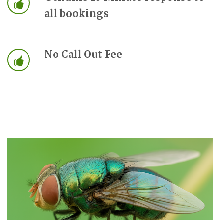
all bookings
No Call Out Fee