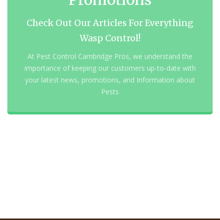
Check Out Our Articles For Everything
Wasp Control!
At Pest Control Cambridge Pros, we understand the
importance of keeping our customers up-to-date with
your latest news, promotions, and Information about
Pests