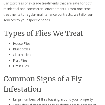
using professional-grade treatments that are safe for both
residential and commercial environments. From one-time
treatments to regular maintenance contracts, we tailor our
services to your specific needs.
Types of Flies We Treat
House Flies
Bluebottles
Cluster Flies
Fruit Flies
Drain Flies
Common Signs of a Fly
Infestation
Large numbers of flies buzzing around your property
Small dark clusters (fly eggs or droppings) in corners or