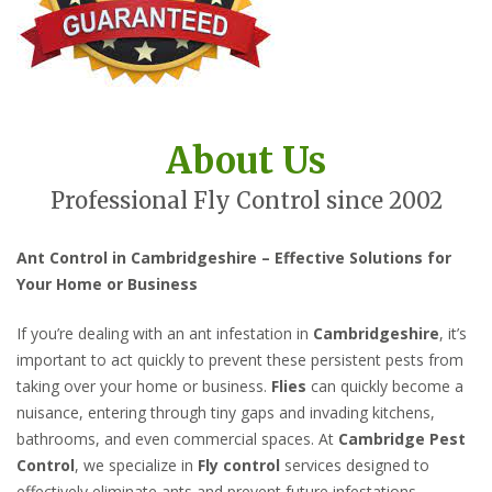
About Us
Professional Fly Control since 2002
Ant Control in Cambridgeshire – Effective Solutions for
Your Home or Business
If you’re dealing with an ant infestation in
Cambridgeshire
, it’s
important to act quickly to prevent these persistent pests from
taking over your home or business.
Flies
can quickly become a
nuisance, entering through tiny gaps and invading kitchens,
bathrooms, and even commercial spaces. At
Cambridge Pest
Control
, we specialize in
Fly control
services designed to
effectively eliminate ants and prevent future infestations.