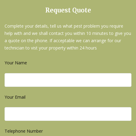
Request Quote
Complete your details, tell us what pest problem you require
help with and we shall contact you within 10 minutes to give you
a quote on the phone. If acceptable we can arrange for our
technician to vist your property within 24 hours
Your Name
Your Email
Telephone Number