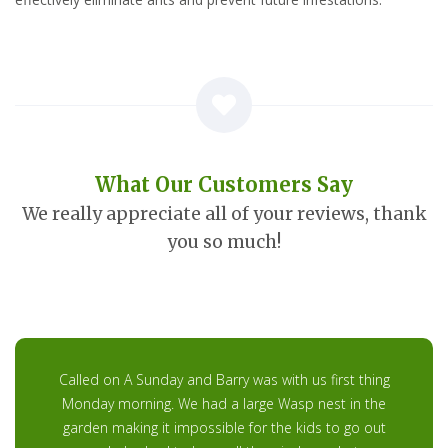
What Our Customers Say
We really appreciate all of your reviews, thank
you so much!
Called on A Sunday and Barry was with us first thing
Monday morning. We had a large Wasp nest in the
garden making it impossible for the kids to go out