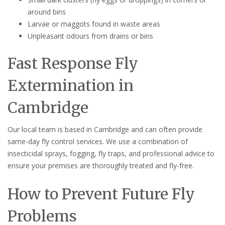
around bins
Larvae or maggots found in waste areas
Unpleasant odours from drains or bins
Fast Response Fly
Extermination in
Cambridge
Our local team is based in Cambridge and can often provide
same-day fly control services. We use a combination of
insecticidal sprays, fogging, fly traps, and professional advice to
ensure your premises are thoroughly treated and fly-free.
How to Prevent Future Fly
Problems