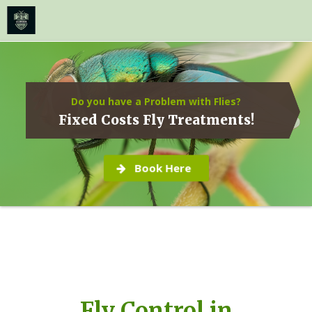
≡
MENU
Skip
to
content
Do you have a Problem with Flies?
Fixed Costs Fly Treatments!
Book Here
Fly Control in