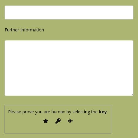
Further Information
Please prove you are human by selecting the
key
.