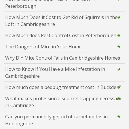
Peterborough
How Much Does it Cost to Get Rid of Squirrels in the
Loft in Cambridgeshire
How Much does Pest Control Cost in Peterborough
The Dangers of Mice in Your Home
Why DIY Mice Control Fails in Cambridgeshire Homes
How to Know If You Have a Mice Infestation in
Cambridgeshire
How much does a bedbug treatment cost in Buckden?
What makes professional squirrel trapping necessary
in Cambridge
Can you permanently get rid of carpet moths in
Huntingdon?