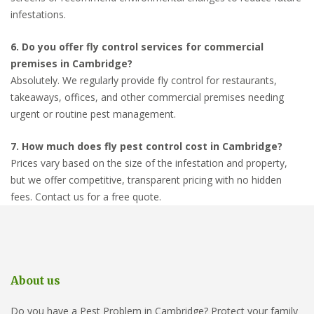
infestations.
6. Do you offer fly control services for commercial
premises in Cambridge?
Absolutely. We regularly provide fly control for restaurants,
takeaways, offices, and other commercial premises needing
urgent or routine pest management.
7. How much does fly pest control cost in Cambridge?
Prices vary based on the size of the infestation and property,
but we offer competitive, transparent pricing with no hidden
fees. Contact us for a free quote.
About us
Do you have a Pest Problem in Cambridge? Protect your family