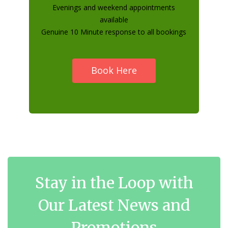
Evenings and weekend appointments
available
Genuine 10 Minute response to all bookings
Book Here
Stay in the Loop with
Our Latest News and
Promotions