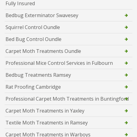
Fully Insured
Bedbug Exterminator Swavesey
Squirrel Control Oundle
Bed Bug Control Oundle
Carpet Moth Treatments Oundle
Professional Mice Control Services in Fulbourn
Bedbug Treatments Ramsey
Rat Proofing Cambridge
Professional Carpet Moth Treatments in Buntingford
Carpet Moth Treatments in Yaxley
Textile Moth Treatments in Ramsey
Carpet Moth Treatments in Warboys