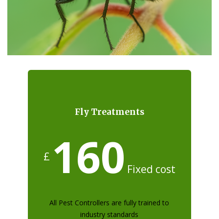
Fly Treatments
160
£
Fixed cost
All Pest Controllers are fully trained to
industry standards