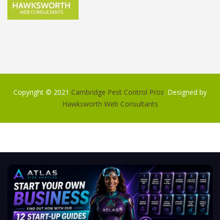
Copyright © 2021
Cambridge Pest Control Pros
. Designed by
Hawksworth Web Consultants