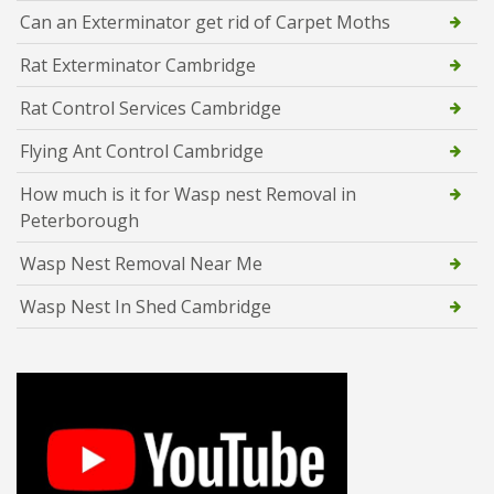
Can an Exterminator get rid of Carpet Moths
Rat Exterminator Cambridge
Rat Control Services Cambridge
Flying Ant Control Cambridge
How much is it for Wasp nest Removal in
Peterborough
Wasp Nest Removal Near Me
Wasp Nest In Shed Cambridge