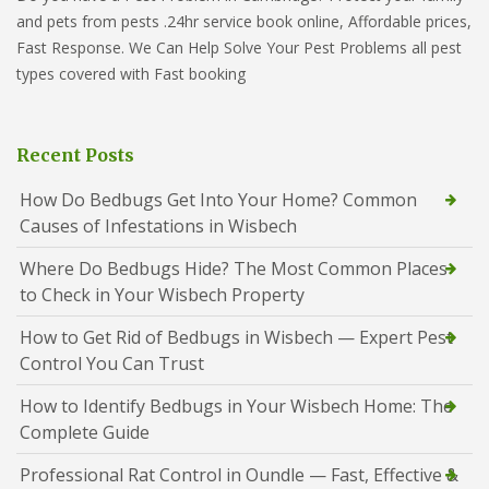
and pets from pests .24hr service book online, Affordable prices,
Fast Response. We Can Help Solve Your Pest Problems all pest
types covered with Fast booking
Recent Posts
How Do Bedbugs Get Into Your Home? Common
Causes of Infestations in Wisbech
Where Do Bedbugs Hide? The Most Common Places
to Check in Your Wisbech Property
How to Get Rid of Bedbugs in Wisbech — Expert Pest
Control You Can Trust
How to Identify Bedbugs in Your Wisbech Home: The
Complete Guide
Professional Rat Control in Oundle — Fast, Effective &