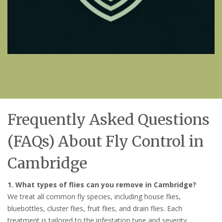
Frequently Asked Questions
(FAQs) About Fly Control in
Cambridge
1. What types of flies can you remove in Cambridge?
We treat all common fly species, including house flies,
bluebottles, cluster flies, fruit flies, and drain flies. Each
treatment is tailored to the infestation type and severity.