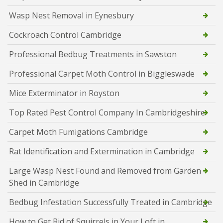
Wasp Nest Removal in Eynesbury
Cockroach Control Cambridge
Professional Bedbug Treatments in Sawston
Professional Carpet Moth Control in Biggleswade
Mice Exterminator in Royston
Top Rated Pest Control Company In Cambridgeshire
Carpet Moth Fumigations Cambridge
Rat Identification and Extermination in Cambridge
Large Wasp Nest Found and Removed from Garden
Shed in Cambridge
Bedbug Infestation Successfully Treated in Cambridge
How to Get Rid of Squirrels in Your Loft in