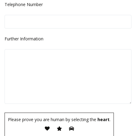
Telephone Number
Further Information
Please prove you are human by selecting the
heart
.