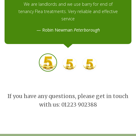
We are landlords and we use barry for end of
tenancy Flea treatments. Very reliable and effective
service
Robin Newman
Peterborough
If you have any questions, please get in touch
with us: 01223 902388