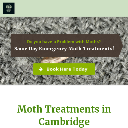
≡
MENU
Skip
to
content
Do you have a Problem with Moths?
Same Day Emergency Moth Treatments!
Book Here Today
Moth Treatments in
Cambridge