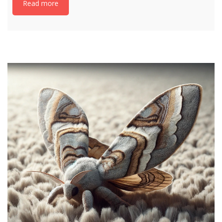
Read more