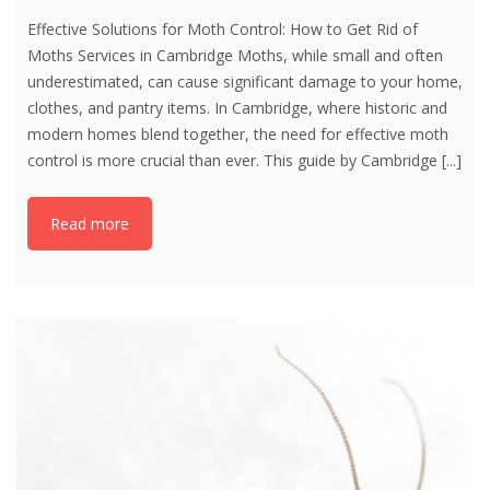
Effective Solutions for Moth Control: How to Get Rid of
Moths Services in Cambridge Moths, while small and often
underestimated, can cause significant damage to your home,
clothes, and pantry items. In Cambridge, where historic and
modern homes blend together, the need for effective moth
control is more crucial than ever. This guide by Cambridge
[...]
Read more