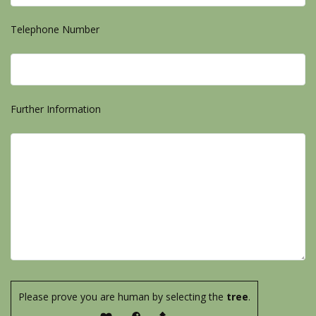
Telephone Number
Further Information
Please prove you are human by selecting the
tree
.