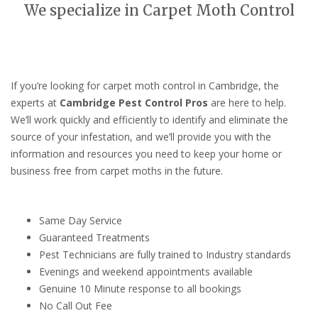
We specialize in Carpet Moth Control
If you’re looking for carpet moth control in Cambridge, the
experts at
Cambridge Pest Control Pros
are here to help.
We’ll work quickly and efficiently to identify and eliminate the
source of your infestation, and we’ll provide you with the
information and resources you need to keep your home or
business free from carpet moths in the future.
Same Day Service
Guaranteed Treatments
Pest Technicians are fully trained to Industry standards
Evenings and weekend appointments available
Genuine 10 Minute response to all bookings
No Call Out Fee