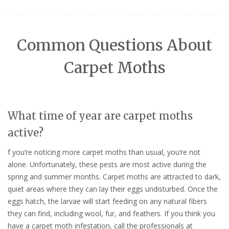
Common Questions About
Carpet Moths
What time of year are carpet moths
active?
f you’re noticing more carpet moths than usual, you’re not
alone. Unfortunately, these pests are most active during the
spring and summer months. Carpet moths are attracted to dark,
quiet areas where they can lay their eggs undisturbed. Once the
eggs hatch, the larvae will start feeding on any natural fibers
they can find, including wool, fur, and feathers. If you think you
have a carpet moth infestation, call the professionals at