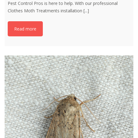
Pest Control Pros is here to help. With our professional
Clothes Moth Treatments installation
[...]
Read more