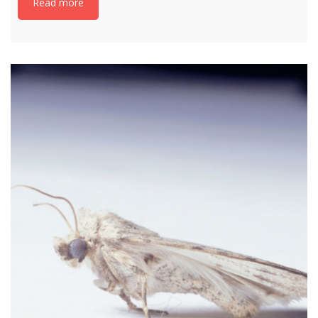
Read more