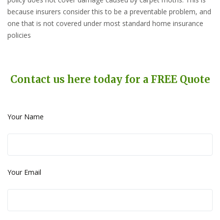
because insurers consider this to be a preventable problem, and
one that is not covered under most standard home insurance
policies
Contact us here today for a FREE Quote
Your Name
Your Email