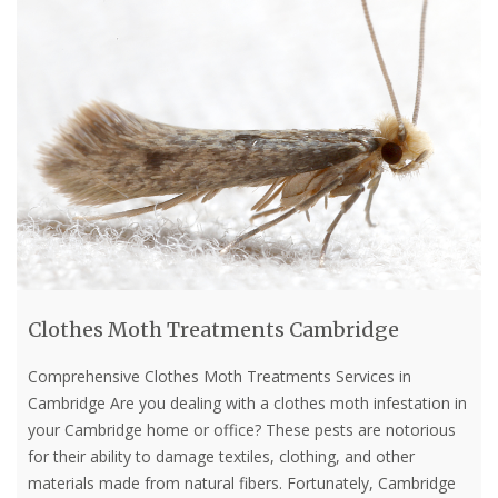
Clothes Moth Treatments Cambridge
Comprehensive Clothes Moth Treatments Services in
Cambridge Are you dealing with a clothes moth infestation in
your Cambridge home or office? These pests are notorious
for their ability to damage textiles, clothing, and other
materials made from natural fibers. Fortunately, Cambridge