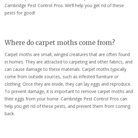
Cambridge Pest Control Pros. We’ll help you get rid of these
pests for good!
Where do carpet moths come from?
Carpet moths are small, winged creatures that are often found
in homes. They are attracted to carpeting and other fabrics, and
can cause damage to these materials. Carpet moths typically
come from outside sources, such as infested furniture or
clothing. Once they are inside, they can lay eggs and reproduce.
To prevent damage, it is important to remove carpet moths and
their eggs from your home. Cambridge Pest Control Pros can
help you get rid of these pests, and prevent them from coming
back.