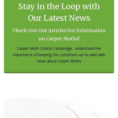
Stay in the Loop with
Our Latest News
Check Out Our Articles For Information
on Carpet Moths!
Carpet Moth Control Cambridge, understand the
importance of keeping Our customers up-to-date with
news about Carpet Moths