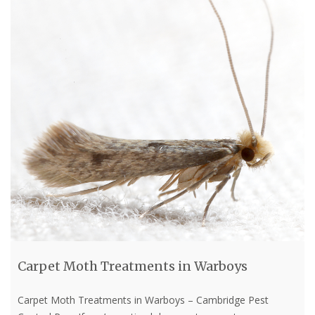
Carpet Moth Treatments in Warboys
Carpet Moth Treatments in Warboys – Cambridge Pest