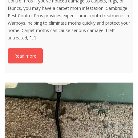
Control Pros If you’ve noticed damage to carpets, rugs, or
fabrics, you may have a carpet moth infestation. Cambridge
Pest Control Pros provides expert carpet moth treatments in
Warboys, helping to eliminate moths quickly and protect your
home. Carpet moths can cause serious damage if left
untreated,
[…]
Read more