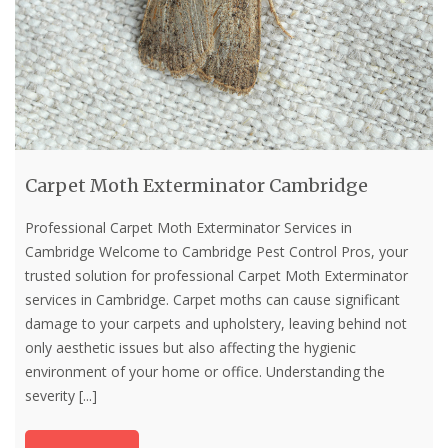
Carpet Moth Exterminator Cambridge
Professional Carpet Moth Exterminator Services in
Cambridge Welcome to Cambridge Pest Control Pros, your
trusted solution for professional Carpet Moth Exterminator
services in Cambridge. Carpet moths can cause significant
damage to your carpets and upholstery, leaving behind not
only aesthetic issues but also affecting the hygienic
environment of your home or office. Understanding the
severity
[...]