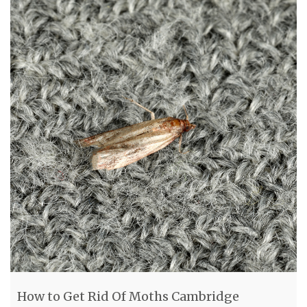
How to Get Rid Of Moths Cambridge