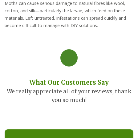
Moths can cause serious damage to natural fibres like wool,
cotton, and silk—particularly the larvae, which feed on these
materials. Left untreated, infestations can spread quickly and
become difficult to manage with DIY solutions.
What Our Customers Say
We really appreciate all of your reviews, thank
you so much!