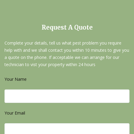
Request A Quote
Complete your details, tell us what pest problem you require
help with and we shall contact you within 10 minutes to give you
a quote on the phone. If acceptable we can arrange for our
technician to vist your property within 24 hours
Your Name
Your Email