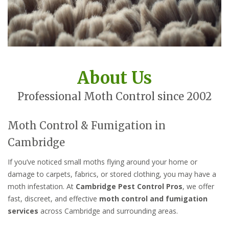
About Us
Professional Moth Control since 2002
Moth Control & Fumigation in
Cambridge
If you’ve noticed small moths flying around your home or
damage to carpets, fabrics, or stored clothing, you may have a
moth infestation. At
Cambridge Pest Control Pros
, we offer
fast, discreet, and effective
moth control and fumigation
services
across Cambridge and surrounding areas.