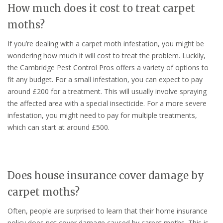
How much does it cost to treat carpet
moths?
If you’re dealing with a carpet moth infestation, you might be
wondering how much it will cost to treat the problem. Luckily,
the Cambridge Pest Control Pros offers a variety of options to
fit any budget. For a small infestation, you can expect to pay
around £200 for a treatment. This will usually involve spraying
the affected area with a special insecticide. For a more severe
infestation, you might need to pay for multiple treatments,
which can start at around £500.
Does house insurance cover damage by
carpet moths?
Often, people are surprised to learn that their home insurance
policy does not cover damage caused by carpet moths. This is