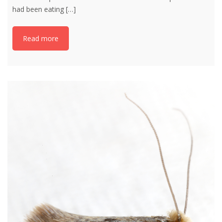
had been eating
[…]
Read more