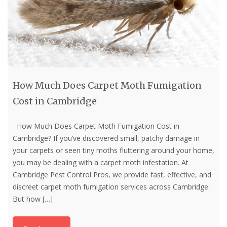
How Much Does Carpet Moth Fumigation
Cost in Cambridge
How Much Does Carpet Moth Fumigation Cost in
Cambridge? If you’ve discovered small, patchy damage in
your carpets or seen tiny moths fluttering around your home,
you may be dealing with a carpet moth infestation. At
Cambridge Pest Control Pros, we provide fast, effective, and
discreet carpet moth fumigation services across Cambridge.
But how
[…]