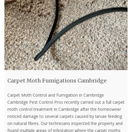
Carpet Moth Fumigations Cambridge
Carpet Moth Control and Fumigation in Cambridge
Cambridge Pest Control Pros recently carried out a full carpet
moth control treatment in Cambridge after the homeowner
noticed damage to several carpets caused by larvae feeding
on natural fibres. Our technicians inspected the property and
found multiple areas of infestation where the carpet moths