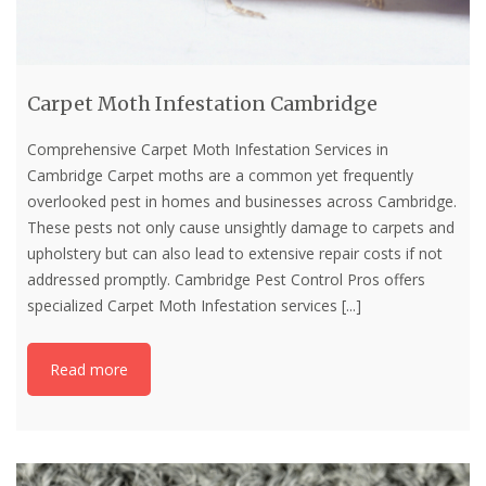
Carpet Moth Infestation Cambridge
Comprehensive Carpet Moth Infestation Services in
Cambridge Carpet moths are a common yet frequently
overlooked pest in homes and businesses across Cambridge.
These pests not only cause unsightly damage to carpets and
upholstery but can also lead to extensive repair costs if not
addressed promptly. Cambridge Pest Control Pros offers
specialized Carpet Moth Infestation services
[...]
Read more