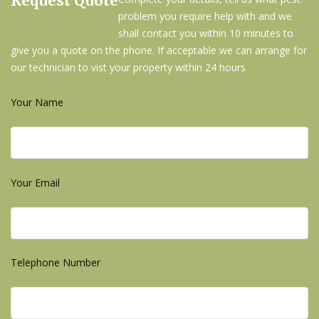
Request Quote
problem you require help with and we
shall contact you within 10 minutes to
give you a quote on the phone. If acceptable we can arrange for
our technician to vist your property within 24 hours
Your Name
Your Email
Telephone Number