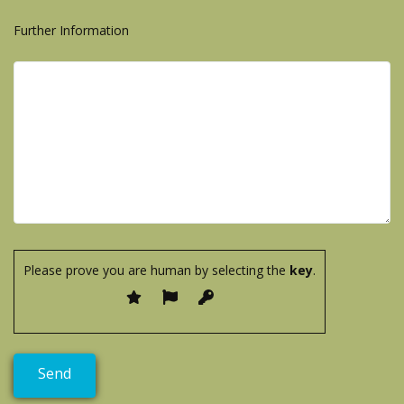
Further Information
Please prove you are human by selecting the
key
.