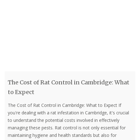
The Cost of Rat Control in Cambridge: What
to Expect
The Cost of Rat Control in Cambridge: What to Expect If
you're dealing with a rat infestation in Cambridge, it's crucial
to understand the potential costs involved in effectively
managing these pests. Rat control is not only essential for
maintaining hygiene and health standards but also for