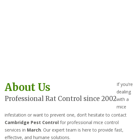
About Us
If you’re
dealing
Professional Rat Control since 2002
with a
mice
infestation or want to prevent one, don’t hesitate to contact
Cambridge Pest Control
for professional mice control
services in
March
. Our expert team is here to provide fast,
effective, and humane solutions.