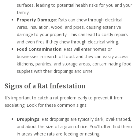
surfaces, leading to potential health risks for you and your
family.
Property Damage
: Rats can chew through electrical
wires, insulation, wood, and pipes, causing extensive
damage to your property. This can lead to costly repairs
and even fires if they chew through electrical wiring.
Food Contamination
: Rats will enter homes or
businesses in search of food, and they can easily access
kitchens, pantries, and storage areas, contaminating food
supplies with their droppings and urine.
Signs of a Rat Infestation
It’s important to catch a rat problem early to prevent it from
escalating. Look for these common signs:
Droppings
: Rat droppings are typically dark, oval-shaped,
and about the size of a grain of rice. You’ll often find them
in areas where rats are feeding or nesting.