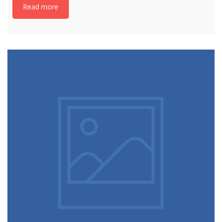
Read more