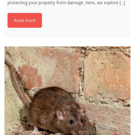
protecting your property from damage. Here, we explore
[...]
Read more