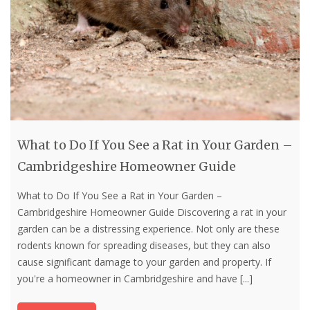
What to Do If You See a Rat in Your Garden –
Cambridgeshire Homeowner Guide
What to Do If You See a Rat in Your Garden –
Cambridgeshire Homeowner Guide Discovering a rat in your
garden can be a distressing experience. Not only are these
rodents known for spreading diseases, but they can also
cause significant damage to your garden and property. If
you're a homeowner in Cambridgeshire and have
[...]