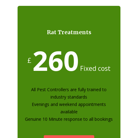
Rat Treatments
260
£
Fixed cost
All Pest Controllers are fully trained to
industry standards
Evenings and weekend appointments
available
Genuine 10 Minute response to all bookings