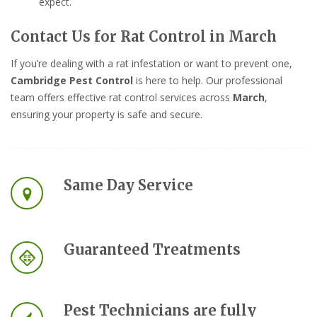
expect.
Contact Us for Rat Control in March
If you’re dealing with a rat infestation or want to prevent one,
Cambridge Pest Control
is here to help. Our professional
team offers effective rat control services across
March
,
ensuring your property is safe and secure.
Same Day Service
Guaranteed Treatments
Pest Technicians are fully