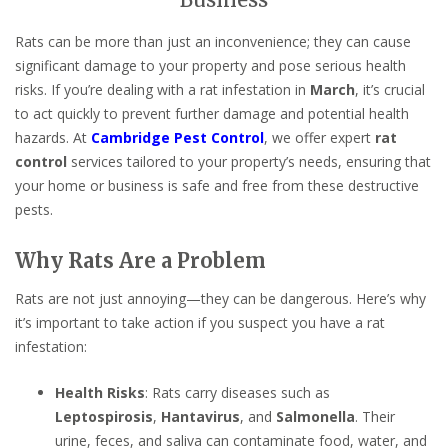
Business
Rats can be more than just an inconvenience; they can cause
significant damage to your property and pose serious health
risks. If you’re dealing with a rat infestation in
March
, it’s crucial
to act quickly to prevent further damage and potential health
hazards. At
Cambridge Pest Control
, we offer expert
rat
control
services tailored to your property’s needs, ensuring that
your home or business is safe and free from these destructive
pests.
Why Rats Are a Problem
Rats are not just annoying—they can be dangerous. Here’s why
it’s important to take action if you suspect you have a rat
infestation:
Health Risks
: Rats carry diseases such as
Leptospirosis
,
Hantavirus
, and
Salmonella
. Their
urine, feces, and saliva can contaminate food, water, and