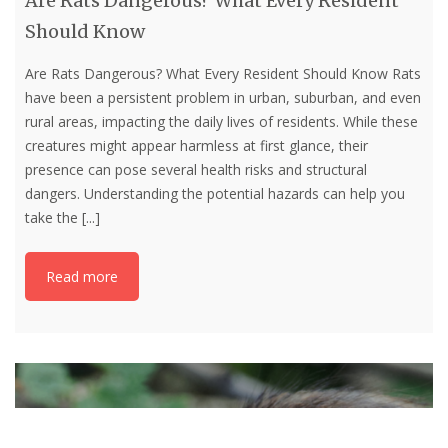
Are Rats Dangerous? What Every Resident
Should Know
Are Rats Dangerous? What Every Resident Should Know Rats
have been a persistent problem in urban, suburban, and even
rural areas, impacting the daily lives of residents. While these
creatures might appear harmless at first glance, their
presence can pose several health risks and structural
dangers. Understanding the potential hazards can help you
take the
[...]
Read more