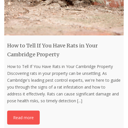
How to Tell If You Have Rats in Your
Cambridge Property
How to Tell If You Have Rats in Your Cambridge Property
Discovering rats in your property can be unsettling. As
Cambridge's leading pest control experts, we're here to guide
you through the signs of a rat infestation and how to
address it effectively. Rats can cause significant damage and
pose health risks, so timely detection
[...]
Read more