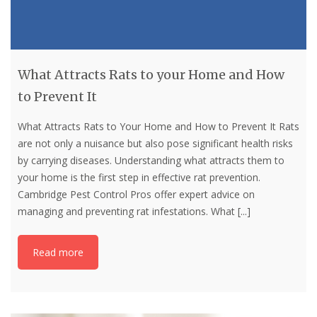
What Attracts Rats to your Home and How
to Prevent It
What Attracts Rats to Your Home and How to Prevent It Rats
are not only a nuisance but also pose significant health risks
by carrying diseases. Understanding what attracts them to
your home is the first step in effective rat prevention.
Cambridge Pest Control Pros offer expert advice on
managing and preventing rat infestations. What
[...]
Read more