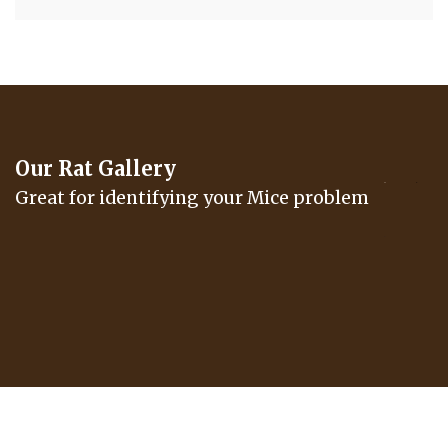
Our Rat Gallery
Great for identifying your Mice problem