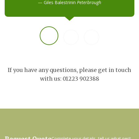
Giles Balestrinin
Peterbrough
If you have any questions, please get in touch
with us: 01223 902388
Complete your details, tell us what pest