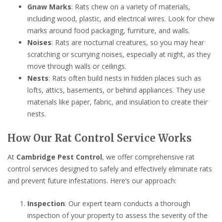
Gnaw Marks
: Rats chew on a variety of materials,
including wood, plastic, and electrical wires. Look for chew
marks around food packaging, furniture, and walls.
Noises
: Rats are nocturnal creatures, so you may hear
scratching or scurrying noises, especially at night, as they
move through walls or ceilings.
Nests
: Rats often build nests in hidden places such as
lofts, attics, basements, or behind appliances. They use
materials like paper, fabric, and insulation to create their
nests.
How Our Rat Control Service Works
At
Cambridge Pest Control
, we offer comprehensive rat
control services designed to safely and effectively eliminate rats
and prevent future infestations. Here’s our approach:
Inspection
: Our expert team conducts a thorough
inspection of your property to assess the severity of the