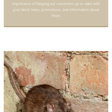
importance of keeping our customers up-to-date with
your latest news, promotions, and Information about
Pests