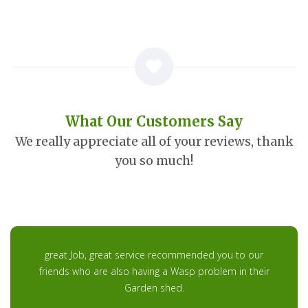
What Our Customers Say
We really appreciate all of your reviews, thank
you so much!
great Job, great service recommended you to our
friends who are also having a Wasp problem in their
Garden shed.