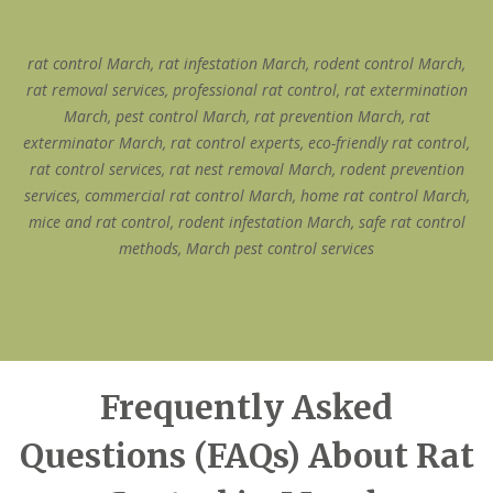
rat control March, rat infestation March, rodent control March,
rat removal services, professional rat control, rat extermination
March, pest control March, rat prevention March, rat
exterminator March, rat control experts, eco-friendly rat control,
rat control services, rat nest removal March, rodent prevention
services, commercial rat control March, home rat control March,
mice and rat control, rodent infestation March, safe rat control
methods, March pest control services
Frequently Asked
Questions (FAQs) About Rat