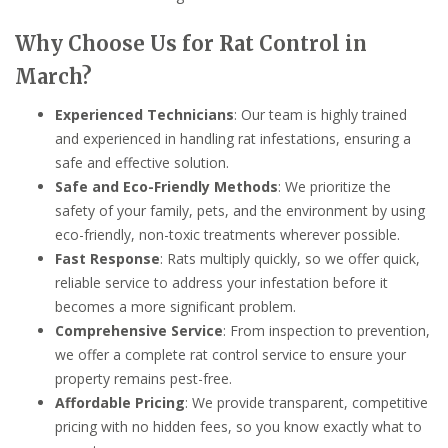
Why Choose Us for Rat Control in
March?
Experienced Technicians
: Our team is highly trained
and experienced in handling rat infestations, ensuring a
safe and effective solution.
Safe and Eco-Friendly Methods
: We prioritize the
safety of your family, pets, and the environment by using
eco-friendly, non-toxic treatments wherever possible.
Fast Response
: Rats multiply quickly, so we offer quick,
reliable service to address your infestation before it
becomes a more significant problem.
Comprehensive Service
: From inspection to prevention,
we offer a complete rat control service to ensure your
property remains pest-free.
Affordable Pricing
: We provide transparent, competitive
pricing with no hidden fees, so you know exactly what to