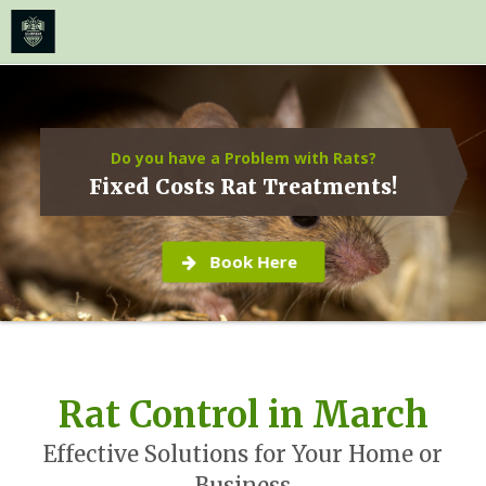
≡
MENU
Skip
to
content
Do you have a Problem with Rats?
Fixed Costs Rat Treatments!
Book Here
Rat Control in March
Effective Solutions for Your Home or