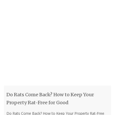
Do Rats Come Back? How to Keep Your
Property Rat-Free for Good
Do Rats Come Back? How to Keep Your Property Rat-Free