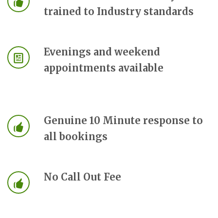
trained to Industry standards
Evenings and weekend
appointments available
Genuine 10 Minute response to
all bookings
No Call Out Fee