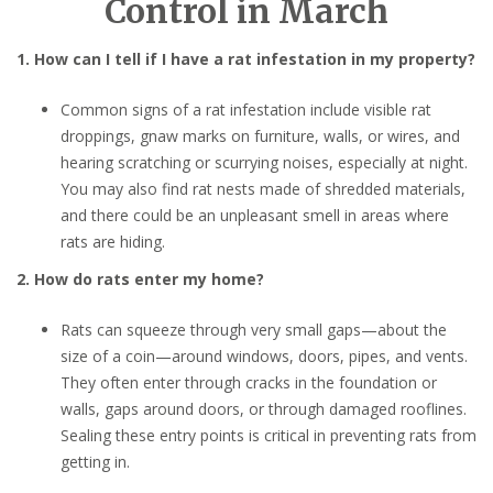
Control in March
1. How can I tell if I have a rat infestation in my property?
Common signs of a rat infestation include visible rat
droppings, gnaw marks on furniture, walls, or wires, and
hearing scratching or scurrying noises, especially at night.
You may also find rat nests made of shredded materials,
and there could be an unpleasant smell in areas where
rats are hiding.
2. How do rats enter my home?
Rats can squeeze through very small gaps—about the
size of a coin—around windows, doors, pipes, and vents.
They often enter through cracks in the foundation or
walls, gaps around doors, or through damaged rooflines.
Sealing these entry points is critical in preventing rats from
getting in.