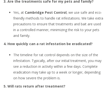
3. Are the treatments safe for my pets and family?
Yes, at
Cambridge Pest Control
, we use safe and eco-
friendly methods to handle rat infestations. We take extra
precautions to ensure that treatments and bait are used
in a controlled manner, minimizing the risk to your pets
and family.
4. How quickly can a rat infestation be eradicated?
The timeline for rat control depends on the size of the
infestation. Typically, after our initial treatment, you may
see a reduction in activity within a few days. Complete
eradication may take up to a week or longer, depending
on how severe the problem is.
5. Will rats return after treatment?
After treatment, we seal any potential entry points and
provide advice on how to maintain a rodent-free