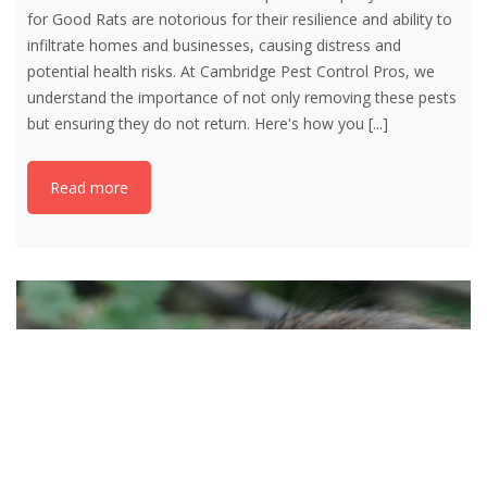
for Good Rats are notorious for their resilience and ability to
infiltrate homes and businesses, causing distress and
potential health risks. At Cambridge Pest Control Pros, we
understand the importance of not only removing these pests
but ensuring they do not return. Here's how you
[...]
Read more