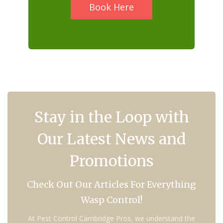
Book Here
Stay in the Loop with
Our Latest News and
Promotions
Check Out Our Articles For Everything
Wasp Control!
At Pest Control Cambridge Pros, we understand the