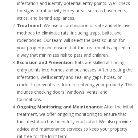
infestation and identify potential entry points. We’ll check
for signs of rat activity in key areas such as basements,
attics, and behind appliances.
Treatment
: We use a combination of safe and effective
methods to eliminate rats, including traps, baits, and
rodenticides. Our team will select the best solution for
your property and ensure that the treatment is applied in
a way that minimizes risk to pets and children.
Exclusion and Prevention
: Rats are skilled at finding
entry points into homes and businesses. After treating the
infestation, we’ll identify and seal any gaps, holes, or
cracks to prevent rats from re-entering your property. This
includes checking doors, windows, vents, and
foundations.
Ongoing Monitoring and Maintenance
: After the initial
treatment, we offer ongoing monitoring to ensure that
the infestation has been fully eradicated. We also provide
advice and maintenance services to keep your property
rat-free for the long term.