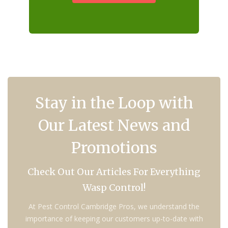
Stay in the Loop with
Our Latest News and
Promotions
Check Out Our Articles For Everything
Wasp Control!
At Pest Control Cambridge Pros, we understand the
importance of keeping our customers up-to-date with