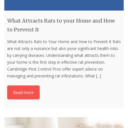
What Attracts Rats to your Home and How
to Prevent It
What Attracts Rats to Your Home and How to Prevent It Rats
are not only a nuisance but also pose significant health risks
by carrying diseases. Understanding what attracts them to
your home is the first step in effective rat prevention.
Cambridge Pest Control Pros offer expert advice on
managing and preventing rat infestations. What
[...]
Read more