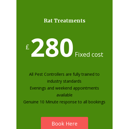
Rat Treatments
280
£
Fixed cost
All Pest Controllers are fully trained to
industry standards
Evenings and weekend appointments
available
Genuine 10 Minute response to all bookings
Book Here