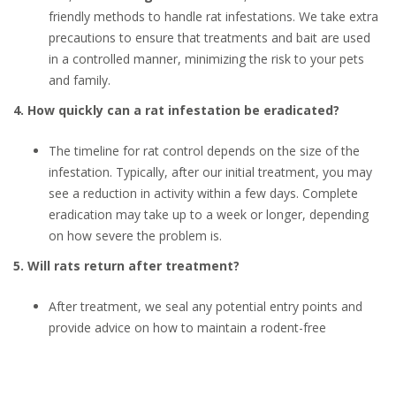
friendly methods to handle rat infestations. We take extra
precautions to ensure that treatments and bait are used
in a controlled manner, minimizing the risk to your pets
and family.
4. How quickly can a rat infestation be eradicated?
The timeline for rat control depends on the size of the
infestation. Typically, after our initial treatment, you may
see a reduction in activity within a few days. Complete
eradication may take up to a week or longer, depending
on how severe the problem is.
5. Will rats return after treatment?
After treatment, we seal any potential entry points and
provide advice on how to maintain a rodent-free
environment. However, it’s essential to keep your home
clean and regularly inspect for signs of rats. Ongoing
monitoring and maintenance will help prevent future