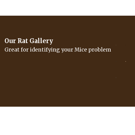
Our Rat Gallery
Great for identifying your Mice problem