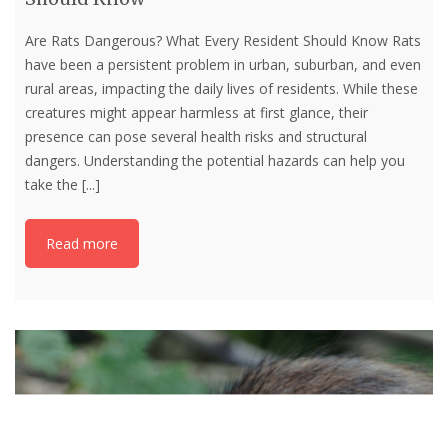
Are Rats Dangerous? What Every Resident Should Know Rats
have been a persistent problem in urban, suburban, and even
rural areas, impacting the daily lives of residents. While these
creatures might appear harmless at first glance, their
presence can pose several health risks and structural
dangers. Understanding the potential hazards can help you
take the
[...]
Read more