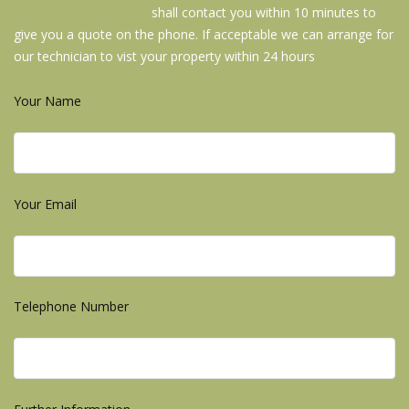
shall contact you within 10 minutes to
give you a quote on the phone. If acceptable we can arrange for
our technician to vist your property within 24 hours
Your Name
Your Email
Telephone Number