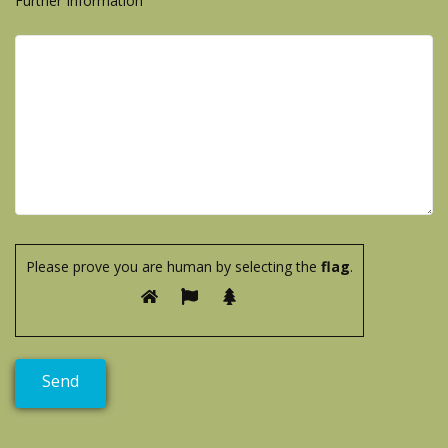
Further Information
Please prove you are human by selecting the
flag
.