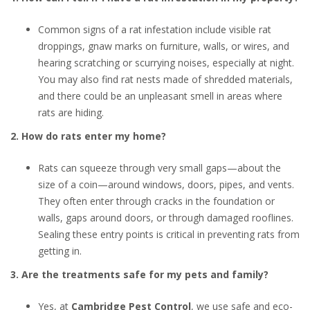
Common signs of a rat infestation include visible rat
droppings, gnaw marks on furniture, walls, or wires, and
hearing scratching or scurrying noises, especially at night.
You may also find rat nests made of shredded materials,
and there could be an unpleasant smell in areas where
rats are hiding.
2. How do rats enter my home?
Rats can squeeze through very small gaps—about the
size of a coin—around windows, doors, pipes, and vents.
They often enter through cracks in the foundation or
walls, gaps around doors, or through damaged rooflines.
Sealing these entry points is critical in preventing rats from
getting in.
3. Are the treatments safe for my pets and family?
Yes, at
Cambridge Pest Control
, we use safe and eco-