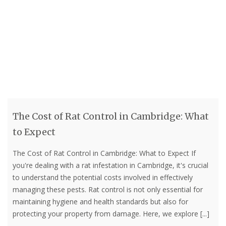
The Cost of Rat Control in Cambridge: What
to Expect
The Cost of Rat Control in Cambridge: What to Expect If
you're dealing with a rat infestation in Cambridge, it's crucial
to understand the potential costs involved in effectively
managing these pests. Rat control is not only essential for
maintaining hygiene and health standards but also for
protecting your property from damage. Here, we explore
[...]