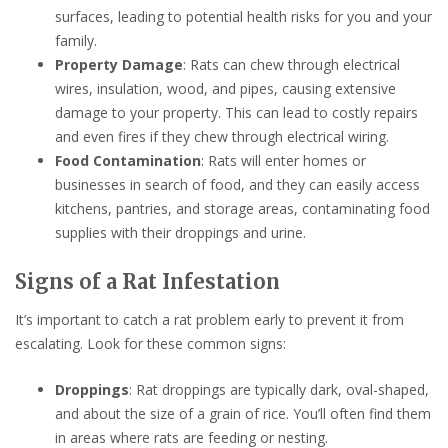
surfaces, leading to potential health risks for you and your
family.
Property Damage
: Rats can chew through electrical
wires, insulation, wood, and pipes, causing extensive
damage to your property. This can lead to costly repairs
and even fires if they chew through electrical wiring.
Food Contamination
: Rats will enter homes or
businesses in search of food, and they can easily access
kitchens, pantries, and storage areas, contaminating food
supplies with their droppings and urine.
Signs of a Rat Infestation
It’s important to catch a rat problem early to prevent it from
escalating. Look for these common signs:
Droppings
: Rat droppings are typically dark, oval-shaped,
and about the size of a grain of rice. You’ll often find them
in areas where rats are feeding or nesting.