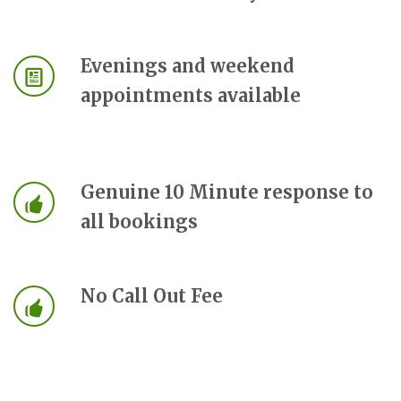
Evenings and weekend
appointments available
Genuine 10 Minute response to
all bookings
No Call Out Fee