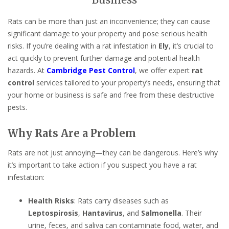
Business
Rats can be more than just an inconvenience; they can cause
significant damage to your property and pose serious health
risks. If you’re dealing with a rat infestation in
Ely
, it’s crucial to
act quickly to prevent further damage and potential health
hazards. At
Cambridge Pest Control
, we offer expert
rat
control
services tailored to your property’s needs, ensuring that
your home or business is safe and free from these destructive
pests.
Why Rats Are a Problem
Rats are not just annoying—they can be dangerous. Here’s why
it’s important to take action if you suspect you have a rat
infestation:
Health Risks
: Rats carry diseases such as
Leptospirosis
,
Hantavirus
, and
Salmonella
. Their
urine, feces, and saliva can contaminate food, water, and