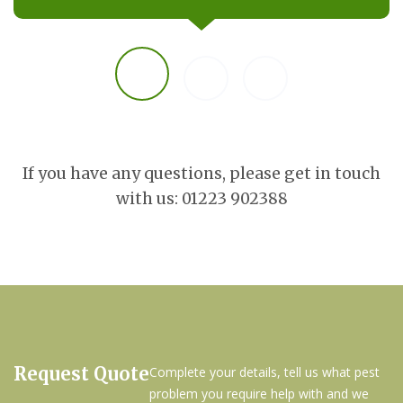
If you have any questions, please get in touch
with us: 01223 902388
Request Quote
Complete your details, tell us what pest
problem you require help with and we