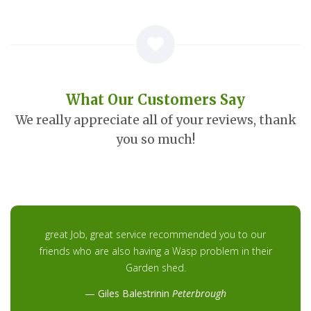
What Our Customers Say
We really appreciate all of your reviews, thank
you so much!
great Job, great service recommended you to our
friends who are also having a Wasp problem in their
Garden shed.
Giles Balestrinin
Peterbrough