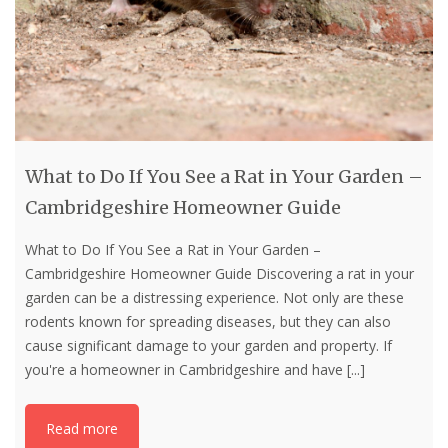
What to Do If You See a Rat in Your Garden –
Cambridgeshire Homeowner Guide
What to Do If You See a Rat in Your Garden –
Cambridgeshire Homeowner Guide Discovering a rat in your
garden can be a distressing experience. Not only are these
rodents known for spreading diseases, but they can also
cause significant damage to your garden and property. If
you're a homeowner in Cambridgeshire and have
[...]
Read more