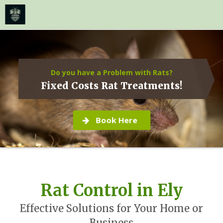
≡
MENU
Skip
to
content
Do you have a Problem with Rats?
Fixed Costs Rat Treatments!
Book Here
Rat Control in Ely
Effective Solutions for Your Home or