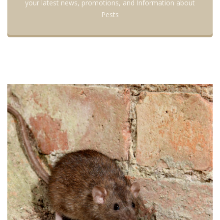
your latest news, promotions, and Information about
Pests