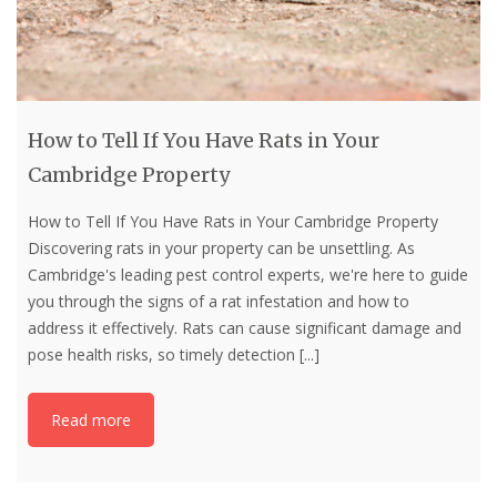
How to Tell If You Have Rats in Your
Cambridge Property
How to Tell If You Have Rats in Your Cambridge Property
Discovering rats in your property can be unsettling. As
Cambridge's leading pest control experts, we're here to guide
you through the signs of a rat infestation and how to
address it effectively. Rats can cause significant damage and
pose health risks, so timely detection
[...]
Read more