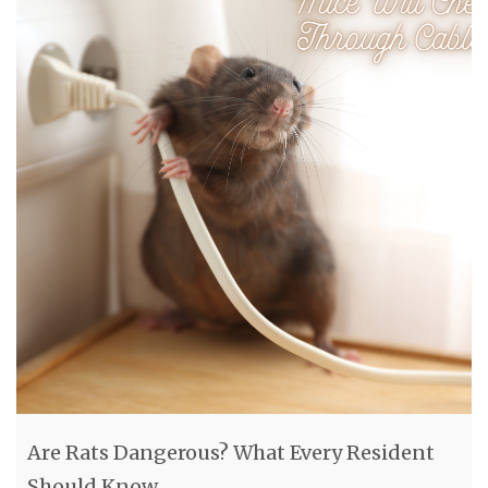
Are Rats Dangerous? What Every Resident
Should Know