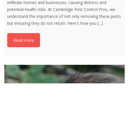
infiltrate homes and businesses, causing distress and
potential health risks. At Cambridge Pest Control Pros, we
understand the importance of not only removing these pests
but ensuring they do not return. Here's how you
[...]
Read more