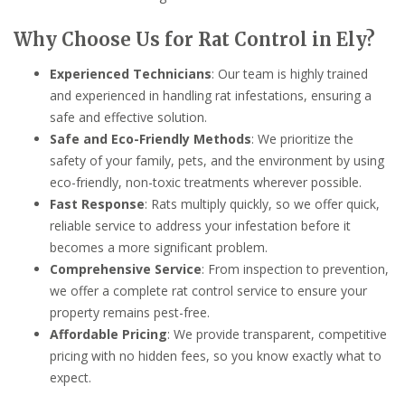
Why Choose Us for Rat Control in Ely?
Experienced Technicians
: Our team is highly trained
and experienced in handling rat infestations, ensuring a
safe and effective solution.
Safe and Eco-Friendly Methods
: We prioritize the
safety of your family, pets, and the environment by using
eco-friendly, non-toxic treatments wherever possible.
Fast Response
: Rats multiply quickly, so we offer quick,
reliable service to address your infestation before it
becomes a more significant problem.
Comprehensive Service
: From inspection to prevention,
we offer a complete rat control service to ensure your
property remains pest-free.
Affordable Pricing
: We provide transparent, competitive
pricing with no hidden fees, so you know exactly what to
expect.