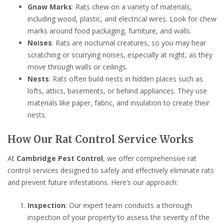
Gnaw Marks
: Rats chew on a variety of materials,
including wood, plastic, and electrical wires. Look for chew
marks around food packaging, furniture, and walls.
Noises
: Rats are nocturnal creatures, so you may hear
scratching or scurrying noises, especially at night, as they
move through walls or ceilings.
Nests
: Rats often build nests in hidden places such as
lofts, attics, basements, or behind appliances. They use
materials like paper, fabric, and insulation to create their
nests.
How Our Rat Control Service Works
At
Cambridge Pest Control
, we offer comprehensive rat
control services designed to safely and effectively eliminate rats
and prevent future infestations. Here’s our approach:
Inspection
: Our expert team conducts a thorough
inspection of your property to assess the severity of the