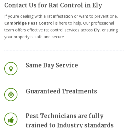
Contact Us for Rat Control in Ely
If you’re dealing with a rat infestation or want to prevent one,
Cambridge Pest Control
is here to help. Our professional
team offers effective rat control services across
Ely
, ensuring
your property is safe and secure.
Same Day Service
Guaranteed Treatments
Pest Technicians are fully
trained to Industry standards