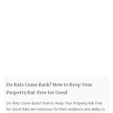
Do Rats Come Back? How to Keep Your
Property Rat-Free for Good
Do Rats Come Back? How to Keep Your Property Rat-Free
for Good Rats are notorious for their resilience and ability to