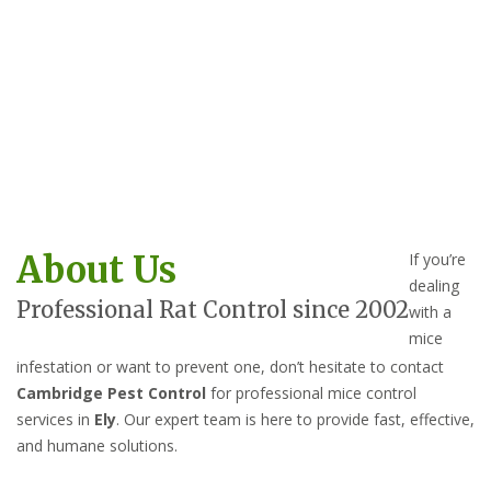
About Us
If you’re
dealing
Professional Rat Control since 2002
with a
mice
infestation or want to prevent one, don’t hesitate to contact
Cambridge Pest Control
for professional mice control
services in
Ely
. Our expert team is here to provide fast, effective,
and humane solutions.