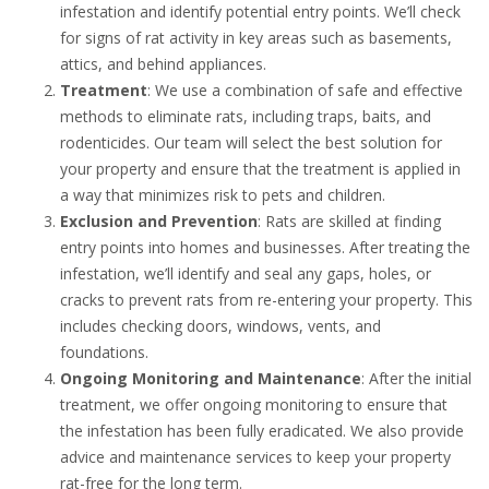
infestation and identify potential entry points. We’ll check
for signs of rat activity in key areas such as basements,
attics, and behind appliances.
Treatment
: We use a combination of safe and effective
methods to eliminate rats, including traps, baits, and
rodenticides. Our team will select the best solution for
your property and ensure that the treatment is applied in
a way that minimizes risk to pets and children.
Exclusion and Prevention
: Rats are skilled at finding
entry points into homes and businesses. After treating the
infestation, we’ll identify and seal any gaps, holes, or
cracks to prevent rats from re-entering your property. This
includes checking doors, windows, vents, and
foundations.
Ongoing Monitoring and Maintenance
: After the initial
treatment, we offer ongoing monitoring to ensure that
the infestation has been fully eradicated. We also provide
advice and maintenance services to keep your property
rat-free for the long term.