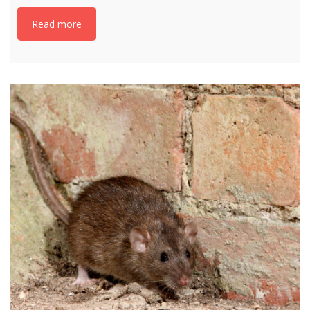
Read more