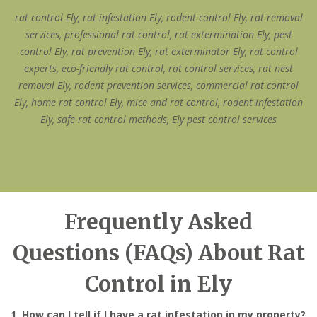
rat control Ely, rat infestation Ely, rodent control Ely, rat removal
services, professional rat control, rat extermination Ely, pest
control Ely, rat prevention Ely, rat exterminator Ely, rat control
experts, eco-friendly rat control, rat control services, rat nest
removal Ely, rodent prevention services, commercial rat control
Ely, home rat control Ely, mice and rat control, rodent infestation
Ely, safe rat control methods, Ely pest control services
Frequently Asked
Questions (FAQs) About Rat
Control in Ely
1. How can I tell if I have a rat infestation in my property?