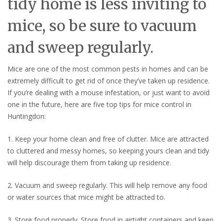
tidy home is less inviting to
mice, so be sure to vacuum
and sweep regularly.
Mice are one of the most common pests in homes and can be
extremely difficult to get rid of once they’ve taken up residence.
If you’re dealing with a mouse infestation, or just want to avoid
one in the future, here are five top tips for mice control in
Huntingdon:
1. Keep your home clean and free of clutter. Mice are attracted
to cluttered and messy homes, so keeping yours clean and tidy
will help discourage them from taking up residence.
2. Vacuum and sweep regularly. This will help remove any food
or water sources that mice might be attracted to.
3. Store food properly. Store food in airtight containers and keep