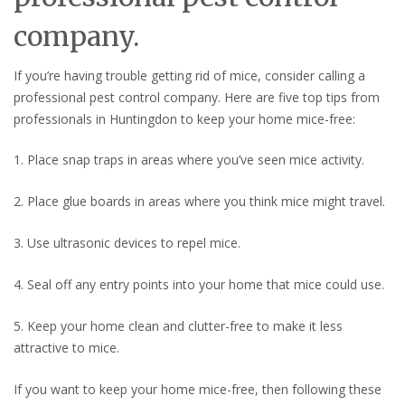
company.
If you’re having trouble getting rid of mice, consider calling a
professional pest control company. Here are five top tips from
professionals in Huntingdon to keep your home mice-free:
1. Place snap traps in areas where you’ve seen mice activity.
2. Place glue boards in areas where you think mice might travel.
3. Use ultrasonic devices to repel mice.
4. Seal off any entry points into your home that mice could use.
5. Keep your home clean and clutter-free to make it less
attractive to mice.
If you want to keep your home mice-free, then following these