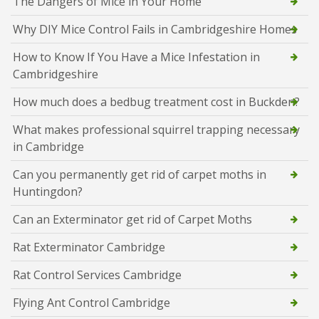
The Dangers of Mice in Your Home
Why DIY Mice Control Fails in Cambridgeshire Homes
How to Know If You Have a Mice Infestation in
Cambridgeshire
How much does a bedbug treatment cost in Buckden?
What makes professional squirrel trapping necessary
in Cambridge
Can you permanently get rid of carpet moths in
Huntingdon?
Can an Exterminator get rid of Carpet Moths
Rat Exterminator Cambridge
Rat Control Services Cambridge
Flying Ant Control Cambridge