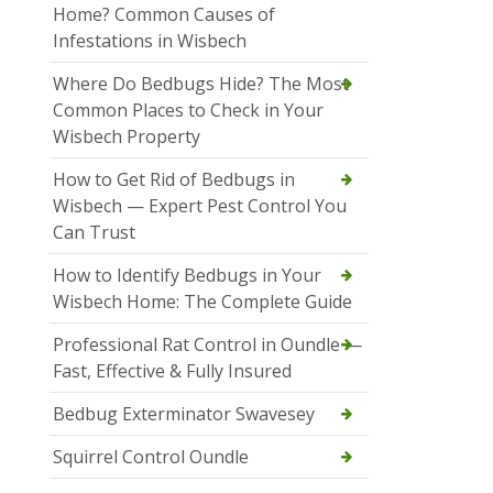
Home? Common Causes of
Infestations in Wisbech
Where Do Bedbugs Hide? The Most
Common Places to Check in Your
Wisbech Property
How to Get Rid of Bedbugs in
Wisbech — Expert Pest Control You
Can Trust
How to Identify Bedbugs in Your
Wisbech Home: The Complete Guide
Professional Rat Control in Oundle —
Fast, Effective & Fully Insured
Bedbug Exterminator Swavesey
Squirrel Control Oundle