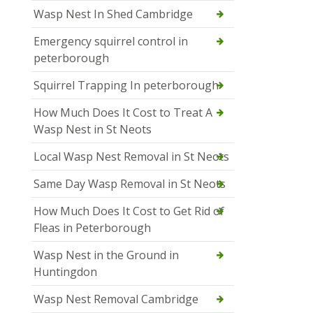
Wasp Nest In Shed Cambridge
Emergency squirrel control in
peterborough
Squirrel Trapping In peterborough
How Much Does It Cost to Treat A
Wasp Nest in St Neots
Local Wasp Nest Removal in St Neots
Same Day Wasp Removal in St Neots
How Much Does It Cost to Get Rid of
Fleas in Peterborough
Wasp Nest in the Ground in
Huntingdon
Wasp Nest Removal Cambridge