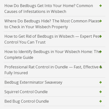
How Do Bedbugs Get Into Your Home? Common
Causes of Infestations in Wisbech
Where Do Bedbugs Hide? The Most Common Places
to Check in Your Wisbech Property
How to Get Rid of Bedbugs in Wisbech — Expert Pest
Control You Can Trust
How to Identify Bedbugs in Your Wisbech Home: The
Complete Guide
Professional Rat Control in Oundle — Fast, Effective &
Fully Insured
Bedbug Exterminator Swavesey
Squirrel Control Oundle
Bed Bug Control Oundle