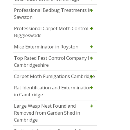
Professional Bedbug Treatments in
Sawston
Professional Carpet Moth Control in
Biggleswade
Mice Exterminator in Royston
Top Rated Pest Control Company In
Cambridgeshire
Carpet Moth Fumigations Cambridge
Rat Identification and Extermination
in Cambridge
Large Wasp Nest Found and
Removed from Garden Shed in
Cambridge