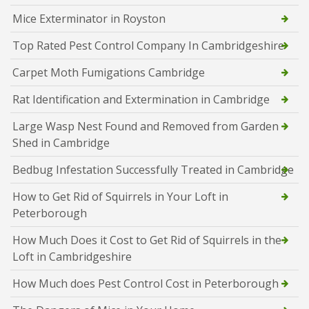
Mice Exterminator in Royston
Top Rated Pest Control Company In Cambridgeshire
Carpet Moth Fumigations Cambridge
Rat Identification and Extermination in Cambridge
Large Wasp Nest Found and Removed from Garden
Shed in Cambridge
Bedbug Infestation Successfully Treated in Cambridge
How to Get Rid of Squirrels in Your Loft in
Peterborough
How Much Does it Cost to Get Rid of Squirrels in the
Loft in Cambridgeshire
How Much does Pest Control Cost in Peterborough