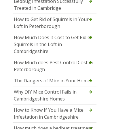
Bedbug Infestation Successfully
Treated in Cambridge
How to Get Rid of Squirrels in Your
Loft in Peterborough
How Much Does it Cost to Get Rid of
Squirrels in the Loft in
Cambridgeshire
How Much does Pest Control Cost in
Peterborough
The Dangers of Mice in Your Home
Why DIY Mice Control Fails in
Cambridgeshire Homes
How to Know If You Have a Mice
Infestation in Cambridgeshire
How much does a bedbug treatment