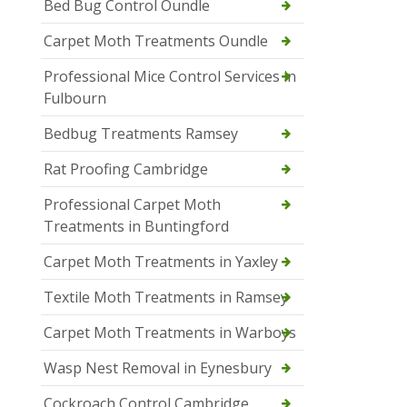
Bed Bug Control Oundle
Carpet Moth Treatments Oundle
Professional Mice Control Services in
Fulbourn
Bedbug Treatments Ramsey
Rat Proofing Cambridge
Professional Carpet Moth
Treatments in Buntingford
Carpet Moth Treatments in Yaxley
Textile Moth Treatments in Ramsey
Carpet Moth Treatments in Warboys
Wasp Nest Removal in Eynesbury
Cockroach Control Cambridge