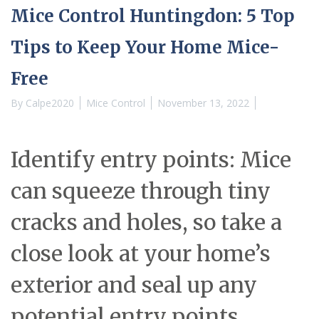
Mice Control Huntingdon: 5 Top
Tips to Keep Your Home Mice-
Free
By
Calpe2020
Mice Control
November 13, 2022
Identify entry points: Mice
can squeeze through tiny
cracks and holes, so take a
close look at your home’s
exterior and seal up any
potential entry points.