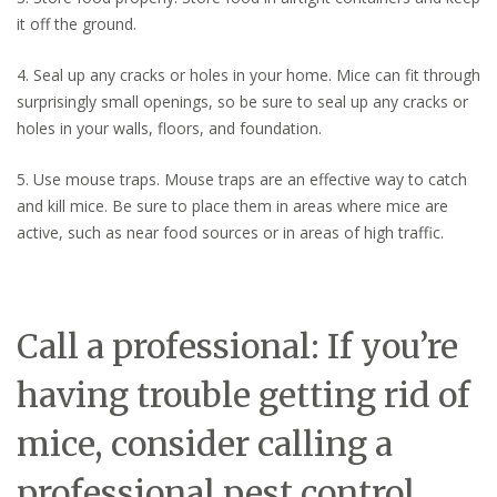
it off the ground.
4. Seal up any cracks or holes in your home. Mice can fit through
surprisingly small openings, so be sure to seal up any cracks or
holes in your walls, floors, and foundation.
5. Use mouse traps. Mouse traps are an effective way to catch
and kill mice. Be sure to place them in areas where mice are
active, such as near food sources or in areas of high traffic.
Call a professional: If you’re
having trouble getting rid of
mice, consider calling a
professional pest control