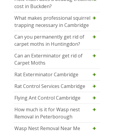
cost in Buckden?
What makes professional squirrel
trapping necessary in Cambridge
Can you permanently get rid of
carpet moths in Huntingdon?
Can an Exterminator get rid of
Carpet Moths
Rat Exterminator Cambridge
Rat Control Services Cambridge
Flying Ant Control Cambridge
How much is it for Wasp nest
Removal in Peterborough
Wasp Nest Removal Near Me