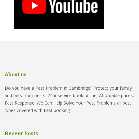
About us
Do you have a Pest Problem in Cambridge? Protect your family
and pets from pests .24hr service book online, Affordable prices,
Fast Response. We Can Help Solve Your Pest Problems all pest
types covered with Fast booking
Recent Posts