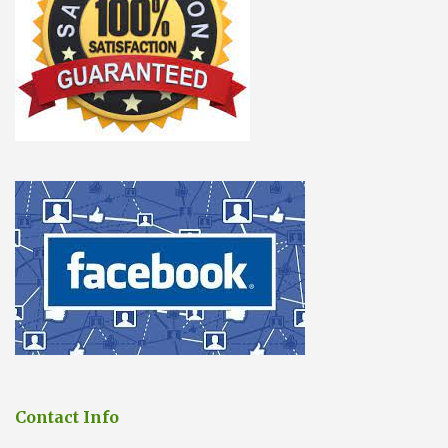
Contact Info