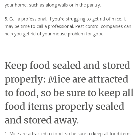
your home, such as along walls or in the pantry.
5. Call a professional. If you’re struggling to get rid of mice, it
may be time to call a professional. Pest control companies can
help you get rid of your mouse problem for good.
Keep food sealed and stored
properly: Mice are attracted
to food, so be sure to keep all
food items properly sealed
and stored away.
1. Mice are attracted to food, so be sure to keep all food items