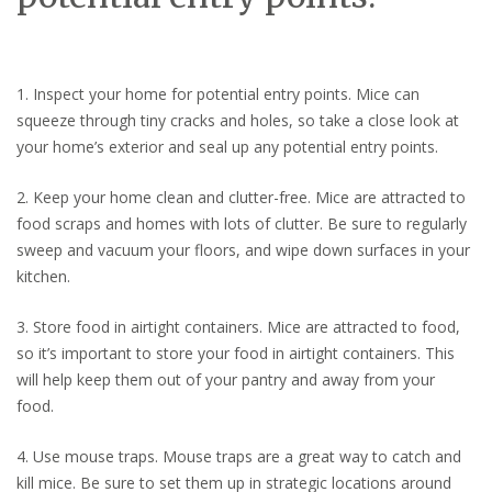
1. Inspect your home for potential entry points. Mice can
squeeze through tiny cracks and holes, so take a close look at
your home’s exterior and seal up any potential entry points.
2. Keep your home clean and clutter-free. Mice are attracted to
food scraps and homes with lots of clutter. Be sure to regularly
sweep and vacuum your floors, and wipe down surfaces in your
kitchen.
3. Store food in airtight containers. Mice are attracted to food,
so it’s important to store your food in airtight containers. This
will help keep them out of your pantry and away from your
food.
4. Use mouse traps. Mouse traps are a great way to catch and
kill mice. Be sure to set them up in strategic locations around