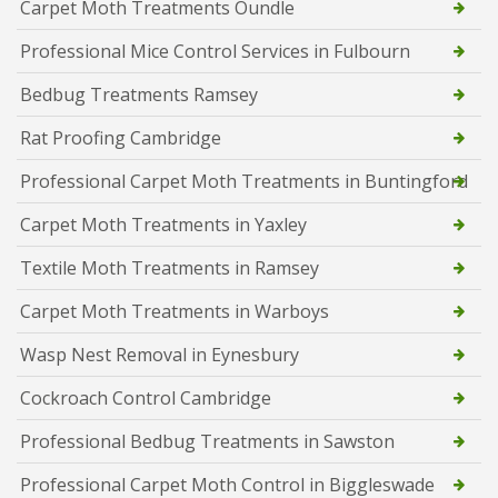
Carpet Moth Treatments Oundle
Professional Mice Control Services in Fulbourn
Bedbug Treatments Ramsey
Rat Proofing Cambridge
Professional Carpet Moth Treatments in Buntingford
Carpet Moth Treatments in Yaxley
Textile Moth Treatments in Ramsey
Carpet Moth Treatments in Warboys
Wasp Nest Removal in Eynesbury
Cockroach Control Cambridge
Professional Bedbug Treatments in Sawston
Professional Carpet Moth Control in Biggleswade