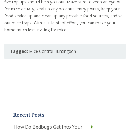
five top tips should help you out. Make sure to keep an eye out
for mice activity, seal up any potential entry points, keep your
food sealed up and clean up any possible food sources, and set
out mice traps. With a little bit of effort, you can make your
home much less inviting for mice.
Tagged:
Mice Control Huntingdon
Recent Posts
How Do Bedbugs Get Into Your