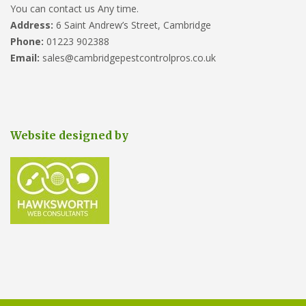
You can contact us Any time.
Address:
6 Saint Andrew’s Street, Cambridge
Phone:
01223 902388
Email:
sales@cambridgepestcontrolpros.co.uk
Website designed by