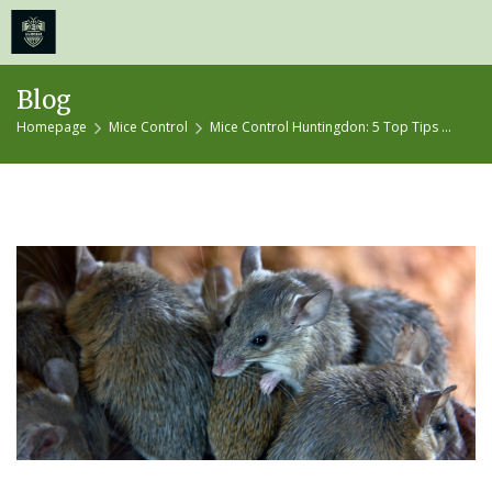
≡
MENU
Skip
Blog
to
Homepage
Mice Control
Mice Control Huntingdon: 5 Top Tips ...
content