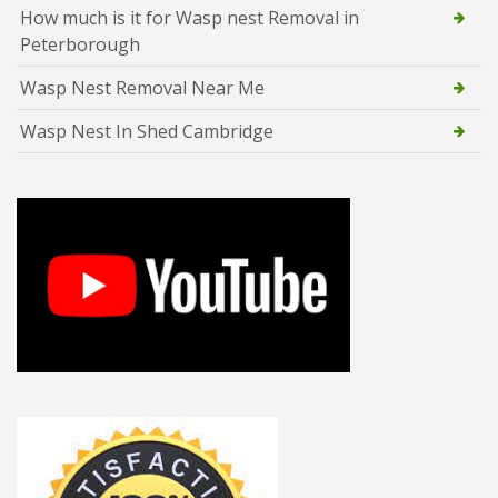
How much is it for Wasp nest Removal in
Peterborough
Wasp Nest Removal Near Me
Wasp Nest In Shed Cambridge