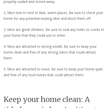
properly sealed and stored away.
2. Mice love to nest in dark, warm places. Be sure to check your
home for any potential nesting sites and block them off.
3. Mice are great climbers. Be sure to seal any holes or cracks in
your home that they could use to enter.
4. Mice are attracted to strong smells. Be sure to keep your
home clean and free of any strong odors that could attract
them.
5. Mice are attracted to noise. Be sure to keep your home quiet
and free of any loud noises that could attract them.
Keep your home clean: A