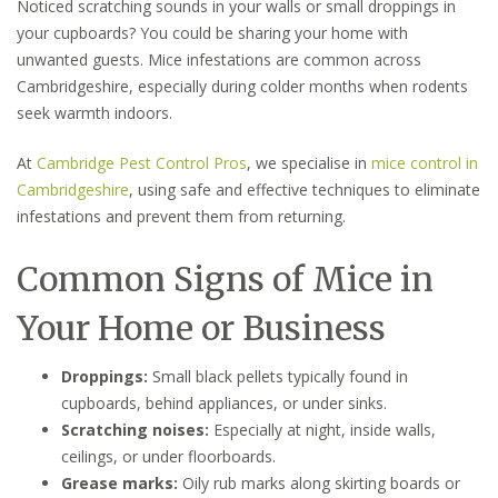
Noticed scratching sounds in your walls or small droppings in
your cupboards? You could be sharing your home with
unwanted guests. Mice infestations are common across
Cambridgeshire, especially during colder months when rodents
seek warmth indoors.
At
Cambridge Pest Control Pros
, we specialise in
mice control in
Cambridgeshire
, using safe and effective techniques to eliminate
infestations and prevent them from returning.
Common Signs of Mice in
Your Home or Business
Droppings:
Small black pellets typically found in
cupboards, behind appliances, or under sinks.
Scratching noises:
Especially at night, inside walls,
ceilings, or under floorboards.
Grease marks:
Oily rub marks along skirting boards or