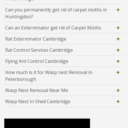
Can you permanently get rid of carpet moths in
Huntingdon?
Can an Exterminator get rid of Carpet Moths
Rat Exterminator Cambridge
Rat Control Services Cambridge
Flying Ant Control Cambridge
How much is it for Wasp nest Removal in
Peterborough
Wasp Nest Removal Near Me
Wasp Nest In Shed Cambridge