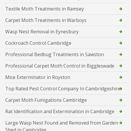
Textile Moth Treatments in Ramsey
Carpet Moth Treatments in Warboys
Wasp Nest Removal in Eynesbury
Cockroach Control Cambridge
Professional Bedbug Treatments in Sawston
Professional Carpet Moth Control in Biggleswade
Mice Exterminator in Royston
Top Rated Pest Control Company In Cambridgeshire
Carpet Moth Fumigations Cambridge
Rat Identification and Extermination in Cambridge
Large Wasp Nest Found and Removed from Garden
Shed in Cambridge