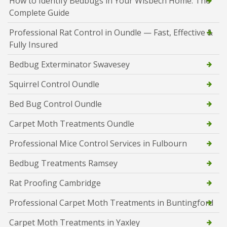
How to Identify Bedbugs in Your Wisbech Home: The
Complete Guide
Professional Rat Control in Oundle — Fast, Effective &
Fully Insured
Bedbug Exterminator Swavesey
Squirrel Control Oundle
Bed Bug Control Oundle
Carpet Moth Treatments Oundle
Professional Mice Control Services in Fulbourn
Bedbug Treatments Ramsey
Rat Proofing Cambridge
Professional Carpet Moth Treatments in Buntingford
Carpet Moth Treatments in Yaxley