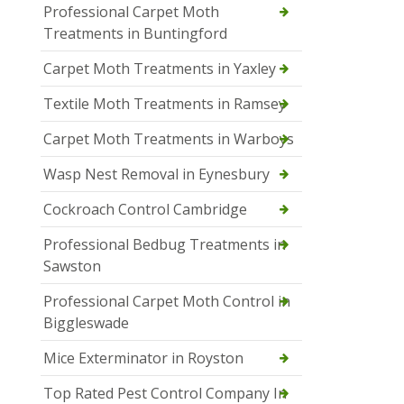
Professional Carpet Moth
Treatments in Buntingford
Carpet Moth Treatments in Yaxley
Textile Moth Treatments in Ramsey
Carpet Moth Treatments in Warboys
Wasp Nest Removal in Eynesbury
Cockroach Control Cambridge
Professional Bedbug Treatments in
Sawston
Professional Carpet Moth Control in
Biggleswade
Mice Exterminator in Royston
Top Rated Pest Control Company In