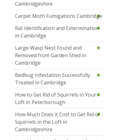
Cambridgeshire
Carpet Moth Fumigations Cambridge
Rat Identification and Extermination
in Cambridge
Large Wasp Nest Found and
Removed from Garden Shed in
Cambridge
Bedbug Infestation Successfully
Treated in Cambridge
How to Get Rid of Squirrels in Your
Loft in Peterborough
How Much Does it Cost to Get Rid of
Squirrels in the Loft in
Cambridgeshire