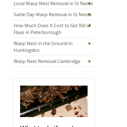
Local Wasp Nest Removal in St Neots
Same Day Wasp Removal in St Neots
How Much Does It Cost to Get Rid of
Fleas in Peterborough
Wasp Nest in the Ground in
Huntingdon
Wasp Nest Removal Cambridge