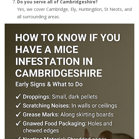
Do you serve all of Cambridgeshire?
Yes, we cover Cambridge, Ely, Huntingdon, St Neots, and
all surrounding areas.