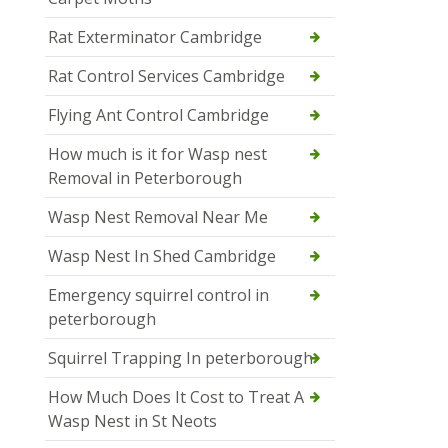
Rat Exterminator Cambridge
Rat Control Services Cambridge
Flying Ant Control Cambridge
How much is it for Wasp nest
Removal in Peterborough
Wasp Nest Removal Near Me
Wasp Nest In Shed Cambridge
Emergency squirrel control in
peterborough
Squirrel Trapping In peterborough
How Much Does It Cost to Treat A
Wasp Nest in St Neots