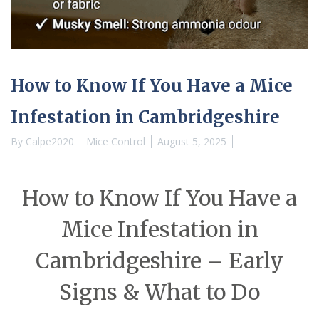
How to Know If You Have a Mice
Infestation in Cambridgeshire
By
Calpe2020
Mice Control
August 5, 2025
How to Know If You Have a
Mice Infestation in
Cambridgeshire – Early
Signs & What to Do