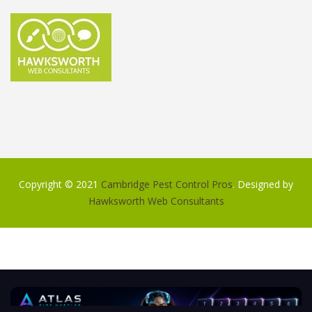
Copyright © 2021
Cambridge Pest Control Pros
. Designed by
Hawksworth Web Consultants