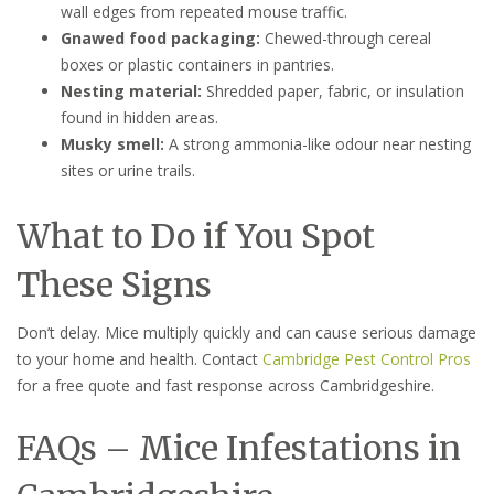
wall edges from repeated mouse traffic.
Gnawed food packaging:
Chewed-through cereal
boxes or plastic containers in pantries.
Nesting material:
Shredded paper, fabric, or insulation
found in hidden areas.
Musky smell:
A strong ammonia-like odour near nesting
sites or urine trails.
What to Do if You Spot
These Signs
Don’t delay. Mice multiply quickly and can cause serious damage
to your home and health. Contact
Cambridge Pest Control Pros
for a free quote and fast response across Cambridgeshire.
FAQs – Mice Infestations in