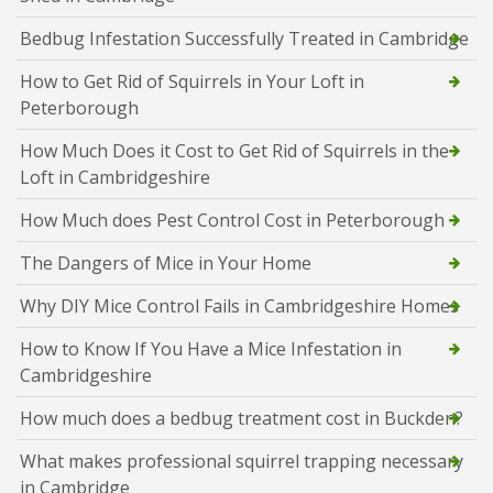
Bedbug Infestation Successfully Treated in Cambridge
How to Get Rid of Squirrels in Your Loft in
Peterborough
How Much Does it Cost to Get Rid of Squirrels in the
Loft in Cambridgeshire
How Much does Pest Control Cost in Peterborough
The Dangers of Mice in Your Home
Why DIY Mice Control Fails in Cambridgeshire Homes
How to Know If You Have a Mice Infestation in
Cambridgeshire
How much does a bedbug treatment cost in Buckden?
What makes professional squirrel trapping necessary
in Cambridge