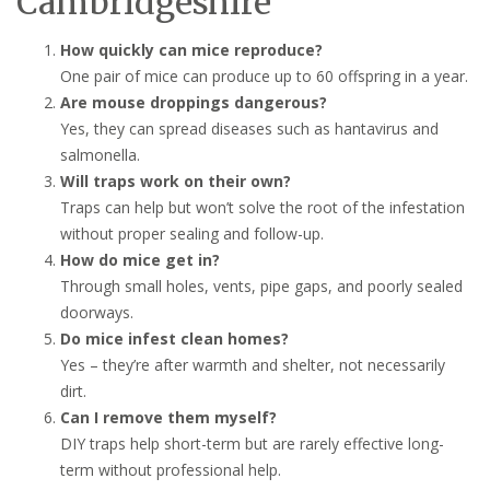
Cambridgeshire
How quickly can mice reproduce?
One pair of mice can produce up to 60 offspring in a year.
Are mouse droppings dangerous?
Yes, they can spread diseases such as hantavirus and
salmonella.
Will traps work on their own?
Traps can help but won’t solve the root of the infestation
without proper sealing and follow-up.
How do mice get in?
Through small holes, vents, pipe gaps, and poorly sealed
doorways.
Do mice infest clean homes?
Yes – they’re after warmth and shelter, not necessarily
dirt.
Can I remove them myself?
DIY traps help short-term but are rarely effective long-
term without professional help.