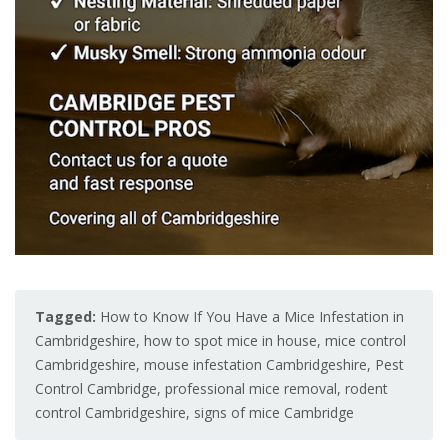
Tagged:
How to Know If You Have a Mice Infestation in
Cambridgeshire
,
how to spot mice in house
,
mice control
Cambridgeshire
,
mouse infestation Cambridgeshire
,
Pest
Control Cambridge
,
professional mice removal
,
rodent
control Cambridgeshire
,
signs of mice Cambridge