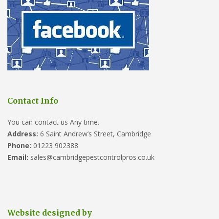
Contact Info
You can contact us Any time.
Address:
6 Saint Andrew’s Street, Cambridge
Phone:
01223 902388
Email:
sales@cambridgepestcontrolpros.co.uk
Website designed by