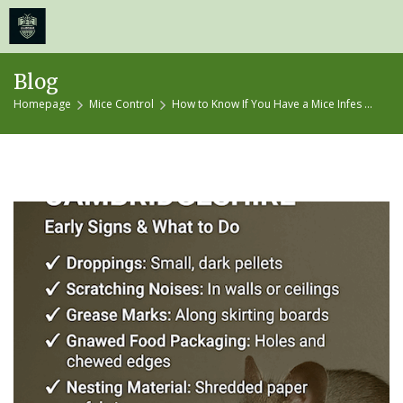
≡
MENU
Skip
Blog
to
Homepage
Mice Control
How to Know If You Have a Mice Infes ...
content