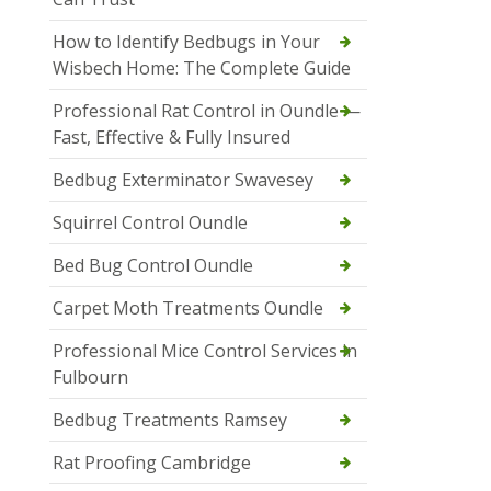
How to Identify Bedbugs in Your
Wisbech Home: The Complete Guide
Professional Rat Control in Oundle —
Fast, Effective & Fully Insured
Bedbug Exterminator Swavesey
Squirrel Control Oundle
Bed Bug Control Oundle
Carpet Moth Treatments Oundle
Professional Mice Control Services in
Fulbourn
Bedbug Treatments Ramsey
Rat Proofing Cambridge