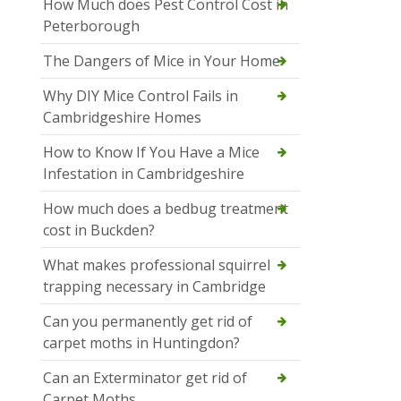
How Much does Pest Control Cost in
Peterborough
The Dangers of Mice in Your Home
Why DIY Mice Control Fails in
Cambridgeshire Homes
How to Know If You Have a Mice
Infestation in Cambridgeshire
How much does a bedbug treatment
cost in Buckden?
What makes professional squirrel
trapping necessary in Cambridge
Can you permanently get rid of
carpet moths in Huntingdon?
Can an Exterminator get rid of
Carpet Moths