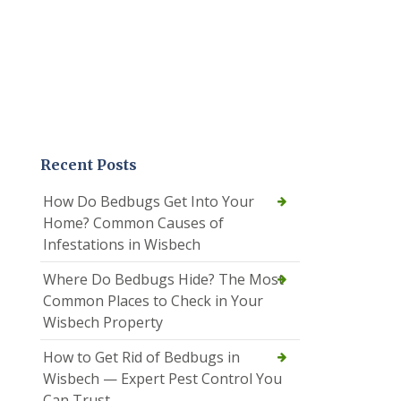
Recent Posts
How Do Bedbugs Get Into Your
Home? Common Causes of
Infestations in Wisbech
Where Do Bedbugs Hide? The Most
Common Places to Check in Your
Wisbech Property
How to Get Rid of Bedbugs in
Wisbech — Expert Pest Control You
Can Trust