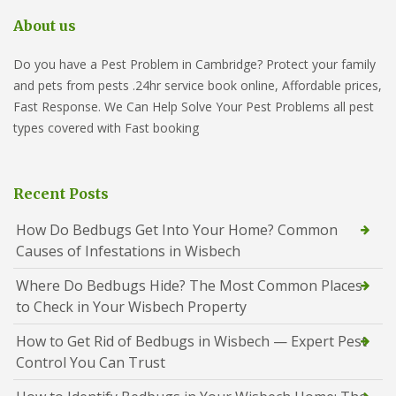
About us
Do you have a Pest Problem in Cambridge? Protect your family
and pets from pests .24hr service book online, Affordable prices,
Fast Response. We Can Help Solve Your Pest Problems all pest
types covered with Fast booking
Recent Posts
How Do Bedbugs Get Into Your Home? Common
Causes of Infestations in Wisbech
Where Do Bedbugs Hide? The Most Common Places
to Check in Your Wisbech Property
How to Get Rid of Bedbugs in Wisbech — Expert Pest
Control You Can Trust