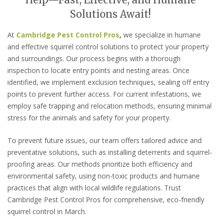
Help—Fast, Effective, and Humane
Solutions Await!
At
Cambridge Pest Control Pros
,
we specialize in humane
and effective squirrel control solutions to protect your property
and surroundings. Our process begins with a thorough
inspection to locate entry points and nesting areas. Once
identified, we implement exclusion techniques, sealing off entry
points to prevent further access. For current infestations, we
employ safe trapping and relocation methods, ensuring minimal
stress for the animals and safety for your property.
To prevent future issues, our team offers tailored advice and
preventative solutions, such as installing deterrents and squirrel-
proofing areas. Our methods prioritize both efficiency and
environmental safety, using non-toxic products and humane
practices that align with local wildlife regulations. Trust
Cambridge Pest Control Pros for comprehensive, eco-friendly
squirrel control in March.