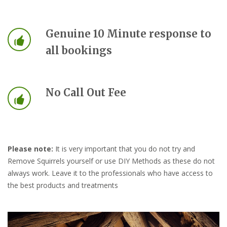
Genuine 10 Minute response to
all bookings
No Call Out Fee
Please note:
It is very important that you do not try and
Remove Squirrels yourself or use DIY Methods as these do not
always work. Leave it to the professionals who have access to
the best products and treatments