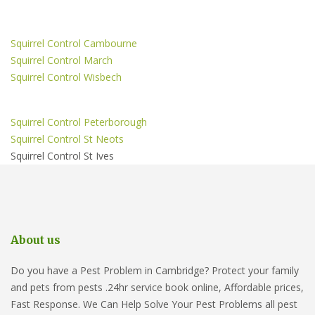
Squirrel Control Cambourne
Squirrel Control March
Squirrel Control Wisbech
Squirrel Control Peterborough
Squirrel Control St Neots
Squirrel Control St Ives
About us
Do you have a Pest Problem in Cambridge? Protect your family
and pets from pests .24hr service book online, Affordable prices,
Fast Response. We Can Help Solve Your Pest Problems all pest