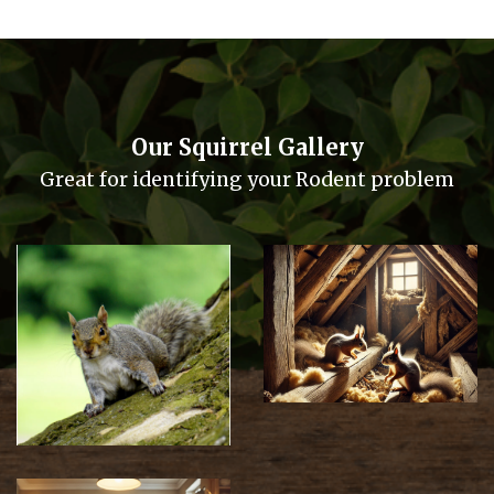
Our Squirrel Gallery
Great for identifying your Rodent problem