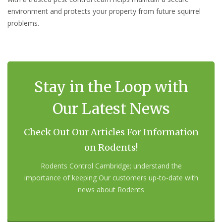
environment and protects your property from future squirrel
problems.
Stay in the Loop with
Our Latest News
Check Out Our Articles For Information
on Rodents!
Rodents Control Cambridge; understand the
importance of keeping Our customers up-to-date with
news about Rodents