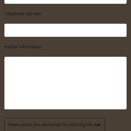
Telephone Number
Further Information
Please prove you are human by selecting the
car
.