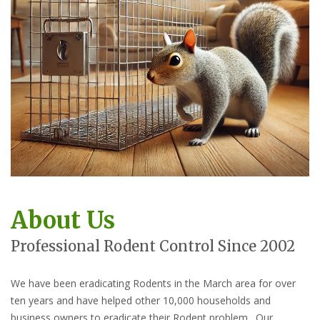
About Us
Professional Rodent Control Since 2002
We have been eradicating Rodents in the March area for over
ten years and have helped other 10,000 households and
business owners to eradicate their Rodent problem. Our