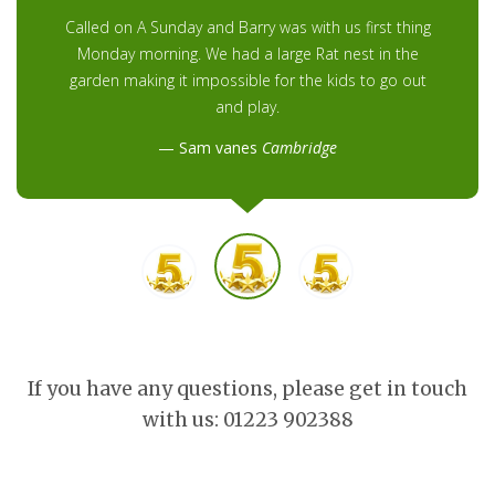
Called on A Sunday and Barry was with us first thing
Monday morning. We had a large Rat nest in the
garden making it impossible for the kids to go out
and play.
Sam vanes
Cambridge
If you have any questions, please get in touch
with us: 01223 902388