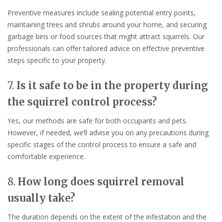
Preventive measures include sealing potential entry points,
maintaining trees and shrubs around your home, and securing
garbage bins or food sources that might attract squirrels. Our
professionals can offer tailored advice on effective preventive
steps specific to your property.
7.
Is it safe to be in the property during
the squirrel control process?
Yes, our methods are safe for both occupants and pets.
However, if needed, we’ll advise you on any precautions during
specific stages of the control process to ensure a safe and
comfortable experience.
8.
How long does squirrel removal
usually take?
The duration depends on the extent of the infestation and the