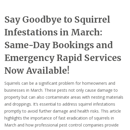
Say Goodbye to Squirrel
Infestations in March:
Same-Day Bookings and
Emergency Rapid Services
Now Available!
Squirrels can be a significant problem for homeowners and
businesses in March. These pests not only cause damage to
property but can also contaminate areas with nesting materials
and droppings. It’s essential to address squirrel infestations
promptly to avoid further damage and health risks. This article
highlights the importance of fast eradication of squirrels in
March and how professional pest control companies provide