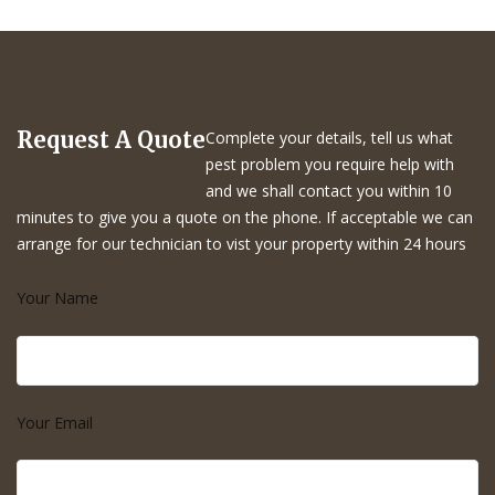
Request A Quote
Complete your details, tell us what
pest problem you require help with
and we shall contact you within 10
minutes to give you a quote on the phone. If acceptable we can
arrange for our technician to vist your property within 24 hours
Your Name
Your Email