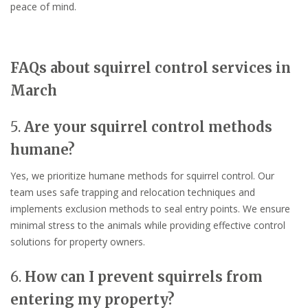
peace of mind.
FAQs about squirrel control services in
March
5.
Are your squirrel control methods
humane?
Yes, we prioritize humane methods for squirrel control. Our
team uses safe trapping and relocation techniques and
implements exclusion methods to seal entry points. We ensure
minimal stress to the animals while providing effective control
solutions for property owners.
6.
How can I prevent squirrels from
entering my property?