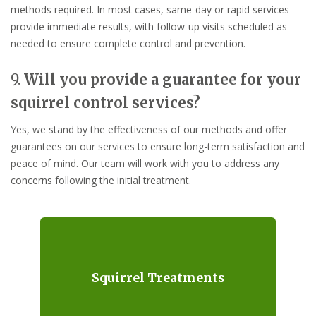
methods required. In most cases, same-day or rapid services
provide immediate results, with follow-up visits scheduled as
needed to ensure complete control and prevention.
9.
Will you provide a guarantee for your
squirrel control services?
Yes, we stand by the effectiveness of our methods and offer
guarantees on our services to ensure long-term satisfaction and
peace of mind. Our team will work with you to address any
concerns following the initial treatment.
Squirrel Treatments