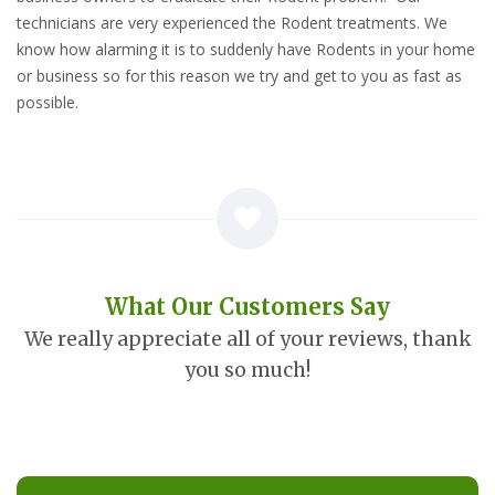
technicians are very experienced the Rodent treatments. We
know how alarming it is to suddenly have Rodents in your home
or business so for this reason we try and get to you as fast as
possible.
What Our Customers Say
We really appreciate all of your reviews, thank
you so much!