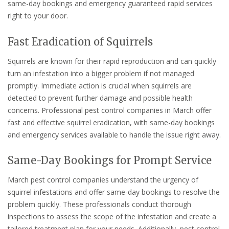
same-day bookings and emergency guaranteed rapid services
right to your door.
Fast Eradication of Squirrels
Squirrels are known for their rapid reproduction and can quickly
turn an infestation into a bigger problem if not managed
promptly. Immediate action is crucial when squirrels are
detected to prevent further damage and possible health
concerns. Professional pest control companies in March offer
fast and effective squirrel eradication, with same-day bookings
and emergency services available to handle the issue right away.
Same-Day Bookings for Prompt Service
March pest control companies understand the urgency of
squirrel infestations and offer same-day bookings to resolve the
problem quickly. These professionals conduct thorough
inspections to assess the scope of the infestation and create a
tailored treatment plan for your needs. Additionally, pest control