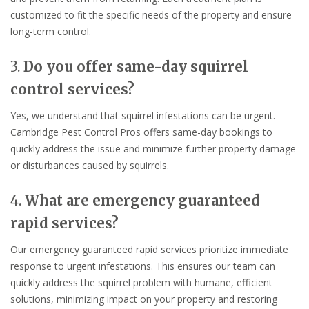
customized to fit the specific needs of the property and ensure
long-term control.
3.
Do you offer same-day squirrel
control services?
Yes, we understand that squirrel infestations can be urgent.
Cambridge Pest Control Pros offers same-day bookings to
quickly address the issue and minimize further property damage
or disturbances caused by squirrels.
4.
What are emergency guaranteed
rapid services?
Our emergency guaranteed rapid services prioritize immediate
response to urgent infestations. This ensures our team can
quickly address the squirrel problem with humane, efficient
solutions, minimizing impact on your property and restoring