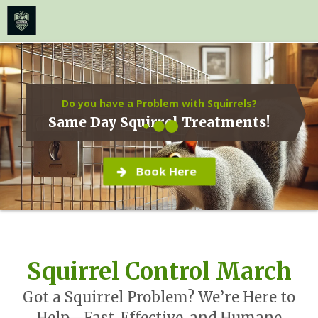
≡
MENU
Skip
to
content
Do you have a Problem with Squirrels?
Same Day Squirrel Treatments!
Book Here
Squirrel Control March
Got a Squirrel Problem? We’re Here to