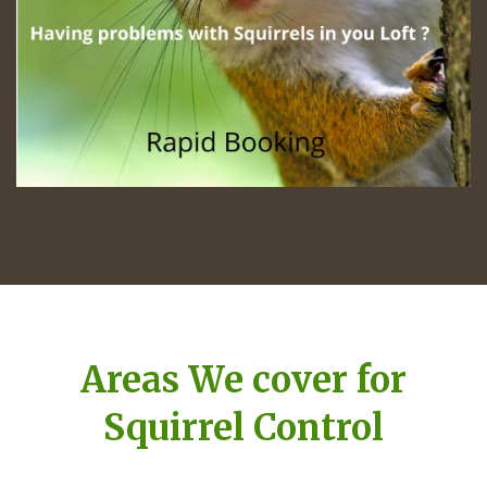
Areas We cover for
Squirrel Control