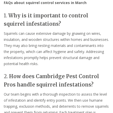
FAQs about squirrel control services in March
1.
Why is it important to control
squirrel infestations?
Squirrels can cause extensive damage by gnawing on wires,
insulation, and wooden structures within homes and businesses.
They may also bring nesting materials and contaminants into
the property, which can affect hygiene and safety. Addressing
infestations promptly helps prevent structural damage and
potential health risks.
2.
How does Cambridge Pest Control
Pros handle squirrel infestations?
Our team begins with a thorough inspection to assess the level
of infestation and identify entry points. We then use humane
trapping, exclusion methods, and deterrents to remove squirrels
and prevent them from returning. Each treatment plan is