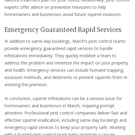
experts offer advice on preventive measures to help
homeowners and businesses avoid future squirrel invasions.
Emergency Guaranteed Rapid Services
In addition to same-day bookings, March’s pest control teams
provide emergency guaranteed rapid services to handle
infestations immediately. They quickly mobilize a team to
address the problem and minimize the impact on your property
and health. Emergency services can include humane trapping,
exclusion methods, and deterrents to prevent squirrels from re-
entering the premises.
In conclusion, squirrel infestations can be a serious issue for
homeowners and businesses in March, requiring prompt
attention. Professional pest control companies deliver fast and
effective squirrel eradication, including same-day bookings and
emergency rapid services to keep your property safe. Working
with a trusted pest control team helps maintain a secure