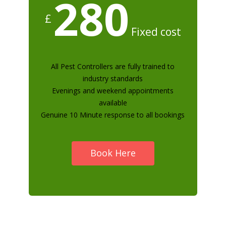
280
£
Fixed cost
All Pest Controllers are fully trained to
industry standards
Evenings and weekend appointments
available
Genuine 10 Minute response to all bookings
Book Here