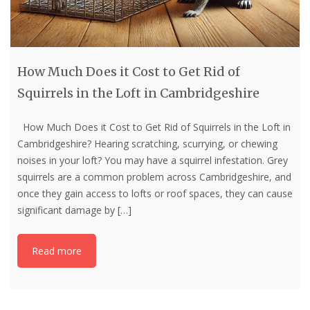
How Much Does it Cost to Get Rid of
Squirrels in the Loft in Cambridgeshire
How Much Does it Cost to Get Rid of Squirrels in the Loft in
Cambridgeshire? Hearing scratching, scurrying, or chewing
noises in your loft? You may have a squirrel infestation. Grey
squirrels are a common problem across Cambridgeshire, and
once they gain access to lofts or roof spaces, they can cause
significant damage by
[…]
Read more