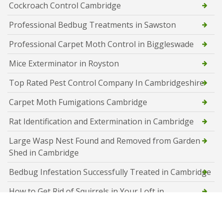
Cockroach Control Cambridge
Professional Bedbug Treatments in Sawston
Professional Carpet Moth Control in Biggleswade
Mice Exterminator in Royston
Top Rated Pest Control Company In Cambridgeshire
Carpet Moth Fumigations Cambridge
Rat Identification and Extermination in Cambridge
Large Wasp Nest Found and Removed from Garden
Shed in Cambridge
Bedbug Infestation Successfully Treated in Cambridge
How to Get Rid of Squirrels in Your Loft in
Peterborough