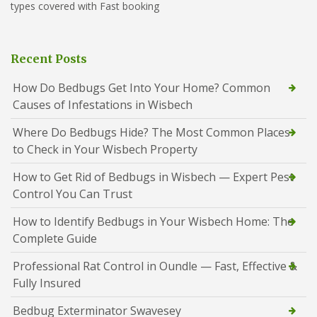
types covered with Fast booking
Recent Posts
How Do Bedbugs Get Into Your Home? Common
Causes of Infestations in Wisbech
Where Do Bedbugs Hide? The Most Common Places
to Check in Your Wisbech Property
How to Get Rid of Bedbugs in Wisbech — Expert Pest
Control You Can Trust
How to Identify Bedbugs in Your Wisbech Home: The
Complete Guide
Professional Rat Control in Oundle — Fast, Effective &
Fully Insured
Bedbug Exterminator Swavesey