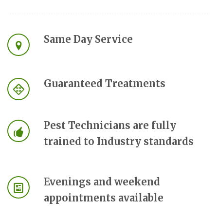
Same Day Service
Guaranteed Treatments
Pest Technicians are fully
trained to Industry standards
Evenings and weekend
appointments available