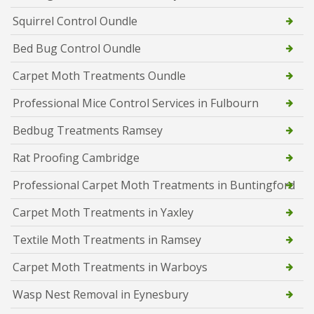
Squirrel Control Oundle
Bed Bug Control Oundle
Carpet Moth Treatments Oundle
Professional Mice Control Services in Fulbourn
Bedbug Treatments Ramsey
Rat Proofing Cambridge
Professional Carpet Moth Treatments in Buntingford
Carpet Moth Treatments in Yaxley
Textile Moth Treatments in Ramsey
Carpet Moth Treatments in Warboys
Wasp Nest Removal in Eynesbury