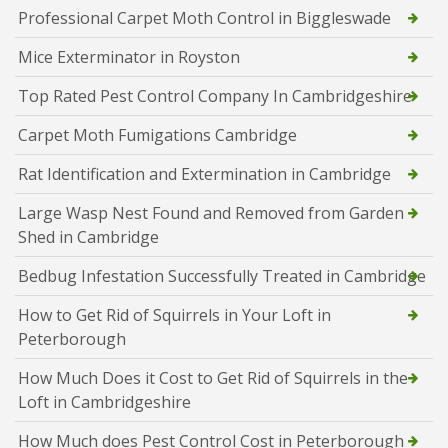
Professional Carpet Moth Control in Biggleswade
Mice Exterminator in Royston
Top Rated Pest Control Company In Cambridgeshire
Carpet Moth Fumigations Cambridge
Rat Identification and Extermination in Cambridge
Large Wasp Nest Found and Removed from Garden
Shed in Cambridge
Bedbug Infestation Successfully Treated in Cambridge
How to Get Rid of Squirrels in Your Loft in
Peterborough
How Much Does it Cost to Get Rid of Squirrels in the
Loft in Cambridgeshire
How Much does Pest Control Cost in Peterborough