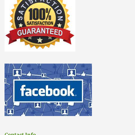
Contact Info