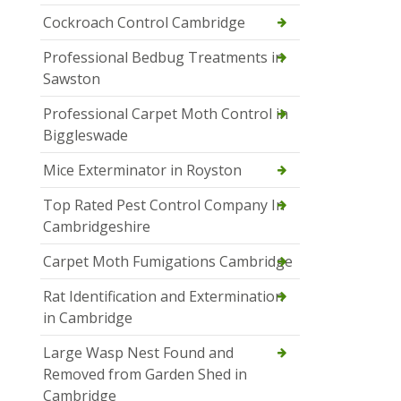
Cockroach Control Cambridge
Professional Bedbug Treatments in
Sawston
Professional Carpet Moth Control in
Biggleswade
Mice Exterminator in Royston
Top Rated Pest Control Company In
Cambridgeshire
Carpet Moth Fumigations Cambridge
Rat Identification and Extermination
in Cambridge
Large Wasp Nest Found and
Removed from Garden Shed in
Cambridge