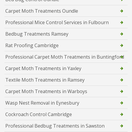
Carpet Moth Treatments Oundle
Professional Mice Control Services in Fulbourn
Bedbug Treatments Ramsey
Rat Proofing Cambridge
Professional Carpet Moth Treatments in Buntingford
Carpet Moth Treatments in Yaxley
Textile Moth Treatments in Ramsey
Carpet Moth Treatments in Warboys
Wasp Nest Removal in Eynesbury
Cockroach Control Cambridge
Professional Bedbug Treatments in Sawston