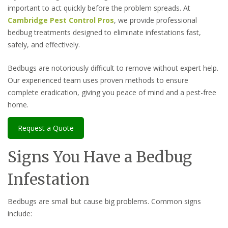
important to act quickly before the problem spreads. At
Cambridge Pest Control Pros
, we provide professional
bedbug treatments designed to eliminate infestations fast,
safely, and effectively.
Bedbugs are notoriously difficult to remove without expert help.
Our experienced team uses proven methods to ensure
complete eradication, giving you peace of mind and a pest-free
home.
Request a Quote
Signs You Have a Bedbug
Infestation
Bedbugs are small but cause big problems. Common signs
include: