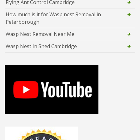
Flying Ant Control Cambridge
How much is it for Wasp nest Removal in
Peterborough
Wasp Nest Removal Near Me
Wasp Nest In Shed Cambridge