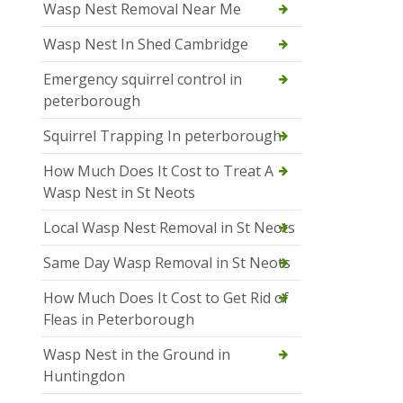
Wasp Nest Removal Near Me
Wasp Nest In Shed Cambridge
Emergency squirrel control in
peterborough
Squirrel Trapping In peterborough
How Much Does It Cost to Treat A
Wasp Nest in St Neots
Local Wasp Nest Removal in St Neots
Same Day Wasp Removal in St Neots
How Much Does It Cost to Get Rid of
Fleas in Peterborough
Wasp Nest in the Ground in
Huntingdon