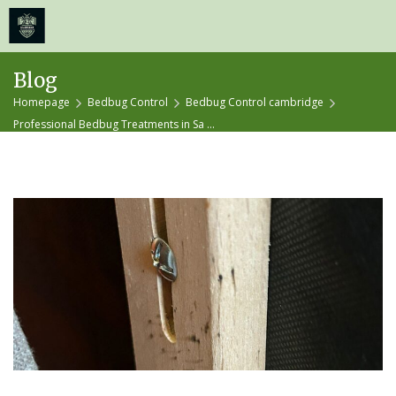
≡
MENU
Skip
Blog
to
Homepage
Bedbug Control
Bedbug Control cambridge
content
Professional Bedbug Treatments in Sa ...