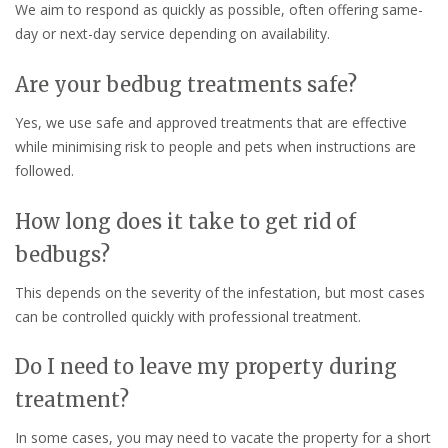
We aim to respond as quickly as possible, often offering same-
day or next-day service depending on availability.
Are your bedbug treatments safe?
Yes, we use safe and approved treatments that are effective
while minimising risk to people and pets when instructions are
followed.
How long does it take to get rid of
bedbugs?
This depends on the severity of the infestation, but most cases
can be controlled quickly with professional treatment.
Do I need to leave my property during
treatment?
In some cases, you may need to vacate the property for a short