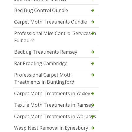
Bed Bug Control Oundle
Carpet Moth Treatments Oundle
Professional Mice Control Services in
Fulbourn
Bedbug Treatments Ramsey
Rat Proofing Cambridge
Professional Carpet Moth
Treatments in Buntingford
Carpet Moth Treatments in Yaxley
Textile Moth Treatments in Ramsey
Carpet Moth Treatments in Warboys
Wasp Nest Removal in Eynesbury