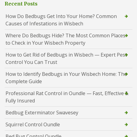
Recent Posts
How Do Bedbugs Get Into Your Home? Common
Causes of Infestations in Wisbech
Where Do Bedbugs Hide? The Most Common Places
to Check in Your Wisbech Property
How to Get Rid of Bedbugs in Wisbech — Expert Pest
Control You Can Trust
How to Identify Bedbugs in Your Wisbech Home: The
Complete Guide
Professional Rat Control in Oundle — Fast, Effective &
Fully Insured
Bedbug Exterminator Swavesey
Squirrel Control Oundle
Bed Bug Control Oundle