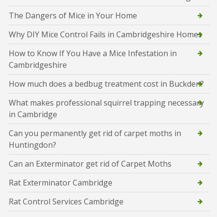
The Dangers of Mice in Your Home
Why DIY Mice Control Fails in Cambridgeshire Homes
How to Know If You Have a Mice Infestation in
Cambridgeshire
How much does a bedbug treatment cost in Buckden?
What makes professional squirrel trapping necessary
in Cambridge
Can you permanently get rid of carpet moths in
Huntingdon?
Can an Exterminator get rid of Carpet Moths
Rat Exterminator Cambridge
Rat Control Services Cambridge