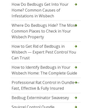
How Do Bedbugs Get Into Your
Home? Common Causes of
Infestations in Wisbech
Where Do Bedbugs Hide? The Most
Common Places to Check in Your
Wisbech Property
How to Get Rid of Bedbugs in
Wisbech — Expert Pest Control You
Can Trust
How to Identify Bedbugs in Your
Wisbech Home: The Complete Guide
Professional Rat Control in Oundle —
Fast, Effective & Fully Insured
Bedbug Exterminator Swavesey
Squirrel Control Oundle