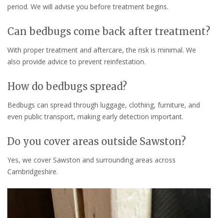
period. We will advise you before treatment begins.
Can bedbugs come back after treatment?
With proper treatment and aftercare, the risk is minimal. We
also provide advice to prevent reinfestation.
How do bedbugs spread?
Bedbugs can spread through luggage, clothing, furniture, and
even public transport, making early detection important.
Do you cover areas outside Sawston?
Yes, we cover Sawston and surrounding areas across
Cambridgeshire.