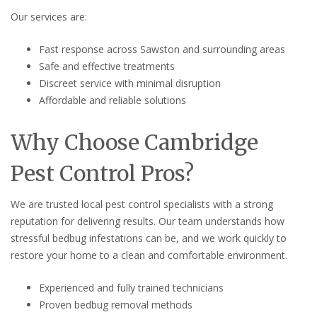
Our services are:
Fast response across Sawston and surrounding areas
Safe and effective treatments
Discreet service with minimal disruption
Affordable and reliable solutions
Why Choose Cambridge
Pest Control Pros?
We are trusted local pest control specialists with a strong
reputation for delivering results. Our team understands how
stressful bedbug infestations can be, and we work quickly to
restore your home to a clean and comfortable environment.
Experienced and fully trained technicians
Proven bedbug removal methods