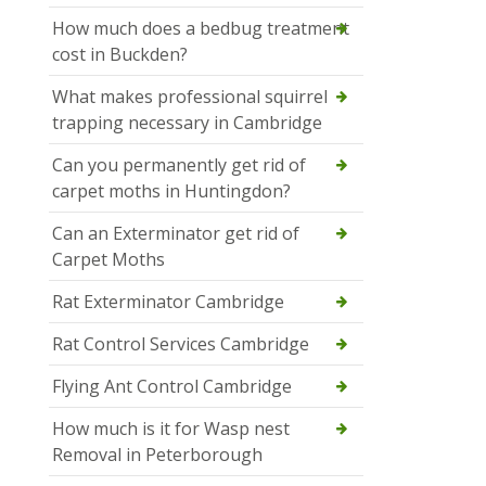
How much does a bedbug treatment
cost in Buckden?
What makes professional squirrel
trapping necessary in Cambridge
Can you permanently get rid of
carpet moths in Huntingdon?
Can an Exterminator get rid of
Carpet Moths
Rat Exterminator Cambridge
Rat Control Services Cambridge
Flying Ant Control Cambridge
How much is it for Wasp nest
Removal in Peterborough