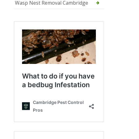
Wasp Nest Removal Cambridge