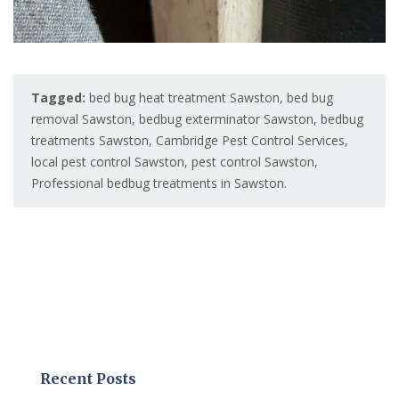
Tagged:
bed bug heat treatment Sawston
,
bed bug
removal Sawston
,
bedbug exterminator Sawston
,
bedbug
treatments Sawston
,
Cambridge Pest Control Services
,
local pest control Sawston
,
pest control Sawston
,
Professional bedbug treatments in Sawston.
Recent Posts