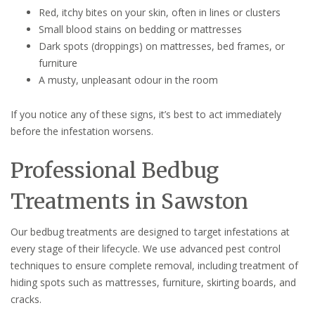
Red, itchy bites on your skin, often in lines or clusters
Small blood stains on bedding or mattresses
Dark spots (droppings) on mattresses, bed frames, or
furniture
A musty, unpleasant odour in the room
If you notice any of these signs, it’s best to act immediately
before the infestation worsens.
Professional Bedbug
Treatments in Sawston
Our bedbug treatments are designed to target infestations at
every stage of their lifecycle. We use advanced pest control
techniques to ensure complete removal, including treatment of
hiding spots such as mattresses, furniture, skirting boards, and
cracks.