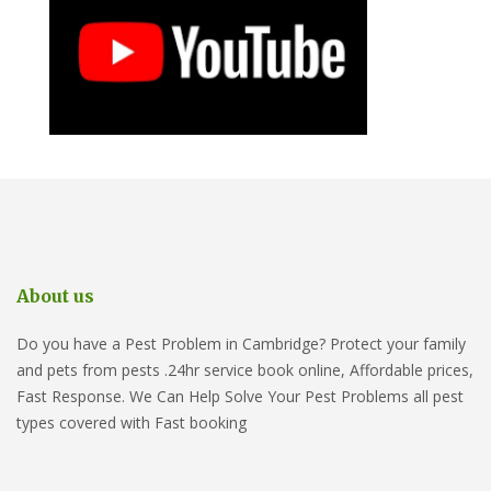
About us
Do you have a Pest Problem in Cambridge? Protect your family
and pets from pests .24hr service book online, Affordable prices,
Fast Response. We Can Help Solve Your Pest Problems all pest
types covered with Fast booking