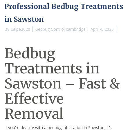
Professional Bedbug Treatments
in Sawston
By
Calpe2020
Bedbug Control cambridge
April 4, 2026
Bedbug
Treatments in
Sawston – Fast &
Effective
Removal
If you’re dealing with a bedbug infestation in Sawston, it’s