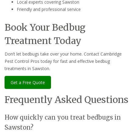
Local experts covering Sawston
Friendly and professional service
Book Your Bedbug
Treatment Today
Don’t let bedbugs take over your home. Contact Cambridge
Pest Control Pros today for fast and effective bedbug
treatments in Sawston.
Get a Free Quote
Frequently Asked Questions
How quickly can you treat bedbugs in
Sawston?