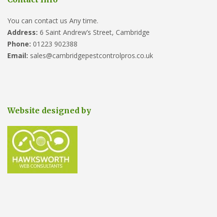
You can contact us Any time.
Address:
6 Saint Andrew’s Street, Cambridge
Phone:
01223 902388
Email:
sales@cambridgepestcontrolpros.co.uk
Website designed by