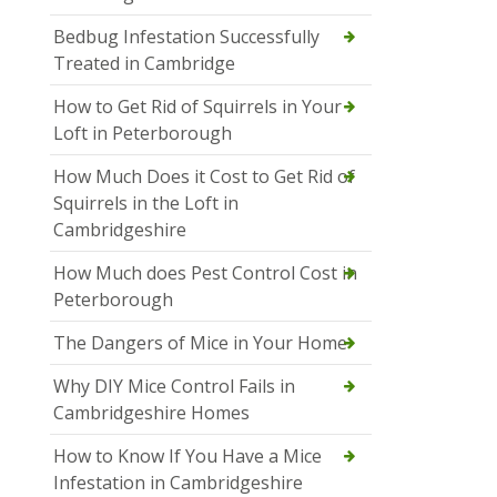
Bedbug Infestation Successfully
Treated in Cambridge
How to Get Rid of Squirrels in Your
Loft in Peterborough
How Much Does it Cost to Get Rid of
Squirrels in the Loft in
Cambridgeshire
How Much does Pest Control Cost in
Peterborough
The Dangers of Mice in Your Home
Why DIY Mice Control Fails in
Cambridgeshire Homes
How to Know If You Have a Mice
Infestation in Cambridgeshire