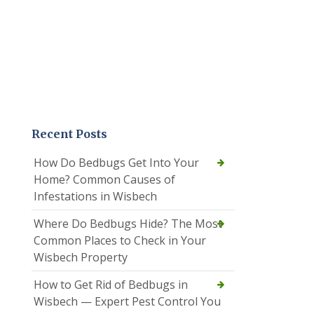
Recent Posts
How Do Bedbugs Get Into Your
Home? Common Causes of
Infestations in Wisbech
Where Do Bedbugs Hide? The Most
Common Places to Check in Your
Wisbech Property
How to Get Rid of Bedbugs in
Wisbech — Expert Pest Control You