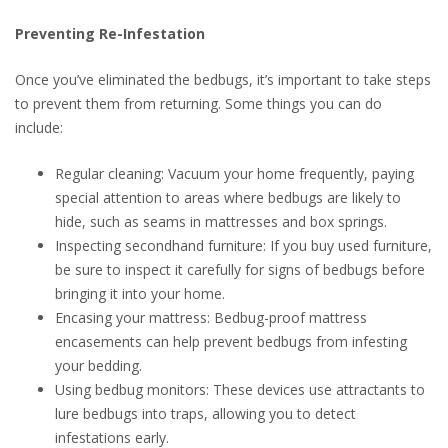
Preventing Re-Infestation
Once you’ve eliminated the bedbugs, it’s important to take steps
to prevent them from returning. Some things you can do
include:
Regular cleaning: Vacuum your home frequently, paying
special attention to areas where bedbugs are likely to
hide, such as seams in mattresses and box springs.
Inspecting secondhand furniture: If you buy used furniture,
be sure to inspect it carefully for signs of bedbugs before
bringing it into your home.
Encasing your mattress: Bedbug-proof mattress
encasements can help prevent bedbugs from infesting
your bedding.
Using bedbug monitors: These devices use attractants to
lure bedbugs into traps, allowing you to detect
infestations early.