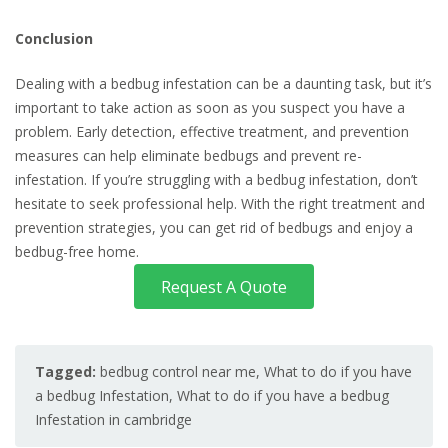
Conclusion
Dealing with a bedbug infestation can be a daunting task, but it’s
important to take action as soon as you suspect you have a
problem. Early detection, effective treatment, and prevention
measures can help eliminate bedbugs and prevent re-
infestation. If you’re struggling with a bedbug infestation, don’t
hesitate to seek professional help. With the right treatment and
prevention strategies, you can get rid of bedbugs and enjoy a
bedbug-free home.
Request A Quote
Tagged:
bedbug control near me
,
What to do if you have
a bedbug Infestation
,
What to do if you have a bedbug
Infestation in cambridge