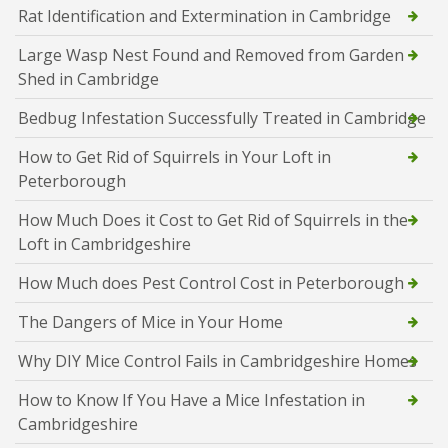
Rat Identification and Extermination in Cambridge
Large Wasp Nest Found and Removed from Garden
Shed in Cambridge
Bedbug Infestation Successfully Treated in Cambridge
How to Get Rid of Squirrels in Your Loft in
Peterborough
How Much Does it Cost to Get Rid of Squirrels in the
Loft in Cambridgeshire
How Much does Pest Control Cost in Peterborough
The Dangers of Mice in Your Home
Why DIY Mice Control Fails in Cambridgeshire Homes
How to Know If You Have a Mice Infestation in
Cambridgeshire