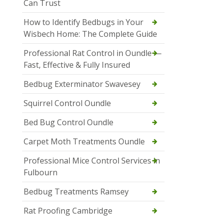
Can Trust
How to Identify Bedbugs in Your
Wisbech Home: The Complete Guide
Professional Rat Control in Oundle —
Fast, Effective & Fully Insured
Bedbug Exterminator Swavesey
Squirrel Control Oundle
Bed Bug Control Oundle
Carpet Moth Treatments Oundle
Professional Mice Control Services in
Fulbourn
Bedbug Treatments Ramsey
Rat Proofing Cambridge