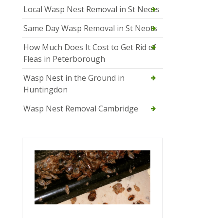
Local Wasp Nest Removal in St Neots
Same Day Wasp Removal in St Neots
How Much Does It Cost to Get Rid of
Fleas in Peterborough
Wasp Nest in the Ground in
Huntingdon
Wasp Nest Removal Cambridge