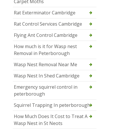
Carpet Moths
Rat Exterminator Cambridge
Rat Control Services Cambridge
Flying Ant Control Cambridge
How much is it for Wasp nest
Removal in Peterborough
Wasp Nest Removal Near Me
Wasp Nest In Shed Cambridge
Emergency squirrel control in
peterborough
Squirrel Trapping In peterborough
How Much Does It Cost to Treat A
Wasp Nest in St Neots