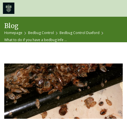
≡
MENU
Skip
Blog
to
Homepage
Bedbug Control
Bedbug Control Duxford
content
What to do if you have a bedbug Infe ...