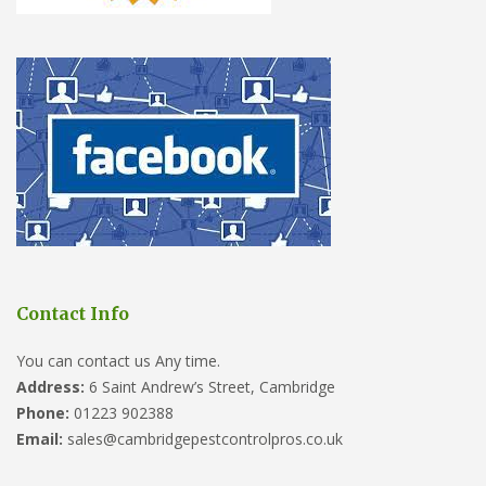
Contact Info
You can contact us Any time.
Address:
6 Saint Andrew’s Street, Cambridge
Phone:
01223 902388
Email:
sales@cambridgepestcontrolpros.co.uk