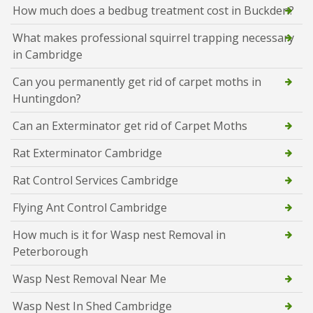
How much does a bedbug treatment cost in Buckden?
What makes professional squirrel trapping necessary
in Cambridge
Can you permanently get rid of carpet moths in
Huntingdon?
Can an Exterminator get rid of Carpet Moths
Rat Exterminator Cambridge
Rat Control Services Cambridge
Flying Ant Control Cambridge
How much is it for Wasp nest Removal in
Peterborough
Wasp Nest Removal Near Me
Wasp Nest In Shed Cambridge