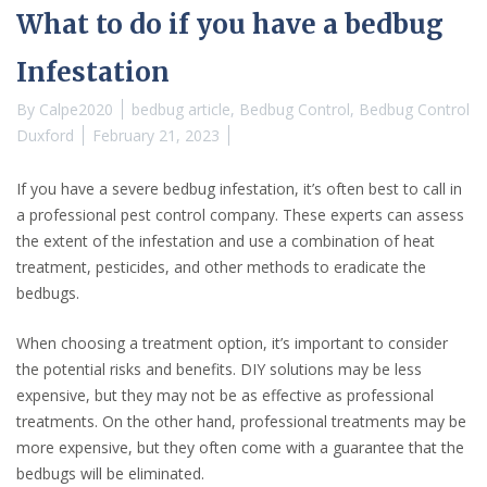
What to do if you have a bedbug
Infestation
By
Calpe2020
bedbug article
,
Bedbug Control
,
Bedbug Control
Duxford
February 21, 2023
If you have a severe bedbug infestation, it’s often best to call in
a professional pest control company. These experts can assess
the extent of the infestation and use a combination of heat
treatment, pesticides, and other methods to eradicate the
bedbugs.
When choosing a treatment option, it’s important to consider
the potential risks and benefits. DIY solutions may be less
expensive, but they may not be as effective as professional
treatments. On the other hand, professional treatments may be
more expensive, but they often come with a guarantee that the
bedbugs will be eliminated.