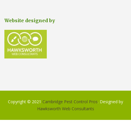
Website designed by
Copyright © 2021
Cambridge Pest Control Pros
. Designed by
Hawksworth Web Consultants