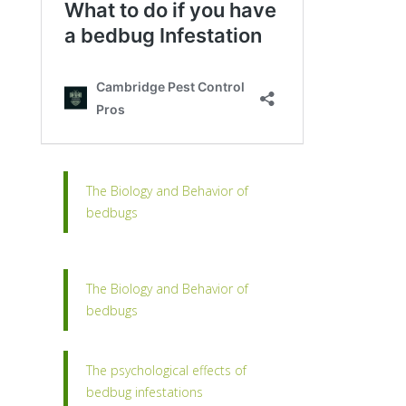
The Biology and Behavior of
bedbugs
The Biology and Behavior of
bedbugs
The psychological effects of
bedbug infestations