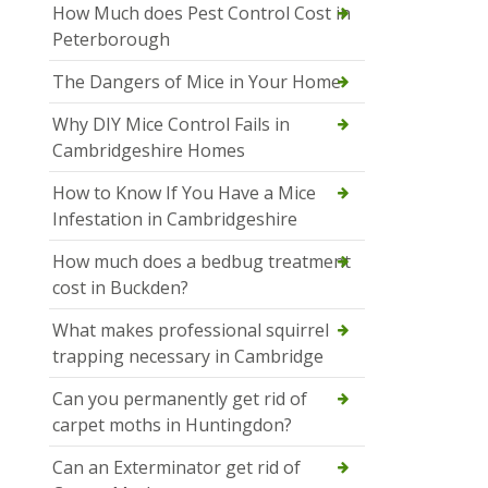
How Much does Pest Control Cost in
Peterborough
The Dangers of Mice in Your Home
Why DIY Mice Control Fails in
Cambridgeshire Homes
How to Know If You Have a Mice
Infestation in Cambridgeshire
How much does a bedbug treatment
cost in Buckden?
What makes professional squirrel
trapping necessary in Cambridge
Can you permanently get rid of
carpet moths in Huntingdon?
Can an Exterminator get rid of