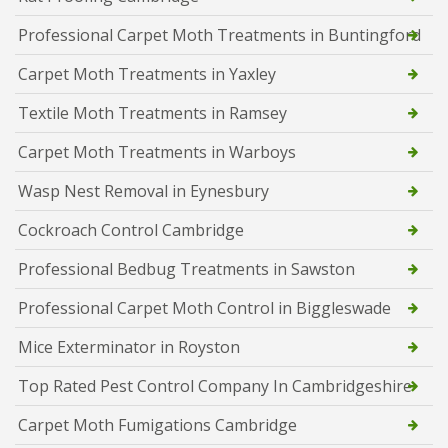
Professional Carpet Moth Treatments in Buntingford
Carpet Moth Treatments in Yaxley
Textile Moth Treatments in Ramsey
Carpet Moth Treatments in Warboys
Wasp Nest Removal in Eynesbury
Cockroach Control Cambridge
Professional Bedbug Treatments in Sawston
Professional Carpet Moth Control in Biggleswade
Mice Exterminator in Royston
Top Rated Pest Control Company In Cambridgeshire
Carpet Moth Fumigations Cambridge