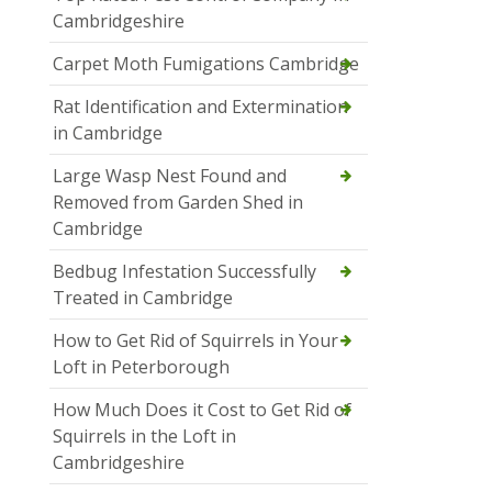
Cambridgeshire
Carpet Moth Fumigations Cambridge
Rat Identification and Extermination
in Cambridge
Large Wasp Nest Found and
Removed from Garden Shed in
Cambridge
Bedbug Infestation Successfully
Treated in Cambridge
How to Get Rid of Squirrels in Your
Loft in Peterborough
How Much Does it Cost to Get Rid of
Squirrels in the Loft in
Cambridgeshire