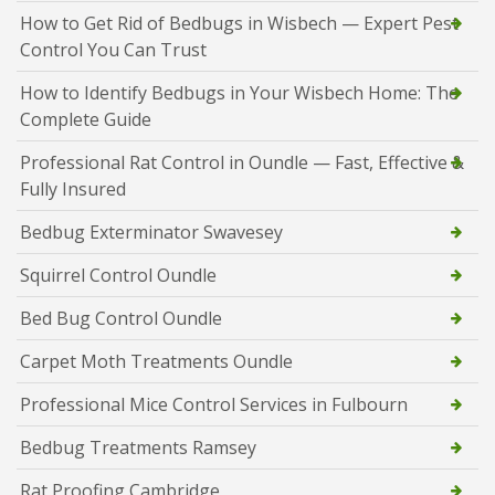
How to Get Rid of Bedbugs in Wisbech — Expert Pest
Control You Can Trust
How to Identify Bedbugs in Your Wisbech Home: The
Complete Guide
Professional Rat Control in Oundle — Fast, Effective &
Fully Insured
Bedbug Exterminator Swavesey
Squirrel Control Oundle
Bed Bug Control Oundle
Carpet Moth Treatments Oundle
Professional Mice Control Services in Fulbourn
Bedbug Treatments Ramsey
Rat Proofing Cambridge