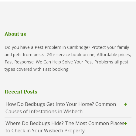
About us
Do you have a Pest Problem in Cambridge? Protect your family
and pets from pests .24hr service book online, Affordable prices,
Fast Response. We Can Help Solve Your Pest Problems all pest
types covered with Fast booking
Recent Posts
How Do Bedbugs Get Into Your Home? Common
Causes of Infestations in Wisbech
Where Do Bedbugs Hide? The Most Common Places
to Check in Your Wisbech Property