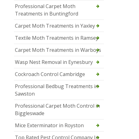
Professional Carpet Moth
Treatments in Buntingford
Carpet Moth Treatments in Yaxley
Textile Moth Treatments in Ramsey
Carpet Moth Treatments in Warboys
Wasp Nest Removal in Eynesbury
Cockroach Control Cambridge
Professional Bedbug Treatments in
Sawston
Professional Carpet Moth Control in
Biggleswade
Mice Exterminator in Royston
Top Rated Pest Control Company In