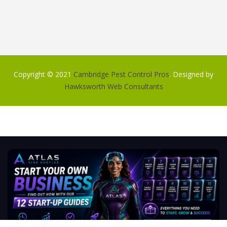
Copyright © 2021
Cambridge Pest Control Pros
. Designed by
Hawksworth Web Consultants