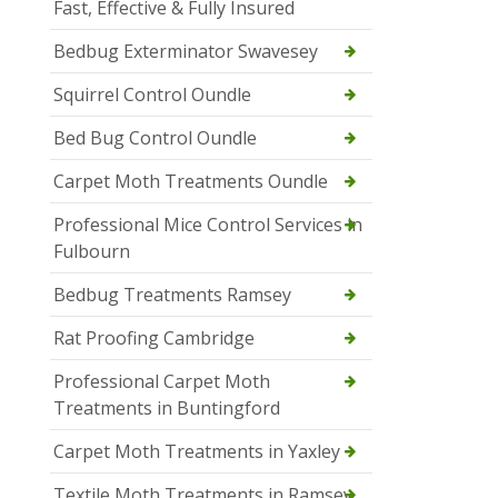
Fast, Effective & Fully Insured
Bedbug Exterminator Swavesey
Squirrel Control Oundle
Bed Bug Control Oundle
Carpet Moth Treatments Oundle
Professional Mice Control Services in
Fulbourn
Bedbug Treatments Ramsey
Rat Proofing Cambridge
Professional Carpet Moth
Treatments in Buntingford
Carpet Moth Treatments in Yaxley
Textile Moth Treatments in Ramsey