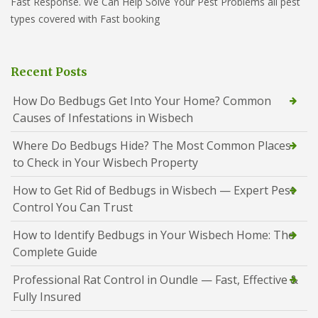
Fast Response. We Can Help Solve Your Pest Problems all pest
types covered with Fast booking
Recent Posts
How Do Bedbugs Get Into Your Home? Common
Causes of Infestations in Wisbech
Where Do Bedbugs Hide? The Most Common Places
to Check in Your Wisbech Property
How to Get Rid of Bedbugs in Wisbech — Expert Pest
Control You Can Trust
How to Identify Bedbugs in Your Wisbech Home: The
Complete Guide
Professional Rat Control in Oundle — Fast, Effective &
Fully Insured