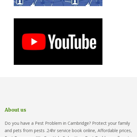
About us
Do you have a Pest Problem in Cambridge? Protect your family
and pets from pests .24hr service book online, Affordable prices,