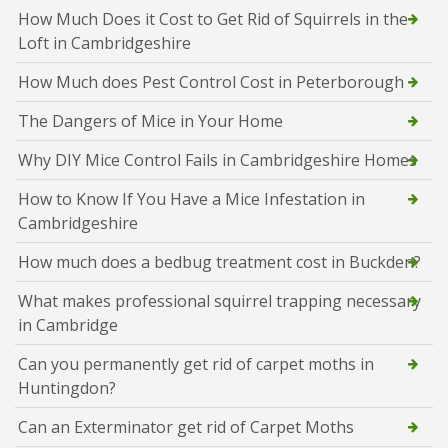
How Much Does it Cost to Get Rid of Squirrels in the
Loft in Cambridgeshire
How Much does Pest Control Cost in Peterborough
The Dangers of Mice in Your Home
Why DIY Mice Control Fails in Cambridgeshire Homes
How to Know If You Have a Mice Infestation in
Cambridgeshire
How much does a bedbug treatment cost in Buckden?
What makes professional squirrel trapping necessary
in Cambridge
Can you permanently get rid of carpet moths in
Huntingdon?
Can an Exterminator get rid of Carpet Moths