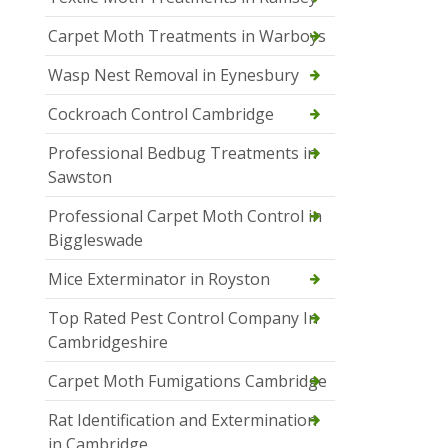
Carpet Moth Treatments in Warboys
Wasp Nest Removal in Eynesbury
Cockroach Control Cambridge
Professional Bedbug Treatments in
Sawston
Professional Carpet Moth Control in
Biggleswade
Mice Exterminator in Royston
Top Rated Pest Control Company In
Cambridgeshire
Carpet Moth Fumigations Cambridge
Rat Identification and Extermination
in Cambridge