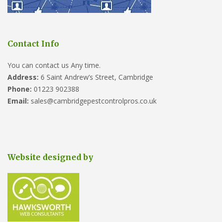
Contact Info
You can contact us Any time.
Address:
6 Saint Andrew’s Street, Cambridge
Phone:
01223 902388
Email:
sales@cambridgepestcontrolpros.co.uk
Website designed by