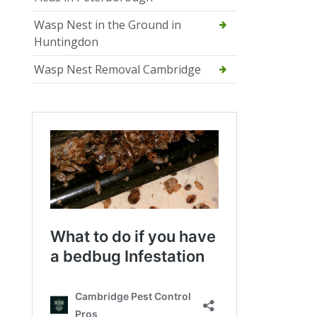
Wasp Nest in the Ground in
Huntingdon
Wasp Nest Removal Cambridge