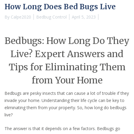
How Long Does Bed Bugs Live
By
Calpe2020
Bedbug Control
April 5, 2023
Bedbugs: How Long Do They
Live? Expert Answers and
Tips for Eliminating Them
from Your Home
Bedbugs are pesky insects that can cause a lot of trouble if they
invade your home. Understanding their life cycle can be key to
eliminating them from your property. So, how long do bedbugs
live?
The answer is that it depends on a few factors. Bedbugs go