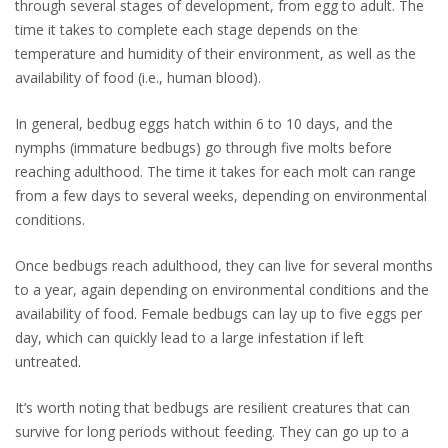
through several stages of development, from egg to adult. The
time it takes to complete each stage depends on the
temperature and humidity of their environment, as well as the
availability of food (i.e., human blood).
In general, bedbug eggs hatch within 6 to 10 days, and the
nymphs (immature bedbugs) go through five molts before
reaching adulthood. The time it takes for each molt can range
from a few days to several weeks, depending on environmental
conditions.
Once bedbugs reach adulthood, they can live for several months
to a year, again depending on environmental conditions and the
availability of food. Female bedbugs can lay up to five eggs per
day, which can quickly lead to a large infestation if left
untreated.
It’s worth noting that bedbugs are resilient creatures that can
survive for long periods without feeding. They can go up to a