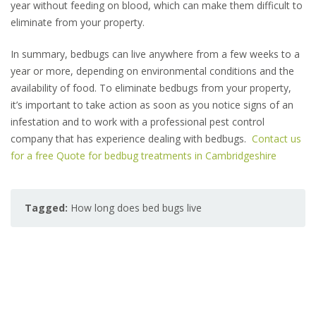
year without feeding on blood, which can make them difficult to
eliminate from your property.
In summary, bedbugs can live anywhere from a few weeks to a
year or more, depending on environmental conditions and the
availability of food. To eliminate bedbugs from your property,
it’s important to take action as soon as you notice signs of an
infestation and to work with a professional pest control
company that has experience dealing with bedbugs.
Contact us
for a free Quote for bedbug treatments in Cambridgeshire
Tagged:
How long does bed bugs live