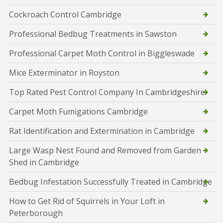
Cockroach Control Cambridge
Professional Bedbug Treatments in Sawston
Professional Carpet Moth Control in Biggleswade
Mice Exterminator in Royston
Top Rated Pest Control Company In Cambridgeshire
Carpet Moth Fumigations Cambridge
Rat Identification and Extermination in Cambridge
Large Wasp Nest Found and Removed from Garden
Shed in Cambridge
Bedbug Infestation Successfully Treated in Cambridge
How to Get Rid of Squirrels in Your Loft in
Peterborough