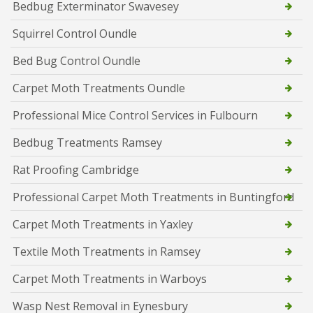
Bedbug Exterminator Swavesey
Squirrel Control Oundle
Bed Bug Control Oundle
Carpet Moth Treatments Oundle
Professional Mice Control Services in Fulbourn
Bedbug Treatments Ramsey
Rat Proofing Cambridge
Professional Carpet Moth Treatments in Buntingford
Carpet Moth Treatments in Yaxley
Textile Moth Treatments in Ramsey
Carpet Moth Treatments in Warboys
Wasp Nest Removal in Eynesbury