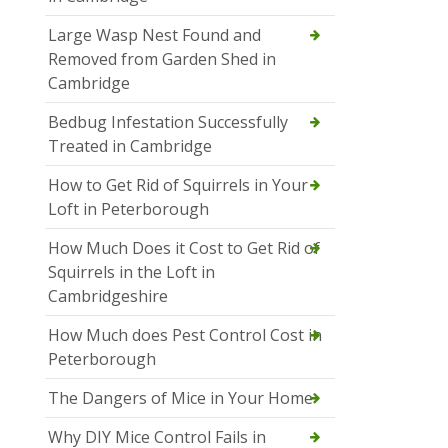
Large Wasp Nest Found and
Removed from Garden Shed in
Cambridge
Bedbug Infestation Successfully
Treated in Cambridge
How to Get Rid of Squirrels in Your
Loft in Peterborough
How Much Does it Cost to Get Rid of
Squirrels in the Loft in
Cambridgeshire
How Much does Pest Control Cost in
Peterborough
The Dangers of Mice in Your Home
Why DIY Mice Control Fails in