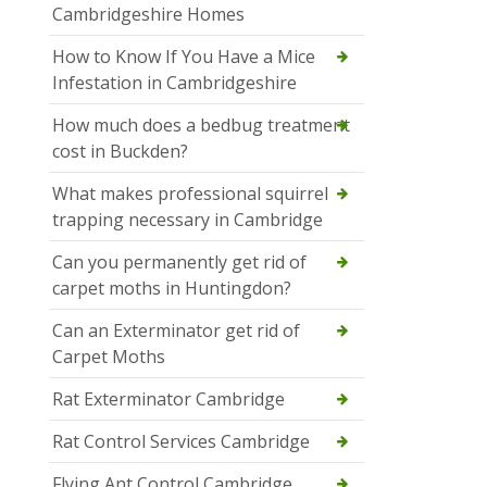
Cambridgeshire Homes
How to Know If You Have a Mice
Infestation in Cambridgeshire
How much does a bedbug treatment
cost in Buckden?
What makes professional squirrel
trapping necessary in Cambridge
Can you permanently get rid of
carpet moths in Huntingdon?
Can an Exterminator get rid of
Carpet Moths
Rat Exterminator Cambridge
Rat Control Services Cambridge
Flying Ant Control Cambridge