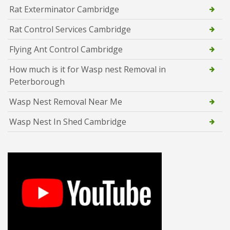
Rat Exterminator Cambridge
Rat Control Services Cambridge
Flying Ant Control Cambridge
How much is it for Wasp nest Removal in
Peterborough
Wasp Nest Removal Near Me
Wasp Nest In Shed Cambridge