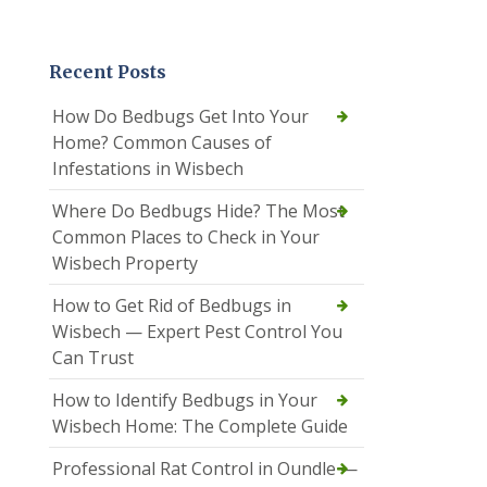
Recent Posts
How Do Bedbugs Get Into Your
Home? Common Causes of
Infestations in Wisbech
Where Do Bedbugs Hide? The Most
Common Places to Check in Your
Wisbech Property
How to Get Rid of Bedbugs in
Wisbech — Expert Pest Control You
Can Trust
How to Identify Bedbugs in Your
Wisbech Home: The Complete Guide
Professional Rat Control in Oundle —