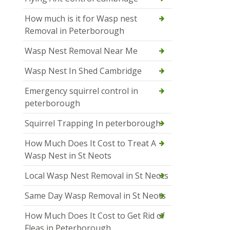
How much is it for Wasp nest
Removal in Peterborough
Wasp Nest Removal Near Me
Wasp Nest In Shed Cambridge
Emergency squirrel control in
peterborough
Squirrel Trapping In peterborough
How Much Does It Cost to Treat A
Wasp Nest in St Neots
Local Wasp Nest Removal in St Neots
Same Day Wasp Removal in St Neots
How Much Does It Cost to Get Rid of
Fleas in Peterborough