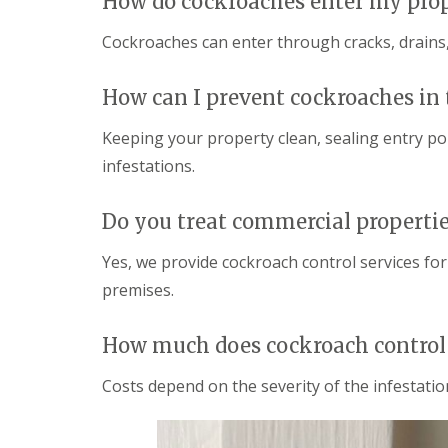
How do cockroaches enter my pro
i
T
v
e
e
Cockroaches can enter through cracks, drains,
n
l
a
y
n
C
How can I prevent cockroaches in 
c
o
y
n
Keeping your property clean, sealing entry po
F
t
l
infestations.
r
e
o
a
l
F
Do you treat commercial properti
M
u
i
m
c
Yes, we provide cockroach control services for
i
e
g
premises.
i
a
n
t
Y
i
How much does cockroach control 
o
o
u
n
r
Costs depend on the severity of the infestation
i
H
n
o
E
m
l