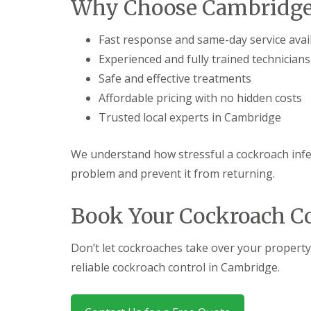
Why Choose Cambridge 
a
a
t
m
c
b
Fast response and same-day service avai
o
o
n
Experienced and fully trained technicians
u
t
r
Safe and effective treatments
r
n
o
Affordable pricing with no hidden costs
e
l
i
Trusted local experts in Cambridge
E
n
n
C
d
a
We understand how stressful a cockroach infes
O
m
f
problem and prevent it from returning.
b
T
r
e
i
n
Book Your Cockroach C
d
a
g
n
e
c
Don’t let cockroaches take over your property
:
y
w
reliable cockroach control in Cambridge.
F
h
l
a
e
t
a