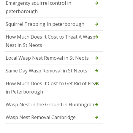
b
Emergency squirrel control in
e
peterborough
c
h
Squirrel Trapping In peterborough
How Much Does It Cost to Treat A Wasp
Nest in St Neots
Local Wasp Nest Removal in St Neots
Same Day Wasp Removal in St Neots
How Much Does It Cost to Get Rid of Fleas
in Peterborough
Wasp Nest in the Ground in Huntingdon
Wasp Nest Removal Cambridge