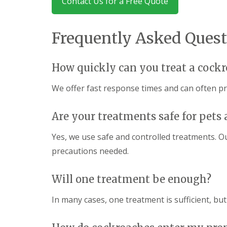
Contact Us for a Free Quote
y
F
o
u
u
m
n
Frequently Asked Quest
i
e
g
e
a
d
t
How quickly can you treat a cockr
t
i
o
o
k
We offer fast response times and can often p
n
n
i
o
n
w
Are your treatments safe for pets 
D
u
H
x
Yes, we use safe and controlled treatments. O
o
f
w
precautions needed.
o
t
r
o
d
E
Will one treatment be enough?
f
E
f
n
In many cases, one treatment is sufficient, but
e
d
c
O
t
f