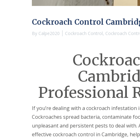
n
Y
B
o
u
u
c
r
Cockroach Control Cambrid
k
H
d
o
By
Calpe2020
Cockroach Control
,
Cockroach Contr
e
m
n
e
i
E
n
Cockroac
n
C
d
a
O
Cambrid
m
f
b
T
r
e
Professional 
i
n
d
a
g
n
e
c
If you’re dealing with a cockroach infestation 
y
M
Cockroaches spread bacteria, contaminate foo
F
i
l
c
unpleasant and persistent pests to deal with. 
e
e
effective cockroach control in Cambridge, help
a
C