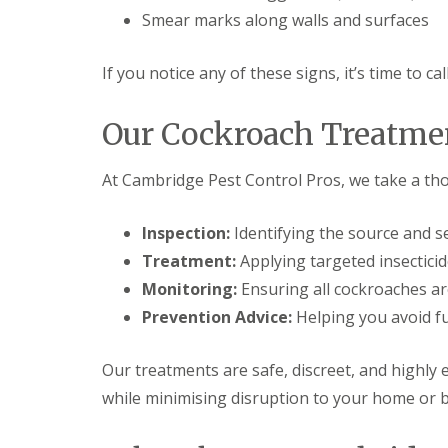
t
f
Smear marks along walls and surfaces
o
T
K
e
e
n
If you notice any of these signs, it’s time to ca
e
a
p
n
Y
c
Our Cockroach Treatme
o
y
u
F
r
l
At Cambridge Pest Control Pros, we take a t
H
e
o
a
m
F
Inspection:
Identifying the source and se
e
u
M
Treatment:
Applying targeted insecticid
m
i
i
Monitoring:
Ensuring all cockroaches ar
c
g
e
Prevention Advice:
Helping you avoid fu
a
-
t
F
i
r
Our treatments are safe, discreet, and highly 
o
e
n
while minimising disruption to your home or 
e
i
n
R
C