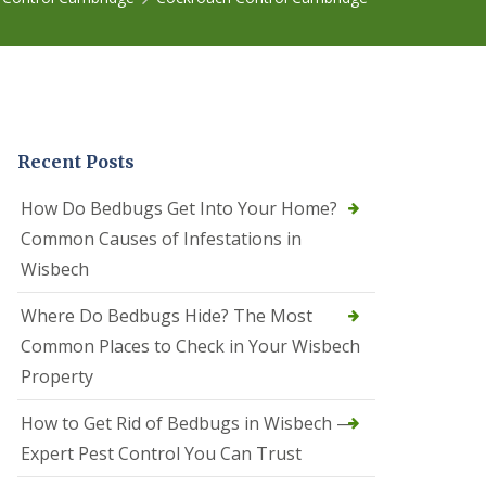
r
e
l
C
o
n
t
r
Recent Posts
o
l
C
How Do Bedbugs Get Into Your Home?
a
Common Causes of Infestations in
m
b
Wisbech
o
u
Where Do Bedbugs Hide? The Most
r
n
Common Places to Check in Your Wisbech
e
Property
S
q
How to Get Rid of Bedbugs in Wisbech —
u
i
Expert Pest Control You Can Trust
r