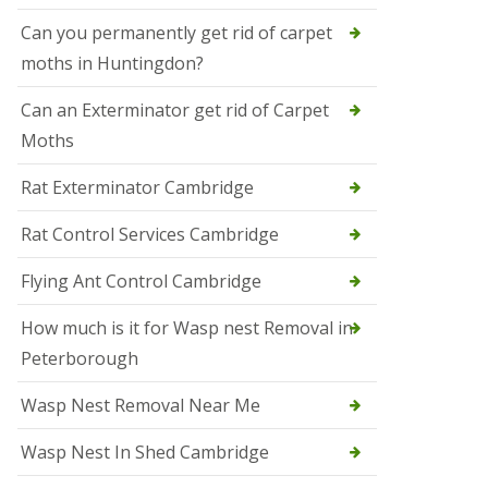
t
N
Can you permanently get rid of carpet
e
moths in Huntingdon?
o
t
s
Can an Exterminator get rid of Carpet
Moths
S
q
u
Rat Exterminator Cambridge
i
r
Rat Control Services Cambridge
r
e
l
Flying Ant Control Cambridge
C
o
How much is it for Wasp nest Removal in
n
Peterborough
t
r
o
Wasp Nest Removal Near Me
l
W
Wasp Nest In Shed Cambridge
i
s