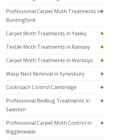
r
Professional Carpet Moth Treatments in
o
l
Buntingford
M
a
Carpet Moth Treatments in Yaxley
r
c
h
Textile Moth Treatments in Ramsey
S
Carpet Moth Treatments in Warboys
q
u
i
Wasp Nest Removal in Eynesbury
r
r
Cockroach Control Cambridge
e
l
C
Professional Bedbug Treatments in
o
Sawston
n
t
r
Professional Carpet Moth Control in
o
Biggleswade
l
P