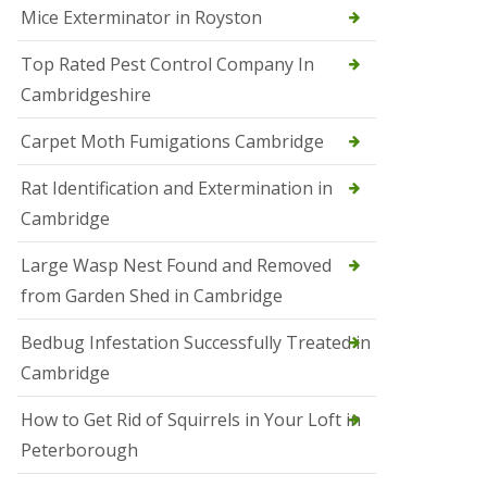
Mice Exterminator in Royston
e
t
e
Top Rated Pest Control Company In
r
Cambridgeshire
b
o
r
Carpet Moth Fumigations Cambridge
o
u
Rat Identification and Extermination in
g
h
Cambridge
S
Large Wasp Nest Found and Removed
q
u
from Garden Shed in Cambridge
i
r
Bedbug Infestation Successfully Treated in
r
e
Cambridge
l
C
How to Get Rid of Squirrels in Your Loft in
o
n
Peterborough
t
r