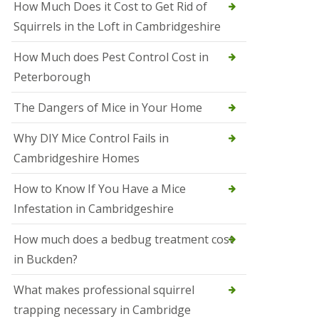
How Much Does it Cost to Get Rid of
o
l
Squirrels in the Loft in Cambridgeshire
S
t
How Much does Pest Control Cost in
I
v
Peterborough
e
s
The Dangers of Mice in Your Home
S
q
Why DIY Mice Control Fails in
u
Cambridgeshire Homes
i
r
r
How to Know If You Have a Mice
e
Infestation in Cambridgeshire
l
C
o
How much does a bedbug treatment cost
n
in Buckden?
t
r
o
What makes professional squirrel
l
trapping necessary in Cambridge
S