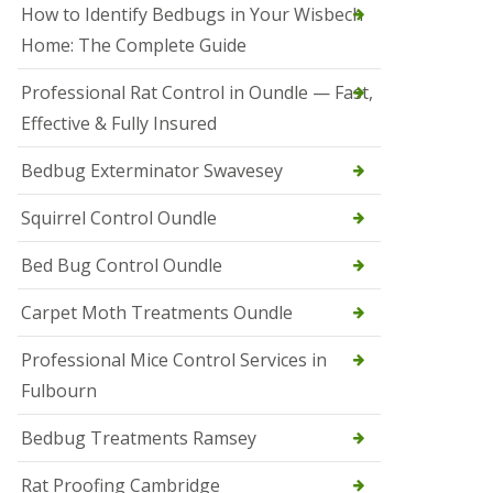
r
How to Identify Bedbugs in Your Wisbech
e
l
Home: The Complete Guide
C
o
Professional Rat Control in Oundle — Fast,
n
Effective & Fully Insured
t
r
o
Bedbug Exterminator Swavesey
l
E
Squirrel Control Oundle
l
y
Bed Bug Control Oundle
S
q
Carpet Moth Treatments Oundle
u
i
r
Professional Mice Control Services in
r
Fulbourn
e
l
C
Bedbug Treatments Ramsey
o
n
Rat Proofing Cambridge
t