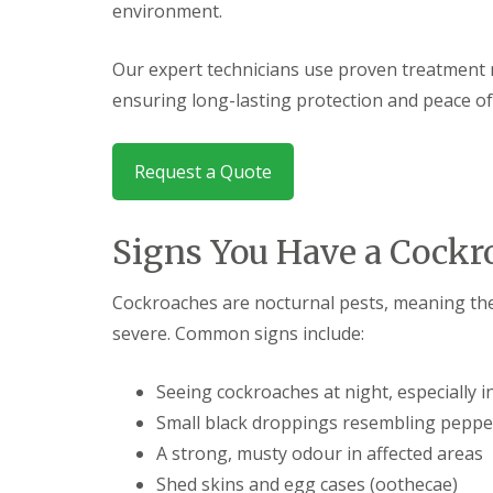
F
o
environment.
u
n
m
t
i
r
Our expert technicians use proven treatment 
g
o
ensuring long-lasting protection and peace of
a
l
t
H
i
u
o
n
Request a Quote
n
t
i
i
n
n
C
Signs You Have a Cock
g
a
d
m
o
b
Cockroaches are nocturnal pests, meaning the
n
r
:
severe. Common signs include:
i
5
d
T
g
o
Seeing cockroaches at night, especially 
e
p
Small black droppings resembling peppe
T
E
i
n
A strong, musty odour in affected areas
p
d
s
Shed skins and egg cases (oothecae)
O