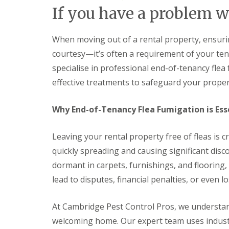
F
o
If you have a problem w
u
n
m
t
i
r
g
When moving out of a rental property, ensuring
o
a
l
courtesy—it’s often a requirement of your t
t
H
i
u
specialise in professional end-of-tenancy flea
o
n
effective treatments to safeguard your propert
n
t
i
i
n
n
Why End-of-Tenancy Flea Fumigation is Esse
C
g
a
d
m
o
Leaving your rental property free of fleas is c
b
n
r
:
quickly spreading and causing significant dis
i
5
dormant in carpets, furnishings, and flooring
d
T
g
o
lead to disputes, financial penalties, or even lo
e
p
T
E
i
At Cambridge Pest Control Pros, we understan
n
p
d
welcoming home. Our expert team uses indust
s
O