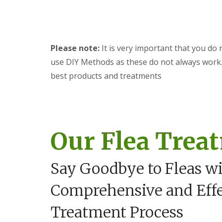
y
F
o
u
u
m
n
i
e
g
Please note:
It is very important that you do 
e
a
d
t
use DIY Methods as these do not always work. 
t
i
o
best products and treatments
o
k
n
n
i
o
n
w
D
u
H
Our Flea Trea
x
o
f
w
o
t
r
o
Say Goodbye to Fleas w
d
E
f
E
Comprehensive and Effe
f
n
e
d
c
Treatment Process
O
t
f