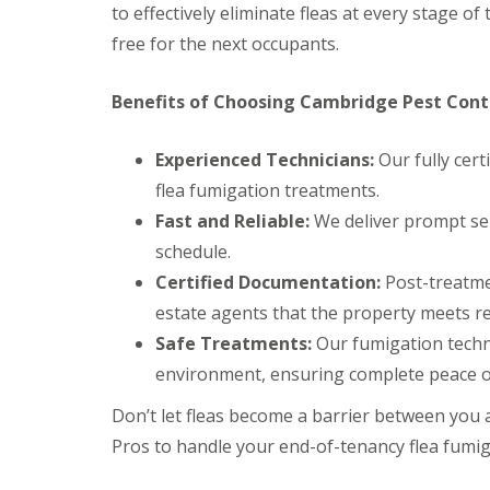
t
to effectively eliminate fleas at every stage of 
f
o
T
free for the next occupants.
K
e
e
n
e
a
Benefits of Choosing Cambridge Pest Contr
p
n
Y
c
o
y
Experienced Technicians:
Our fully cert
u
F
r
flea fumigation treatments.
l
H
e
Fast and Reliable:
We deliver prompt ser
o
a
m
schedule.
F
e
u
Certified Documentation:
Post-treatmen
M
m
i
estate agents that the property meets r
i
c
g
Safe Treatments:
Our fumigation techn
e
a
-
t
environment, ensuring complete peace o
F
i
r
o
Don’t let fleas become a barrier between you
e
n
e
Pros to handle your end-of-tenancy flea fumiga
i
n
R
C