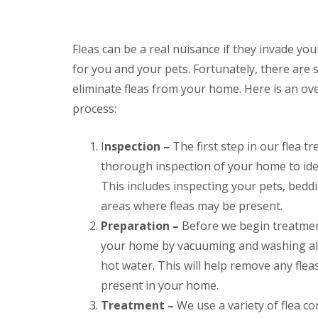
i
T
v
e
e
n
l
a
Fleas can be a real nuisance if they invade yo
y
n
C
for you and your pets. Fortunately, there are 
c
o
y
eliminate fleas from your home. Here is an ov
n
F
t
process:
l
r
e
o
a
l
I
nspection –
The first step in our flea t
F
M
u
thorough inspection of your home to iden
i
m
c
This includes inspecting your pets, beddi
i
e
g
areas where fleas may be present.
i
a
n
Preparation –
Before we begin treatment
t
Y
i
your home by vacuuming and washing all
o
o
u
n
hot water. This will help remove any fle
r
i
H
present in your home.
n
o
E
Treatment –
We use a variety of flea co
m
l