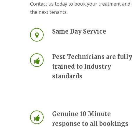
a
Contact us today to book your treatment and c
a
t
m
the next tenants.
c
b
o
o
n
u
t
Same Day Service
r
r
n
o
e
l
i
E
n
Pest Technicians are full
n
C
d
a
trained to Industry
O
m
f
standards
b
T
r
e
i
n
d
a
g
n
e
c
:
y
w
Genuine 10 Minute
F
h
l
response to all bookings
a
e
t
a