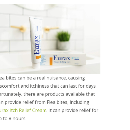
e
t
e
r
b
o
r
o
u
g
h
S
q
u
lea bites can be a real nuisance, causing
i
iscomfort and itchiness that can last for days.
r
r
ortunately, there are products available that
e
an provide relief from Flea bites, including
l
C
urax Itch Relief Cream
. It can provide relief for
o
n
p to 8 hours
t
r