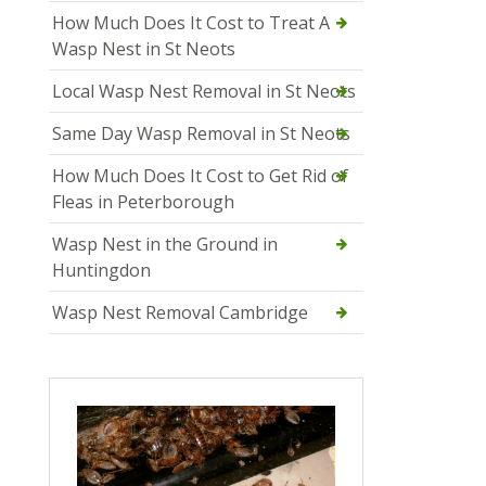
How Much Does It Cost to Treat A
Wasp Nest in St Neots
Local Wasp Nest Removal in St Neots
Same Day Wasp Removal in St Neots
How Much Does It Cost to Get Rid of
Fleas in Peterborough
Wasp Nest in the Ground in
Huntingdon
Wasp Nest Removal Cambridge