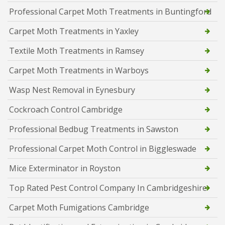
Professional Carpet Moth Treatments in Buntingford
Carpet Moth Treatments in Yaxley
Textile Moth Treatments in Ramsey
Carpet Moth Treatments in Warboys
Wasp Nest Removal in Eynesbury
Cockroach Control Cambridge
Professional Bedbug Treatments in Sawston
Professional Carpet Moth Control in Biggleswade
Mice Exterminator in Royston
Top Rated Pest Control Company In Cambridgeshire
Carpet Moth Fumigations Cambridge