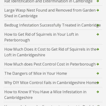
Rat Identification and Extermination in Cambridge
Large Wasp Nest Found and Removed from Garden
Shed in Cambridge
Bedbug Infestation Successfully Treated in Cambridge
How to Get Rid of Squirrels in Your Loft in
Peterborough
How Much Does it Cost to Get Rid of Squirrels in the
Loft in Cambridgeshire
How Much does Pest Control Cost in Peterborough
The Dangers of Mice in Your Home
Why DIY Mice Control Fails in Cambridgeshire Homes
How to Know If You Have a Mice Infestation in
Cambridgeshire