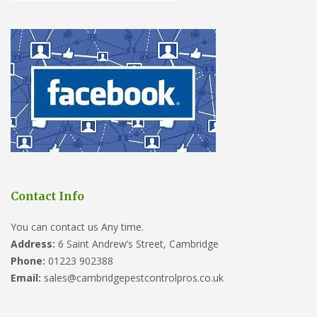
Contact Info
You can contact us Any time.
Address:
6 Saint Andrew’s Street, Cambridge
Phone:
01223 902388
Email:
sales@cambridgepestcontrolpros.co.uk