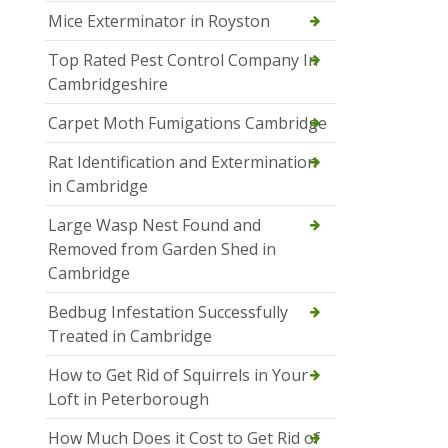
Mice Exterminator in Royston
Top Rated Pest Control Company In
Cambridgeshire
Carpet Moth Fumigations Cambridge
Rat Identification and Extermination
in Cambridge
Large Wasp Nest Found and
Removed from Garden Shed in
Cambridge
Bedbug Infestation Successfully
Treated in Cambridge
How to Get Rid of Squirrels in Your
Loft in Peterborough
How Much Does it Cost to Get Rid of