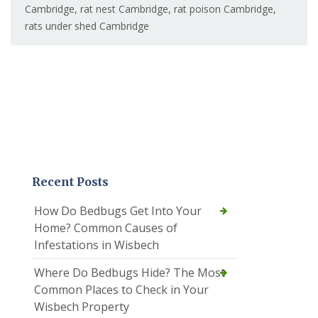
Cambridge
,
rat nest Cambridge
,
rat poison Cambridge
,
rats under shed Cambridge
Recent Posts
How Do Bedbugs Get Into Your
Home? Common Causes of
Infestations in Wisbech
Where Do Bedbugs Hide? The Most
Common Places to Check in Your
Wisbech Property