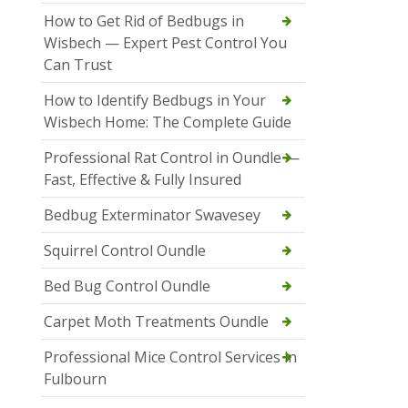
How to Get Rid of Bedbugs in
Wisbech — Expert Pest Control You
Can Trust
How to Identify Bedbugs in Your
Wisbech Home: The Complete Guide
Professional Rat Control in Oundle —
Fast, Effective & Fully Insured
Bedbug Exterminator Swavesey
Squirrel Control Oundle
Bed Bug Control Oundle
Carpet Moth Treatments Oundle
Professional Mice Control Services in
Fulbourn