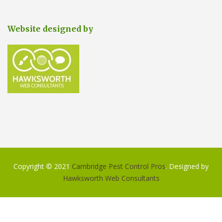
Website designed by
Copyright © 2021
Cambridge Pest Control Pros
. Designed by
Hawksworth Web Consultants