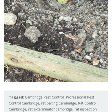
Tagged:
Cambridge Pest Control
,
Professional Pest
Control Cambridge
,
rat baiting Cambridge
,
Rat Control
Cambridge
,
rat exterminator cambridge
,
rat inspection