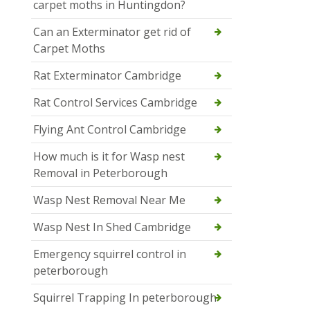
carpet moths in Huntingdon?
Can an Exterminator get rid of
Carpet Moths
Rat Exterminator Cambridge
Rat Control Services Cambridge
Flying Ant Control Cambridge
How much is it for Wasp nest
Removal in Peterborough
Wasp Nest Removal Near Me
Wasp Nest In Shed Cambridge
Emergency squirrel control in
peterborough
Squirrel Trapping In peterborough