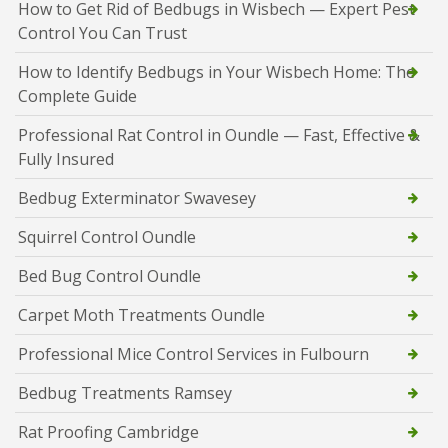
How to Get Rid of Bedbugs in Wisbech — Expert Pest
Control You Can Trust
How to Identify Bedbugs in Your Wisbech Home: The
Complete Guide
Professional Rat Control in Oundle — Fast, Effective &
Fully Insured
Bedbug Exterminator Swavesey
Squirrel Control Oundle
Bed Bug Control Oundle
Carpet Moth Treatments Oundle
Professional Mice Control Services in Fulbourn
Bedbug Treatments Ramsey
Rat Proofing Cambridge