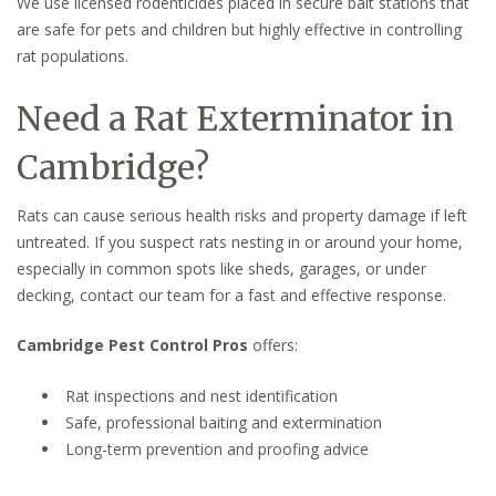
We use licensed rodenticides placed in secure bait stations that
are safe for pets and children but highly effective in controlling
rat populations.
Need a Rat Exterminator in
Cambridge?
Rats can cause serious health risks and property damage if left
untreated. If you suspect rats nesting in or around your home,
especially in common spots like sheds, garages, or under
decking, contact our team for a fast and effective response.
Cambridge Pest Control Pros
offers:
Rat inspections and nest identification
Safe, professional baiting and extermination
Long-term prevention and proofing advice