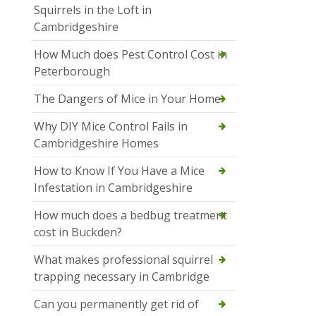
Squirrels in the Loft in
Cambridgeshire
How Much does Pest Control Cost in
Peterborough
The Dangers of Mice in Your Home
Why DIY Mice Control Fails in
Cambridgeshire Homes
How to Know If You Have a Mice
Infestation in Cambridgeshire
How much does a bedbug treatment
cost in Buckden?
What makes professional squirrel
trapping necessary in Cambridge
Can you permanently get rid of