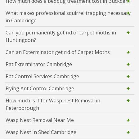
How much does a bedbug treatment cost in Buckden?
What makes professional squirrel trapping necessary
in Cambridge
Can you permanently get rid of carpet moths in
Huntingdon?
Can an Exterminator get rid of Carpet Moths
Rat Exterminator Cambridge
Rat Control Services Cambridge
Flying Ant Control Cambridge
How much is it for Wasp nest Removal in
Peterborough
Wasp Nest Removal Near Me
Wasp Nest In Shed Cambridge