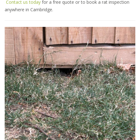
Contact us today
for a free quote or to book a rat inspection
anywhere in Cambridge.