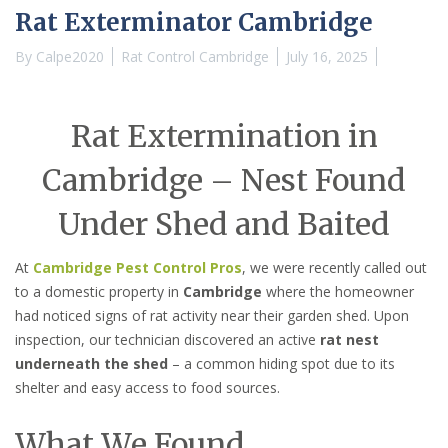
Rat Exterminator Cambridge
By
Calpe2020
Rat Control Cambridge
July 16, 2025
Rat Extermination in
Cambridge – Nest Found
Under Shed and Baited
At
Cambridge Pest Control Pros
, we were recently called out
to a domestic property in
Cambridge
where the homeowner
had noticed signs of rat activity near their garden shed. Upon
inspection, our technician discovered an active
rat nest
underneath the shed
– a common hiding spot due to its
shelter and easy access to food sources.
What We Found