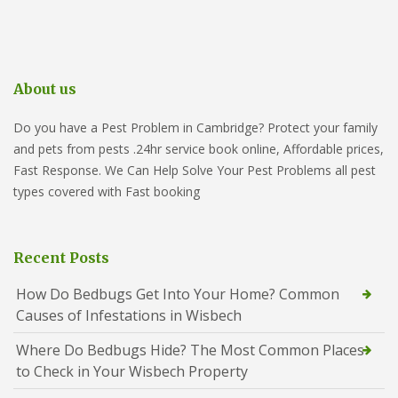
About us
Do you have a Pest Problem in Cambridge? Protect your family
and pets from pests .24hr service book online, Affordable prices,
Fast Response. We Can Help Solve Your Pest Problems all pest
types covered with Fast booking
Recent Posts
How Do Bedbugs Get Into Your Home? Common
Causes of Infestations in Wisbech
Where Do Bedbugs Hide? The Most Common Places
to Check in Your Wisbech Property