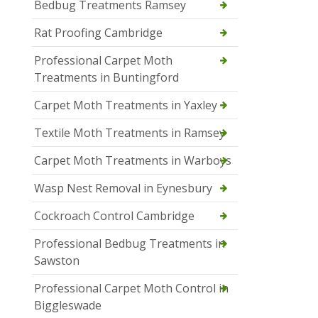
Bedbug Treatments Ramsey
Rat Proofing Cambridge
Professional Carpet Moth
Treatments in Buntingford
Carpet Moth Treatments in Yaxley
Textile Moth Treatments in Ramsey
Carpet Moth Treatments in Warboys
Wasp Nest Removal in Eynesbury
Cockroach Control Cambridge
Professional Bedbug Treatments in
Sawston
Professional Carpet Moth Control in
Biggleswade