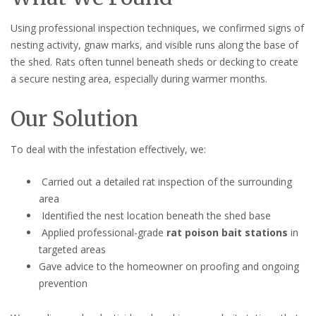
Using professional inspection techniques, we confirmed signs of
nesting activity, gnaw marks, and visible runs along the base of
the shed. Rats often tunnel beneath sheds or decking to create
a secure nesting area, especially during warmer months.
Our Solution
To deal with the infestation effectively, we:
Carried out a detailed rat inspection of the surrounding
area
Identified the nest location beneath the shed base
Applied professional-grade
rat poison bait stations
in
targeted areas
Gave advice to the homeowner on proofing and ongoing
prevention