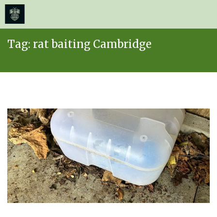
≡
MENU
Skip
Tag:
rat baiting Cambridge
to
content