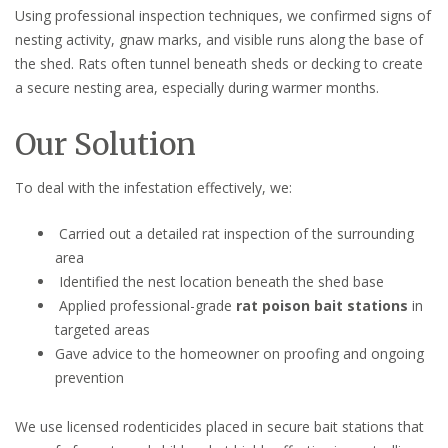
Using professional inspection techniques, we confirmed signs of
nesting activity, gnaw marks, and visible runs along the base of
the shed. Rats often tunnel beneath sheds or decking to create
a secure nesting area, especially during warmer months.
Our Solution
To deal with the infestation effectively, we:
Carried out a detailed rat inspection of the surrounding
area
Identified the nest location beneath the shed base
Applied professional-grade
rat poison bait stations
in
targeted areas
Gave advice to the homeowner on proofing and ongoing
prevention
We use licensed rodenticides placed in secure bait stations that