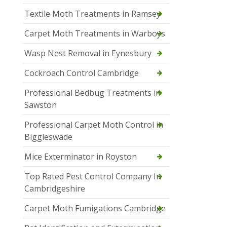
Textile Moth Treatments in Ramsey
Carpet Moth Treatments in Warboys
Wasp Nest Removal in Eynesbury
Cockroach Control Cambridge
Professional Bedbug Treatments in
Sawston
Professional Carpet Moth Control in
Biggleswade
Mice Exterminator in Royston
Top Rated Pest Control Company In
Cambridgeshire
Carpet Moth Fumigations Cambridge