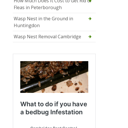
How Much Does It Cost to Get Rid of
Fleas in Peterborough
Wasp Nest in the Ground in
Huntingdon
Wasp Nest Removal Cambridge