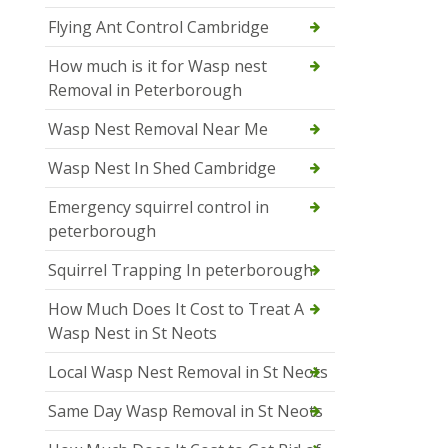
Flying Ant Control Cambridge
How much is it for Wasp nest
Removal in Peterborough
Wasp Nest Removal Near Me
Wasp Nest In Shed Cambridge
Emergency squirrel control in
peterborough
Squirrel Trapping In peterborough
How Much Does It Cost to Treat A
Wasp Nest in St Neots
Local Wasp Nest Removal in St Neots
Same Day Wasp Removal in St Neots