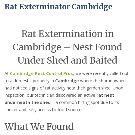
Rat Exterminator Cambridge
Rat Extermination in
Cambridge – Nest Found
Under Shed and Baited
At
Cambridge Pest Control Pros
, we were recently called out
to a domestic property in
Cambridge
where the homeowner
had noticed signs of rat activity near their garden shed. Upon
inspection, our technician discovered an active
rat nest
underneath the shed
– a common hiding spot due to its
shelter and easy access to food sources.
What We Found