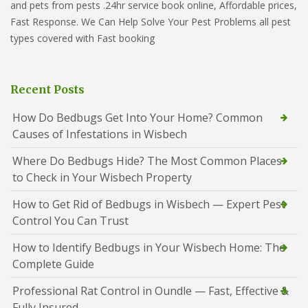
and pets from pests .24hr service book online, Affordable prices,
Fast Response. We Can Help Solve Your Pest Problems all pest
types covered with Fast booking
Recent Posts
How Do Bedbugs Get Into Your Home? Common
Causes of Infestations in Wisbech
Where Do Bedbugs Hide? The Most Common Places
to Check in Your Wisbech Property
How to Get Rid of Bedbugs in Wisbech — Expert Pest
Control You Can Trust
How to Identify Bedbugs in Your Wisbech Home: The
Complete Guide
Professional Rat Control in Oundle — Fast, Effective &
Fully Insured