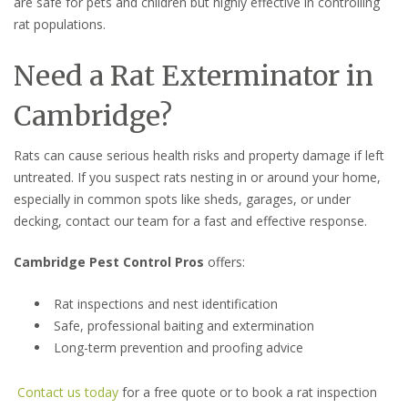
are safe for pets and children but highly effective in controlling
rat populations.
Need a Rat Exterminator in
Cambridge?
Rats can cause serious health risks and property damage if left
untreated. If you suspect rats nesting in or around your home,
especially in common spots like sheds, garages, or under
decking, contact our team for a fast and effective response.
Cambridge Pest Control Pros
offers:
Rat inspections and nest identification
Safe, professional baiting and extermination
Long-term prevention and proofing advice
Contact us today
for a free quote or to book a rat inspection