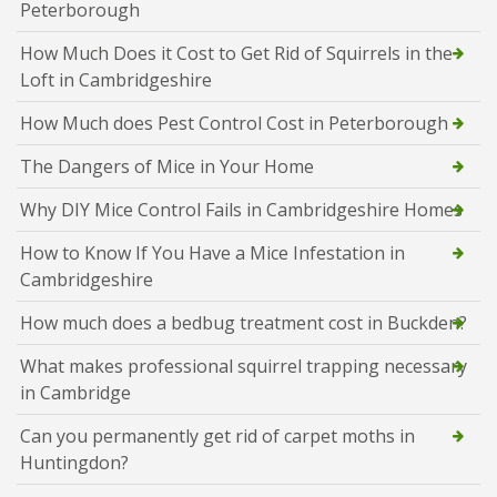
Peterborough
How Much Does it Cost to Get Rid of Squirrels in the
Loft in Cambridgeshire
How Much does Pest Control Cost in Peterborough
The Dangers of Mice in Your Home
Why DIY Mice Control Fails in Cambridgeshire Homes
How to Know If You Have a Mice Infestation in
Cambridgeshire
How much does a bedbug treatment cost in Buckden?
What makes professional squirrel trapping necessary
in Cambridge
Can you permanently get rid of carpet moths in
Huntingdon?