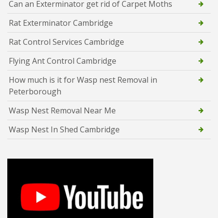
Can an Exterminator get rid of Carpet Moths
Rat Exterminator Cambridge
Rat Control Services Cambridge
Flying Ant Control Cambridge
How much is it for Wasp nest Removal in
Peterborough
Wasp Nest Removal Near Me
Wasp Nest In Shed Cambridge