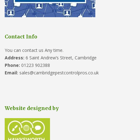
Contact Info
You can contact us Any time.
Address:
6 Saint Andrew’s Street, Cambridge
Phone:
01223 902388
Email:
sales@cambridgepestcontrolpros.co.uk
Website designed by