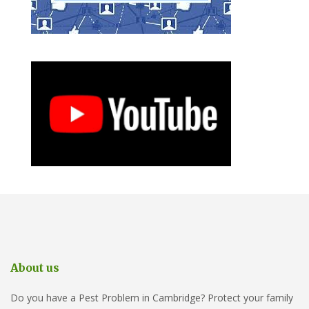
About us
Do you have a Pest Problem in Cambridge? Protect your family