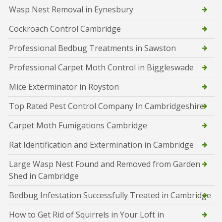
Wasp Nest Removal in Eynesbury
Cockroach Control Cambridge
Professional Bedbug Treatments in Sawston
Professional Carpet Moth Control in Biggleswade
Mice Exterminator in Royston
Top Rated Pest Control Company In Cambridgeshire
Carpet Moth Fumigations Cambridge
Rat Identification and Extermination in Cambridge
Large Wasp Nest Found and Removed from Garden
Shed in Cambridge
Bedbug Infestation Successfully Treated in Cambridge
How to Get Rid of Squirrels in Your Loft in