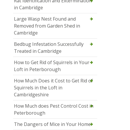
Rat Identification and Extermination
in Cambridge
Large Wasp Nest Found and
Removed from Garden Shed in
Cambridge
Bedbug Infestation Successfully
Treated in Cambridge
How to Get Rid of Squirrels in Your
Loft in Peterborough
How Much Does it Cost to Get Rid of
Squirrels in the Loft in
Cambridgeshire
How Much does Pest Control Cost in
Peterborough
The Dangers of Mice in Your Home