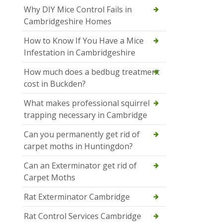
Why DIY Mice Control Fails in
Cambridgeshire Homes
How to Know If You Have a Mice
Infestation in Cambridgeshire
How much does a bedbug treatment
cost in Buckden?
What makes professional squirrel
trapping necessary in Cambridge
Can you permanently get rid of
carpet moths in Huntingdon?
Can an Exterminator get rid of
Carpet Moths
Rat Exterminator Cambridge
Rat Control Services Cambridge