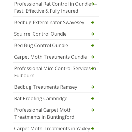
Professional Rat Control in Oundle —
Fast, Effective & Fully Insured
Bedbug Exterminator Swavesey
Squirrel Control Oundle
Bed Bug Control Oundle
Carpet Moth Treatments Oundle
Professional Mice Control Services in
Fulbourn
Bedbug Treatments Ramsey
Rat Proofing Cambridge
Professional Carpet Moth
Treatments in Buntingford
Carpet Moth Treatments in Yaxley