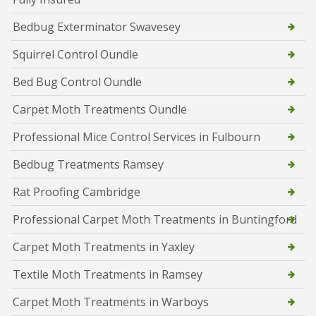
Bedbug Exterminator Swavesey
Squirrel Control Oundle
Bed Bug Control Oundle
Carpet Moth Treatments Oundle
Professional Mice Control Services in Fulbourn
Bedbug Treatments Ramsey
Rat Proofing Cambridge
Professional Carpet Moth Treatments in Buntingford
Carpet Moth Treatments in Yaxley
Textile Moth Treatments in Ramsey
Carpet Moth Treatments in Warboys