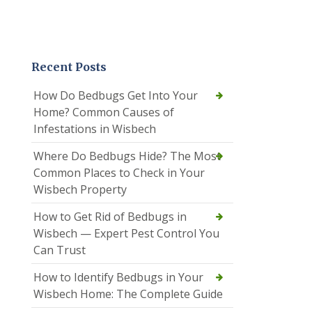
Recent Posts
How Do Bedbugs Get Into Your
Home? Common Causes of
Infestations in Wisbech
Where Do Bedbugs Hide? The Most
Common Places to Check in Your
Wisbech Property
How to Get Rid of Bedbugs in
Wisbech — Expert Pest Control You
Can Trust
How to Identify Bedbugs in Your
Wisbech Home: The Complete Guide