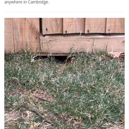
anywhere in Cambridge.