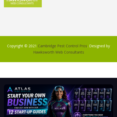
Copyright © 2021
Cambridge Pest Control Pros
. Designed by
Hawksworth Web Consultants