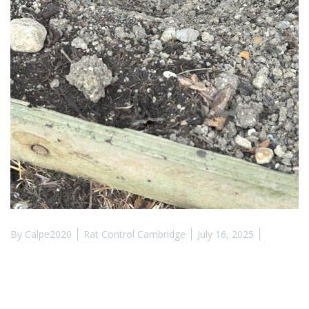
By
Calpe2020
Rat Control Cambridge
July 16, 2025