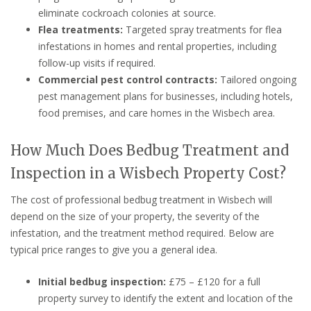
eliminate cockroach colonies at source.
Flea treatments:
Targeted spray treatments for flea
infestations in homes and rental properties, including
follow-up visits if required.
Commercial pest control contracts:
Tailored ongoing
pest management plans for businesses, including hotels,
food premises, and care homes in the Wisbech area.
How Much Does Bedbug Treatment and
Inspection in a Wisbech Property Cost?
The cost of professional bedbug treatment in Wisbech will
depend on the size of your property, the severity of the
infestation, and the treatment method required. Below are
typical price ranges to give you a general idea.
Initial bedbug inspection:
£75 – £120 for a full
property survey to identify the extent and location of the