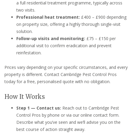
a full residential treatment programme, typically across
two visits.
Professional heat treatment:
£400 – £900 depending
on property size, offering a highly thorough single-visit
solution.
Follow-up visits and monitoring:
£75 – £150 per
additional visit to confirm eradication and prevent
reinfestation.
Prices vary depending on your specific circumstances, and every
property is different. Contact Cambridge Pest Control Pros
today for a free, personalised quote with no obligation.
How It Works
Step 1 — Contact us:
Reach out to Cambridge Pest
Control Pros by phone or via our online contact form.
Describe what you’ve seen and we’ll advise you on the
best course of action straight away.