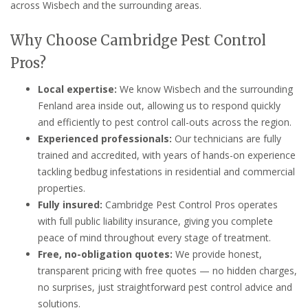
across Wisbech and the surrounding areas.
Why Choose Cambridge Pest Control
Pros?
Local expertise:
We know Wisbech and the surrounding
Fenland area inside out, allowing us to respond quickly
and efficiently to pest control call-outs across the region.
Experienced professionals:
Our technicians are fully
trained and accredited, with years of hands-on experience
tackling bedbug infestations in residential and commercial
properties.
Fully insured:
Cambridge Pest Control Pros operates
with full public liability insurance, giving you complete
peace of mind throughout every stage of treatment.
Free, no-obligation quotes:
We provide honest,
transparent pricing with free quotes — no hidden charges,
no surprises, just straightforward pest control advice and
solutions.