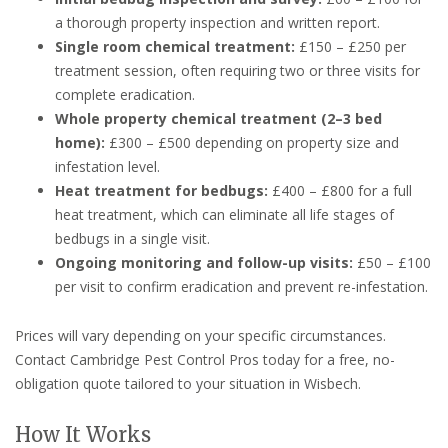
a thorough property inspection and written report.
Single room chemical treatment:
£150 – £250 per
treatment session, often requiring two or three visits for
complete eradication.
Whole property chemical treatment (2–3 bed
home):
£300 – £500 depending on property size and
infestation level.
Heat treatment for bedbugs:
£400 – £800 for a full
heat treatment, which can eliminate all life stages of
bedbugs in a single visit.
Ongoing monitoring and follow-up visits:
£50 – £100
per visit to confirm eradication and prevent re-infestation.
Prices will vary depending on your specific circumstances.
Contact Cambridge Pest Control Pros today for a free, no-
obligation quote tailored to your situation in Wisbech.
How It Works