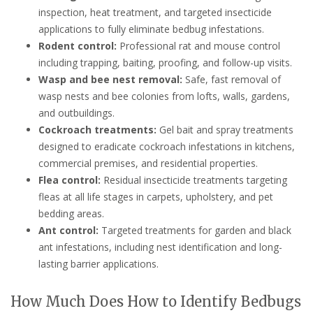
inspection, heat treatment, and targeted insecticide
applications to fully eliminate bedbug infestations.
Rodent control:
Professional rat and mouse control
including trapping, baiting, proofing, and follow-up visits.
Wasp and bee nest removal:
Safe, fast removal of
wasp nests and bee colonies from lofts, walls, gardens,
and outbuildings.
Cockroach treatments:
Gel bait and spray treatments
designed to eradicate cockroach infestations in kitchens,
commercial premises, and residential properties.
Flea control:
Residual insecticide treatments targeting
fleas at all life stages in carpets, upholstery, and pet
bedding areas.
Ant control:
Targeted treatments for garden and black
ant infestations, including nest identification and long-
lasting barrier applications.
How Much Does How to Identify Bedbugs