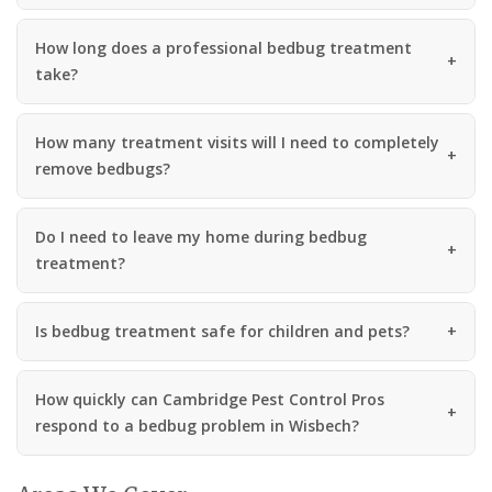
How long does a professional bedbug treatment
take?
How many treatment visits will I need to completely
remove bedbugs?
Do I need to leave my home during bedbug
treatment?
Is bedbug treatment safe for children and pets?
How quickly can Cambridge Pest Control Pros
respond to a bedbug problem in Wisbech?