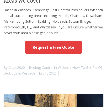
Areas We Cover
Based in Wisbech, Cambridge Pest Control Pros covers Wisbech
and all surrounding areas including: March, Chatteris, Downham
Market, Long Sutton, Spalding, Holbeach, Sutton Bridge,
Peterborough, Ely, and Whittlesey. If you are unsure whether we
cover your area please get in touch.
Request a Free Quote
By
Calpe2020
Bedbug Control in Wisbech
,
How To Get Rid Of
Bedbugs In Wisbech
July 1, 2026