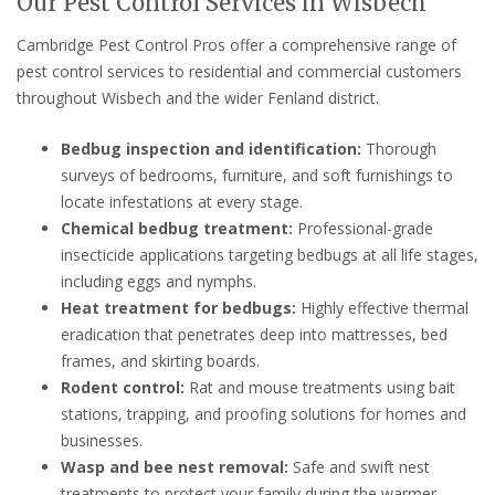
Our Pest Control Services in Wisbech
Cambridge Pest Control Pros offer a comprehensive range of
pest control services to residential and commercial customers
throughout Wisbech and the wider Fenland district.
Bedbug inspection and identification:
Thorough
surveys of bedrooms, furniture, and soft furnishings to
locate infestations at every stage.
Chemical bedbug treatment:
Professional-grade
insecticide applications targeting bedbugs at all life stages,
including eggs and nymphs.
Heat treatment for bedbugs:
Highly effective thermal
eradication that penetrates deep into mattresses, bed
frames, and skirting boards.
Rodent control:
Rat and mouse treatments using bait
stations, trapping, and proofing solutions for homes and
businesses.
Wasp and bee nest removal:
Safe and swift nest
treatments to protect your family during the warmer