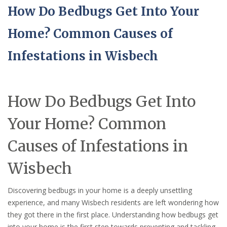
How Do Bedbugs Get Into Your
Home? Common Causes of
Infestations in Wisbech
How Do Bedbugs Get Into
Your Home? Common
Causes of Infestations in
Wisbech
Discovering bedbugs in your home is a deeply unsettling
experience, and many Wisbech residents are left wondering how
they got there in the first place. Understanding how bedbugs get
into your home is the first step towards preventing and tackling