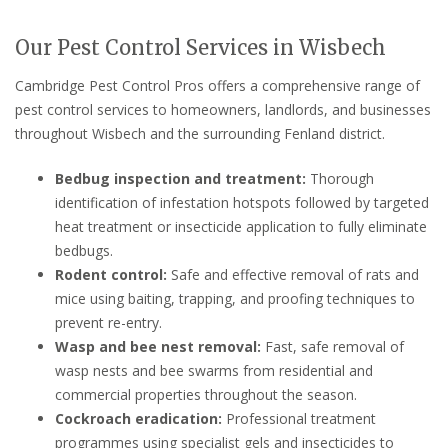
Our Pest Control Services in Wisbech
Cambridge Pest Control Pros offers a comprehensive range of
pest control services to homeowners, landlords, and businesses
throughout Wisbech and the surrounding Fenland district.
Bedbug inspection and treatment:
Thorough
identification of infestation hotspots followed by targeted
heat treatment or insecticide application to fully eliminate
bedbugs.
Rodent control:
Safe and effective removal of rats and
mice using baiting, trapping, and proofing techniques to
prevent re-entry.
Wasp and bee nest removal:
Fast, safe removal of
wasp nests and bee swarms from residential and
commercial properties throughout the season.
Cockroach eradication:
Professional treatment
programmes using specialist gels and insecticides to