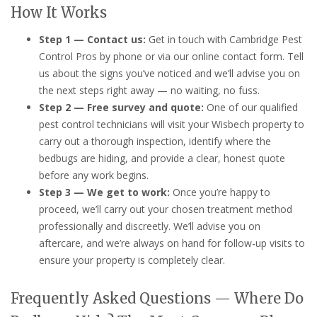
How It Works
Step 1 — Contact us:
Get in touch with Cambridge Pest
Control Pros by phone or via our online contact form. Tell
us about the signs you’ve noticed and we’ll advise you on
the next steps right away — no waiting, no fuss.
Step 2 — Free survey and quote:
One of our qualified
pest control technicians will visit your Wisbech property to
carry out a thorough inspection, identify where the
bedbugs are hiding, and provide a clear, honest quote
before any work begins.
Step 3 — We get to work:
Once you’re happy to
proceed, we’ll carry out your chosen treatment method
professionally and discreetly. We’ll advise you on
aftercare, and we’re always on hand for follow-up visits to
ensure your property is completely clear.
Frequently Asked Questions — Where Do