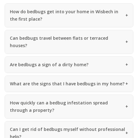
How do bedbugs get into your home in Wisbech in
the first place?
Can bedbugs travel between flats or terraced
houses?
Are bedbugs a sign of a dirty home?
What are the signs that I have bedbugs in my home?
How quickly can a bedbug infestation spread
through a property?
Can I get rid of bedbugs myself without professional
help?