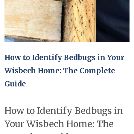
How to Identify Bedbugs in Your
Wisbech Home: The Complete
Guide
How to Identify Bedbugs in
Your Wisbech Home: The