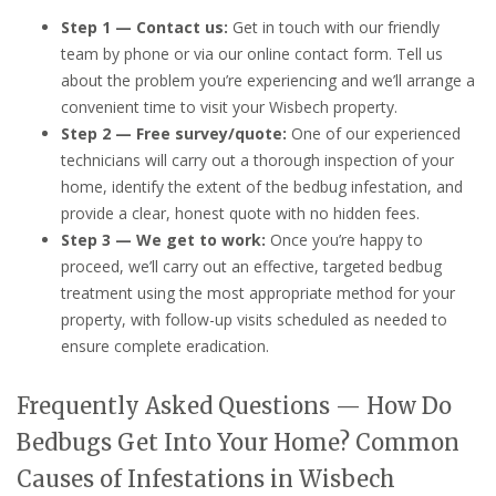
Step 1 — Contact us:
Get in touch with our friendly
team by phone or via our online contact form. Tell us
about the problem you’re experiencing and we’ll arrange a
convenient time to visit your Wisbech property.
Step 2 — Free survey/quote:
One of our experienced
technicians will carry out a thorough inspection of your
home, identify the extent of the bedbug infestation, and
provide a clear, honest quote with no hidden fees.
Step 3 — We get to work:
Once you’re happy to
proceed, we’ll carry out an effective, targeted bedbug
treatment using the most appropriate method for your
property, with follow-up visits scheduled as needed to
ensure complete eradication.
Frequently Asked Questions — How Do
Bedbugs Get Into Your Home? Common
Causes of Infestations in Wisbech