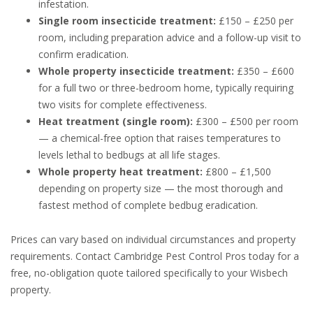
infestation.
Single room insecticide treatment:
£150 – £250 per
room, including preparation advice and a follow-up visit to
confirm eradication.
Whole property insecticide treatment:
£350 – £600
for a full two or three-bedroom home, typically requiring
two visits for complete effectiveness.
Heat treatment (single room):
£300 – £500 per room
— a chemical-free option that raises temperatures to
levels lethal to bedbugs at all life stages.
Whole property heat treatment:
£800 – £1,500
depending on property size — the most thorough and
fastest method of complete bedbug eradication.
Prices can vary based on individual circumstances and property
requirements. Contact Cambridge Pest Control Pros today for a
free, no-obligation quote tailored specifically to your Wisbech
property.