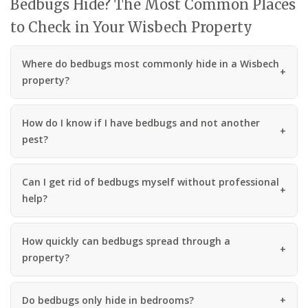
Bedbugs Hide? The Most Common Places
to Check in Your Wisbech Property
Where do bedbugs most commonly hide in a Wisbech
property?
How do I know if I have bedbugs and not another
pest?
Can I get rid of bedbugs myself without professional
help?
How quickly can bedbugs spread through a
property?
Do bedbugs only hide in bedrooms?