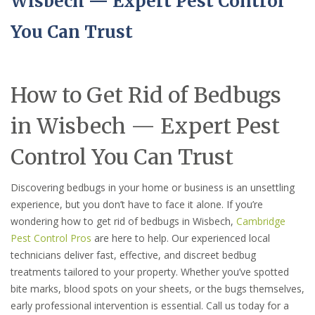
Wisbech — Expert Pest Control
You Can Trust
How to Get Rid of Bedbugs
in Wisbech — Expert Pest
Control You Can Trust
Discovering bedbugs in your home or business is an unsettling
experience, but you don’t have to face it alone. If you’re
wondering how to get rid of bedbugs in Wisbech,
Cambridge
Pest Control Pros
are here to help. Our experienced local
technicians deliver fast, effective, and discreet bedbug
treatments tailored to your property. Whether you’ve spotted
bite marks, blood spots on your sheets, or the bugs themselves,
early professional intervention is essential. Call us today for a