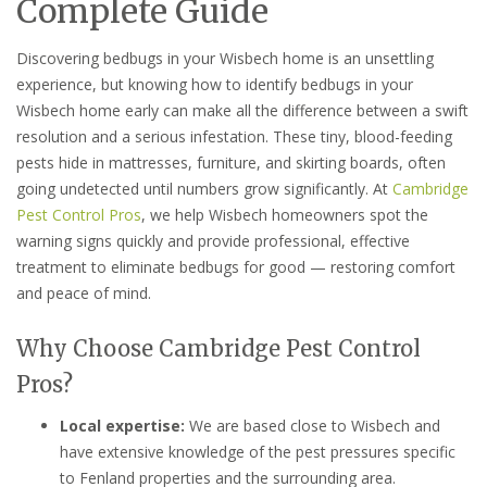
Complete Guide
Discovering bedbugs in your Wisbech home is an unsettling
experience, but knowing how to identify bedbugs in your
Wisbech home early can make all the difference between a swift
resolution and a serious infestation. These tiny, blood-feeding
pests hide in mattresses, furniture, and skirting boards, often
going undetected until numbers grow significantly. At
Cambridge
Pest Control Pros
, we help Wisbech homeowners spot the
warning signs quickly and provide professional, effective
treatment to eliminate bedbugs for good — restoring comfort
and peace of mind.
Why Choose Cambridge Pest Control
Pros?
Local expertise:
We are based close to Wisbech and
have extensive knowledge of the pest pressures specific
to Fenland properties and the surrounding area.