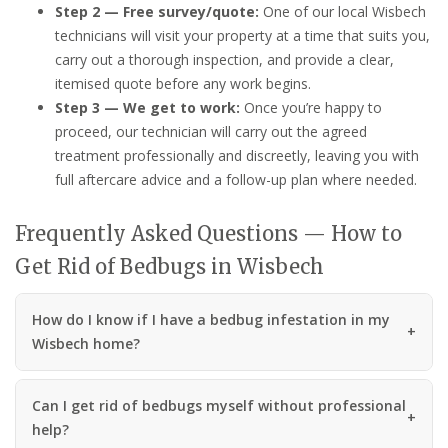
Step 2 — Free survey/quote:
One of our local Wisbech
technicians will visit your property at a time that suits you,
carry out a thorough inspection, and provide a clear,
itemised quote before any work begins.
Step 3 — We get to work:
Once you’re happy to
proceed, our technician will carry out the agreed
treatment professionally and discreetly, leaving you with
full aftercare advice and a follow-up plan where needed.
Frequently Asked Questions — How to
Get Rid of Bedbugs in Wisbech
How do I know if I have a bedbug infestation in my
Wisbech home?
Can I get rid of bedbugs myself without professional
help?