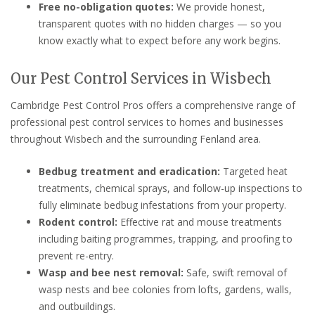
Free no-obligation quotes:
We provide honest,
transparent quotes with no hidden charges — so you
know exactly what to expect before any work begins.
Our Pest Control Services in Wisbech
Cambridge Pest Control Pros offers a comprehensive range of
professional pest control services to homes and businesses
throughout Wisbech and the surrounding Fenland area.
Bedbug treatment and eradication:
Targeted heat
treatments, chemical sprays, and follow-up inspections to
fully eliminate bedbug infestations from your property.
Rodent control:
Effective rat and mouse treatments
including baiting programmes, trapping, and proofing to
prevent re-entry.
Wasp and bee nest removal:
Safe, swift removal of
wasp nests and bee colonies from lofts, gardens, walls,
and outbuildings.