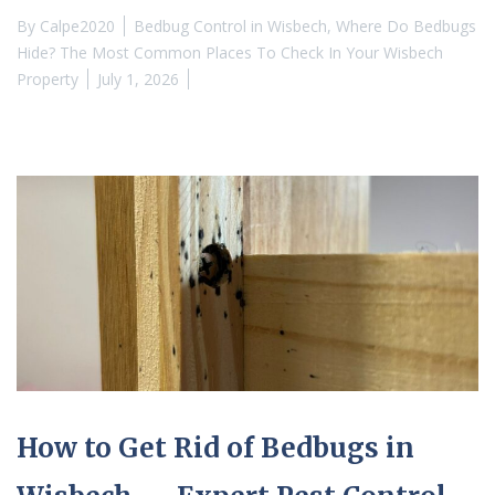
By
Calpe2020
Bedbug Control in Wisbech
,
Where Do Bedbugs
Hide? The Most Common Places To Check In Your Wisbech
Property
July 1, 2026
How to Get Rid of Bedbugs in