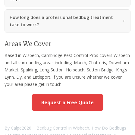
How long does a professional bedbug treatment
take to work?
Areas We Cover
Based in Wisbech, Cambridge Pest Control Pros covers Wisbech
and all surrounding areas including: March, Chatteris, Downham
Market, Spalding, Long Sutton, Holbeach, Sutton Bridge, King’s
Lynn, Ely, and Littleport. If you are unsure whether we cover
your area please get in touch.
Request a Free Quote
By
Calpe2020
Bedbug Control in Wisbech
,
How Do Bedbugs