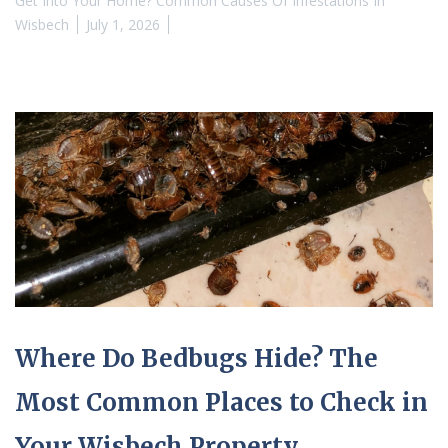
Get Into Your Home? Common Causes Of Infestations In
Wisbech
July 1, 2026
Where Do Bedbugs Hide? The
Most Common Places to Check in
Your Wisbech Property