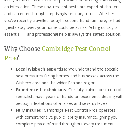
an infestation. These tiny, resilient pests are expert hitchhikers
and can enter through surprisingly ordinary routes. Whether
you’ve recently travelled, bought second-hand furniture, or had
guests stay over, your home could be at risk. Acting quickly is
essential — and professional help is always the safest solution.
Why Choose
Cambridge Pest Control
Pros
?
Local Wisbech expertise:
We understand the specific
pest pressures facing homes and businesses across the
Wisbech area and the wider Fenland region.
Experienced technicians:
Our fully trained pest control
specialists have years of hands-on experience dealing with
bedbug infestations of all sizes and severity levels.
Fully insured:
Cambridge Pest Control Pros operates
with comprehensive public liability insurance, giving you
complete peace of mind throughout every treatment.