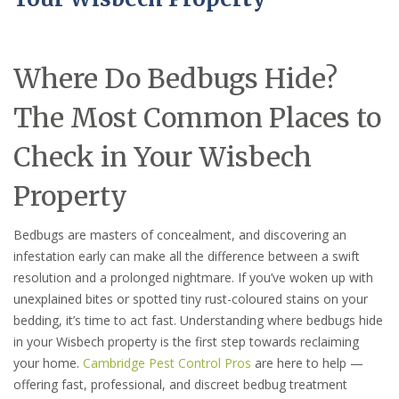
Where Do Bedbugs Hide?
The Most Common Places to
Check in Your Wisbech
Property
Bedbugs are masters of concealment, and discovering an
infestation early can make all the difference between a swift
resolution and a prolonged nightmare. If you’ve woken up with
unexplained bites or spotted tiny rust-coloured stains on your
bedding, it’s time to act fast. Understanding where bedbugs hide
in your Wisbech property is the first step towards reclaiming
your home.
Cambridge Pest Control Pros
are here to help —
offering fast, professional, and discreet bedbug treatment