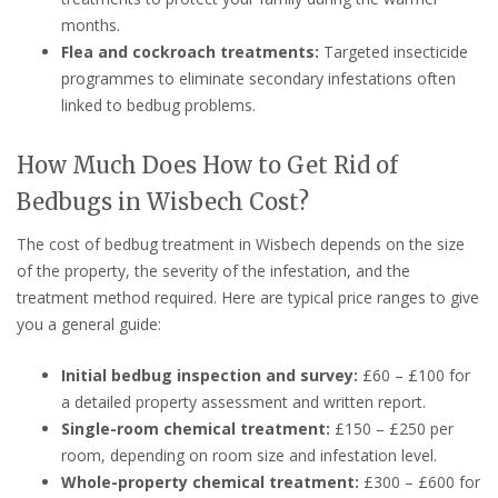
months.
Flea and cockroach treatments:
Targeted insecticide
programmes to eliminate secondary infestations often
linked to bedbug problems.
How Much Does How to Get Rid of
Bedbugs in Wisbech Cost?
The cost of bedbug treatment in Wisbech depends on the size
of the property, the severity of the infestation, and the
treatment method required. Here are typical price ranges to give
you a general guide:
Initial bedbug inspection and survey:
£60 – £100 for
a detailed property assessment and written report.
Single-room chemical treatment:
£150 – £250 per
room, depending on room size and infestation level.
Whole-property chemical treatment:
£300 – £600 for