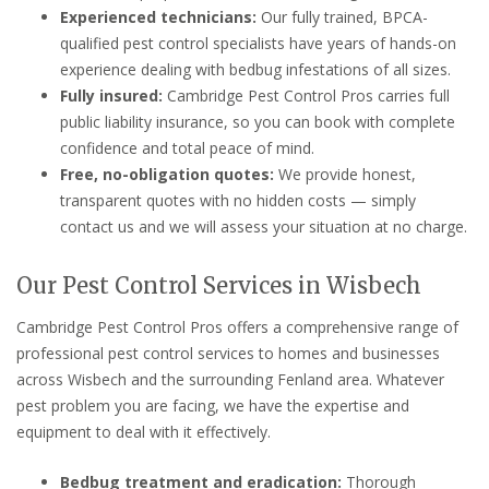
Experienced technicians:
Our fully trained, BPCA-
qualified pest control specialists have years of hands-on
experience dealing with bedbug infestations of all sizes.
Fully insured:
Cambridge Pest Control Pros carries full
public liability insurance, so you can book with complete
confidence and total peace of mind.
Free, no-obligation quotes:
We provide honest,
transparent quotes with no hidden costs — simply
contact us and we will assess your situation at no charge.
Our Pest Control Services in Wisbech
Cambridge Pest Control Pros offers a comprehensive range of
professional pest control services to homes and businesses
across Wisbech and the surrounding Fenland area. Whatever
pest problem you are facing, we have the expertise and
equipment to deal with it effectively.
Bedbug treatment and eradication:
Thorough