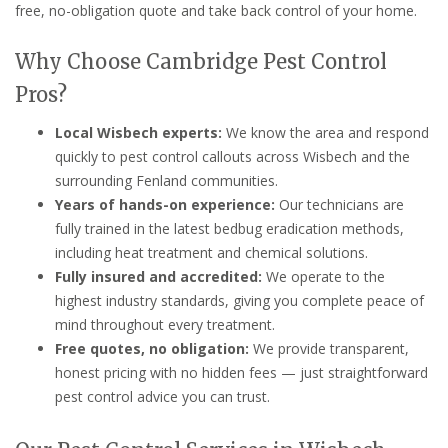
free, no-obligation quote and take back control of your home.
Why Choose Cambridge Pest Control
Pros?
Local Wisbech experts:
We know the area and respond
quickly to pest control callouts across Wisbech and the
surrounding Fenland communities.
Years of hands-on experience:
Our technicians are
fully trained in the latest bedbug eradication methods,
including heat treatment and chemical solutions.
Fully insured and accredited:
We operate to the
highest industry standards, giving you complete peace of
mind throughout every treatment.
Free quotes, no obligation:
We provide transparent,
honest pricing with no hidden fees — just straightforward
pest control advice you can trust.