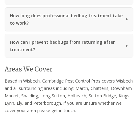
How long does professional bedbug treatment take
to work?
How can I prevent bedbugs from returning after
treatment?
Areas We Cover
Based in Wisbech, Cambridge Pest Control Pros covers Wisbech
and all surrounding areas including: March, Chatteris, Downham
Market, Spalding, Long Sutton, Holbeach, Sutton Bridge, Kings
Lynn, Ely, and Peterborough. If you are unsure whether we
cover your area please get in touch.