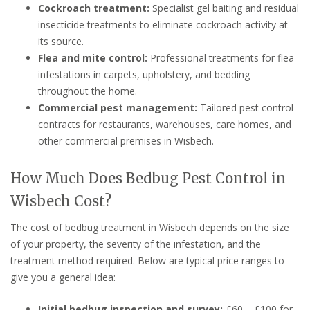
Cockroach treatment:
Specialist gel baiting and residual
insecticide treatments to eliminate cockroach activity at
its source.
Flea and mite control:
Professional treatments for flea
infestations in carpets, upholstery, and bedding
throughout the home.
Commercial pest management:
Tailored pest control
contracts for restaurants, warehouses, care homes, and
other commercial premises in Wisbech.
How Much Does Bedbug Pest Control in
Wisbech Cost?
The cost of bedbug treatment in Wisbech depends on the size
of your property, the severity of the infestation, and the
treatment method required. Below are typical price ranges to
give you a general idea:
Initial bedbug inspection and survey:
£60 – £100 for