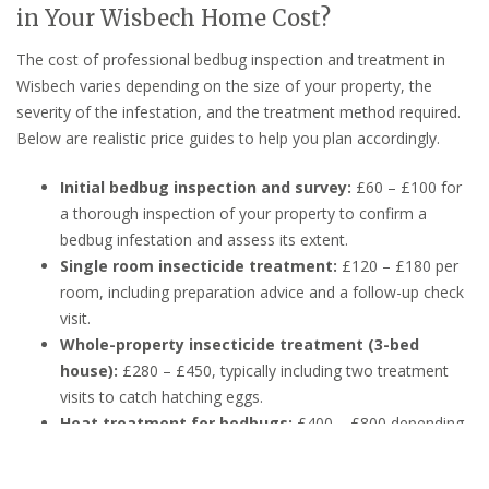
in Your Wisbech Home Cost?
The cost of professional bedbug inspection and treatment in
Wisbech varies depending on the size of your property, the
severity of the infestation, and the treatment method required.
Below are realistic price guides to help you plan accordingly.
Initial bedbug inspection and survey:
£60 – £100 for
a thorough inspection of your property to confirm a
bedbug infestation and assess its extent.
Single room insecticide treatment:
£120 – £180 per
room, including preparation advice and a follow-up check
visit.
Whole-property insecticide treatment (3-bed
house):
£280 – £450, typically including two treatment
visits to catch hatching eggs.
Heat treatment for bedbugs:
£400 – £800 depending
on property size — heat treatment is highly effective and
chemical-free, ideal for sensitive households.