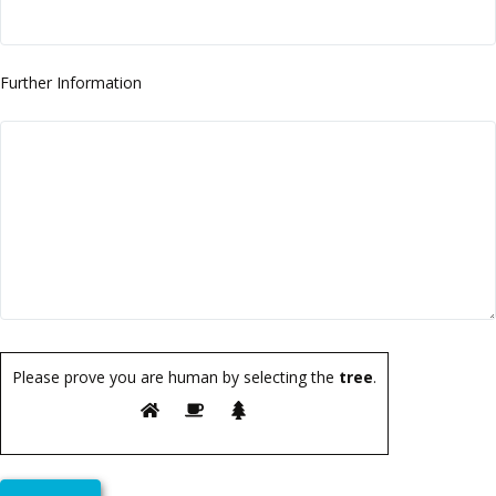
Further Information
Please prove you are human by selecting the
tree
.