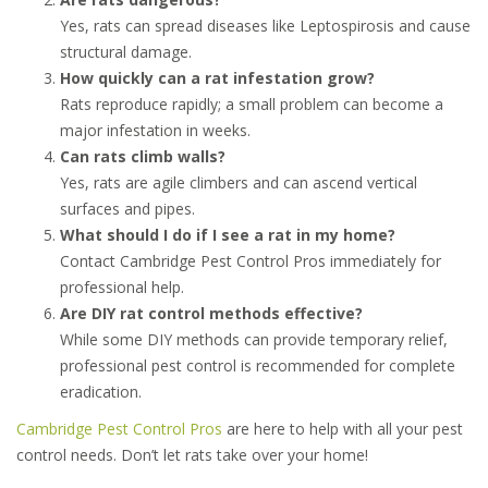
Yes, rats can spread diseases like Leptospirosis and cause
structural damage.
How quickly can a rat infestation grow?
Rats reproduce rapidly; a small problem can become a
major infestation in weeks.
Can rats climb walls?
Yes, rats are agile climbers and can ascend vertical
surfaces and pipes.
What should I do if I see a rat in my home?
Contact Cambridge Pest Control Pros immediately for
professional help.
Are DIY rat control methods effective?
While some DIY methods can provide temporary relief,
professional pest control is recommended for complete
eradication.
Cambridge Pest Control Pros
are here to help with all your pest
control needs. Don’t let rats take over your home!