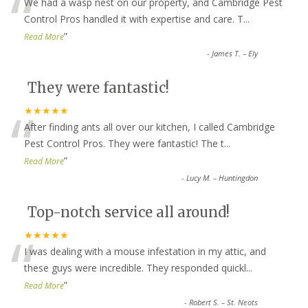
“
We had a wasp nest on our property, and Cambridge Pest
Control Pros handled it with expertise and care. T
...
”
Read More
-
James T. – Ely
They were fantastic!
“
★★★★★
After finding ants all over our kitchen, I called Cambridge
Pest Control Pros. They were fantastic! The t
...
”
Read More
-
Lucy M. – Huntingdon
Top-notch service all around!
“
★★★★★
I was dealing with a mouse infestation in my attic, and
these guys were incredible. They responded quickl
...
”
Read More
-
Robert S. – St. Neots