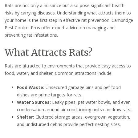
Rats are not only a nuisance but also pose significant health
risks by carrying diseases. Understanding what attracts them to
your home is the first step in effective rat prevention. Cambridge
Pest Control Pros offer expert advice on managing and
preventing rat infestations.
What Attracts Rats?
Rats are attracted to environments that provide easy access to
food, water, and shelter. Common attractions include:
Food Waste:
Unsecured garbage bins and pet food
dishes are prime targets for rats.
Water Sources:
Leaky pipes, pet water bowls, and even
condensation around air conditioning units can draw rats.
Shelter:
Cluttered storage areas, overgrown vegetation,
and undisturbed debris provide perfect nesting sites.