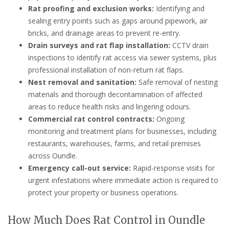
Rat proofing and exclusion works:
Identifying and
sealing entry points such as gaps around pipework, air
bricks, and drainage areas to prevent re-entry.
Drain surveys and rat flap installation:
CCTV drain
inspections to identify rat access via sewer systems, plus
professional installation of non-return rat flaps.
Nest removal and sanitation:
Safe removal of nesting
materials and thorough decontamination of affected
areas to reduce health risks and lingering odours.
Commercial rat control contracts:
Ongoing
monitoring and treatment plans for businesses, including
restaurants, warehouses, farms, and retail premises
across Oundle.
Emergency call-out service:
Rapid-response visits for
urgent infestations where immediate action is required to
protect your property or business operations.
How Much Does Rat Control in Oundle