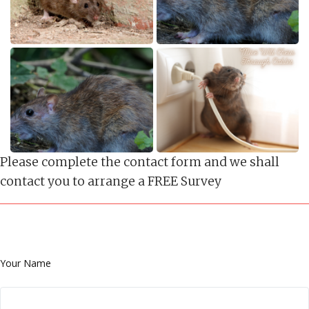
Please complete the contact form and we shall
contact you to arrange a FREE Survey
Your Name