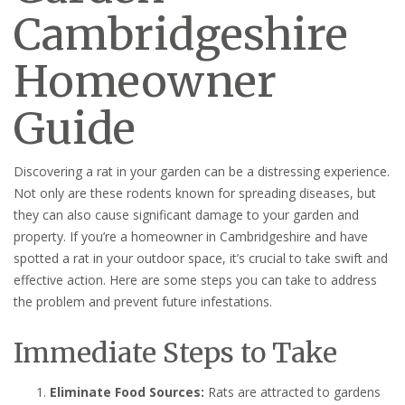
Cambridgeshire
Homeowner
Guide
Discovering a rat in your garden can be a distressing experience.
Not only are these rodents known for spreading diseases, but
they can also cause significant damage to your garden and
property. If you’re a homeowner in Cambridgeshire and have
spotted a rat in your outdoor space, it’s crucial to take swift and
effective action. Here are some steps you can take to address
the problem and prevent future infestations.
Immediate Steps to Take
Eliminate Food Sources:
Rats are attracted to gardens