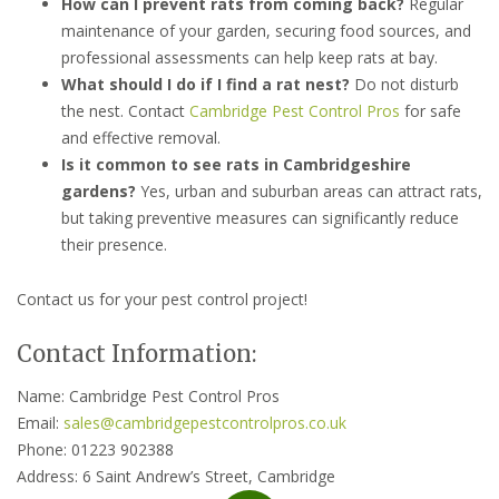
How can I prevent rats from coming back?
Regular
maintenance of your garden, securing food sources, and
professional assessments can help keep rats at bay.
What should I do if I find a rat nest?
Do not disturb
the nest. Contact
Cambridge Pest Control Pros
for safe
and effective removal.
Is it common to see rats in Cambridgeshire
gardens?
Yes, urban and suburban areas can attract rats,
but taking preventive measures can significantly reduce
their presence.
Contact us for your pest control project!
Contact Information:
Name: Cambridge Pest Control Pros
Email:
sales@cambridgepestcontrolpros.co.uk
Phone: 01223 902388
Address: 6 Saint Andrew’s Street, Cambridge