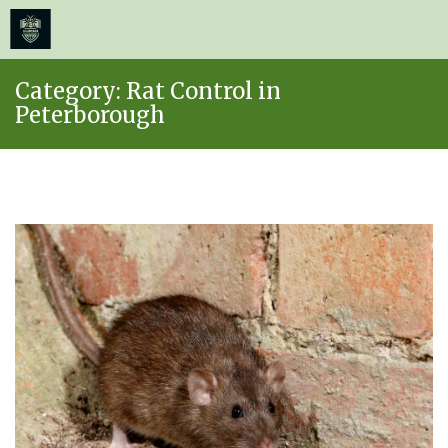
≡
MENU
Skip
Category:
Rat Control in
to
Peterborough
content