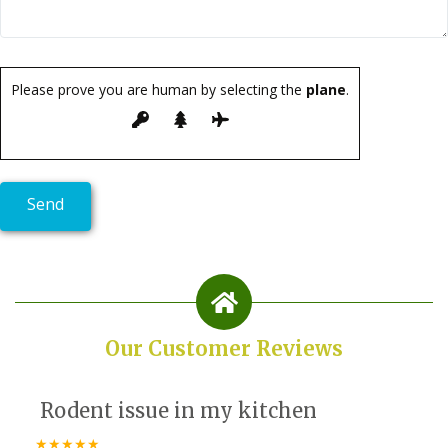
Please prove you are human by selecting the
plane
.
Our Customer Reviews
Rodent issue in my kitchen
★★★★★