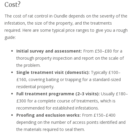
Cost?
The cost of rat control in Oundle depends on the severity of the
infestation, the size of the property, and the treatments
required. Here are some typical price ranges to give you a rough
guide:
Initial survey and assessment:
From £50–£80 for a
thorough property inspection and report on the scale of
the problem.
Single treatment visit (domestic):
Typically £100–
£160, covering baiting or trapping for a standard-sized
residential property.
Full treatment programme (2–3 visits):
Usually £180–
£300 for a complete course of treatments, which is
recommended for established infestations.
Proofing and exclusion works:
From £150–£400
depending on the number of access points identified and
the materials required to seal them.