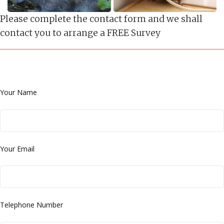
Please complete the contact form and we shall
contact you to arrange a FREE Survey
Your Name
Your Email
Telephone Number