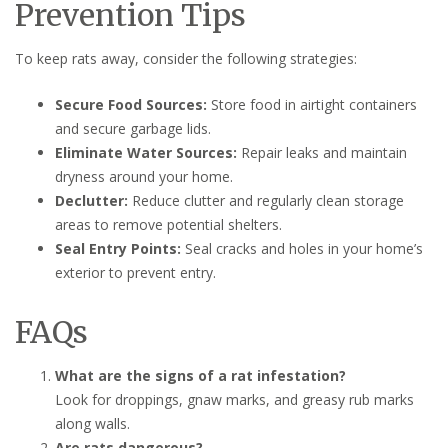
Prevention Tips
To keep rats away, consider the following strategies:
Secure Food Sources:
Store food in airtight containers
and secure garbage lids.
Eliminate Water Sources:
Repair leaks and maintain
dryness around your home.
Declutter:
Reduce clutter and regularly clean storage
areas to remove potential shelters.
Seal Entry Points:
Seal cracks and holes in your home’s
exterior to prevent entry.
FAQs
What are the signs of a rat infestation?
Look for droppings, gnaw marks, and greasy rub marks
along walls.
Are rats dangerous?