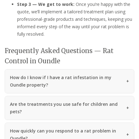
Step 3 — We get to work:
Once you’re happy with the
quote, we’ll implement a tailored treatment plan using
professional-grade products and techniques, keeping you
informed every step of the way until your rat problem is
fully resolved.
Frequently Asked Questions — Rat
Control in Oundle
How do I know if I have a rat infestation in my
Oundle property?
Are the treatments you use safe for children and
pets?
How quickly can you respond to a rat problem in
Oundle?