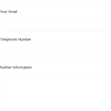
Your Email
Telephone Number
Further Information