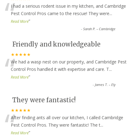
“
I had a serious rodent issue in my kitchen, and Cambridge
Pest Control Pros came to the rescue! They were
...
”
Read More
-
Sarah P. – Cambridge
Friendly and knowledgeable
“
★★★★★
We had a wasp nest on our property, and Cambridge Pest
Control Pros handled it with expertise and care. T
...
”
Read More
-
James T. – Ely
They were fantastic!
“
★★★★★
After finding ants all over our kitchen, I called Cambridge
Pest Control Pros. They were fantastic! The t
...
”
Read More