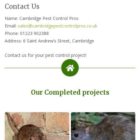
Contact Us
Name: Cambridge Pest Control Pros
Email:
sales@cambridgepestcontrolpros.co.uk
Phone: 01223 902388
Address: 6 Saint Andrew’s Street, Cambridge
Contact us for your pest control project!
Our Completed projects