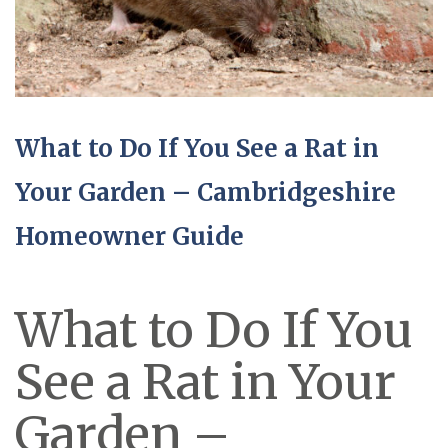
What to Do If You See a Rat in
Your Garden – Cambridgeshire
Homeowner Guide
What to Do If You
See a Rat in Your
Garden –