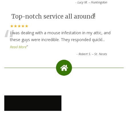
-
Lucy M. – Huntingdon
Top-notch service all around!
“
★★★★★
I was dealing with a mouse infestation in my attic, and
these guys were incredible. They responded quickl
...
”
Read More
-
Robert S. – St. Neots