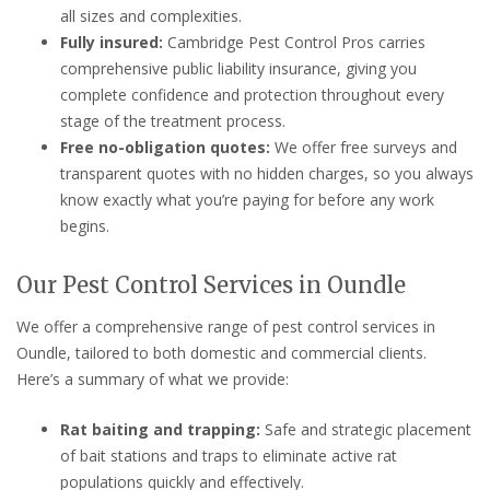
all sizes and complexities.
Fully insured:
Cambridge Pest Control Pros carries
comprehensive public liability insurance, giving you
complete confidence and protection throughout every
stage of the treatment process.
Free no-obligation quotes:
We offer free surveys and
transparent quotes with no hidden charges, so you always
know exactly what you’re paying for before any work
begins.
Our Pest Control Services in Oundle
We offer a comprehensive range of pest control services in
Oundle, tailored to both domestic and commercial clients.
Here’s a summary of what we provide:
Rat baiting and trapping:
Safe and strategic placement
of bait stations and traps to eliminate active rat
populations quickly and effectively.