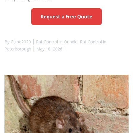
Request a Free Quote
By
Calpe2020
Rat Control In Oundle
,
Rat Control in
Peterborough
May 18, 2026