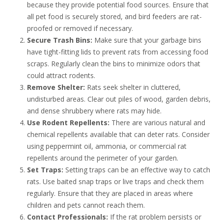
because they provide potential food sources. Ensure that
all pet food is securely stored, and bird feeders are rat-
proofed or removed if necessary.
Secure Trash Bins:
Make sure that your garbage bins
have tight-fitting lids to prevent rats from accessing food
scraps. Regularly clean the bins to minimize odors that
could attract rodents.
Remove Shelter:
Rats seek shelter in cluttered,
undisturbed areas. Clear out piles of wood, garden debris,
and dense shrubbery where rats may hide.
Use Rodent Repellents:
There are various natural and
chemical repellents available that can deter rats. Consider
using peppermint oil, ammonia, or commercial rat
repellents around the perimeter of your garden.
Set Traps:
Setting traps can be an effective way to catch
rats. Use baited snap traps or live traps and check them
regularly. Ensure that they are placed in areas where
children and pets cannot reach them.
Contact Professionals:
If the rat problem persists or