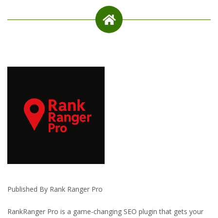
Published By Rank Ranger Pro
RankRanger Pro is a game-changing SEO plugin that gets your