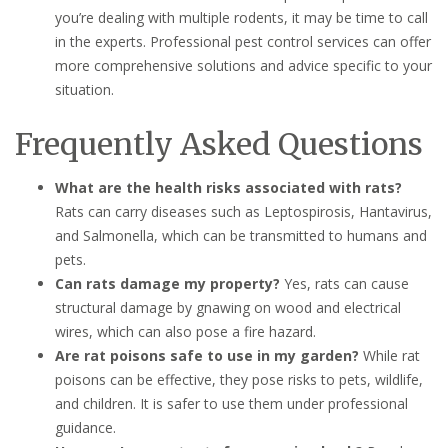
you’re dealing with multiple rodents, it may be time to call
in the experts. Professional pest control services can offer
more comprehensive solutions and advice specific to your
situation.
Frequently Asked Questions
What are the health risks associated with rats?
Rats can carry diseases such as Leptospirosis, Hantavirus,
and Salmonella, which can be transmitted to humans and
pets.
Can rats damage my property?
Yes, rats can cause
structural damage by gnawing on wood and electrical
wires, which can also pose a fire hazard.
Are rat poisons safe to use in my garden?
While rat
poisons can be effective, they pose risks to pets, wildlife,
and children. It is safer to use them under professional
guidance.