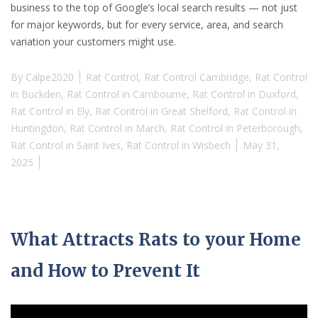
business to the top of Google’s local search results — not just
for major keywords, but for every service, area, and search
variation your customers might use.
By
Calpe2020
Rat Control
,
Rat Control Cambridge
,
Rat Control
in Buckden
,
Rat Control in Cambourne
,
Rat Control in Duxford
,
Rat Control in Ely
,
Rat Control in Great Shelford
,
Rat Control in
Huntingdon
,
Rat Control in March
,
Rat Control in Peterborough
,
Rat Control in Saint Ives
,
Rat Control in Wisbech
May 31,
2025
What Attracts Rats to your Home
and How to Prevent It