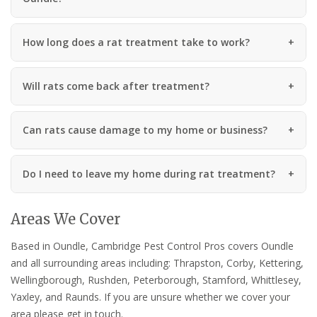
How long does a rat treatment take to work?
Will rats come back after treatment?
Can rats cause damage to my home or business?
Do I need to leave my home during rat treatment?
Areas We Cover
Based in Oundle, Cambridge Pest Control Pros covers Oundle
and all surrounding areas including: Thrapston, Corby, Kettering,
Wellingborough, Rushden, Peterborough, Stamford, Whittlesey,
Yaxley, and Raunds. If you are unsure whether we cover your
area please get in touch.