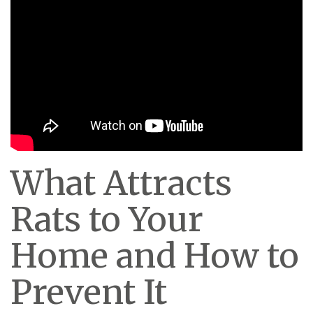
What Attracts
Rats to Your
Home and How to
Prevent It