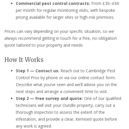
Commercial pest control contracts:
From £30–£60
per month for regular monitoring visits, with bespoke
pricing available for larger sites or high-risk premises.
Prices can vary depending on your specific situation, so we
always recommend getting in touch for a free, no-obligation
quote tailored to your property and needs.
How It Works
Step 1 — Contact us:
Reach out to Cambridge Pest
Control Pros by phone or via our online contact form.
Describe what you’ve seen and we’ll advise you on the
next steps and arrange a convenient time to visit.
Step 2 — Free survey and quote:
One of our qualified
technicians will visit your Oundle property, carry out a
thorough inspection to assess the extent of the
infestation, and provide a clear, itemised quote before
any work is agreed.