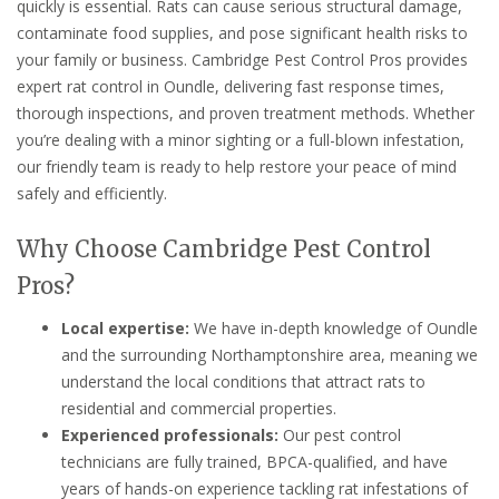
quickly is essential. Rats can cause serious structural damage,
contaminate food supplies, and pose significant health risks to
your family or business. Cambridge Pest Control Pros provides
expert rat control in Oundle, delivering fast response times,
thorough inspections, and proven treatment methods. Whether
you’re dealing with a minor sighting or a full-blown infestation,
our friendly team is ready to help restore your peace of mind
safely and efficiently.
Why Choose Cambridge Pest Control
Pros?
Local expertise:
We have in-depth knowledge of Oundle
and the surrounding Northamptonshire area, meaning we
understand the local conditions that attract rats to
residential and commercial properties.
Experienced professionals:
Our pest control
technicians are fully trained, BPCA-qualified, and have
years of hands-on experience tackling rat infestations of