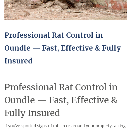
Professional Rat Control in
Oundle — Fast, Effective & Fully
Insured
Professional Rat Control in
Oundle — Fast, Effective &
Fully Insured
If you’ve spotted signs of rats in or around your property, acting