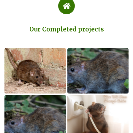
Our Completed projects