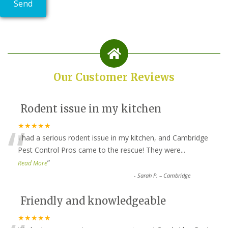
Our Customer Reviews
Rodent issue in my kitchen
“
★★★★★
I had a serious rodent issue in my kitchen, and Cambridge
Pest Control Pros came to the rescue! They were
...
”
Read More
-
Sarah P. – Cambridge
Friendly and knowledgeable
★★★★★