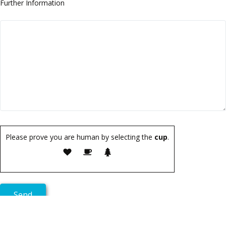
Further Information
Please prove you are human by selecting the
cup
.