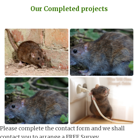
Our Completed projects
Please complete the contact form and we shall
contact you to arrange a FREE Survey