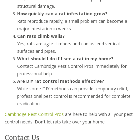
structural damage.
How quickly can a rat infestation grow?
Rats reproduce rapidly; a small problem can become a
major infestation in weeks.
Can rats climb walls?
Yes, rats are agile climbers and can ascend vertical
surfaces and pipes.
What should I do if I see a rat in my home?
Contact Cambridge Pest Control Pros immediately for
professional help.
Are DIY rat control methods effective?
While some DIY methods can provide temporary relief,
professional pest control is recommended for complete
eradication.
Cambridge Pest Control Pros
are here to help with all your pest
control needs. Don’t let rats take over your home!
Contact Us