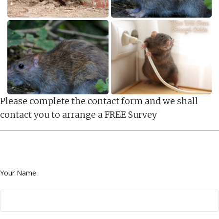
Please complete the contact form and we shall
contact you to arrange a FREE Survey
Your Name