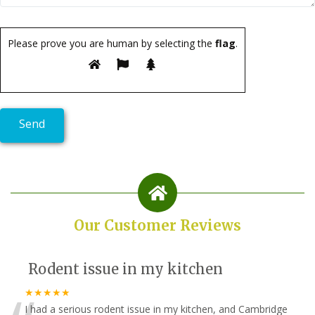
Please prove you are human by selecting the
flag
.
Our Customer Reviews
Rodent issue in my kitchen
★★★★★
I had a serious rodent issue in my kitchen, and Cambridge