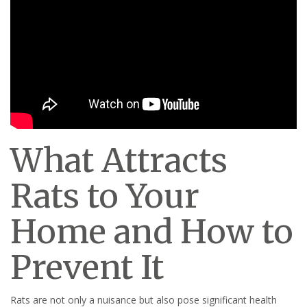
What Attracts
Rats to Your
Home and How to
Prevent It
Rats are not only a nuisance but also pose significant health