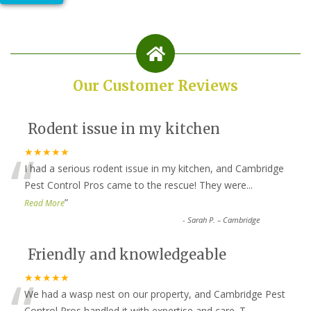
Our Customer Reviews
Rodent issue in my kitchen
“
★★★★★
I had a serious rodent issue in my kitchen, and Cambridge
Pest Control Pros came to the rescue! They were
...
”
Read More
-
Sarah P. – Cambridge
Friendly and knowledgeable
“
★★★★★
We had a wasp nest on our property, and Cambridge Pest
Control Pros handled it with expertise and care. T
...