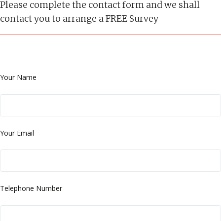
Please complete the contact form and we shall
contact you to arrange a FREE Survey
Your Name
Your Email
Telephone Number