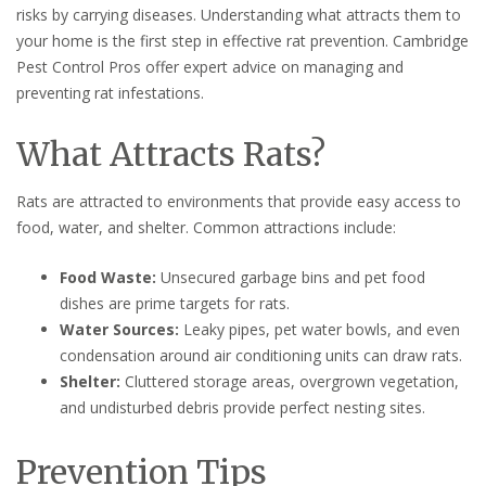
risks by carrying diseases. Understanding what attracts them to
your home is the first step in effective rat prevention. Cambridge
Pest Control Pros offer expert advice on managing and
preventing rat infestations.
What Attracts Rats?
Rats are attracted to environments that provide easy access to
food, water, and shelter. Common attractions include:
Food Waste:
Unsecured garbage bins and pet food
dishes are prime targets for rats.
Water Sources:
Leaky pipes, pet water bowls, and even
condensation around air conditioning units can draw rats.
Shelter:
Cluttered storage areas, overgrown vegetation,
and undisturbed debris provide perfect nesting sites.
Prevention Tips