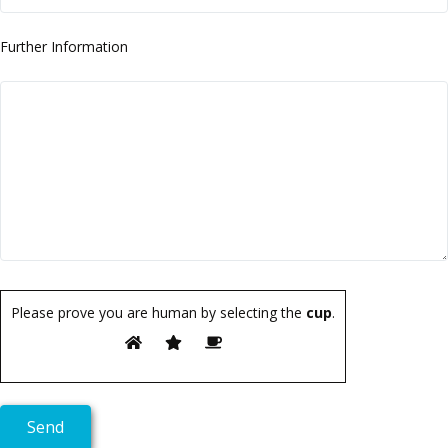
Further Information
Please prove you are human by selecting the
cup
.