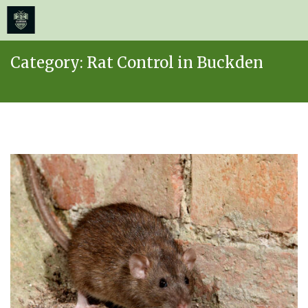
≡
MENU
Skip
Category:
Rat Control in Buckden
to
content