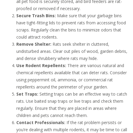
all pet food is securely stored, and bird feeders are rat-
proofed or removed if necessary.
Secure Trash Bins:
Make sure that your garbage bins
have tight-fitting lids to prevent rats from accessing food
scraps. Regularly clean the bins to minimize odors that
could attract rodents.
Remove Shelter:
Rats seek shelter in cluttered,
undisturbed areas. Clear out piles of wood, garden debris,
and dense shrubbery where rats may hide.
Use Rodent Repellents:
There are various natural and
chemical repellents available that can deter rats. Consider
using peppermint oil, ammonia, or commercial rat
repellents around the perimeter of your garden.
Set Traps:
Setting traps can be an effective way to catch
rats. Use baited snap traps or live traps and check them
regularly. Ensure that they are placed in areas where
children and pets cannot reach them.
Contact Professionals:
If the rat problem persists or
you’re dealing with multiple rodents, it may be time to call