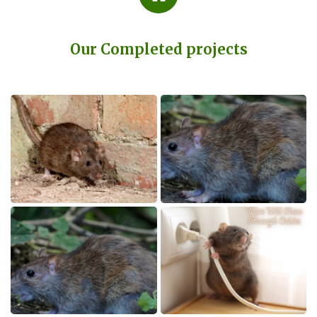
Our Completed projects