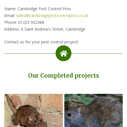
Name: Cambridge Pest Control Pros
Email:
sales@cambridgepestcontrolpros.co.uk
Phone: 01223 902388
Address: 6 Saint Andrew’s Street, Cambridge
Contact us for your pest control project!
Our Completed projects