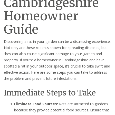
Cambridgeshire
Homeowner
Guide
Discovering a rat in your garden can be a distressing experience.
Not only are these rodents known for spreading diseases, but
they can also cause significant damage to your garden and
property. If you’re a homeowner in Cambridgeshire and have
spotted a rat in your outdoor space, it’s crucial to take swift and
effective action. Here are some steps you can take to address
the problem and prevent future infestations.
Immediate Steps to Take
Eliminate Food Sources:
Rats are attracted to gardens
because they provide potential food sources. Ensure that