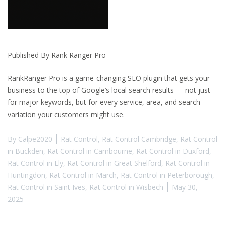
Published By Rank Ranger Pro
RankRanger Pro is a game-changing SEO plugin that gets your
business to the top of Google’s local search results — not just
for major keywords, but for every service, area, and search
variation your customers might use.
By
Calpe2020
Rat Control
,
Rat Control Cambridge
,
Rat Control
in Buckden
,
Rat Control in Cambourne
,
Rat Control in Duxford
,
Rat Control in Ely
,
Rat Control in Great Shelford
,
Rat Control in
Huntingdon
,
Rat Control in March
,
Rat Control in Peterborough
,
Rat Control in Saint Ives
,
Rat Control in Wisbech
May 30,
2025