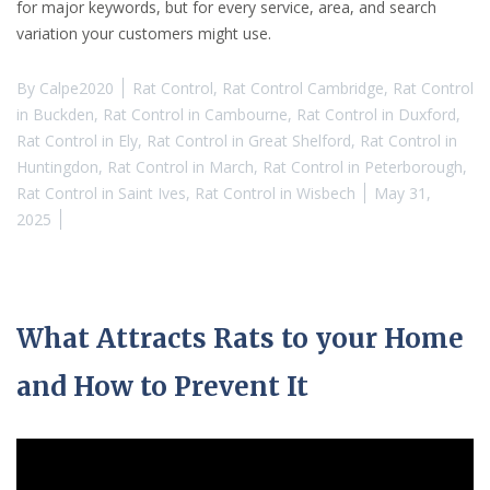
for major keywords, but for every service, area, and search
variation your customers might use.
By
Calpe2020
Rat Control
,
Rat Control Cambridge
,
Rat Control
in Buckden
,
Rat Control in Cambourne
,
Rat Control in Duxford
,
Rat Control in Ely
,
Rat Control in Great Shelford
,
Rat Control in
Huntingdon
,
Rat Control in March
,
Rat Control in Peterborough
,
Rat Control in Saint Ives
,
Rat Control in Wisbech
May 31,
2025
What Attracts Rats to your Home
and How to Prevent It