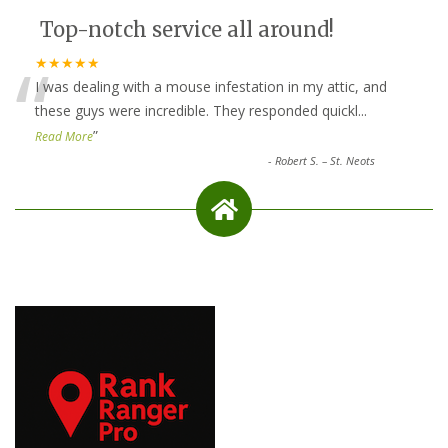
Top-notch service all around!
“
★★★★★
I was dealing with a mouse infestation in my attic, and
these guys were incredible. They responded quickl
...
”
Read More
-
Robert S. – St. Neots