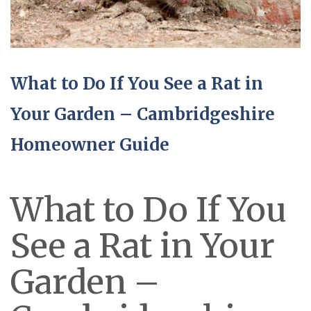
What to Do If You See a Rat in
Your Garden – Cambridgeshire
Homeowner Guide
What to Do If You
See a Rat in Your
Garden –