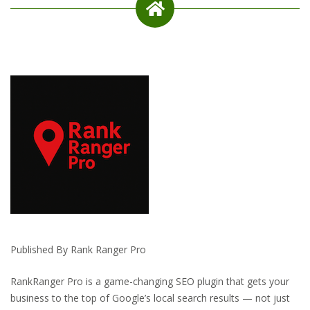
Published By Rank Ranger Pro
RankRanger Pro is a game-changing SEO plugin that gets your
business to the top of Google’s local search results — not just