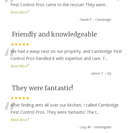
“
Pest Control Pros came to the rescue! They were
...
”
Read More
-
Sarah P. – Cambridge
Friendly and knowledgeable
“
★★★★★
We had a wasp nest on our property, and Cambridge Pest
Control Pros handled it with expertise and care. T
...
”
Read More
-
James T. – Ely
They were fantastic!
“
★★★★★
After finding ants all over our kitchen, I called Cambridge
Pest Control Pros. They were fantastic! The t
...
”
Read More
-
Lucy M. – Huntingdon