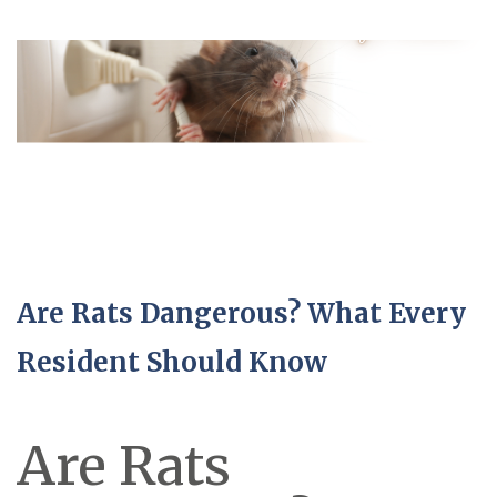
Are Rats Dangerous? What Every
Resident Should Know
Are Rats