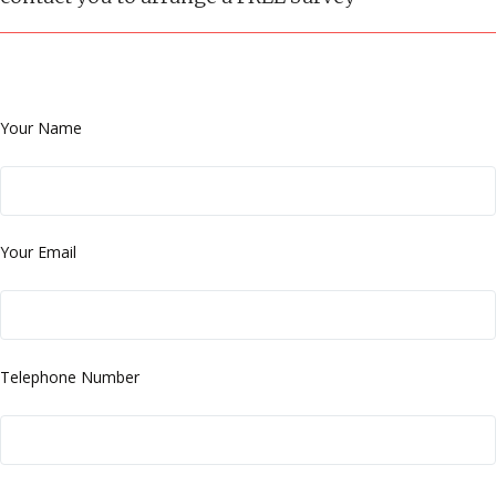
Your Name
Your Email
Telephone Number