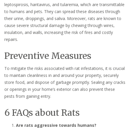
leptospirosis, hantavirus, and tularemia, which are transmittable
to humans and pets. They can spread these diseases through
their urine, droppings, and saliva. Moreover, rats are known to
cause severe structural damage by chewing through wires,
insulation, and walls, increasing the risk of fires and costly
repairs.
Preventive Measures
To mitigate the risks associated with rat infestations, it is crucial
to maintain cleanliness in and around your property, securely
store food, and dispose of garbage promptly. Sealing any cracks
or openings in your home’s exterior can also prevent these
pests from gaining entry.
6 FAQs about Rats
Are rats aggressive towards humans?