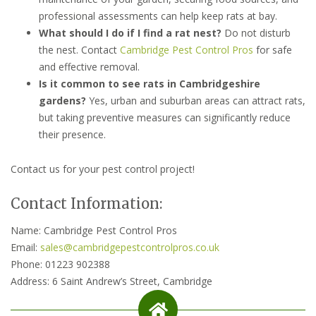
professional assessments can help keep rats at bay.
What should I do if I find a rat nest?
Do not disturb
the nest. Contact
Cambridge Pest Control Pros
for safe
and effective removal.
Is it common to see rats in Cambridgeshire
gardens?
Yes, urban and suburban areas can attract rats,
but taking preventive measures can significantly reduce
their presence.
Contact us for your pest control project!
Contact Information:
Name: Cambridge Pest Control Pros
Email:
sales@cambridgepestcontrolpros.co.uk
Phone: 01223 902388
Address: 6 Saint Andrew’s Street, Cambridge