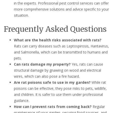
in the experts. Professional pest control services can offer
more comprehensive solutions and advice specific to your
situation.
Frequently Asked Questions
What are the health risks associated with rats?
Rats can carry diseases such as Leptospirosis, Hantavirus,
and Salmonella, which can be transmitted to humans and
pets.
Can rats damage my property?
Yes, rats can cause
structural damage by gnawing on wood and electrical
wires, which can also pose a fire hazard.
Are rat poisons safe to use in my garden?
While rat
poisons can be effective, they pose risks to pets, wildlife,
and children. It is safer to use them under professional
guidance.
How can I prevent rats from coming back?
Regular
maintenance of your garden, securing food sources, and