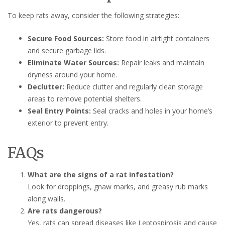
To keep rats away, consider the following strategies:
Secure Food Sources:
Store food in airtight containers
and secure garbage lids.
Eliminate Water Sources:
Repair leaks and maintain
dryness around your home.
Declutter:
Reduce clutter and regularly clean storage
areas to remove potential shelters.
Seal Entry Points:
Seal cracks and holes in your home’s
exterior to prevent entry.
FAQs
What are the signs of a rat infestation?
Look for droppings, gnaw marks, and greasy rub marks
along walls.
Are rats dangerous?
Yes, rats can spread diseases like Leptospirosis and cause