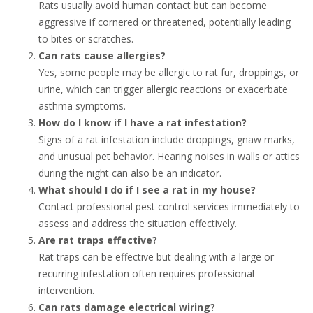
Rats usually avoid human contact but can become
aggressive if cornered or threatened, potentially leading
to bites or scratches.
Can rats cause allergies?
Yes, some people may be allergic to rat fur, droppings, or
urine, which can trigger allergic reactions or exacerbate
asthma symptoms.
How do I know if I have a rat infestation?
Signs of a rat infestation include droppings, gnaw marks,
and unusual pet behavior. Hearing noises in walls or attics
during the night can also be an indicator.
What should I do if I see a rat in my house?
Contact professional pest control services immediately to
assess and address the situation effectively.
Are rat traps effective?
Rat traps can be effective but dealing with a large or
recurring infestation often requires professional
intervention.
Can rats damage electrical wiring?