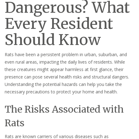
Dangerous? What
Every Resident
Should Know
Rats have been a persistent problem in urban, suburban, and
even rural areas, impacting the daily lives of residents. While
these creatures might appear harmless at first glance, their
presence can pose several health risks and structural dangers.
Understanding the potential hazards can help you take the
necessary precautions to protect your home and health.
The Risks Associated with
Rats
Rats are known carriers of various diseases such as