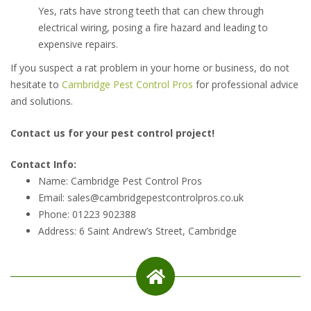
Yes, rats have strong teeth that can chew through
electrical wiring, posing a fire hazard and leading to
expensive repairs.
If you suspect a rat problem in your home or business, do not
hesitate to
Cambridge Pest Control Pros
for professional advice
and solutions.
Contact us for your pest control project!
Contact Info:
Name: Cambridge Pest Control Pros
Email: sales@cambridgepestcontrolpros.co.uk
Phone: 01223 902388
Address: 6 Saint Andrew’s Street, Cambridge