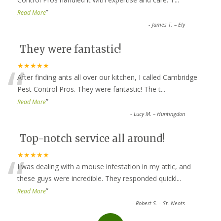
”
Read More
-
James T. – Ely
They were fantastic!
“
★★★★★
After finding ants all over our kitchen, I called Cambridge
Pest Control Pros. They were fantastic! The t
...
”
Read More
-
Lucy M. – Huntingdon
Top-notch service all around!
“
★★★★★
I was dealing with a mouse infestation in my attic, and
these guys were incredible. They responded quickl
...
”
Read More
-
Robert S. – St. Neots