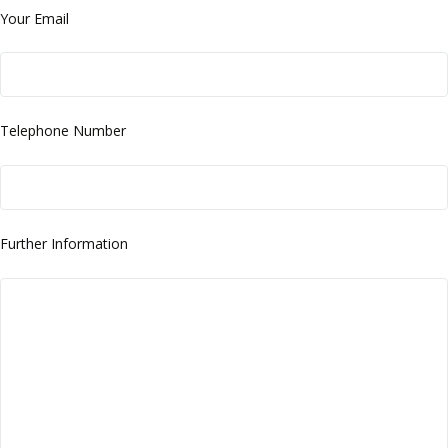
Your Email
Telephone Number
Further Information