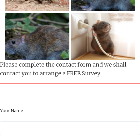
Please complete the contact form and we shall
contact you to arrange a FREE Survey
Your Name