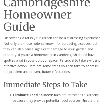
Cambridgeshire
Homeowner
Guide
Discovering a rat in your garden can be a distressing experience.
Not only are these rodents known for spreading diseases, but
they can also cause significant damage to your garden and
property. If you’re a homeowner in Cambridgeshire and have
spotted a rat in your outdoor space, it’s crucial to take swift and
effective action. Here are some steps you can take to address
the problem and prevent future infestations.
Immediate Steps to Take
Eliminate Food Sources:
Rats are attracted to gardens
because they provide potential food sources. Ensure that