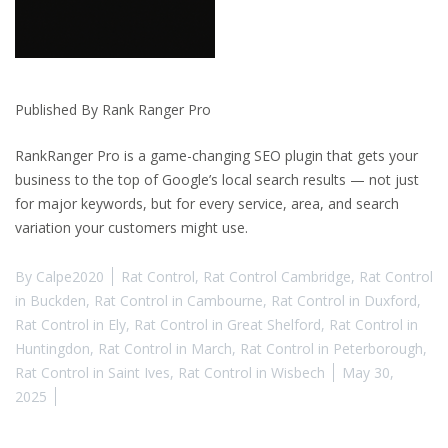
Published By Rank Ranger Pro
RankRanger Pro is a game-changing SEO plugin that gets your
business to the top of Google’s local search results — not just
for major keywords, but for every service, area, and search
variation your customers might use.
By
Calpe2020
Rat Control
,
Rat Control Cambridge
,
Rat Control
in Buckden
,
Rat Control in Cambourne
,
Rat Control in Duxford
,
Rat Control in Ely
,
Rat Control in Great Shelford
,
Rat Control in
Huntingdon
,
Rat Control in March
,
Rat Control in Peterborough
,
Rat Control in Saint Ives
,
Rat Control in Wisbech
May 30,
2025