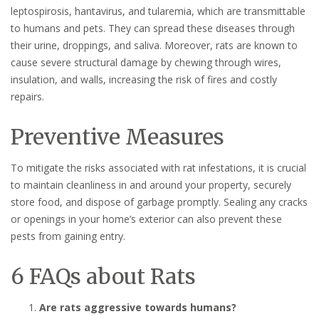
leptospirosis, hantavirus, and tularemia, which are transmittable
to humans and pets. They can spread these diseases through
their urine, droppings, and saliva. Moreover, rats are known to
cause severe structural damage by chewing through wires,
insulation, and walls, increasing the risk of fires and costly
repairs.
Preventive Measures
To mitigate the risks associated with rat infestations, it is crucial
to maintain cleanliness in and around your property, securely
store food, and dispose of garbage promptly. Sealing any cracks
or openings in your home’s exterior can also prevent these
pests from gaining entry.
6 FAQs about Rats
Are rats aggressive towards humans?