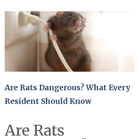
Are Rats Dangerous? What Every
Resident Should Know
Are Rats