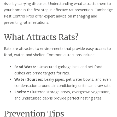
risks by carrying diseases. Understanding what attracts them to
your home is the first step in effective rat prevention. Cambridge
Pest Control Pros offer expert advice on managing and
preventing rat infestations.
What Attracts Rats?
Rats are attracted to environments that provide easy access to
food, water, and shelter. Common attractions include:
Food Waste:
Unsecured garbage bins and pet food
dishes are prime targets for rats.
Water Sources:
Leaky pipes, pet water bowls, and even
condensation around air conditioning units can draw rats.
Shelter:
Cluttered storage areas, overgrown vegetation,
and undisturbed debris provide perfect nesting sites.
Prevention Tips