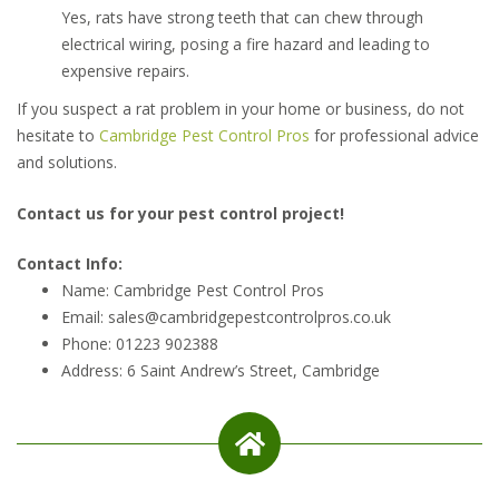
Yes, rats have strong teeth that can chew through
electrical wiring, posing a fire hazard and leading to
expensive repairs.
If you suspect a rat problem in your home or business, do not
hesitate to
Cambridge Pest Control Pros
for professional advice
and solutions.
Contact us for your pest control project!
Contact Info:
Name: Cambridge Pest Control Pros
Email: sales@cambridgepestcontrolpros.co.uk
Phone: 01223 902388
Address: 6 Saint Andrew’s Street, Cambridge