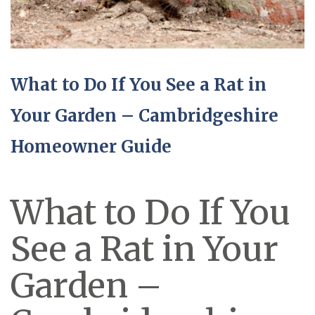
What to Do If You See a Rat in
Your Garden – Cambridgeshire
Homeowner Guide
What to Do If You
See a Rat in Your
Garden –