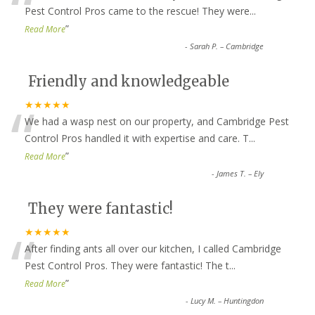
“
Pest Control Pros came to the rescue! They were
...
”
Read More
-
Sarah P. – Cambridge
Friendly and knowledgeable
“
★★★★★
We had a wasp nest on our property, and Cambridge Pest
Control Pros handled it with expertise and care. T
...
”
Read More
-
James T. – Ely
They were fantastic!
“
★★★★★
After finding ants all over our kitchen, I called Cambridge
Pest Control Pros. They were fantastic! The t
...
”
Read More
-
Lucy M. – Huntingdon