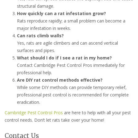
structural damage.
How quickly can a rat infestation grow?
Rats reproduce rapidly; a small problem can become a
major infestation in weeks.
Can rats climb walls?
Yes, rats are agile climbers and can ascend vertical
surfaces and pipes.
What should I do if I see a rat in my home?
Contact Cambridge Pest Control Pros immediately for
professional help.
Are DIY rat control methods effective?
While some DIY methods can provide temporary relief,
professional pest control is recommended for complete
eradication.
Cambridge Pest Control Pros
are here to help with all your pest
control needs. Don’t let rats take over your home!
Contact Us