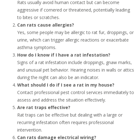
Rats usually avoid human contact but can become
aggressive if cornered or threatened, potentially leading
to bites or scratches.
Can rats cause allergies?
Yes, some people may be allergic to rat fur, droppings, or
urine, which can trigger allergic reactions or exacerbate
asthma symptoms.
How do I know if I have a rat infestation?
Signs of a rat infestation include droppings, gnaw marks,
and unusual pet behavior. Hearing noises in walls or attics
during the night can also be an indicator.
What should I do if I see a rat in my house?
Contact professional pest control services immediately to
assess and address the situation effectively.
Are rat traps effective?
Rat traps can be effective but dealing with a large or
recurring infestation often requires professional
intervention.
Can rats damage electrical wiring?