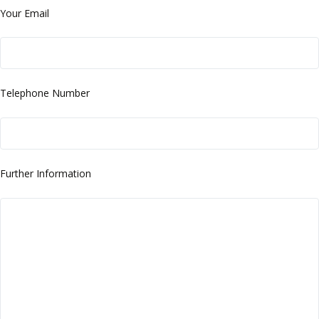
Your Email
Telephone Number
Further Information