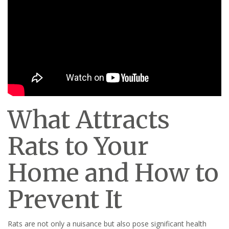
What Attracts
Rats to Your
Home and How to
Prevent It
Rats are not only a nuisance but also pose significant health