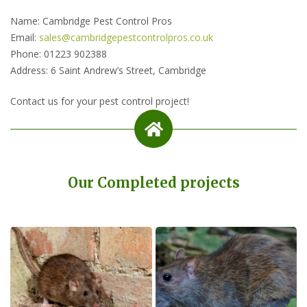
Name: Cambridge Pest Control Pros
Email:
sales@cambridgepestcontrolpros.co.uk
Phone: 01223 902388
Address: 6 Saint Andrew’s Street, Cambridge
Contact us for your pest control project!
Our Completed projects