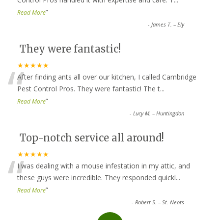
”
Read More
-
James T. – Ely
They were fantastic!
“
★★★★★
After finding ants all over our kitchen, I called Cambridge
Pest Control Pros. They were fantastic! The t
...
”
Read More
-
Lucy M. – Huntingdon
Top-notch service all around!
“
★★★★★
I was dealing with a mouse infestation in my attic, and
these guys were incredible. They responded quickl
...
”
Read More
-
Robert S. – St. Neots