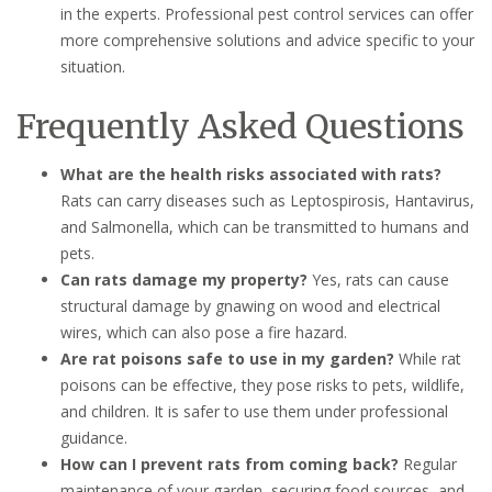
in the experts. Professional pest control services can offer
more comprehensive solutions and advice specific to your
situation.
Frequently Asked Questions
What are the health risks associated with rats?
Rats can carry diseases such as Leptospirosis, Hantavirus,
and Salmonella, which can be transmitted to humans and
pets.
Can rats damage my property?
Yes, rats can cause
structural damage by gnawing on wood and electrical
wires, which can also pose a fire hazard.
Are rat poisons safe to use in my garden?
While rat
poisons can be effective, they pose risks to pets, wildlife,
and children. It is safer to use them under professional
guidance.
How can I prevent rats from coming back?
Regular
maintenance of your garden, securing food sources, and