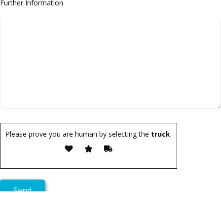
Further Information
Please prove you are human by selecting the
truck
.