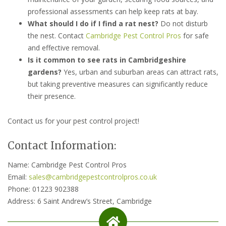
professional assessments can help keep rats at bay.
What should I do if I find a rat nest?
Do not disturb
the nest. Contact
Cambridge Pest Control Pros
for safe
and effective removal.
Is it common to see rats in Cambridgeshire
gardens?
Yes, urban and suburban areas can attract rats,
but taking preventive measures can significantly reduce
their presence.
Contact us for your pest control project!
Contact Information:
Name: Cambridge Pest Control Pros
Email:
sales@cambridgepestcontrolpros.co.uk
Phone: 01223 902388
Address: 6 Saint Andrew’s Street, Cambridge