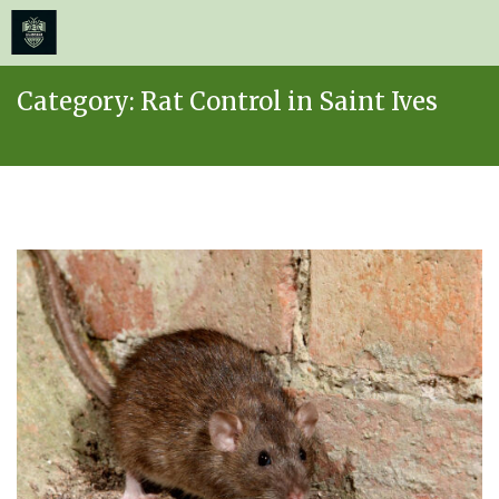
≡
MENU
Skip
Category:
Rat Control in Saint Ives
to
content