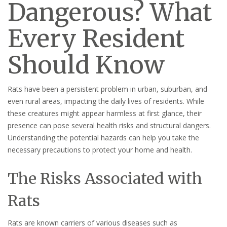
Dangerous? What
Every Resident
Should Know
Rats have been a persistent problem in urban, suburban, and
even rural areas, impacting the daily lives of residents. While
these creatures might appear harmless at first glance, their
presence can pose several health risks and structural dangers.
Understanding the potential hazards can help you take the
necessary precautions to protect your home and health.
The Risks Associated with
Rats
Rats are known carriers of various diseases such as