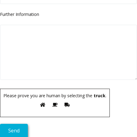
Further Information
Please prove you are human by selecting the
truck
.