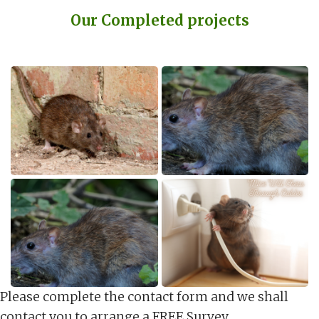
Our Completed projects
Please complete the contact form and we shall
contact you to arrange a FREE Survey