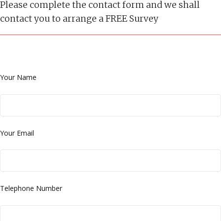
Please complete the contact form and we shall
contact you to arrange a FREE Survey
Your Name
Your Email
Telephone Number