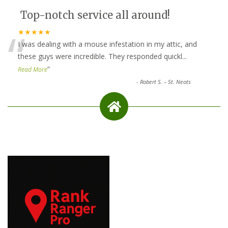
Top-notch service all around!
“
★★★★★
I was dealing with a mouse infestation in my attic, and
these guys were incredible. They responded quickl
...
”
Read More
-
Robert S. – St. Neots