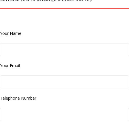
Your Name
Your Email
Telephone Number