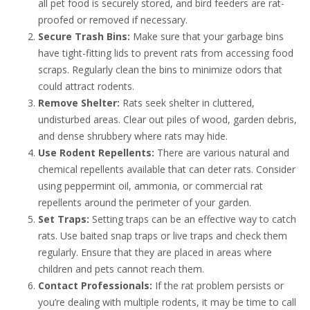
all pet food is securely stored, and bird feeders are rat-
proofed or removed if necessary.
Secure Trash Bins:
Make sure that your garbage bins
have tight-fitting lids to prevent rats from accessing food
scraps. Regularly clean the bins to minimize odors that
could attract rodents.
Remove Shelter:
Rats seek shelter in cluttered,
undisturbed areas. Clear out piles of wood, garden debris,
and dense shrubbery where rats may hide.
Use Rodent Repellents:
There are various natural and
chemical repellents available that can deter rats. Consider
using peppermint oil, ammonia, or commercial rat
repellents around the perimeter of your garden.
Set Traps:
Setting traps can be an effective way to catch
rats. Use baited snap traps or live traps and check them
regularly. Ensure that they are placed in areas where
children and pets cannot reach them.
Contact Professionals:
If the rat problem persists or
you’re dealing with multiple rodents, it may be time to call