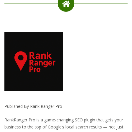
Published By Rank Ranger Pro
RankRanger Pro is a game-changing SEO plugin that gets your
business to the top of Google’s local search results — not just