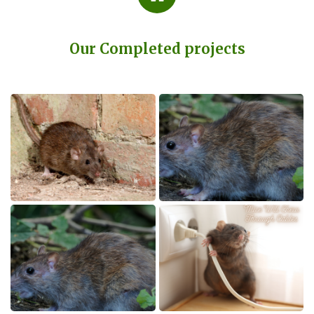
Our Completed projects