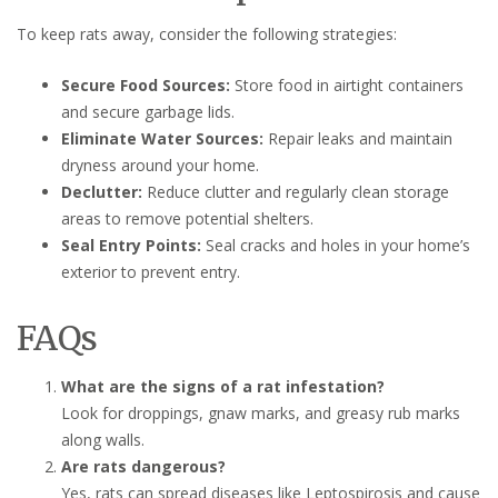
To keep rats away, consider the following strategies:
Secure Food Sources:
Store food in airtight containers
and secure garbage lids.
Eliminate Water Sources:
Repair leaks and maintain
dryness around your home.
Declutter:
Reduce clutter and regularly clean storage
areas to remove potential shelters.
Seal Entry Points:
Seal cracks and holes in your home’s
exterior to prevent entry.
FAQs
What are the signs of a rat infestation?
Look for droppings, gnaw marks, and greasy rub marks
along walls.
Are rats dangerous?
Yes, rats can spread diseases like Leptospirosis and cause