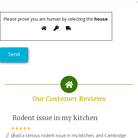
Please prove you are human by selecting the
house
.
Our Customer Reviews
Rodent issue in my kitchen
★★★★★
I had a serious rodent issue in my kitchen, and Cambridge