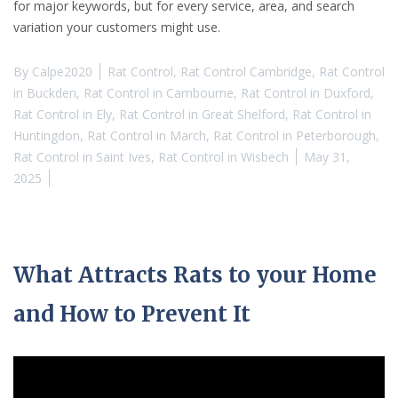
for major keywords, but for every service, area, and search
variation your customers might use.
By
Calpe2020
Rat Control
,
Rat Control Cambridge
,
Rat Control
in Buckden
,
Rat Control in Cambourne
,
Rat Control in Duxford
,
Rat Control in Ely
,
Rat Control in Great Shelford
,
Rat Control in
Huntingdon
,
Rat Control in March
,
Rat Control in Peterborough
,
Rat Control in Saint Ives
,
Rat Control in Wisbech
May 31,
2025
What Attracts Rats to your Home
and How to Prevent It