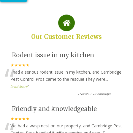
Our Customer Reviews
Rodent issue in my kitchen
“
★★★★★
I had a serious rodent issue in my kitchen, and Cambridge
Pest Control Pros came to the rescue! They were
...
”
Read More
-
Sarah P. – Cambridge
Friendly and knowledgeable
“
★★★★★
We had a wasp nest on our property, and Cambridge Pest
Control Pros handled it with expertise and care. T
...