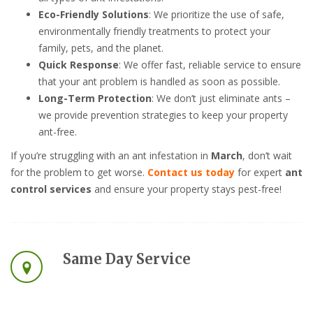
Eco-Friendly Solutions
: We prioritize the use of safe,
environmentally friendly treatments to protect your
family, pets, and the planet.
Quick Response
: We offer fast, reliable service to ensure
that your ant problem is handled as soon as possible.
Long-Term Protection
: We don’t just eliminate ants –
we provide prevention strategies to keep your property
ant-free.
If you’re struggling with an ant infestation in
March
, don’t wait
for the problem to get worse.
Contact us today
for expert
ant
control services
and ensure your property stays pest-free!
Same Day Service