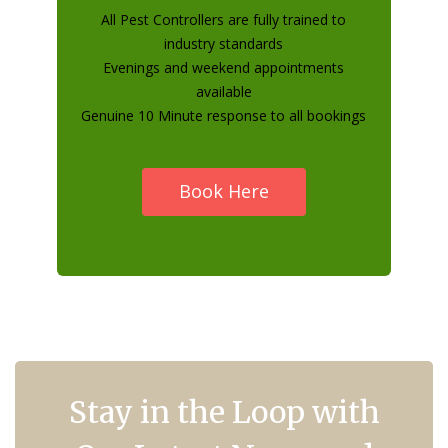
All Pest Controllers are fully trained to
industry standards
Evenings and weekend appointments
available
Genuine 10 Minute response to all bookings
Book Here
Stay in the Loop with