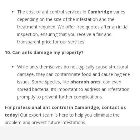
The cost of ant control services in
Cambridge
varies
depending on the size of the infestation and the
treatment required. We offer free quotes after an initial
inspection, ensuring that you receive a fair and
transparent price for our services.
10. Can ants damage my property?
While ants themselves do not typically cause structural
damage, they can contaminate food and cause hygiene
issues. Some species, like
pharaoh ants
, can even
spread bacteria. It’s important to address an infestation
promptly to prevent further complications.
For
professional ant control in Cambridge
,
contact us
today
! Our expert team is here to help you eliminate the
problem and prevent future infestations.