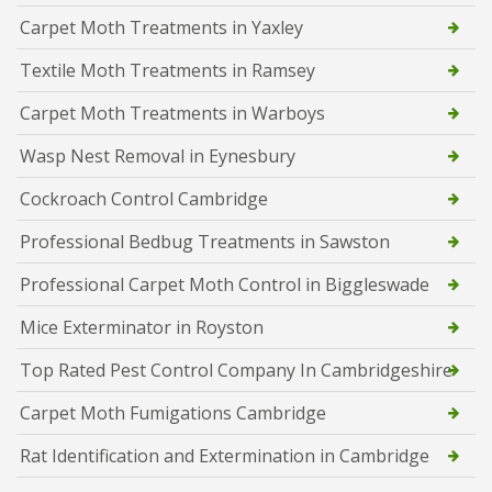
Carpet Moth Treatments in Yaxley
Textile Moth Treatments in Ramsey
Carpet Moth Treatments in Warboys
Wasp Nest Removal in Eynesbury
Cockroach Control Cambridge
Professional Bedbug Treatments in Sawston
Professional Carpet Moth Control in Biggleswade
Mice Exterminator in Royston
Top Rated Pest Control Company In Cambridgeshire
Carpet Moth Fumigations Cambridge
Rat Identification and Extermination in Cambridge