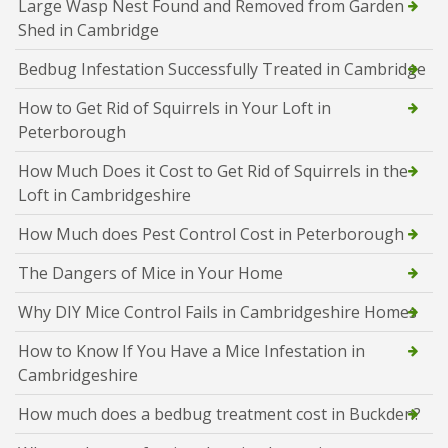
Large Wasp Nest Found and Removed from Garden
Shed in Cambridge
Bedbug Infestation Successfully Treated in Cambridge
How to Get Rid of Squirrels in Your Loft in
Peterborough
How Much Does it Cost to Get Rid of Squirrels in the
Loft in Cambridgeshire
How Much does Pest Control Cost in Peterborough
The Dangers of Mice in Your Home
Why DIY Mice Control Fails in Cambridgeshire Homes
How to Know If You Have a Mice Infestation in
Cambridgeshire
How much does a bedbug treatment cost in Buckden?