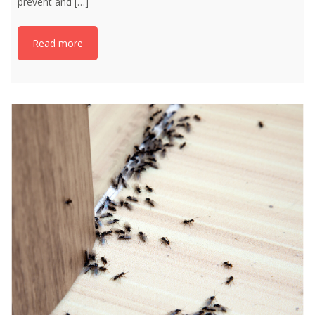
prevent and
[…]
Read more