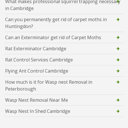
What makes professional squirrel trapping necessary
in Cambridge
Can you permanently get rid of carpet moths in
Huntingdon?
Can an Exterminator get rid of Carpet Moths
Rat Exterminator Cambridge
Rat Control Services Cambridge
Flying Ant Control Cambridge
How much is it for Wasp nest Removal in
Peterborough
Wasp Nest Removal Near Me
Wasp Nest In Shed Cambridge