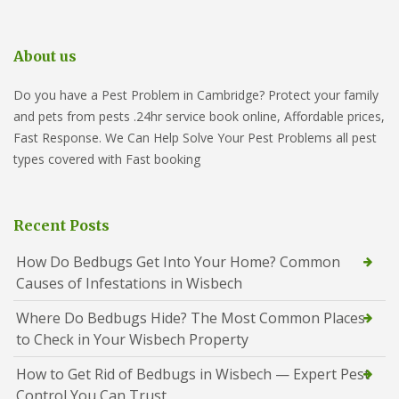
About us
Do you have a Pest Problem in Cambridge? Protect your family
and pets from pests .24hr service book online, Affordable prices,
Fast Response. We Can Help Solve Your Pest Problems all pest
types covered with Fast booking
Recent Posts
How Do Bedbugs Get Into Your Home? Common
Causes of Infestations in Wisbech
Where Do Bedbugs Hide? The Most Common Places
to Check in Your Wisbech Property
How to Get Rid of Bedbugs in Wisbech — Expert Pest
Control You Can Trust