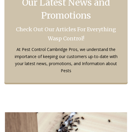
Our Latest News and
Promotions
Check Out Our Articles For Everything
Wasp Control!
At Pest Control Cambridge Pros, we understand the
importance of keeping our customers up-to-date with
your latest news, promotions, and Information about
Pests