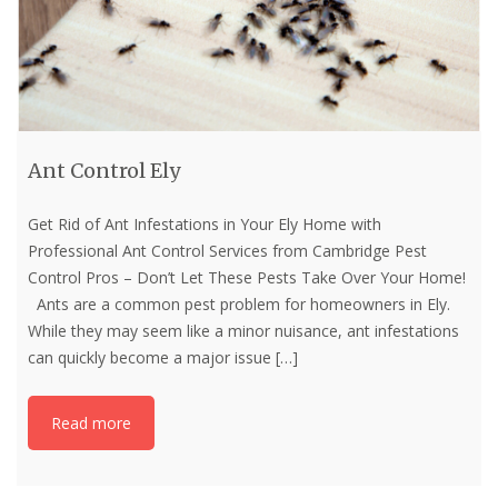
Ant Control Ely
Get Rid of Ant Infestations in Your Ely Home with
Professional Ant Control Services from Cambridge Pest
Control Pros – Don’t Let These Pests Take Over Your Home!
Ants are a common pest problem for homeowners in Ely.
While they may seem like a minor nuisance, ant infestations
can quickly become a major issue
[…]
Read more