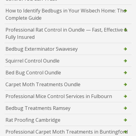
How to Identify Bedbugs in Your Wisbech Home: The
Complete Guide
Professional Rat Control in Oundle — Fast, Effective &
Fully Insured
Bedbug Exterminator Swavesey
Squirrel Control Oundle
Bed Bug Control Oundle
Carpet Moth Treatments Oundle
Professional Mice Control Services in Fulbourn
Bedbug Treatments Ramsey
Rat Proofing Cambridge
Professional Carpet Moth Treatments in Buntingford