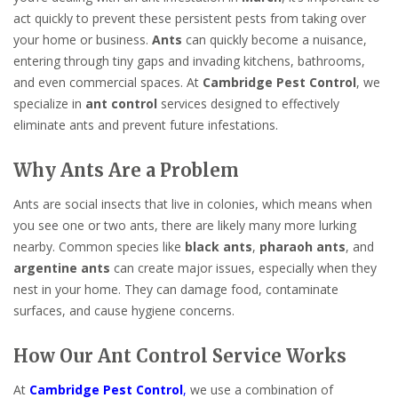
act quickly to prevent these persistent pests from taking over
your home or business.
Ants
can quickly become a nuisance,
entering through tiny gaps and invading kitchens, bathrooms,
and even commercial spaces. At
Cambridge Pest Control
, we
specialize in
ant control
services designed to effectively
eliminate ants and prevent future infestations.
Why Ants Are a Problem
Ants are social insects that live in colonies, which means when
you see one or two ants, there are likely many more lurking
nearby. Common species like
black ants
,
pharaoh ants
, and
argentine ants
can create major issues, especially when they
nest in your home. They can damage food, contaminate
surfaces, and cause hygiene concerns.
How Our Ant Control Service Works
At
Cambridge Pest Control
,
we use a combination of