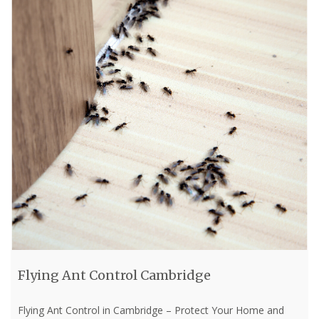
Flying Ant Control Cambridge
Flying Ant Control in Cambridge – Protect Your Home and