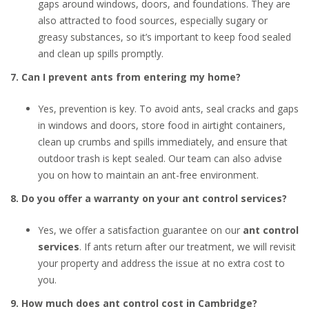
gaps around windows, doors, and foundations. They are
also attracted to food sources, especially sugary or
greasy substances, so it’s important to keep food sealed
and clean up spills promptly.
7. Can I prevent ants from entering my home?
Yes, prevention is key. To avoid ants, seal cracks and gaps
in windows and doors, store food in airtight containers,
clean up crumbs and spills immediately, and ensure that
outdoor trash is kept sealed. Our team can also advise
you on how to maintain an ant-free environment.
8. Do you offer a warranty on your ant control services?
Yes, we offer a satisfaction guarantee on our
ant control
services
. If ants return after our treatment, we will revisit
your property and address the issue at no extra cost to
you.
9. How much does ant control cost in Cambridge?