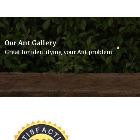
Our Ant Gallery
Great for identifying your Ant problem