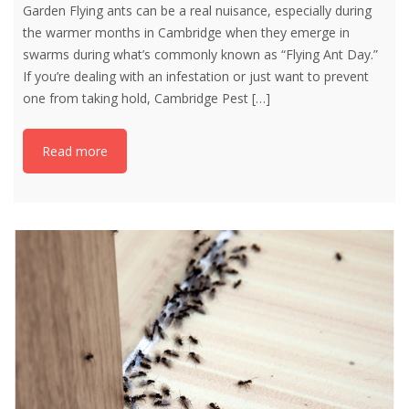
Garden Flying ants can be a real nuisance, especially during
the warmer months in Cambridge when they emerge in
swarms during what’s commonly known as “Flying Ant Day.”
If you’re dealing with an infestation or just want to prevent
one from taking hold, Cambridge Pest
[…]
Read more