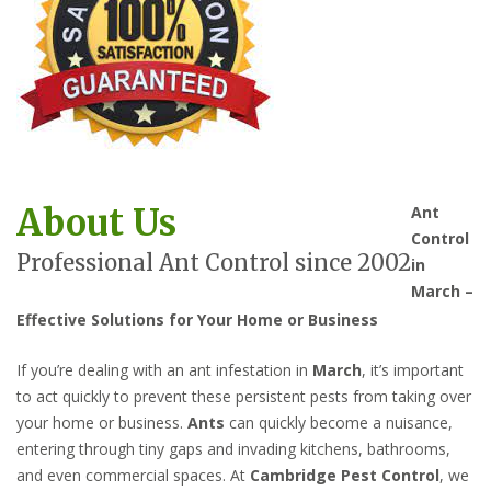
About Us
Ant
Control
Professional Ant Control since 2002
in
March –
Effective Solutions for Your Home or Business
If you’re dealing with an ant infestation in
March
, it’s important
to act quickly to prevent these persistent pests from taking over
your home or business.
Ants
can quickly become a nuisance,
entering through tiny gaps and invading kitchens, bathrooms,
and even commercial spaces. At
Cambridge Pest Control
, we