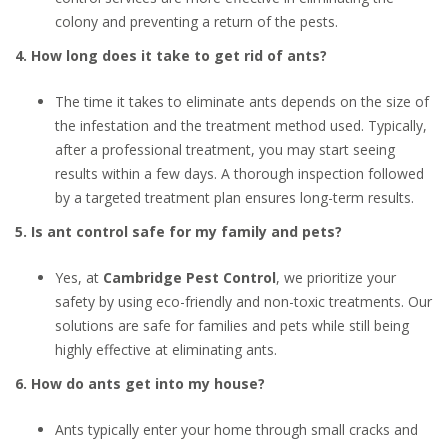
colony and preventing a return of the pests.
4. How long does it take to get rid of ants?
The time it takes to eliminate ants depends on the size of
the infestation and the treatment method used. Typically,
after a professional treatment, you may start seeing
results within a few days. A thorough inspection followed
by a targeted treatment plan ensures long-term results.
5. Is ant control safe for my family and pets?
Yes, at
Cambridge Pest Control
, we prioritize your
safety by using eco-friendly and non-toxic treatments. Our
solutions are safe for families and pets while still being
highly effective at eliminating ants.
6. How do ants get into my house?
Ants typically enter your home through small cracks and