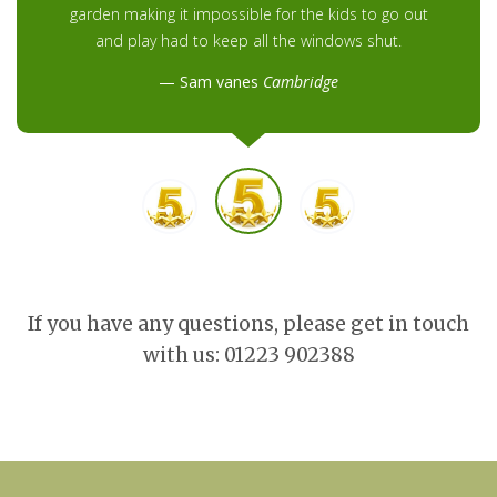
garden making it impossible for the kids to go out
and play had to keep all the windows shut.
Sam vanes
Cambridge
If you have any questions, please get in touch
with us: 01223 902388