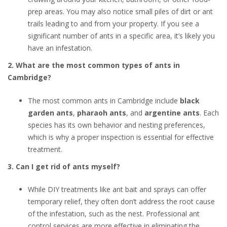
prep areas. You may also notice small piles of dirt or ant
trails leading to and from your property. If you see a
significant number of ants in a specific area, it’s likely you
have an infestation.
2. What are the most common types of ants in
Cambridge?
The most common ants in Cambridge include
black
garden ants
,
pharaoh ants
, and
argentine ants
. Each
species has its own behavior and nesting preferences,
which is why a proper inspection is essential for effective
treatment.
3. Can I get rid of ants myself?
While DIY treatments like ant bait and sprays can offer
temporary relief, they often don’t address the root cause
of the infestation, such as the nest. Professional ant
control services are more effective in eliminating the