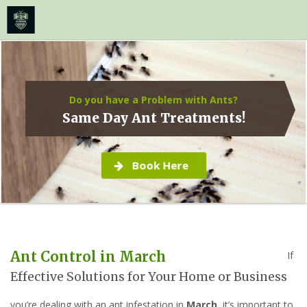
≡
MENU
Skip
to
content
Do you have a Problem with Ants?
Same Day Ant Treatments!
Book Here
Ant Control in March
If
Effective Solutions for Your Home or Business
you’re dealing with an ant infestation in
March
, it’s important to