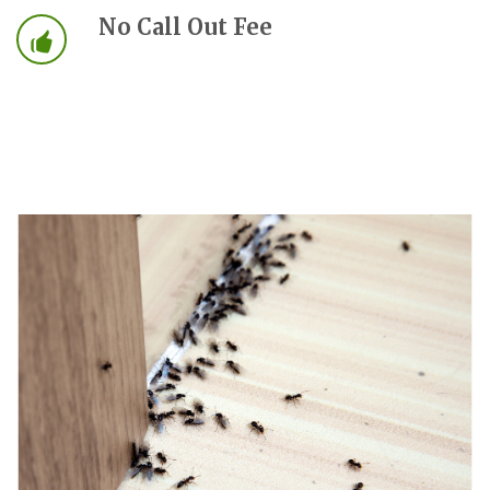
No Call Out Fee