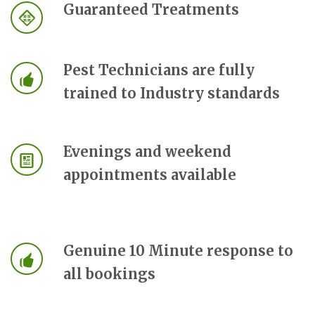
Guaranteed Treatments
Pest Technicians are fully
trained to Industry standards
Evenings and weekend
appointments available
Genuine 10 Minute response to
all bookings