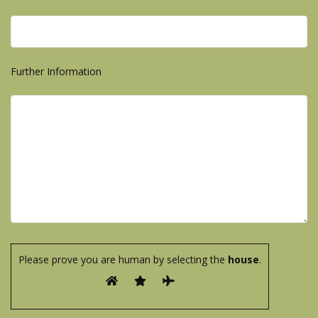
Further Information
Please prove you are human by selecting the
house
.