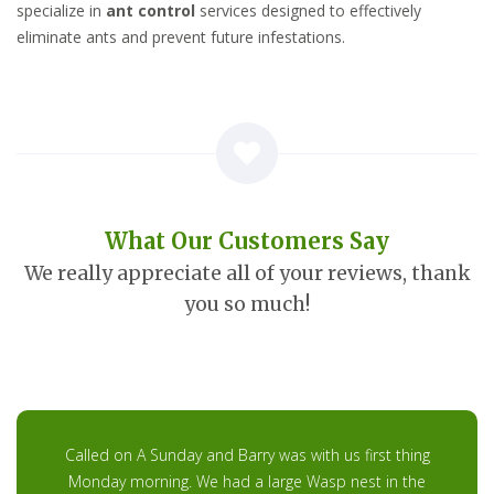
specialize in
ant control
services designed to effectively
eliminate ants and prevent future infestations.
What Our Customers Say
We really appreciate all of your reviews, thank
you so much!
Called on A Sunday and Barry was with us first thing
Monday morning. We had a large Wasp nest in the