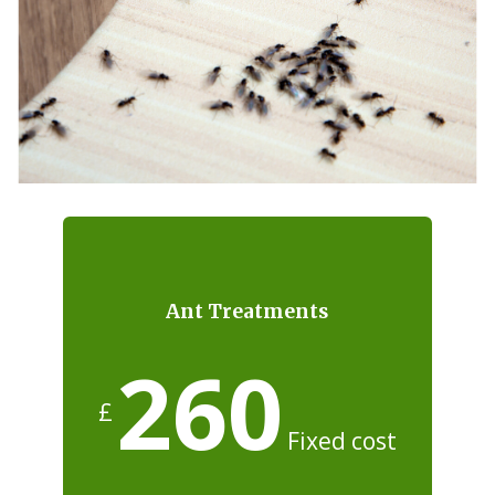
Ant Treatments
260
£
Fixed cost