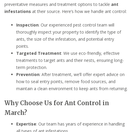
preventative measures and treatment options to tackle
ant
infestations
at their source. Here’s how we handle ant control:
Inspection
: Our experienced pest control team will
thoroughly inspect your property to identify the type of
ants, the size of the infestation, and potential entry
points.
Targeted Treatment
: We use eco-friendly, effective
treatments to target ants and their nests, ensuring long-
term protection.
Prevention
: After treatment, we’ll offer expert advice on
how to seal entry points, remove food sources, and
maintain a clean environment to keep ants from returning.
Why Choose Us for Ant Control in
March?
Expertise
: Our team has years of experience in handling
all types of ant infestations.