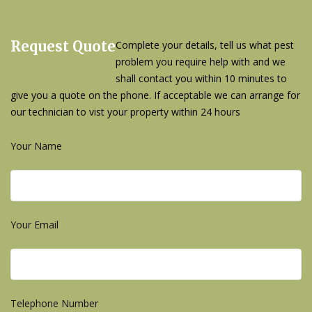
Request Quote
Complete your details, tell us what pest
problem you require help with and we
shall contact you within 10 minutes to
give you a quote on the phone. If acceptable we can arrange for
our technician to vist your property within 24 hours
Your Name
Your Email
Telephone Number