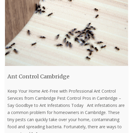
Ant Control Cambridge
Keep Your Home Ant-Free with Professional Ant Control
Services from Cambridge Pest Control Pros in Cambridge –
Say Goodbye to Ant Infestations Today Ant infestations are
a common problem for homeowners in Cambridge. These
tiny pests can quickly take over your home, contaminating
food and spreading bacteria. Fortunately, there are ways to