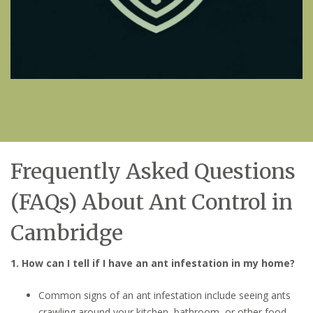
Frequently Asked Questions
(FAQs) About Ant Control in
Cambridge
1. How can I tell if I have an ant infestation in my home?
Common signs of an ant infestation include seeing ants
crawling around your kitchen, bathroom, or other food-