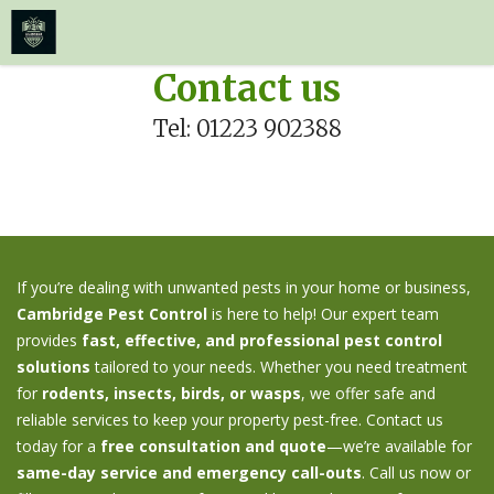
≡
MENU
Skip
Contact us
to
Tel: 01223 902388
content
If you’re dealing with unwanted pests in your home or business,
Cambridge Pest Control
is here to help! Our expert team
provides
fast, effective, and professional pest control
solutions
tailored to your needs. Whether you need treatment
for
rodents, insects, birds, or wasps
, we offer safe and
reliable services to keep your property pest-free. Contact us
today for a
free consultation and quote
—we’re available for
same-day service and emergency call-outs
. Call us now or