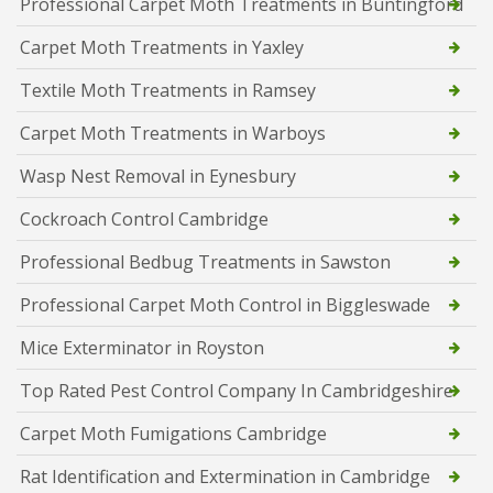
Professional Carpet Moth Treatments in Buntingford
Carpet Moth Treatments in Yaxley
Textile Moth Treatments in Ramsey
Carpet Moth Treatments in Warboys
Wasp Nest Removal in Eynesbury
Cockroach Control Cambridge
Professional Bedbug Treatments in Sawston
Professional Carpet Moth Control in Biggleswade
Mice Exterminator in Royston
Top Rated Pest Control Company In Cambridgeshire
Carpet Moth Fumigations Cambridge
Rat Identification and Extermination in Cambridge