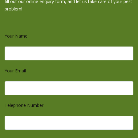
fill out our online enquiry form, and let us take care of your pest
problem!
Your Name
Your Email
Telephone Number