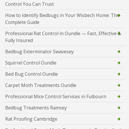
Control You Can Trust
How to Identify Bedbugs in Your Wisbech Home: The
Complete Guide
Professional Rat Control in Oundle — Fast, Effective &
Fully Insured
Bedbug Exterminator Swavesey
Squirrel Control Oundle
Bed Bug Control Oundle
Carpet Moth Treatments Oundle
Professional Mice Control Services in Fulbourn
Bedbug Treatments Ramsey
Rat Proofing Cambridge