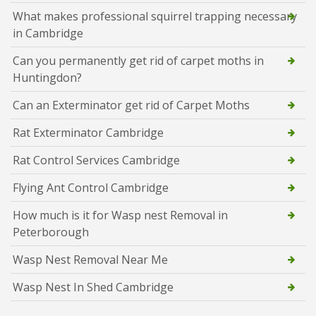
What makes professional squirrel trapping necessary
in Cambridge
Can you permanently get rid of carpet moths in
Huntingdon?
Can an Exterminator get rid of Carpet Moths
Rat Exterminator Cambridge
Rat Control Services Cambridge
Flying Ant Control Cambridge
How much is it for Wasp nest Removal in
Peterborough
Wasp Nest Removal Near Me
Wasp Nest In Shed Cambridge