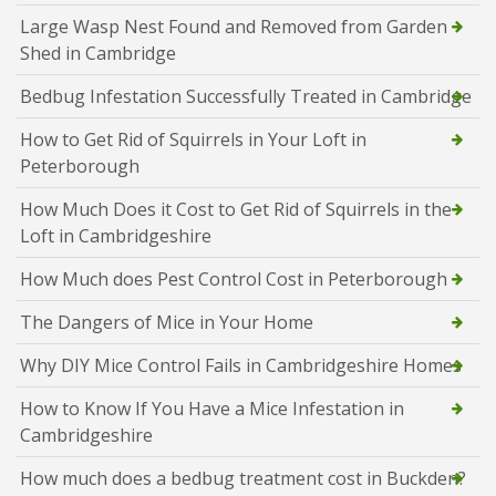
Large Wasp Nest Found and Removed from Garden
Shed in Cambridge
Bedbug Infestation Successfully Treated in Cambridge
How to Get Rid of Squirrels in Your Loft in
Peterborough
How Much Does it Cost to Get Rid of Squirrels in the
Loft in Cambridgeshire
How Much does Pest Control Cost in Peterborough
The Dangers of Mice in Your Home
Why DIY Mice Control Fails in Cambridgeshire Homes
How to Know If You Have a Mice Infestation in
Cambridgeshire
How much does a bedbug treatment cost in Buckden?