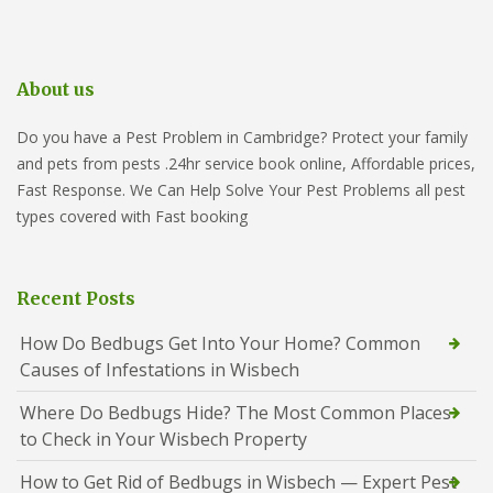
About us
Do you have a Pest Problem in Cambridge? Protect your family
and pets from pests .24hr service book online, Affordable prices,
Fast Response. We Can Help Solve Your Pest Problems all pest
types covered with Fast booking
Recent Posts
How Do Bedbugs Get Into Your Home? Common
Causes of Infestations in Wisbech
Where Do Bedbugs Hide? The Most Common Places
to Check in Your Wisbech Property
How to Get Rid of Bedbugs in Wisbech — Expert Pest