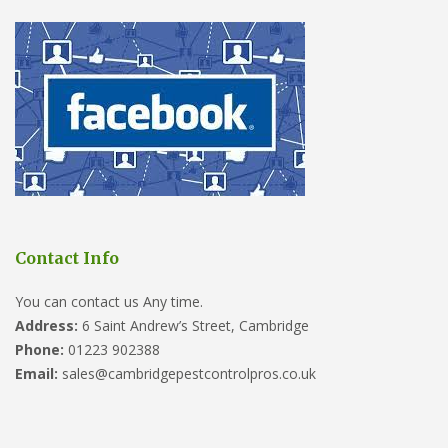
Contact Info
You can contact us Any time.
Address:
6 Saint Andrew’s Street, Cambridge
Phone:
01223 902388
Email:
sales@cambridgepestcontrolpros.co.uk