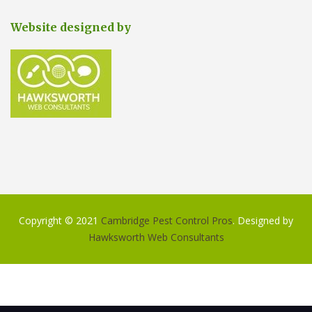
Website designed by
Copyright © 2021
Cambridge Pest Control Pros
. Designed by
Hawksworth Web Consultants