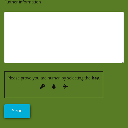
Further Information
Please prove you are human by selecting the
key
.