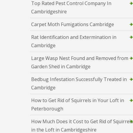
i
Top Rated Pest Control Company In
T
v
e
Cambridgeshire
e
n
l
a
y
Carpet Moth Fumigations Cambridge
n
C
c
o
y
Rat Identification and Extermination in
n
F
t
Cambridge
l
r
e
o
a
Large Wasp Nest Found and Removed from
l
F
M
Garden Shed in Cambridge
u
i
m
c
i
Bedbug Infestation Successfully Treated in
e
g
i
Cambridge
a
n
t
Y
i
How to Get Rid of Squirrels in Your Loft in
o
o
u
Peterborough
n
r
i
H
n
How Much Does it Cost to Get Rid of Squirrels
o
E
m
in the Loft in Cambridgeshire
l