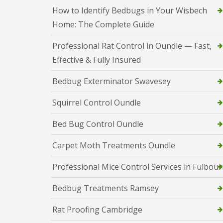
a
a
How to Identify Bedbugs in Your Wisbech
t
m
c
Home: The Complete Guide
b
o
o
n
u
Professional Rat Control in Oundle — Fast,
t
r
r
Effective & Fully Insured
n
o
e
l
Bedbug Exterminator Swavesey
i
E
n
n
C
Squirrel Control Oundle
d
a
O
m
f
Bed Bug Control Oundle
b
T
r
e
Carpet Moth Treatments Oundle
i
n
d
a
g
Professional Mice Control Services in Fulbou
n
e
c
:
y
Bedbug Treatments Ramsey
w
F
h
l
a
Rat Proofing Cambridge
e
t
a