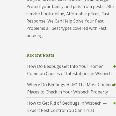
t
f
Protect your family and pets from pests .24hr
o
T
K
e
service book online, Affordable prices, Fast
e
n
e
Response. We Can Help Solve Your Pest
a
p
n
Problems all pest types covered with Fast
Y
c
o
booking
y
u
F
r
l
H
e
o
Recent Posts
a
m
F
e
u
How Do Bedbugs Get Into Your Home?
M
m
i
Common Causes of Infestations in Wisbech
i
c
g
e
a
Where Do Bedbugs Hide? The Most Common
-
t
F
Places to Check in Your Wisbech Property
i
r
o
e
n
How to Get Rid of Bedbugs in Wisbech —
e
i
Expert Pest Control You Can Trust
n
R
C