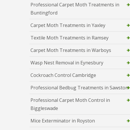
y
F
Professional Carpet Moth Treatments in
o
u
u
Buntingford
m
n
i
e
Carpet Moth Treatments in Yaxley
g
e
a
d
t
Textile Moth Treatments in Ramsey
t
i
o
o
k
Carpet Moth Treatments in Warboys
n
n
i
o
n
Wasp Nest Removal in Eynesbury
w
D
u
H
Cockroach Control Cambridge
x
o
f
w
Professional Bedbug Treatments in Sawston
o
t
r
o
d
E
Professional Carpet Moth Control in
f
E
Biggleswade
f
n
e
d
c
Mice Exterminator in Royston
O
t
f