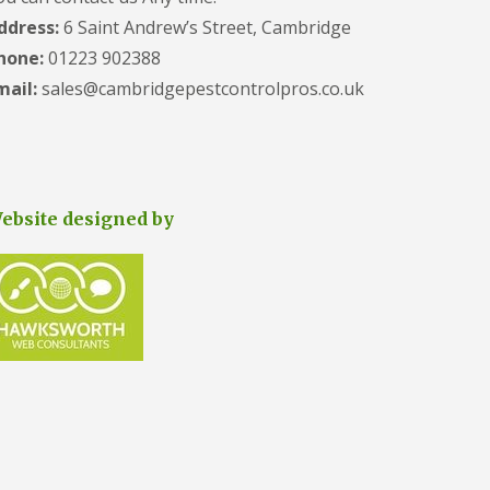
e
ddress:
6 Saint Andrew’s Street, Cambridge
t
e
hone:
01223 902388
r
mail:
sales@cambridgepestcontrolpros.co.uk
b
o
r
o
u
g
h
ebsite designed by
S
q
u
i
r
r
e
l
C
o
n
t
r