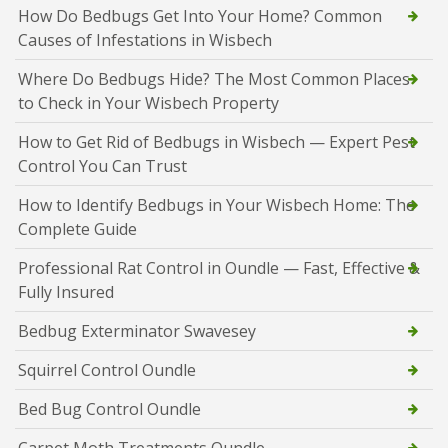
How Do Bedbugs Get Into Your Home? Common
Causes of Infestations in Wisbech
Where Do Bedbugs Hide? The Most Common Places
to Check in Your Wisbech Property
How to Get Rid of Bedbugs in Wisbech — Expert Pest
Control You Can Trust
How to Identify Bedbugs in Your Wisbech Home: The
Complete Guide
Professional Rat Control in Oundle — Fast, Effective &
Fully Insured
Bedbug Exterminator Swavesey
Squirrel Control Oundle
Bed Bug Control Oundle