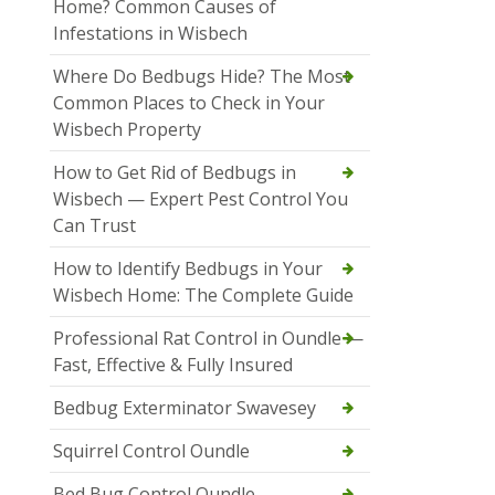
Home? Common Causes of
Infestations in Wisbech
Where Do Bedbugs Hide? The Most
Common Places to Check in Your
Wisbech Property
How to Get Rid of Bedbugs in
Wisbech — Expert Pest Control You
Can Trust
How to Identify Bedbugs in Your
Wisbech Home: The Complete Guide
Professional Rat Control in Oundle —
Fast, Effective & Fully Insured
Bedbug Exterminator Swavesey
Squirrel Control Oundle
Bed Bug Control Oundle