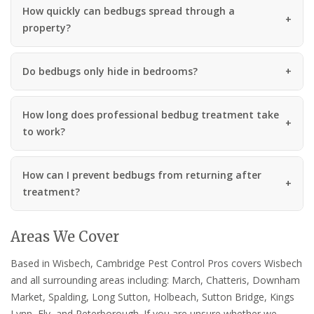
How quickly can bedbugs spread through a
property?
Do bedbugs only hide in bedrooms?
How long does professional bedbug treatment take
to work?
How can I prevent bedbugs from returning after
treatment?
Areas We Cover
Based in Wisbech, Cambridge Pest Control Pros covers Wisbech
and all surrounding areas including: March, Chatteris, Downham
Market, Spalding, Long Sutton, Holbeach, Sutton Bridge, Kings
Lynn, Ely, and Peterborough. If you are unsure whether we