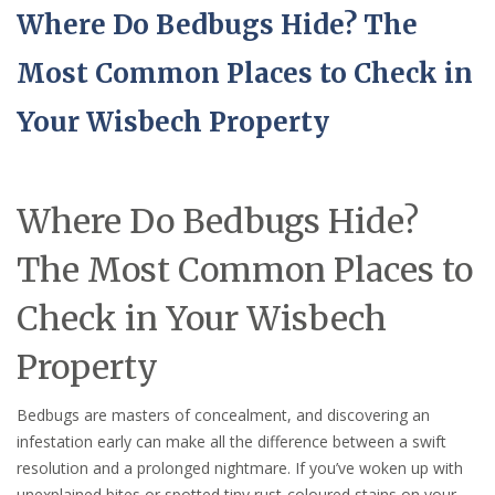
Where Do Bedbugs Hide? The
Most Common Places to Check in
Your Wisbech Property
Where Do Bedbugs Hide?
The Most Common Places to
Check in Your Wisbech
Property
Bedbugs are masters of concealment, and discovering an
infestation early can make all the difference between a swift
resolution and a prolonged nightmare. If you’ve woken up with
unexplained bites or spotted tiny rust-coloured stains on your