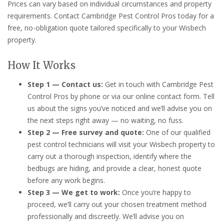
Prices can vary based on individual circumstances and property
requirements. Contact Cambridge Pest Control Pros today for a
free, no-obligation quote tailored specifically to your Wisbech
property.
How It Works
Step 1 — Contact us:
Get in touch with Cambridge Pest
Control Pros by phone or via our online contact form. Tell
us about the signs you’ve noticed and we’ll advise you on
the next steps right away — no waiting, no fuss.
Step 2 — Free survey and quote:
One of our qualified
pest control technicians will visit your Wisbech property to
carry out a thorough inspection, identify where the
bedbugs are hiding, and provide a clear, honest quote
before any work begins.
Step 3 — We get to work:
Once you’re happy to
proceed, we’ll carry out your chosen treatment method
professionally and discreetly. We’ll advise you on