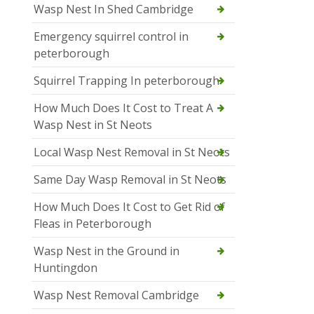
Wasp Nest In Shed Cambridge
Emergency squirrel control in
peterborough
Squirrel Trapping In peterborough
How Much Does It Cost to Treat A
Wasp Nest in St Neots
Local Wasp Nest Removal in St Neots
Same Day Wasp Removal in St Neots
How Much Does It Cost to Get Rid of
Fleas in Peterborough
Wasp Nest in the Ground in
Huntingdon
Wasp Nest Removal Cambridge