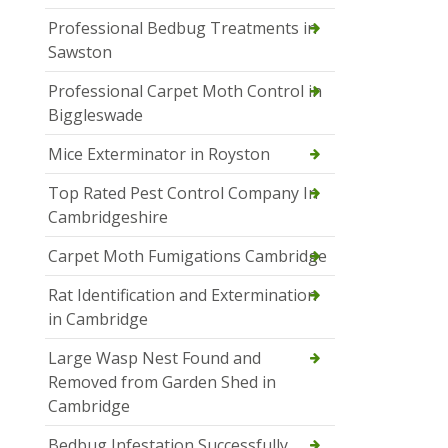
Professional Bedbug Treatments in
Sawston
Professional Carpet Moth Control in
Biggleswade
Mice Exterminator in Royston
Top Rated Pest Control Company In
Cambridgeshire
Carpet Moth Fumigations Cambridge
Rat Identification and Extermination
in Cambridge
Large Wasp Nest Found and
Removed from Garden Shed in
Cambridge
Bedbug Infestation Successfully