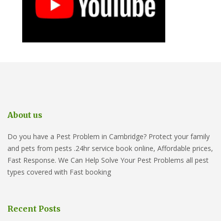
About us
Do you have a Pest Problem in Cambridge? Protect your family
and pets from pests .24hr service book online, Affordable prices,
Fast Response. We Can Help Solve Your Pest Problems all pest
types covered with Fast booking
Recent Posts