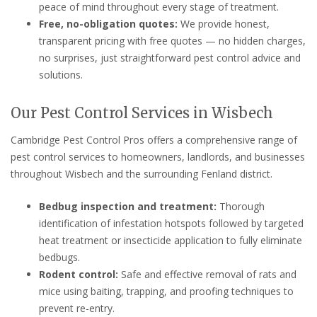
peace of mind throughout every stage of treatment.
Free, no-obligation quotes:
We provide honest,
transparent pricing with free quotes — no hidden charges,
no surprises, just straightforward pest control advice and
solutions.
Our Pest Control Services in Wisbech
Cambridge Pest Control Pros offers a comprehensive range of
pest control services to homeowners, landlords, and businesses
throughout Wisbech and the surrounding Fenland district.
Bedbug inspection and treatment:
Thorough
identification of infestation hotspots followed by targeted
heat treatment or insecticide application to fully eliminate
bedbugs.
Rodent control:
Safe and effective removal of rats and
mice using baiting, trapping, and proofing techniques to
prevent re-entry.