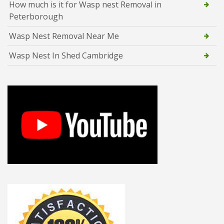
How much is it for Wasp nest Removal in
Peterborough
Wasp Nest Removal Near Me
Wasp Nest In Shed Cambridge