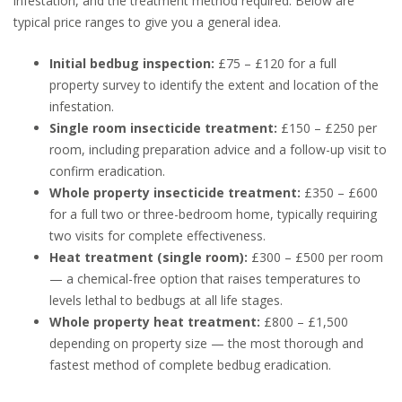
infestation, and the treatment method required. Below are
typical price ranges to give you a general idea.
Initial bedbug inspection:
£75 – £120 for a full
property survey to identify the extent and location of the
infestation.
Single room insecticide treatment:
£150 – £250 per
room, including preparation advice and a follow-up visit to
confirm eradication.
Whole property insecticide treatment:
£350 – £600
for a full two or three-bedroom home, typically requiring
two visits for complete effectiveness.
Heat treatment (single room):
£300 – £500 per room
— a chemical-free option that raises temperatures to
levels lethal to bedbugs at all life stages.
Whole property heat treatment:
£800 – £1,500
depending on property size — the most thorough and
fastest method of complete bedbug eradication.