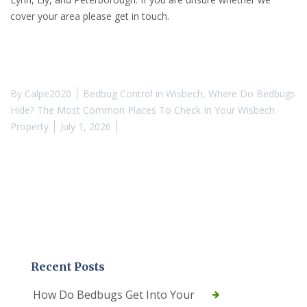
cover your area please get in touch.
By
Calpe2020
Bedbug Control in Wisbech
,
Where Do Bedbugs
Hide? The Most Common Places To Check In Your Wisbech
Property
July 1, 2026
Recent Posts
How Do Bedbugs Get Into Your