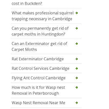
cost in Buckden?
What makes professional squirrel
trapping necessary in Cambridge
Can you permanently get rid of
carpet moths in Huntingdon?
Can an Exterminator get rid of
Carpet Moths
Rat Exterminator Cambridge
Rat Control Services Cambridge
Flying Ant Control Cambridge
How much is it for Wasp nest
Removal in Peterborough
Wasp Nest Removal Near Me