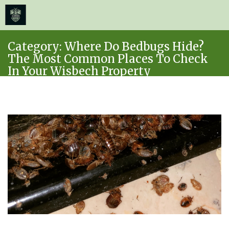
≡
MENU
Skip
Category:
Where Do Bedbugs Hide?
to
The Most Common Places To Check
content
In Your Wisbech Property