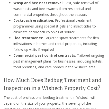
Wasp and bee nest removal:
Fast, safe removal of
wasp nests and bee swarms from residential and
commercial properties throughout the season.
Cockroach eradication:
Professional treatment
programmes using specialist gels and insecticides to
eliminate cockroach colonies at source.
Flea treatments:
Targeted spray treatments for flea
infestations in homes and rental properties, including
follow-up visits if required.
Commercial pest control contracts:
Tailored ongoing
pest management plans for businesses, including hotels,
food premises, and care homes in the Wisbech area.
How Much Does Bedbug Treatment and
Inspection in a Wisbech Property Cost?
The cost of professional bedbug treatment in Wisbech will
depend on the size of your property, the severity of the