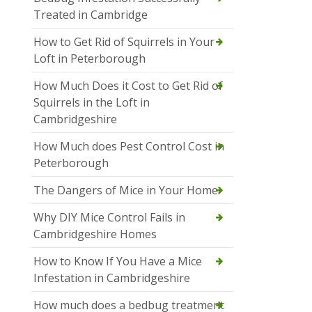
Treated in Cambridge
How to Get Rid of Squirrels in Your
Loft in Peterborough
How Much Does it Cost to Get Rid of
Squirrels in the Loft in
Cambridgeshire
How Much does Pest Control Cost in
Peterborough
The Dangers of Mice in Your Home
Why DIY Mice Control Fails in
Cambridgeshire Homes
How to Know If You Have a Mice
Infestation in Cambridgeshire
How much does a bedbug treatment