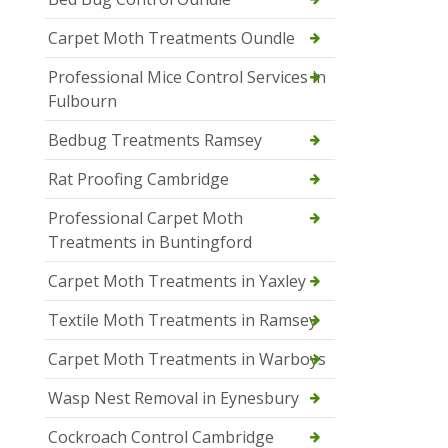
Carpet Moth Treatments Oundle
Professional Mice Control Services in
Fulbourn
Bedbug Treatments Ramsey
Rat Proofing Cambridge
Professional Carpet Moth
Treatments in Buntingford
Carpet Moth Treatments in Yaxley
Textile Moth Treatments in Ramsey
Carpet Moth Treatments in Warboys
Wasp Nest Removal in Eynesbury
Cockroach Control Cambridge