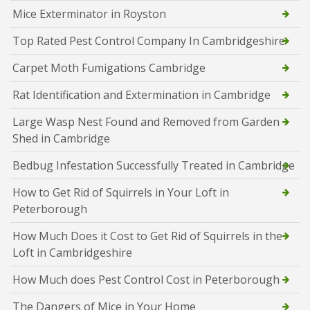
Mice Exterminator in Royston
Top Rated Pest Control Company In Cambridgeshire
Carpet Moth Fumigations Cambridge
Rat Identification and Extermination in Cambridge
Large Wasp Nest Found and Removed from Garden
Shed in Cambridge
Bedbug Infestation Successfully Treated in Cambridge
How to Get Rid of Squirrels in Your Loft in
Peterborough
How Much Does it Cost to Get Rid of Squirrels in the
Loft in Cambridgeshire
How Much does Pest Control Cost in Peterborough
The Dangers of Mice in Your Home