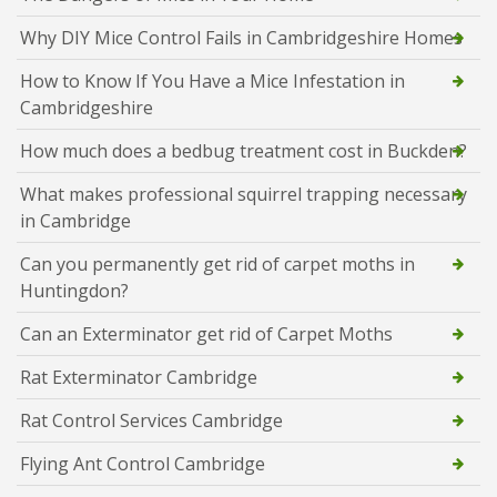
Why DIY Mice Control Fails in Cambridgeshire Homes
How to Know If You Have a Mice Infestation in
Cambridgeshire
How much does a bedbug treatment cost in Buckden?
What makes professional squirrel trapping necessary
in Cambridge
Can you permanently get rid of carpet moths in
Huntingdon?
Can an Exterminator get rid of Carpet Moths
Rat Exterminator Cambridge
Rat Control Services Cambridge
Flying Ant Control Cambridge