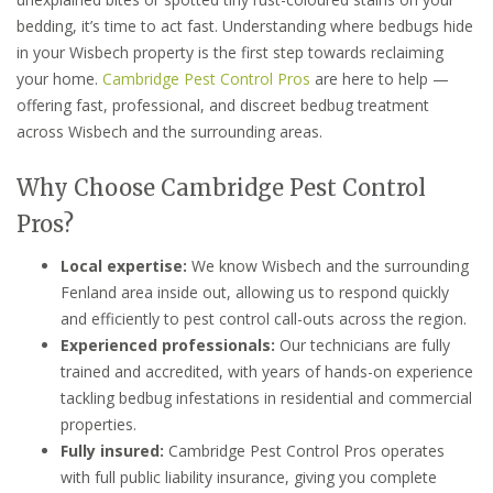
bedding, it’s time to act fast. Understanding where bedbugs hide
in your Wisbech property is the first step towards reclaiming
your home.
Cambridge Pest Control Pros
are here to help —
offering fast, professional, and discreet bedbug treatment
across Wisbech and the surrounding areas.
Why Choose Cambridge Pest Control
Pros?
Local expertise:
We know Wisbech and the surrounding
Fenland area inside out, allowing us to respond quickly
and efficiently to pest control call-outs across the region.
Experienced professionals:
Our technicians are fully
trained and accredited, with years of hands-on experience
tackling bedbug infestations in residential and commercial
properties.
Fully insured:
Cambridge Pest Control Pros operates
with full public liability insurance, giving you complete