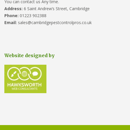
You can contact us Any time.
Address:
6 Saint Andrew’s Street, Cambridge
Phone:
01223 902388
Email:
sales@cambridgepestcontrolpros.co.uk
Website designed by