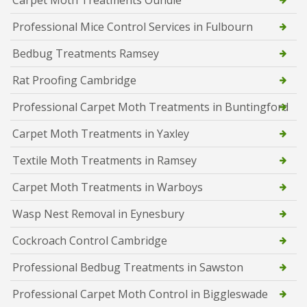
Carpet Moth Treatments Oundle
Professional Mice Control Services in Fulbourn
Bedbug Treatments Ramsey
Rat Proofing Cambridge
Professional Carpet Moth Treatments in Buntingford
Carpet Moth Treatments in Yaxley
Textile Moth Treatments in Ramsey
Carpet Moth Treatments in Warboys
Wasp Nest Removal in Eynesbury
Cockroach Control Cambridge
Professional Bedbug Treatments in Sawston
Professional Carpet Moth Control in Biggleswade