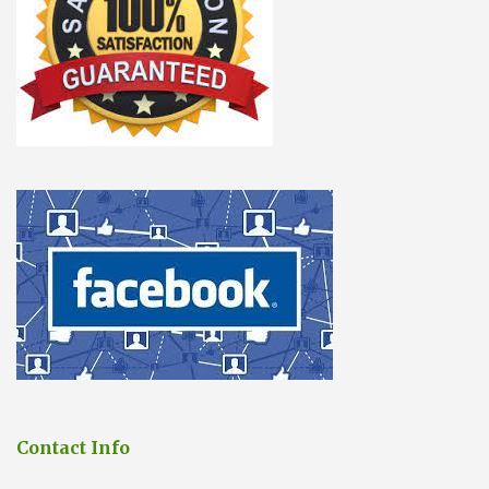
Contact Info