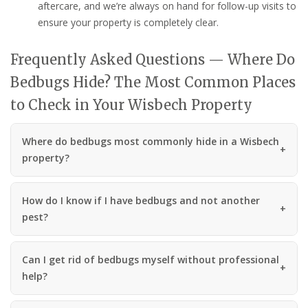
aftercare, and we’re always on hand for follow-up visits to
ensure your property is completely clear.
Frequently Asked Questions — Where Do
Bedbugs Hide? The Most Common Places
to Check in Your Wisbech Property
Where do bedbugs most commonly hide in a Wisbech
property?
How do I know if I have bedbugs and not another
pest?
Can I get rid of bedbugs myself without professional
help?