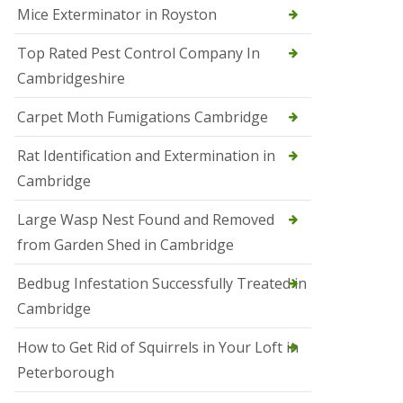
Mice Exterminator in Royston
e
t
e
Top Rated Pest Control Company In
r
Cambridgeshire
b
o
r
Carpet Moth Fumigations Cambridge
o
u
Rat Identification and Extermination in
g
h
Cambridge
S
Large Wasp Nest Found and Removed
q
u
from Garden Shed in Cambridge
i
r
Bedbug Infestation Successfully Treated in
r
e
Cambridge
l
C
How to Get Rid of Squirrels in Your Loft in
o
n
Peterborough
t
r