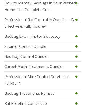
r
How to Identify Bedbugs in Your Wisbech
e
l
Home: The Complete Guide
C
o
Professional Rat Control in Oundle — Fast,
n
Effective & Fully Insured
t
r
o
Bedbug Exterminator Swavesey
l
E
Squirrel Control Oundle
l
y
Bed Bug Control Oundle
S
q
Carpet Moth Treatments Oundle
u
i
r
Professional Mice Control Services in
r
Fulbourn
e
l
C
Bedbug Treatments Ramsey
o
n
Rat Proofing Cambridge
t