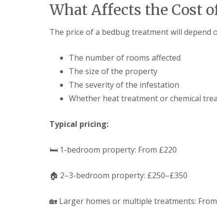
F
o
What Affects the Cost 
u
n
m
t
i
r
The price of a bedbug treatment will depend on
g
o
a
l
t
H
The number of rooms affected
i
u
o
The size of the property
n
n
t
The severity of the infestation
i
i
n
Whether heat treatment or chemical tre
n
C
g
a
d
m
Typical pricing:
o
b
n
r
:
i
🛏 1-bedroom property: From £220
5
d
T
g
o
e
🏠 2–3-bedroom property: £250–£350
p
T
E
i
n
🏡 Larger homes or multiple treatments: Fro
p
d
s
O