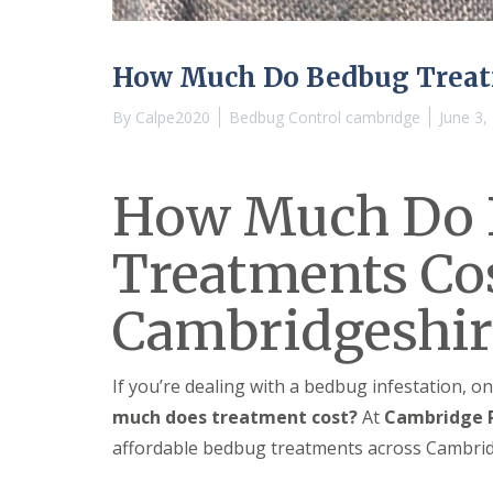
n
Y
B
o
u
u
c
r
How Much Do Bedbug Treat
k
H
d
o
By
Calpe2020
Bedbug Control cambridge
June 3,
e
m
n
e
i
E
n
How Much Do 
n
C
d
a
O
m
Treatments Cos
f
b
T
r
e
i
Cambridgeshir
n
d
a
g
n
e
c
If you’re dealing with a bedbug infestation, on
y
M
F
much does treatment cost?
At
Cambridge P
i
l
c
affordable bedbug treatments across Cambridg
e
e
a
C