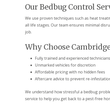
t
f
Our Bedbug Control Ser
o
T
K
e
e
n
We use proven techniques such as heat treatme
e
a
p
all life stages. Our team ensures minimal disr
n
Y
c
job.
o
y
u
F
r
l
Why Choose Cambridge 
H
e
o
a
m
F
Fully trained and experienced technician
e
u
M
Unmarked vehicles for discretion
m
i
i
Affordable pricing with no hidden fees
c
g
e
Aftercare advice to prevent re-infestatio
a
-
t
F
i
r
We understand how stressful a bedbug problem
o
e
n
service to help you get back to a pest-free ho
e
i
n
R
C