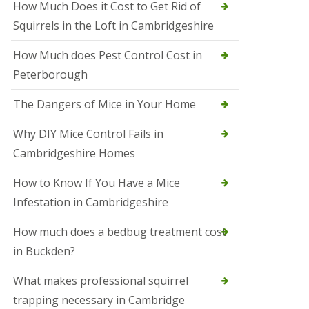
How Much Does it Cost to Get Rid of
o
l
Squirrels in the Loft in Cambridgeshire
S
t
How Much does Pest Control Cost in
I
v
Peterborough
e
s
The Dangers of Mice in Your Home
S
q
Why DIY Mice Control Fails in
u
Cambridgeshire Homes
i
r
r
How to Know If You Have a Mice
e
Infestation in Cambridgeshire
l
C
o
How much does a bedbug treatment cost
n
in Buckden?
t
r
o
What makes professional squirrel
l
trapping necessary in Cambridge
S