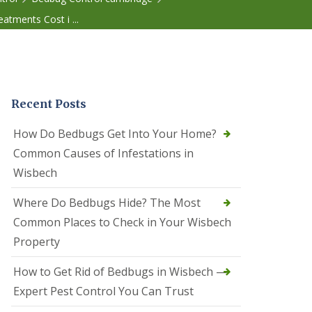
r
e
tments Cost i ...
l
C
o
n
t
r
Recent Posts
o
l
C
How Do Bedbugs Get Into Your Home?
a
Common Causes of Infestations in
m
b
Wisbech
o
u
Where Do Bedbugs Hide? The Most
r
n
Common Places to Check in Your Wisbech
e
Property
S
q
How to Get Rid of Bedbugs in Wisbech —
u
i
Expert Pest Control You Can Trust
r