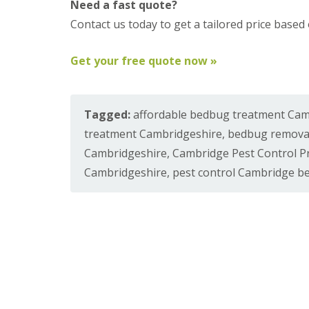
a
Need a fast quote?
a
t
Contact us today to get a tailored price base
m
c
b
o
o
n
Get your free quote now »
u
t
r
r
n
o
e
l
Tagged:
affordable bedbug treatment Ca
i
E
n
n
treatment Cambridgeshire
,
bedbug remova
C
d
a
Cambridgeshire
,
Cambridge Pest Control P
O
m
f
Cambridgeshire
,
pest control Cambridge b
b
T
r
e
i
n
d
a
g
n
e
c
:
y
w
F
h
l
a
e
t
a