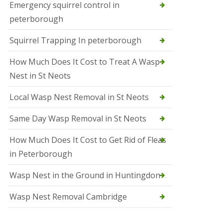
b
Emergency squirrel control in
e
peterborough
c
h
Squirrel Trapping In peterborough
How Much Does It Cost to Treat A Wasp
Nest in St Neots
Local Wasp Nest Removal in St Neots
Same Day Wasp Removal in St Neots
How Much Does It Cost to Get Rid of Fleas
in Peterborough
Wasp Nest in the Ground in Huntingdon
Wasp Nest Removal Cambridge