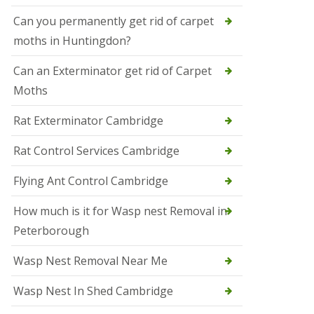
t
N
Can you permanently get rid of carpet
e
moths in Huntingdon?
o
t
s
Can an Exterminator get rid of Carpet
Moths
S
q
u
Rat Exterminator Cambridge
i
r
Rat Control Services Cambridge
r
e
l
Flying Ant Control Cambridge
C
o
How much is it for Wasp nest Removal in
n
Peterborough
t
r
o
Wasp Nest Removal Near Me
l
W
Wasp Nest In Shed Cambridge
i
s