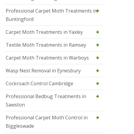
r
Professional Carpet Moth Treatments in
o
l
Buntingford
M
a
Carpet Moth Treatments in Yaxley
r
c
h
Textile Moth Treatments in Ramsey
S
Carpet Moth Treatments in Warboys
q
u
i
Wasp Nest Removal in Eynesbury
r
r
Cockroach Control Cambridge
e
l
C
Professional Bedbug Treatments in
o
Sawston
n
t
r
Professional Carpet Moth Control in
o
Biggleswade
l
P