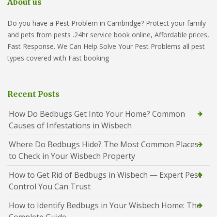
About us
Do you have a Pest Problem in Cambridge? Protect your family
and pets from pests .24hr service book online, Affordable prices,
Fast Response. We Can Help Solve Your Pest Problems all pest
types covered with Fast booking
Recent Posts
How Do Bedbugs Get Into Your Home? Common
Causes of Infestations in Wisbech
Where Do Bedbugs Hide? The Most Common Places
to Check in Your Wisbech Property
How to Get Rid of Bedbugs in Wisbech — Expert Pest
Control You Can Trust
How to Identify Bedbugs in Your Wisbech Home: The