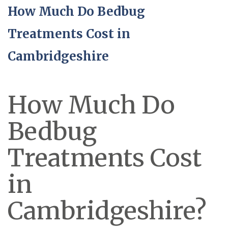
How Much Do Bedbug
Treatments Cost in
Cambridgeshire
How Much Do
Bedbug
Treatments Cost
in
Cambridgeshire?