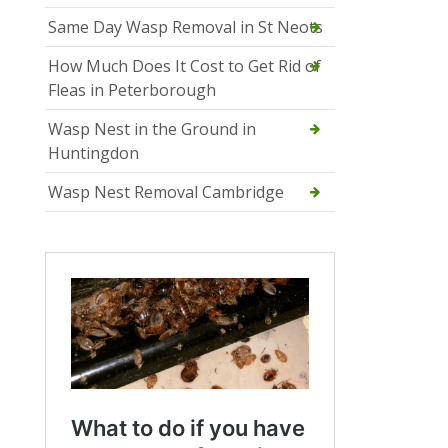
Same Day Wasp Removal in St Neots
How Much Does It Cost to Get Rid of
Fleas in Peterborough
Wasp Nest in the Ground in
Huntingdon
Wasp Nest Removal Cambridge