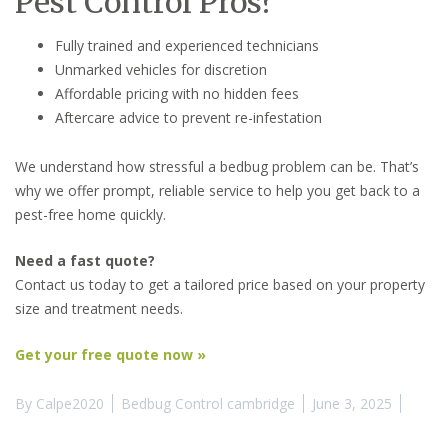
Pest Control Pros?
Fully trained and experienced technicians
Unmarked vehicles for discretion
Affordable pricing with no hidden fees
Aftercare advice to prevent re-infestation
We understand how stressful a bedbug problem can be. That’s
why we offer prompt, reliable service to help you get back to a
pest-free home quickly.
Need a fast quote?
Contact us today to get a tailored price based on your property
size and treatment needs.
Get your free quote now »
By
Calpe2020
Bedbug Control cambridge
June 3, 2025