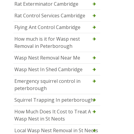
Rat Exterminator Cambridge
Rat Control Services Cambridge
Flying Ant Control Cambridge
How much is it for Wasp nest
Removal in Peterborough
Wasp Nest Removal Near Me
Wasp Nest In Shed Cambridge
Emergency squirrel control in
peterborough
Squirrel Trapping In peterborough
How Much Does It Cost to Treat A
Wasp Nest in St Neots
Local Wasp Nest Removal in St Neots