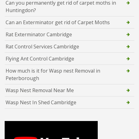
Can you permanently get rid of carpet moths in
Huntingdon?
Can an Exterminator get rid of Carpet Moths
Rat Exterminator Cambridge
Rat Control Services Cambridge
Flying Ant Control Cambridge
How much is it for Wasp nest Removal in
Peterborough
Wasp Nest Removal Near Me
Wasp Nest In Shed Cambridge