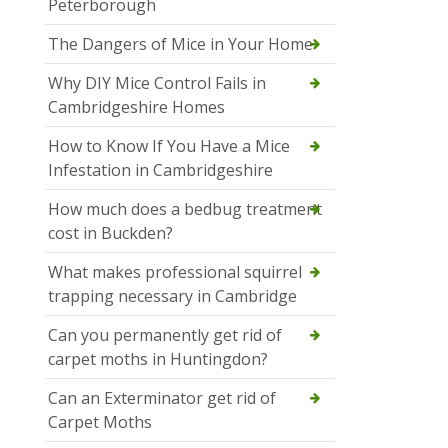
Peterborough
The Dangers of Mice in Your Home
Why DIY Mice Control Fails in
Cambridgeshire Homes
How to Know If You Have a Mice
Infestation in Cambridgeshire
How much does a bedbug treatment
cost in Buckden?
What makes professional squirrel
trapping necessary in Cambridge
Can you permanently get rid of
carpet moths in Huntingdon?
Can an Exterminator get rid of
Carpet Moths