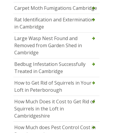
Carpet Moth Fumigations Cambridge
Rat Identification and Extermination
in Cambridge
Large Wasp Nest Found and
Removed from Garden Shed in
Cambridge
Bedbug Infestation Successfully
Treated in Cambridge
How to Get Rid of Squirrels in Your
Loft in Peterborough
How Much Does it Cost to Get Rid of
Squirrels in the Loft in
Cambridgeshire
How Much does Pest Control Cost in