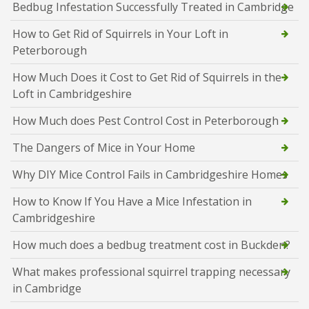
Bedbug Infestation Successfully Treated in Cambridge
How to Get Rid of Squirrels in Your Loft in
Peterborough
How Much Does it Cost to Get Rid of Squirrels in the
Loft in Cambridgeshire
How Much does Pest Control Cost in Peterborough
The Dangers of Mice in Your Home
Why DIY Mice Control Fails in Cambridgeshire Homes
How to Know If You Have a Mice Infestation in
Cambridgeshire
How much does a bedbug treatment cost in Buckden?
What makes professional squirrel trapping necessary
in Cambridge