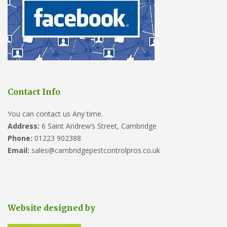
Contact Info
You can contact us Any time.
Address:
6 Saint Andrew’s Street, Cambridge
Phone:
01223 902388
Email:
sales@cambridgepestcontrolpros.co.uk
Website designed by