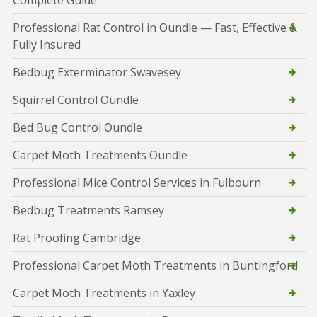
Complete Guide
Professional Rat Control in Oundle — Fast, Effective &
Fully Insured
Bedbug Exterminator Swavesey
Squirrel Control Oundle
Bed Bug Control Oundle
Carpet Moth Treatments Oundle
Professional Mice Control Services in Fulbourn
Bedbug Treatments Ramsey
Rat Proofing Cambridge
Professional Carpet Moth Treatments in Buntingford
Carpet Moth Treatments in Yaxley