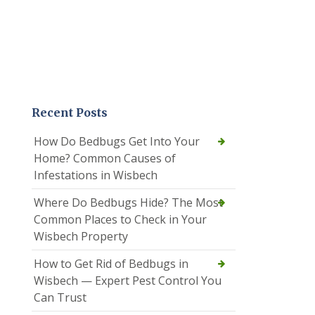
Recent Posts
How Do Bedbugs Get Into Your
Home? Common Causes of
Infestations in Wisbech
Where Do Bedbugs Hide? The Most
Common Places to Check in Your
Wisbech Property
How to Get Rid of Bedbugs in
Wisbech — Expert Pest Control You
Can Trust