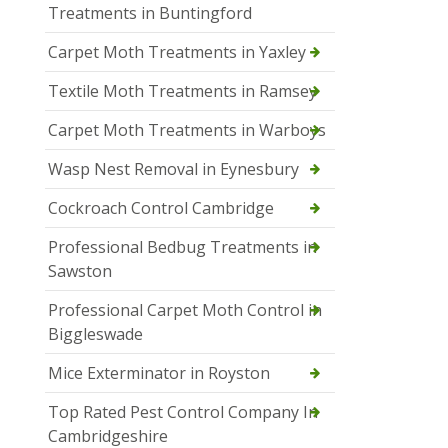
Treatments in Buntingford
Carpet Moth Treatments in Yaxley
Textile Moth Treatments in Ramsey
Carpet Moth Treatments in Warboys
Wasp Nest Removal in Eynesbury
Cockroach Control Cambridge
Professional Bedbug Treatments in
Sawston
Professional Carpet Moth Control in
Biggleswade
Mice Exterminator in Royston
Top Rated Pest Control Company In
Cambridgeshire