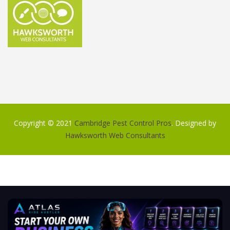
Copyright © 2021
Cambridge Pest Control Pros
. Designed by
Hawksworth Web Consultants