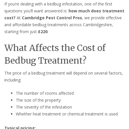
If you’re dealing with a bedbug infestation, one of the first
questions you’ll want answered is:
how much does treatment
cost?
At
Cambridge Pest Control Pros
, we provide effective
and affordable bedbug treatments across Cambridgeshire,
starting from just
£220
.
What Affects the Cost of
Bedbug Treatment?
The price of a bedbug treatment will depend on several factors,
including:
The number of rooms affected
The size of the property
The severity of the infestation
Whether heat treatment or chemical treatment is used
Typical pricing: