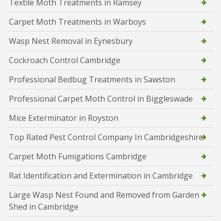
Textile Moth Treatments in Ramsey
Carpet Moth Treatments in Warboys
Wasp Nest Removal in Eynesbury
Cockroach Control Cambridge
Professional Bedbug Treatments in Sawston
Professional Carpet Moth Control in Biggleswade
Mice Exterminator in Royston
Top Rated Pest Control Company In Cambridgeshire
Carpet Moth Fumigations Cambridge
Rat Identification and Extermination in Cambridge
Large Wasp Nest Found and Removed from Garden
Shed in Cambridge