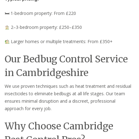
🛏 1-bedroom property: From £220
2–3-bedroom property: £250–£350
Larger homes or multiple treatments: From £350+
Our Bedbug Control Service
in Cambridgeshire
We use proven techniques such as heat treatment and residual
insecticides to eliminate bedbugs at all life stages. Our team
ensures minimal disruption and a discreet, professional
approach for every job.
Why Choose Cambridge