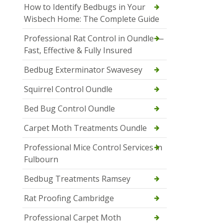
How to Identify Bedbugs in Your
Wisbech Home: The Complete Guide
Professional Rat Control in Oundle —
Fast, Effective & Fully Insured
Bedbug Exterminator Swavesey
Squirrel Control Oundle
Bed Bug Control Oundle
Carpet Moth Treatments Oundle
Professional Mice Control Services in
Fulbourn
Bedbug Treatments Ramsey
Rat Proofing Cambridge
Professional Carpet Moth