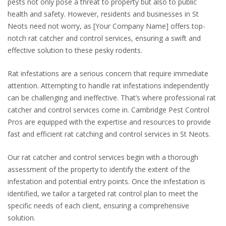
pests not only pose a threat to property but also to public
health and safety. However, residents and businesses in St
Neots need not worry, as [Your Company Name] offers top-
notch rat catcher and control services, ensuring a swift and
effective solution to these pesky rodents.
Rat infestations are a serious concern that require immediate
attention. Attempting to handle rat infestations independently
can be challenging and ineffective. That’s where professional rat
catcher and control services come in. Cambridge Pest Control
Pros are equipped with the expertise and resources to provide
fast and efficient rat catching and control services in St Neots.
Our rat catcher and control services begin with a thorough
assessment of the property to identify the extent of the
infestation and potential entry points. Once the infestation is
identified, we tailor a targeted rat control plan to meet the
specific needs of each client, ensuring a comprehensive
solution.