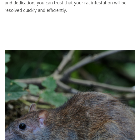
and dedication, you can trust that your rat infestation will be
resolved quickly and efficiently.