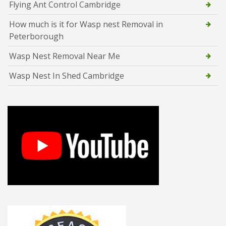
Flying Ant Control Cambridge
How much is it for Wasp nest Removal in
Peterborough
Wasp Nest Removal Near Me
Wasp Nest In Shed Cambridge