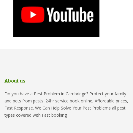
About us
Do you have a Pest Problem in Cambridge? Protect your family
and pets from pests .24hr service book online, Affordable prices,
Fast Response. We Can Help Solve Your Pest Problems all pest
types covered with Fast booking