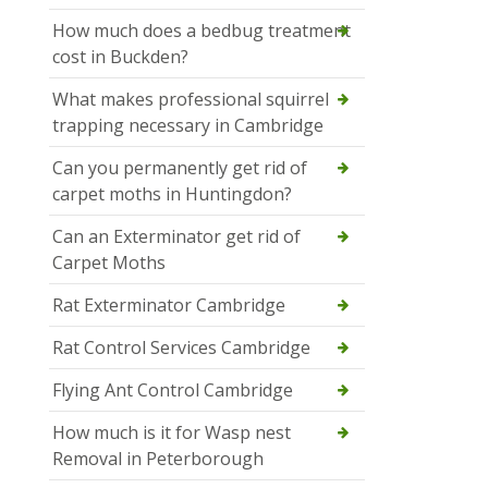
How much does a bedbug treatment
cost in Buckden?
What makes professional squirrel
trapping necessary in Cambridge
Can you permanently get rid of
carpet moths in Huntingdon?
Can an Exterminator get rid of
Carpet Moths
Rat Exterminator Cambridge
Rat Control Services Cambridge
Flying Ant Control Cambridge
How much is it for Wasp nest
Removal in Peterborough