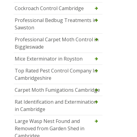
Cockroach Control Cambridge
Professional Bedbug Treatments in
Sawston
Professional Carpet Moth Control in
Biggleswade
Mice Exterminator in Royston
Top Rated Pest Control Company In
Cambridgeshire
Carpet Moth Fumigations Cambridge
Rat Identification and Extermination
in Cambridge
Large Wasp Nest Found and
Removed from Garden Shed in
Cambridge