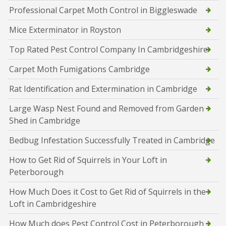
Professional Carpet Moth Control in Biggleswade
Mice Exterminator in Royston
Top Rated Pest Control Company In Cambridgeshire
Carpet Moth Fumigations Cambridge
Rat Identification and Extermination in Cambridge
Large Wasp Nest Found and Removed from Garden
Shed in Cambridge
Bedbug Infestation Successfully Treated in Cambridge
How to Get Rid of Squirrels in Your Loft in
Peterborough
How Much Does it Cost to Get Rid of Squirrels in the
Loft in Cambridgeshire
How Much does Pest Control Cost in Peterborough