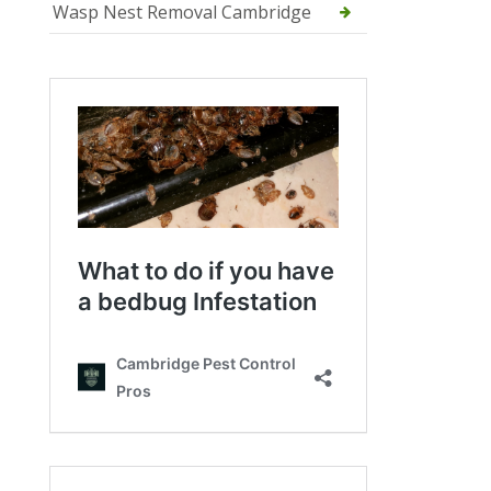
Wasp Nest Removal Cambridge