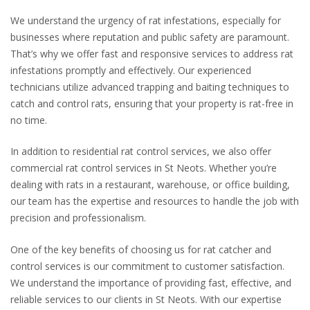
We understand the urgency of rat infestations, especially for
businesses where reputation and public safety are paramount.
That’s why we offer fast and responsive services to address rat
infestations promptly and effectively. Our experienced
technicians utilize advanced trapping and baiting techniques to
catch and control rats, ensuring that your property is rat-free in
no time.
In addition to residential rat control services, we also offer
commercial rat control services in St Neots. Whether you’re
dealing with rats in a restaurant, warehouse, or office building,
our team has the expertise and resources to handle the job with
precision and professionalism.
One of the key benefits of choosing us for rat catcher and
control services is our commitment to customer satisfaction.
We understand the importance of providing fast, effective, and
reliable services to our clients in St Neots. With our expertise