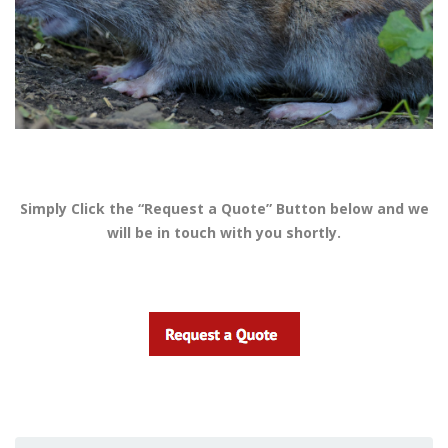
Simply Click the “Request a Quote” Button below and we
will be in touch with you shortly.