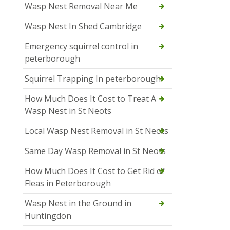
Wasp Nest Removal Near Me
Wasp Nest In Shed Cambridge
Emergency squirrel control in
peterborough
Squirrel Trapping In peterborough
How Much Does It Cost to Treat A
Wasp Nest in St Neots
Local Wasp Nest Removal in St Neots
Same Day Wasp Removal in St Neots
How Much Does It Cost to Get Rid of
Fleas in Peterborough
Wasp Nest in the Ground in
Huntingdon