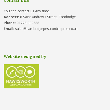
Contact Info
You can contact us Any time.
Address:
6 Saint Andrew’s Street, Cambridge
Phone:
01223 902388
Email:
sales@cambridgepestcontrolpros.co.uk
Website designed by