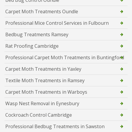
Carpet Moth Treatments Oundle
Professional Mice Control Services in Fulbourn
Bedbug Treatments Ramsey
Rat Proofing Cambridge
Professional Carpet Moth Treatments in Buntingford
Carpet Moth Treatments in Yaxley
Textile Moth Treatments in Ramsey
Carpet Moth Treatments in Warboys
Wasp Nest Removal in Eynesbury
Cockroach Control Cambridge
Professional Bedbug Treatments in Sawston