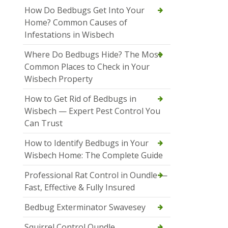
How Do Bedbugs Get Into Your
Home? Common Causes of
Infestations in Wisbech
Where Do Bedbugs Hide? The Most
Common Places to Check in Your
Wisbech Property
How to Get Rid of Bedbugs in
Wisbech — Expert Pest Control You
Can Trust
How to Identify Bedbugs in Your
Wisbech Home: The Complete Guide
Professional Rat Control in Oundle —
Fast, Effective & Fully Insured
Bedbug Exterminator Swavesey
Squirrel Control Oundle