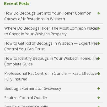
Recent Posts
How Do Bedbugs Get Into Your Home? Common
Causes of Infestations in Wisbech
Where Do Bedbugs Hide? The Most Common Places
to Check in Your Wisbech Property
How to Get Rid of Bedbugs in Wisbech — Expert Pest
Control You Can Trust
How to Identify Bedbugs in Your Wisbech Home: The
Complete Guide
Professional Rat Control in Oundle — Fast, Effective &
Fully Insured
Bedbug Exterminator Swavesey
Squirrel Control Oundle
Bed Bug Control Oundle