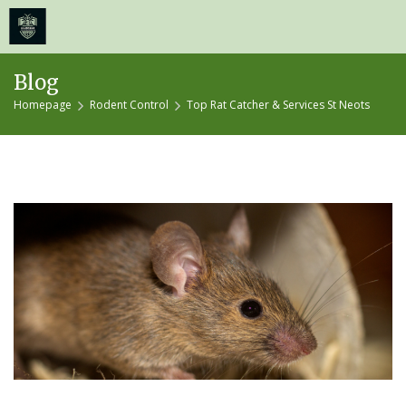
≡
MENU
Skip
Blog
to
Homepage
Rodent Control
Top Rat Catcher & Services St Neots
content