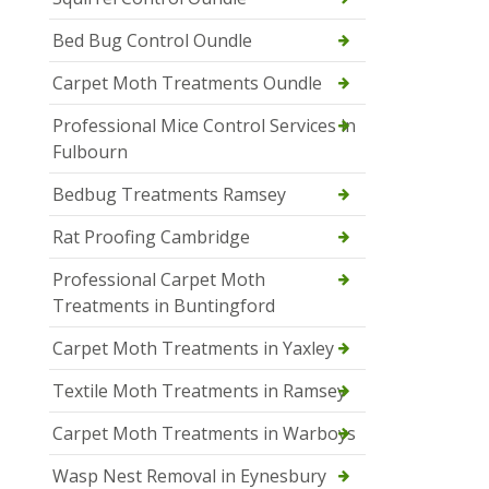
Bed Bug Control Oundle
Carpet Moth Treatments Oundle
Professional Mice Control Services in
Fulbourn
Bedbug Treatments Ramsey
Rat Proofing Cambridge
Professional Carpet Moth
Treatments in Buntingford
Carpet Moth Treatments in Yaxley
Textile Moth Treatments in Ramsey
Carpet Moth Treatments in Warboys
Wasp Nest Removal in Eynesbury