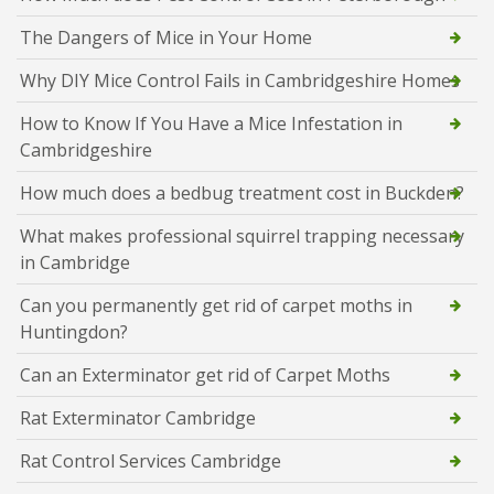
The Dangers of Mice in Your Home
Why DIY Mice Control Fails in Cambridgeshire Homes
How to Know If You Have a Mice Infestation in
Cambridgeshire
How much does a bedbug treatment cost in Buckden?
What makes professional squirrel trapping necessary
in Cambridge
Can you permanently get rid of carpet moths in
Huntingdon?
Can an Exterminator get rid of Carpet Moths
Rat Exterminator Cambridge
Rat Control Services Cambridge