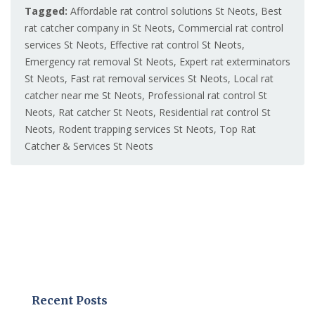
Tagged:
Affordable rat control solutions St Neots
,
Best
rat catcher company in St Neots
,
Commercial rat control
services St Neots
,
Effective rat control St Neots
,
Emergency rat removal St Neots
,
Expert rat exterminators
St Neots
,
Fast rat removal services St Neots
,
Local rat
catcher near me St Neots
,
Professional rat control St
Neots
,
Rat catcher St Neots
,
Residential rat control St
Neots
,
Rodent trapping services St Neots
,
Top Rat
Catcher & Services St Neots
Recent Posts