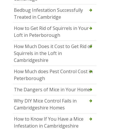
Bedbug Infestation Successfully
Treated in Cambridge
How to Get Rid of Squirrels in Your
Loft in Peterborough
How Much Does it Cost to Get Rid of
Squirrels in the Loft in
Cambridgeshire
How Much does Pest Control Cost in
Peterborough
The Dangers of Mice in Your Home
Why DIY Mice Control Fails in
Cambridgeshire Homes
How to Know If You Have a Mice
Infestation in Cambridgeshire