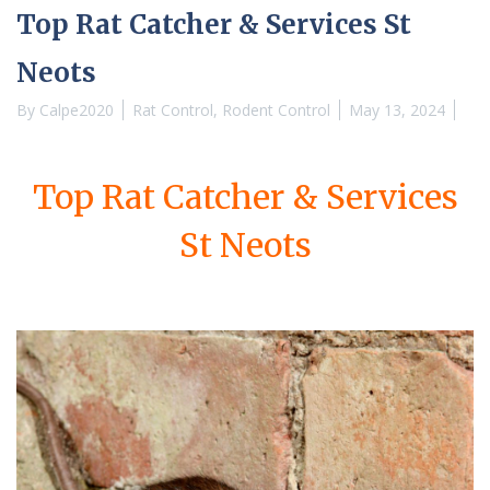
Top Rat Catcher & Services St
Neots
By
Calpe2020
Rat Control
,
Rodent Control
May 13, 2024
Top Rat Catcher & Services
St Neots