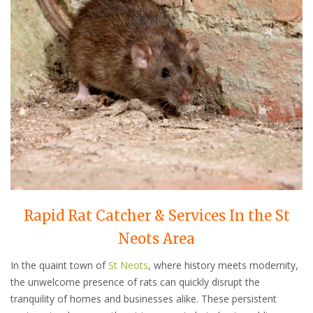
Rapid Rat Catcher & Services In the St
Neots Area
In the quaint town of
St Neots
, where history meets modernity,
the unwelcome presence of rats can quickly disrupt the
tranquility of homes and businesses alike. These persistent