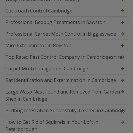
Cockroach Control Cambridge
Professional Bedbug Treatments in Sawston
Professional Carpet Moth Control in Biggleswade
Mice Exterminator in Royston
Top Rated Pest Control Company In Cambridgeshire
Carpet Moth Fumigations Cambridge
Rat Identification and Extermination in Cambridge
Large Wasp Nest Found and Removed from Garden
Shed in Cambridge
Bedbug Infestation Successfully Treated in Cambridge
How to Get Rid of Squirrels in Your Loft in
Peterborough