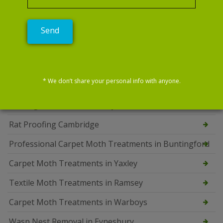
Bedbug Exterminator Swavesey
Squirrel Control Oundle
Bed Bug Control Oundle
Carpet Moth Treatments Oundle
* We don’t share your personal info with anyone.
Professional Mice Control Services in Fulbourn
Bedbug Treatments Ramsey
Rat Proofing Cambridge
Professional Carpet Moth Treatments in Buntingford
Carpet Moth Treatments in Yaxley
Textile Moth Treatments in Ramsey
Carpet Moth Treatments in Warboys
Wasp Nest Removal in Eynesbury