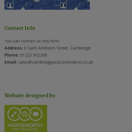
Contact Info
You can contact us Any time.
Address:
6 Saint Andrew’s Street, Cambridge
Phone:
01223 902388
Email:
sales@cambridgepestcontrolpros.co.uk
Website designed by