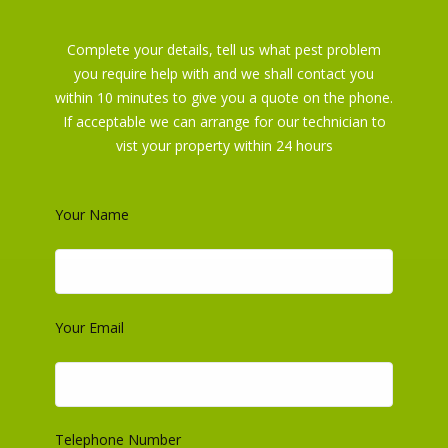
Complete your details, tell us what pest problem
you require help with and we shall contact you
within 10 minutes to give you a quote on the phone.
If acceptable we can arrange for our technician to
vist your property within 24 hours
Your Name
Your Email
About us
Do you have a Pest Problem in Cambridge? Protect your family
and pets from pests .24hr service book online, Affordable prices,
Telephone Number