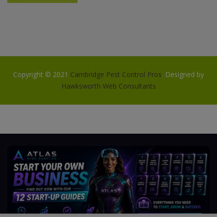
Copyright © 2021
Cambridge Pest Control Pros
. Designed by
Hawksworth Web Consultants