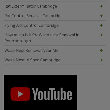
Rat Exterminator Cambridge
Rat Control Services Cambridge
Flying Ant Control Cambridge
How much is it for Wasp nest Removal in
Peterborough
Wasp Nest Removal Near Me
Wasp Nest In Shed Cambridge