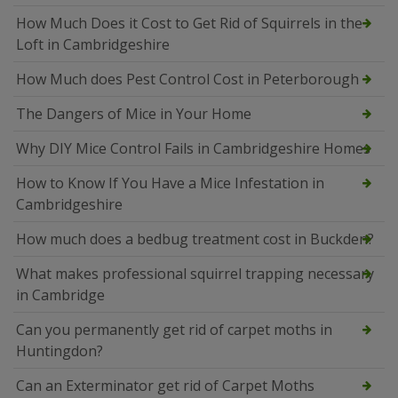
How Much Does it Cost to Get Rid of Squirrels in the
Loft in Cambridgeshire
How Much does Pest Control Cost in Peterborough
The Dangers of Mice in Your Home
Why DIY Mice Control Fails in Cambridgeshire Homes
How to Know If You Have a Mice Infestation in
Cambridgeshire
How much does a bedbug treatment cost in Buckden?
What makes professional squirrel trapping necessary
in Cambridge
Can you permanently get rid of carpet moths in
Huntingdon?
Can an Exterminator get rid of Carpet Moths