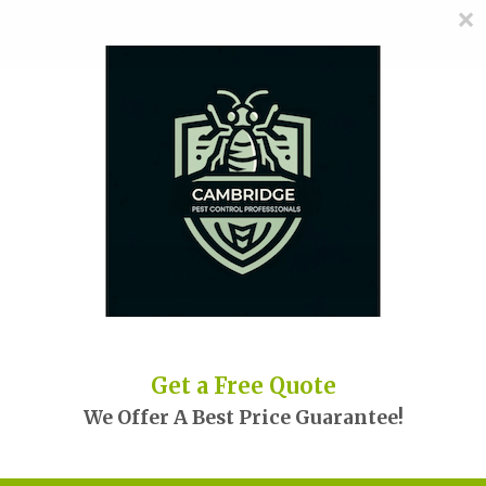
×
≡
MENU
Skip
to
content
Launch demo modal
Get a Free Quote
We Offer A Best Price Guarantee!