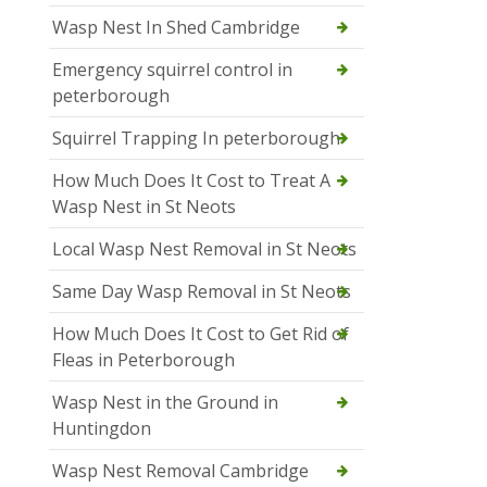
Wasp Nest In Shed Cambridge
Emergency squirrel control in
peterborough
Squirrel Trapping In peterborough
How Much Does It Cost to Treat A
Wasp Nest in St Neots
Local Wasp Nest Removal in St Neots
Same Day Wasp Removal in St Neots
How Much Does It Cost to Get Rid of
Fleas in Peterborough
Wasp Nest in the Ground in
Huntingdon
Wasp Nest Removal Cambridge