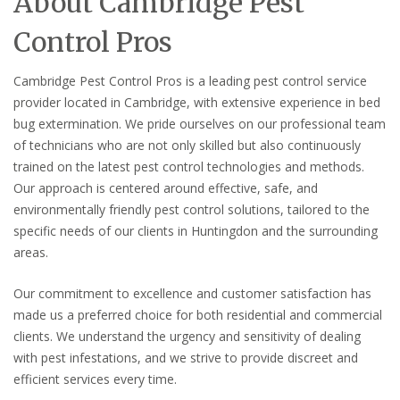
About Cambridge Pest
Control Pros
Cambridge Pest Control Pros is a leading pest control service
provider located in Cambridge, with extensive experience in bed
bug extermination. We pride ourselves on our professional team
of technicians who are not only skilled but also continuously
trained on the latest pest control technologies and methods.
Our approach is centered around effective, safe, and
environmentally friendly pest control solutions, tailored to the
specific needs of our clients in Huntingdon and the surrounding
areas.
Our commitment to excellence and customer satisfaction has
made us a preferred choice for both residential and commercial
clients. We understand the urgency and sensitivity of dealing
with pest infestations, and we strive to provide discreet and
efficient services every time.