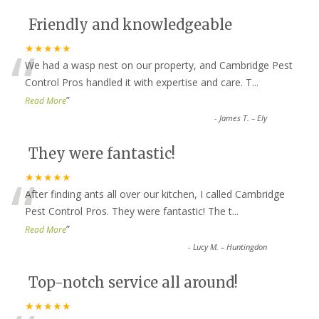
Friendly and knowledgeable
“
★★★★★
We had a wasp nest on our property, and Cambridge Pest
Control Pros handled it with expertise and care. T
...
”
Read More
-
James T. – Ely
They were fantastic!
“
★★★★★
After finding ants all over our kitchen, I called Cambridge
Pest Control Pros. They were fantastic! The t
...
”
Read More
-
Lucy M. – Huntingdon
Top-notch service all around!
★★★★★