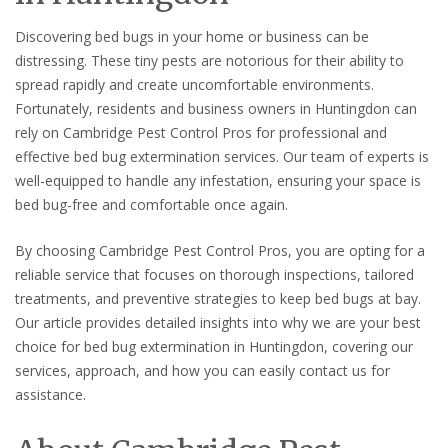
Discovering bed bugs in your home or business can be
distressing. These tiny pests are notorious for their ability to
spread rapidly and create uncomfortable environments.
Fortunately, residents and business owners in Huntingdon can
rely on Cambridge Pest Control Pros for professional and
effective bed bug extermination services. Our team of experts is
well-equipped to handle any infestation, ensuring your space is
bed bug-free and comfortable once again.
By choosing Cambridge Pest Control Pros, you are opting for a
reliable service that focuses on thorough inspections, tailored
treatments, and preventive strategies to keep bed bugs at bay.
Our article provides detailed insights into why we are your best
choice for bed bug extermination in Huntingdon, covering our
services, approach, and how you can easily contact us for
assistance.