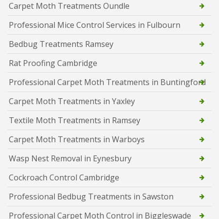
Carpet Moth Treatments Oundle
Professional Mice Control Services in Fulbourn
Bedbug Treatments Ramsey
Rat Proofing Cambridge
Professional Carpet Moth Treatments in Buntingford
Carpet Moth Treatments in Yaxley
Textile Moth Treatments in Ramsey
Carpet Moth Treatments in Warboys
Wasp Nest Removal in Eynesbury
Cockroach Control Cambridge
Professional Bedbug Treatments in Sawston
Professional Carpet Moth Control in Biggleswade