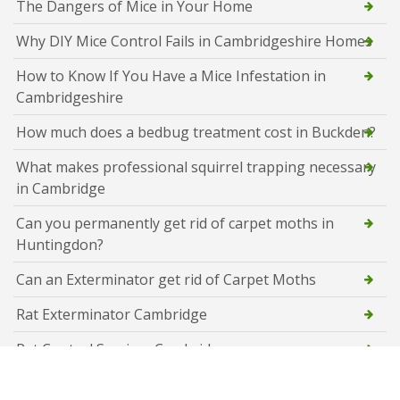
The Dangers of Mice in Your Home
Why DIY Mice Control Fails in Cambridgeshire Homes
How to Know If You Have a Mice Infestation in
Cambridgeshire
How much does a bedbug treatment cost in Buckden?
What makes professional squirrel trapping necessary
in Cambridge
Can you permanently get rid of carpet moths in
Huntingdon?
Can an Exterminator get rid of Carpet Moths
Rat Exterminator Cambridge
Rat Control Services Cambridge
Flying Ant Control Cambridge