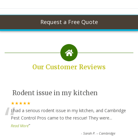
Our Customer Reviews
Rodent issue in my kitchen
“
★★★★★
I had a serious rodent issue in my kitchen, and Cambridge
Pest Control Pros came to the rescue! They were
...
”
Read More
-
Sarah P. – Cambridge