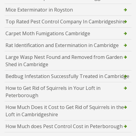
Mice Exterminator in Royston
Top Rated Pest Control Company In Cambridgeshire
Carpet Moth Fumigations Cambridge
Rat Identification and Extermination in Cambridge
Large Wasp Nest Found and Removed from Garden
Shed in Cambridge
Bedbug Infestation Successfully Treated in Cambridge
How to Get Rid of Squirrels in Your Loft in
Peterborough
How Much Does it Cost to Get Rid of Squirrels in the
Loft in Cambridgeshire
How Much does Pest Control Cost in Peterborough