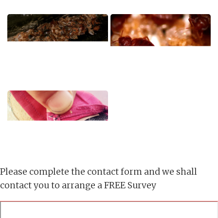
Please complete the contact form and we shall
contact you to arrange a FREE Survey