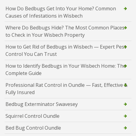
How Do Bedbugs Get Into Your Home? Common
Causes of Infestations in Wisbech
Where Do Bedbugs Hide? The Most Common Places
to Check in Your Wisbech Property
How to Get Rid of Bedbugs in Wisbech — Expert Pest
Control You Can Trust
How to Identify Bedbugs in Your Wisbech Home: The
Complete Guide
Professional Rat Control in Oundle — Fast, Effective &
Fully Insured
Bedbug Exterminator Swavesey
Squirrel Control Oundle
Bed Bug Control Oundle