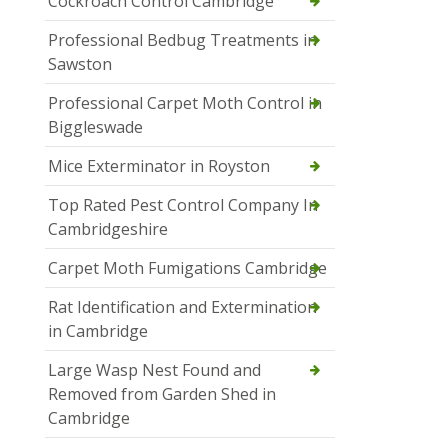
Cockroach Control Cambridge
Professional Bedbug Treatments in
Sawston
Professional Carpet Moth Control in
Biggleswade
Mice Exterminator in Royston
Top Rated Pest Control Company In
Cambridgeshire
Carpet Moth Fumigations Cambridge
Rat Identification and Extermination
in Cambridge
Large Wasp Nest Found and
Removed from Garden Shed in
Cambridge