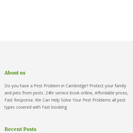
About us
Do you have a Pest Problem in Cambridge? Protect your family
and pets from pests .24hr service book online, Affordable prices,
Fast Response. We Can Help Solve Your Pest Problems all pest
types covered with Fast booking
Recent Posts