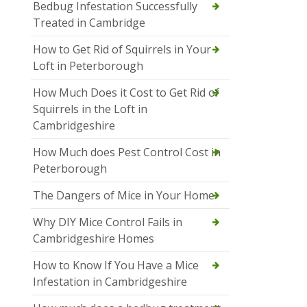
Bedbug Infestation Successfully
Treated in Cambridge
How to Get Rid of Squirrels in Your
Loft in Peterborough
How Much Does it Cost to Get Rid of
Squirrels in the Loft in
Cambridgeshire
How Much does Pest Control Cost in
Peterborough
The Dangers of Mice in Your Home
Why DIY Mice Control Fails in
Cambridgeshire Homes
How to Know If You Have a Mice
Infestation in Cambridgeshire