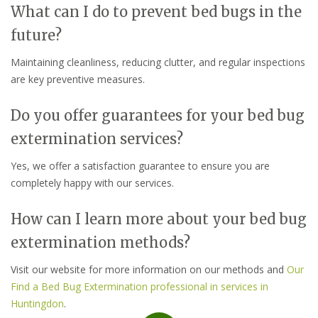
What can I do to prevent bed bugs in the
future?
Maintaining cleanliness, reducing clutter, and regular inspections
are key preventive measures.
Do you offer guarantees for your bed bug
extermination services?
Yes, we offer a satisfaction guarantee to ensure you are
completely happy with our services.
How can I learn more about your bed bug
extermination methods?
Visit our website for more information on our methods and
Our
Find a Bed Bug Extermination professional in services in
Huntingdon
.