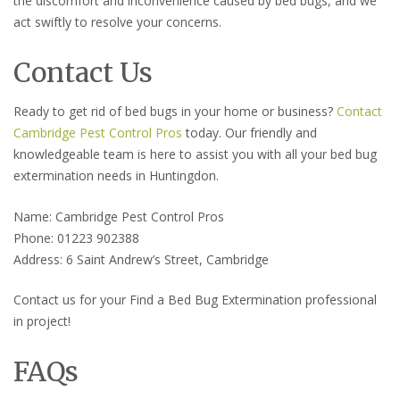
the discomfort and inconvenience caused by bed bugs, and we
act swiftly to resolve your concerns.
Contact Us
Ready to get rid of bed bugs in your home or business?
Contact
Cambridge Pest Control Pros
today. Our friendly and
knowledgeable team is here to assist you with all your bed bug
extermination needs in Huntingdon.
Name: Cambridge Pest Control Pros
Phone: 01223 902388
Address: 6 Saint Andrew’s Street, Cambridge
Contact us for your Find a Bed Bug Extermination professional
in project!
FAQs