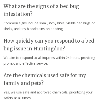
What are the signs of a bed bug
infestation?
Common signs include small, itchy bites, visible bed bugs or
shells, and tiny bloodstains on bedding.
How quickly can you respond to a bed
bug issue in Huntingdon?
We aim to respond to all inquiries within 24 hours, providing
prompt and effective service.
Are the chemicals used safe for my
family and pets?
Yes, we use safe and approved chemicals, prioritizing your
safety at all times.