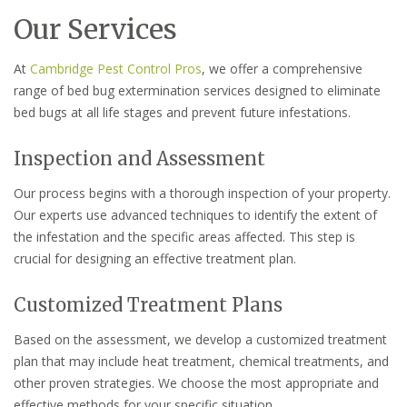
Our Services
At
Cambridge Pest Control Pros
, we offer a comprehensive
range of bed bug extermination services designed to eliminate
bed bugs at all life stages and prevent future infestations.
Inspection and Assessment
Our process begins with a thorough inspection of your property.
Our experts use advanced techniques to identify the extent of
the infestation and the specific areas affected. This step is
crucial for designing an effective treatment plan.
Customized Treatment Plans
Based on the assessment, we develop a customized treatment
plan that may include heat treatment, chemical treatments, and
other proven strategies. We choose the most appropriate and
effective methods for your specific situation.