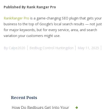
Published By Rank Ranger Pro
RankRanger Pro
is a game-changing SEO plugin that gets your
business to the top of Google’s local search results — not just
for major keywords, but for every service, area, and search
variation your customers might use.
By
Calpe2020
Bedbug Control Huntingdon
May 11, 2025
Recent Posts
How Do Bedbugs Get Into Your