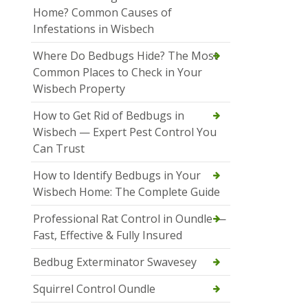
Home? Common Causes of
Infestations in Wisbech
Where Do Bedbugs Hide? The Most
Common Places to Check in Your
Wisbech Property
How to Get Rid of Bedbugs in
Wisbech — Expert Pest Control You
Can Trust
How to Identify Bedbugs in Your
Wisbech Home: The Complete Guide
Professional Rat Control in Oundle —
Fast, Effective & Fully Insured
Bedbug Exterminator Swavesey
Squirrel Control Oundle