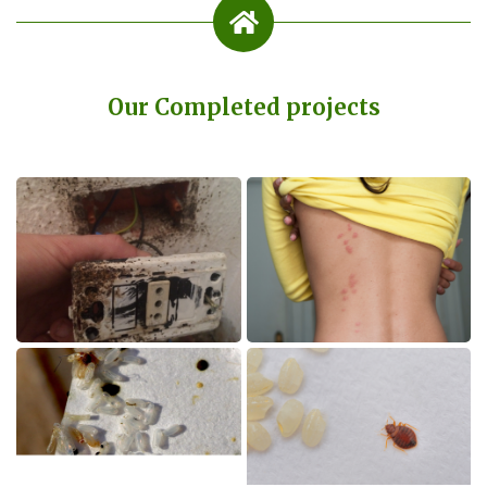
Our Completed projects