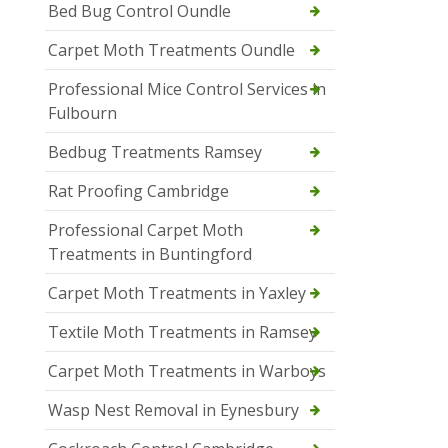
Bed Bug Control Oundle
Carpet Moth Treatments Oundle
Professional Mice Control Services in
Fulbourn
Bedbug Treatments Ramsey
Rat Proofing Cambridge
Professional Carpet Moth
Treatments in Buntingford
Carpet Moth Treatments in Yaxley
Textile Moth Treatments in Ramsey
Carpet Moth Treatments in Warboys
Wasp Nest Removal in Eynesbury