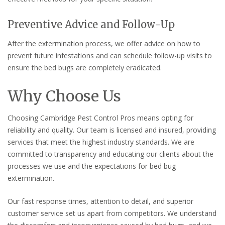
Preventive Advice and Follow-Up
After the extermination process, we offer advice on how to
prevent future infestations and can schedule follow-up visits to
ensure the bed bugs are completely eradicated.
Why Choose Us
Choosing Cambridge Pest Control Pros means opting for
reliability and quality. Our team is licensed and insured, providing
services that meet the highest industry standards. We are
committed to transparency and educating our clients about the
processes we use and the expectations for bed bug
extermination.
Our fast response times, attention to detail, and superior
customer service set us apart from competitors. We understand