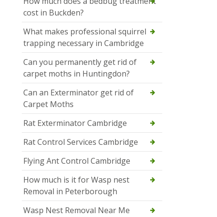
How much does a bedbug treatment
cost in Buckden?
What makes professional squirrel
trapping necessary in Cambridge
Can you permanently get rid of
carpet moths in Huntingdon?
Can an Exterminator get rid of
Carpet Moths
Rat Exterminator Cambridge
Rat Control Services Cambridge
Flying Ant Control Cambridge
How much is it for Wasp nest
Removal in Peterborough
Wasp Nest Removal Near Me