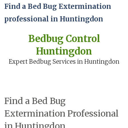
Find a Bed Bug Extermination
professional in Huntingdon
Bedbug Control
Huntingdon
Expert Bedbug Services in Huntingdon
Find a Bed Bug
Extermination Professional
in Huntingdon