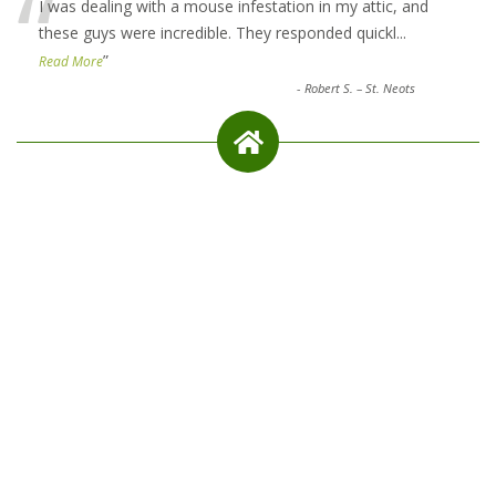
“
I was dealing with a mouse infestation in my attic, and
these guys were incredible. They responded quickl
...
”
Read More
-
Robert S. – St. Neots