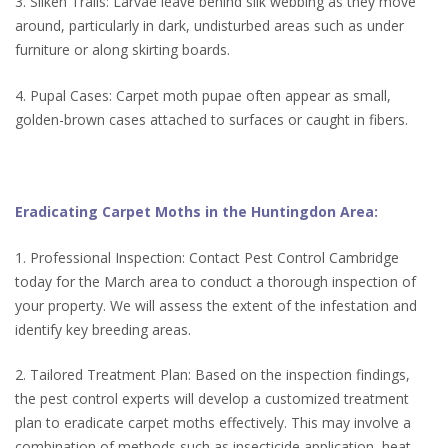
3. Silken Trails: Larvae leave behind silk webbing as they move
around, particularly in dark, undisturbed areas such as under
furniture or along skirting boards.
4. Pupal Cases: Carpet moth pupae often appear as small,
golden-brown cases attached to surfaces or caught in fibers.
Eradicating Carpet Moths in the Huntingdon Area:
1. Professional Inspection: Contact Pest Control Cambridge
today for the March area to conduct a thorough inspection of
your property. We will assess the extent of the infestation and
identify key breeding areas.
2. Tailored Treatment Plan: Based on the inspection findings,
the pest control experts will develop a customized treatment
plan to eradicate carpet moths effectively. This may involve a
combination of methods such as insecticide application, heat