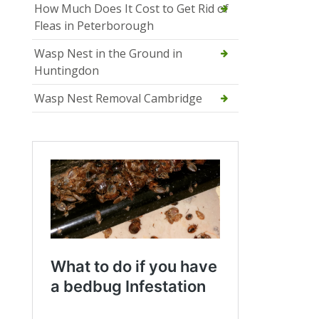
How Much Does It Cost to Get Rid of
Fleas in Peterborough
Wasp Nest in the Ground in
Huntingdon
Wasp Nest Removal Cambridge