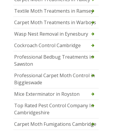
Textile Moth Treatments in Ramsey
Carpet Moth Treatments in Warboys
Wasp Nest Removal in Eynesbury
Cockroach Control Cambridge
Professional Bedbug Treatments in
Sawston
Professional Carpet Moth Control in
Biggleswade
Mice Exterminator in Royston
Top Rated Pest Control Company In
Cambridgeshire
Carpet Moth Fumigations Cambridge