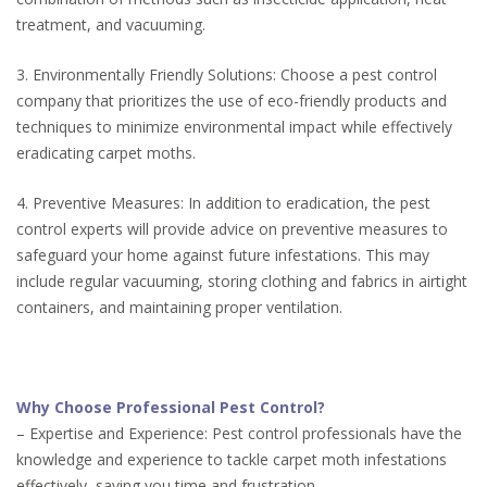
treatment, and vacuuming.
3. Environmentally Friendly Solutions: Choose a pest control
company that prioritizes the use of eco-friendly products and
techniques to minimize environmental impact while effectively
eradicating carpet moths.
4. Preventive Measures: In addition to eradication, the pest
control experts will provide advice on preventive measures to
safeguard your home against future infestations. This may
include regular vacuuming, storing clothing and fabrics in airtight
containers, and maintaining proper ventilation.
Why Choose Professional Pest Control?
– Expertise and Experience: Pest control professionals have the
knowledge and experience to tackle carpet moth infestations
effectively, saving you time and frustration.