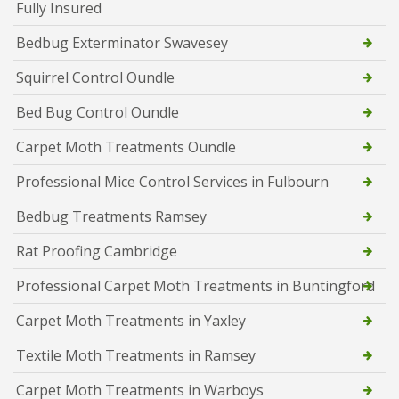
Fully Insured
Bedbug Exterminator Swavesey
Squirrel Control Oundle
Bed Bug Control Oundle
Carpet Moth Treatments Oundle
Professional Mice Control Services in Fulbourn
Bedbug Treatments Ramsey
Rat Proofing Cambridge
Professional Carpet Moth Treatments in Buntingford
Carpet Moth Treatments in Yaxley
Textile Moth Treatments in Ramsey
Carpet Moth Treatments in Warboys