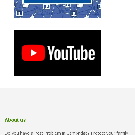
About us
Do you have a Pest Problem in Cambridge? Protect your family