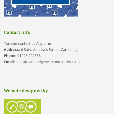
Contact Info
You can contact us Any time.
Address:
6 Saint Andrew’s Street, Cambridge
Phone:
01223 902388
Email:
sales@cambridgepestcontrolpros.co.uk
Website designed by