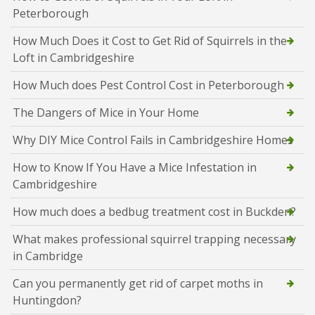
Peterborough
How Much Does it Cost to Get Rid of Squirrels in the
Loft in Cambridgeshire
How Much does Pest Control Cost in Peterborough
The Dangers of Mice in Your Home
Why DIY Mice Control Fails in Cambridgeshire Homes
How to Know If You Have a Mice Infestation in
Cambridgeshire
How much does a bedbug treatment cost in Buckden?
What makes professional squirrel trapping necessary
in Cambridge
Can you permanently get rid of carpet moths in
Huntingdon?