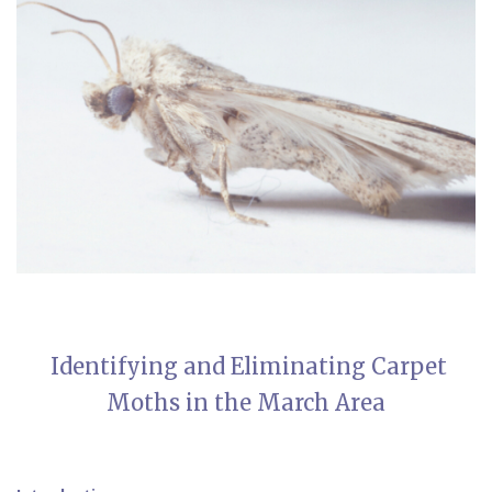
Identifying and Eliminating Carpet
Moths in the March Area