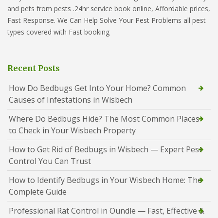
and pets from pests .24hr service book online, Affordable prices,
Fast Response. We Can Help Solve Your Pest Problems all pest
types covered with Fast booking
Recent Posts
How Do Bedbugs Get Into Your Home? Common
Causes of Infestations in Wisbech
Where Do Bedbugs Hide? The Most Common Places
to Check in Your Wisbech Property
How to Get Rid of Bedbugs in Wisbech — Expert Pest
Control You Can Trust
How to Identify Bedbugs in Your Wisbech Home: The
Complete Guide
Professional Rat Control in Oundle — Fast, Effective &