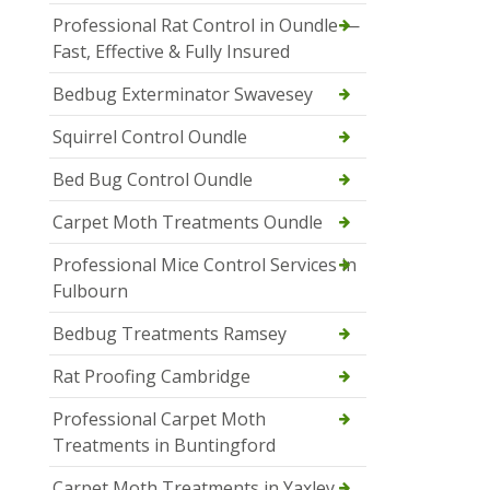
Professional Rat Control in Oundle —
Fast, Effective & Fully Insured
Bedbug Exterminator Swavesey
Squirrel Control Oundle
Bed Bug Control Oundle
Carpet Moth Treatments Oundle
Professional Mice Control Services in
Fulbourn
Bedbug Treatments Ramsey
Rat Proofing Cambridge
Professional Carpet Moth
Treatments in Buntingford
Carpet Moth Treatments in Yaxley