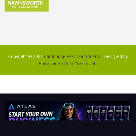
Copyright © 2021
Cambridge Pest Control Pros
. Designed by
Hawksworth Web Consultants