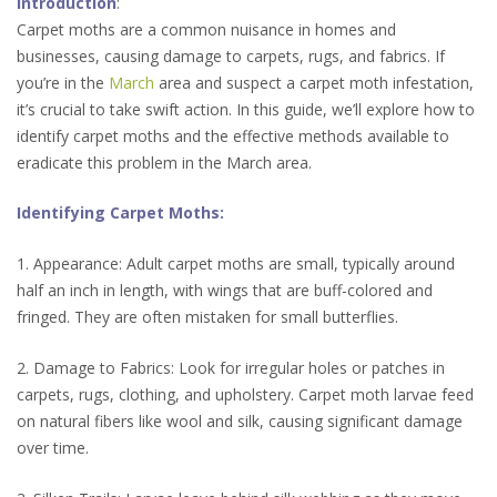
Introduction
:
Carpet moths are a common nuisance in homes and
businesses, causing damage to carpets, rugs, and fabrics. If
you’re in the
March
area and suspect a carpet moth infestation,
it’s crucial to take swift action. In this guide, we’ll explore how to
identify carpet moths and the effective methods available to
eradicate this problem in the March area.
Identifying Carpet Moths:
1. Appearance: Adult carpet moths are small, typically around
half an inch in length, with wings that are buff-colored and
fringed. They are often mistaken for small butterflies.
2. Damage to Fabrics: Look for irregular holes or patches in
carpets, rugs, clothing, and upholstery. Carpet moth larvae feed
on natural fibers like wool and silk, causing significant damage
over time.