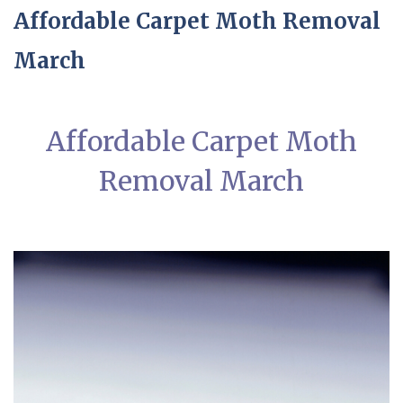
Affordable Carpet Moth Removal
March
Affordable Carpet Moth
Removal March