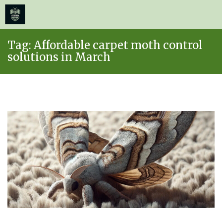
≡
MENU
Skip
Tag:
Affordable carpet moth control
to
solutions in March
content