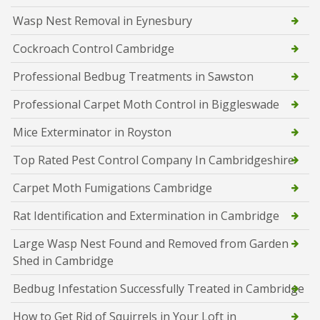
Wasp Nest Removal in Eynesbury
Cockroach Control Cambridge
Professional Bedbug Treatments in Sawston
Professional Carpet Moth Control in Biggleswade
Mice Exterminator in Royston
Top Rated Pest Control Company In Cambridgeshire
Carpet Moth Fumigations Cambridge
Rat Identification and Extermination in Cambridge
Large Wasp Nest Found and Removed from Garden
Shed in Cambridge
Bedbug Infestation Successfully Treated in Cambridge
How to Get Rid of Squirrels in Your Loft in