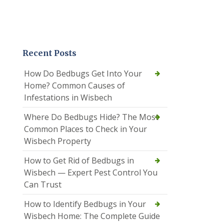
Recent Posts
How Do Bedbugs Get Into Your
Home? Common Causes of
Infestations in Wisbech
Where Do Bedbugs Hide? The Most
Common Places to Check in Your
Wisbech Property
How to Get Rid of Bedbugs in
Wisbech — Expert Pest Control You
Can Trust
How to Identify Bedbugs in Your
Wisbech Home: The Complete Guide