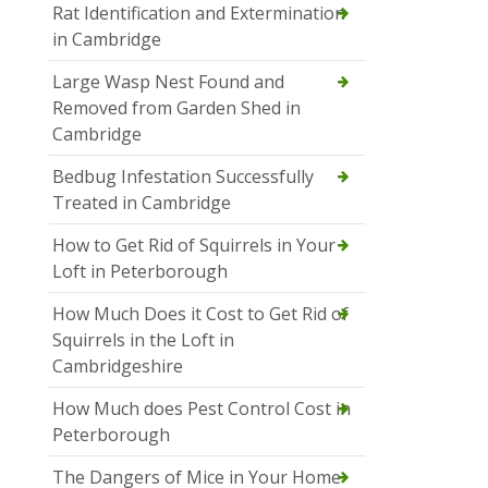
Rat Identification and Extermination
in Cambridge
Large Wasp Nest Found and
Removed from Garden Shed in
Cambridge
Bedbug Infestation Successfully
Treated in Cambridge
How to Get Rid of Squirrels in Your
Loft in Peterborough
How Much Does it Cost to Get Rid of
Squirrels in the Loft in
Cambridgeshire
How Much does Pest Control Cost in
Peterborough
The Dangers of Mice in Your Home