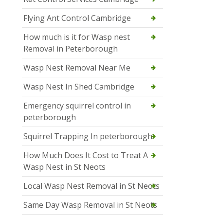
Flying Ant Control Cambridge
How much is it for Wasp nest
Removal in Peterborough
Wasp Nest Removal Near Me
Wasp Nest In Shed Cambridge
Emergency squirrel control in
peterborough
Squirrel Trapping In peterborough
How Much Does It Cost to Treat A
Wasp Nest in St Neots
Local Wasp Nest Removal in St Neots
Same Day Wasp Removal in St Neots