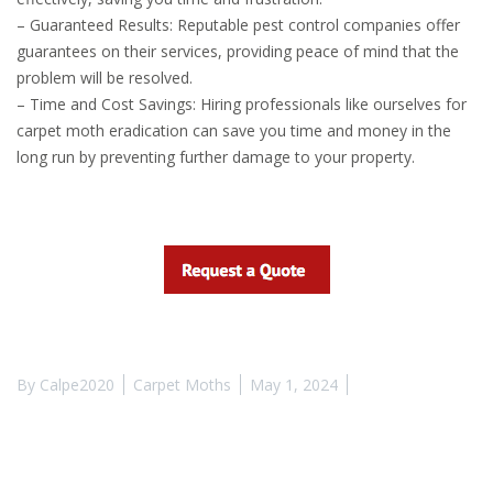
– Guaranteed Results: Reputable pest control companies offer
guarantees on their services, providing peace of mind that the
problem will be resolved.
– Time and Cost Savings: Hiring professionals like ourselves for
carpet moth eradication can save you time and money in the
long run by preventing further damage to your property.
By
Calpe2020
Carpet Moths
May 1, 2024