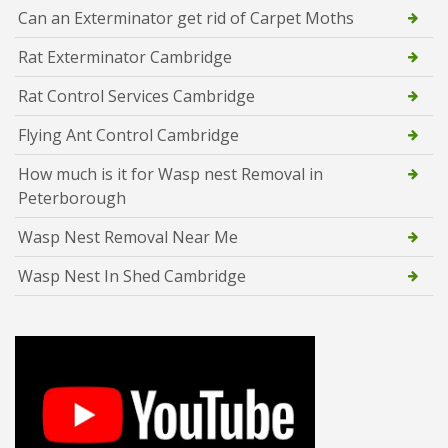
Can an Exterminator get rid of Carpet Moths
Rat Exterminator Cambridge
Rat Control Services Cambridge
Flying Ant Control Cambridge
How much is it for Wasp nest Removal in
Peterborough
Wasp Nest Removal Near Me
Wasp Nest In Shed Cambridge