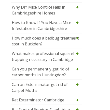
Why DIY Mice Control Fails in
Cambridgeshire Homes
How to Know If You Have a Mice
Infestation in Cambridgeshire
How much does a bedbug treatment
cost in Buckden?
What makes professional squirrel
trapping necessary in Cambridge
Can you permanently get rid of
carpet moths in Huntingdon?
Can an Exterminator get rid of
Carpet Moths
Rat Exterminator Cambridge
Rat Control Services Cambridge