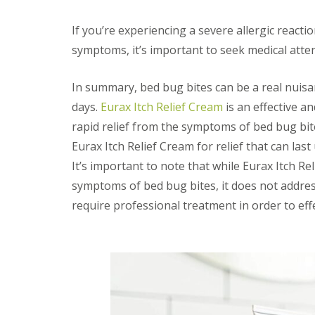
t
f
o
T
If you’re experiencing a severe allergic react
K
e
e
n
symptoms, it’s important to seek medical atten
e
a
p
n
Y
In summary, bed bug bites can be a real nuisan
c
o
y
days.
Eurax Itch Relief Cream
is an effective a
u
F
r
l
rapid relief from the symptoms of bed bug bite
H
e
o
Eurax Itch Relief Cream for relief that can last
a
m
F
It’s important to note that while Eurax Itch R
e
u
M
symptoms of bed bug bites, it does not addres
m
i
i
require professional treatment in order to eff
c
g
e
a
-
t
F
i
r
o
e
n
e
i
n
R
C