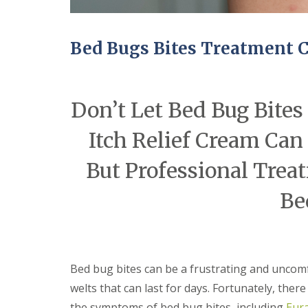
n
Y
B
o
u
u
c
r
Bed Bugs Bites Treatment 
k
H
d
o
e
m
n
e
Don’t Let Bed Bug Bite
i
E
n
n
C
Itch Relief Cream Can
d
a
O
m
f
But Professional Treat
b
T
r
e
i
Be
n
d
a
g
n
e
c
y
M
F
i
Bed bug bites can be a frustrating and uncomf
l
c
e
e
welts that can last for days. Fortunately, ther
a
C
the symptoms of bed bug bites, including
Eura