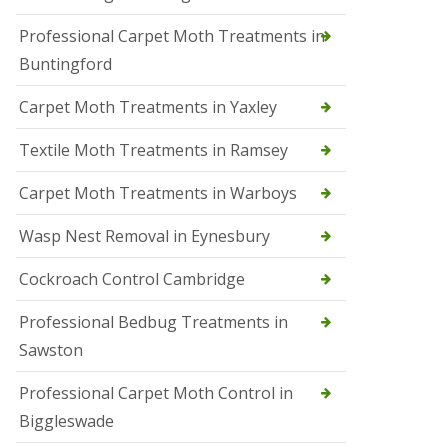
r
Professional Carpet Moth Treatments in
o
l
Buntingford
M
a
Carpet Moth Treatments in Yaxley
r
c
h
Textile Moth Treatments in Ramsey
S
Carpet Moth Treatments in Warboys
q
u
i
Wasp Nest Removal in Eynesbury
r
r
Cockroach Control Cambridge
e
l
C
Professional Bedbug Treatments in
o
Sawston
n
t
r
Professional Carpet Moth Control in
o
Biggleswade
l
P