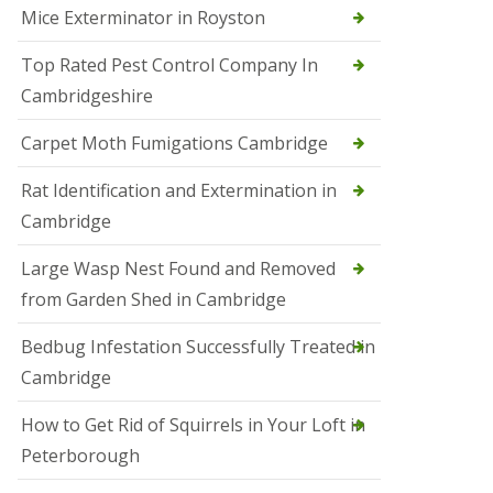
Mice Exterminator in Royston
e
t
e
Top Rated Pest Control Company In
r
Cambridgeshire
b
o
r
Carpet Moth Fumigations Cambridge
o
u
Rat Identification and Extermination in
g
h
Cambridge
S
Large Wasp Nest Found and Removed
q
u
from Garden Shed in Cambridge
i
r
Bedbug Infestation Successfully Treated in
r
e
Cambridge
l
C
How to Get Rid of Squirrels in Your Loft in
o
n
Peterborough
t
r