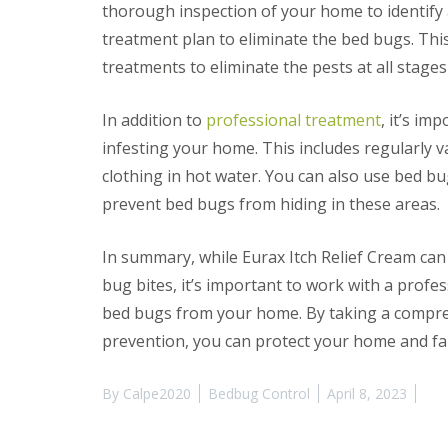
y
thorough inspection of your home to identify 
F
o
u
treatment plan to eliminate the bed bugs. Thi
u
m
n
treatments to eliminate the pests at all stages o
i
e
g
e
a
d
In addition to
professional treatment
, it’s im
t
t
i
infesting your home. This includes regularl
o
o
k
clothing in hot water. You can also use bed 
n
n
i
prevent bed bugs from hiding in these areas.
o
n
w
D
u
H
In summary, while Eurax Itch Relief Cream ca
x
o
bug bites, it’s important to work with a profe
f
w
o
t
bed bugs from your home. By taking a compr
r
o
d
prevention, you can protect your home and fa
E
f
E
f
n
By
Calpe2020
Bedbug Control
April 8, 2023
e
d
c
O
t
f