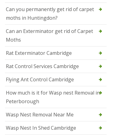
t
N
Can you permanently get rid of carpet
e
moths in Huntingdon?
o
t
s
Can an Exterminator get rid of Carpet
Moths
S
q
u
Rat Exterminator Cambridge
i
r
Rat Control Services Cambridge
r
e
l
Flying Ant Control Cambridge
C
o
How much is it for Wasp nest Removal in
n
Peterborough
t
r
o
Wasp Nest Removal Near Me
l
W
Wasp Nest In Shed Cambridge
i
s