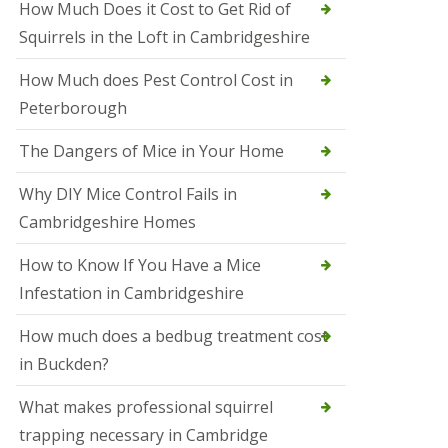
How Much Does it Cost to Get Rid of
o
l
Squirrels in the Loft in Cambridgeshire
S
t
How Much does Pest Control Cost in
I
v
Peterborough
e
s
The Dangers of Mice in Your Home
S
q
Why DIY Mice Control Fails in
u
Cambridgeshire Homes
i
r
r
How to Know If You Have a Mice
e
Infestation in Cambridgeshire
l
C
o
How much does a bedbug treatment cost
n
in Buckden?
t
r
o
What makes professional squirrel
l
trapping necessary in Cambridge
S