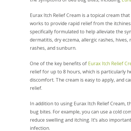
F
o
u
n
m
t
Eurax Itch Relief Cream is a topical cream that
i
r
g
o
works to provide rapid relief from the itchines
a
l
specifically formulated to help alleviate the sy
t
H
i
u
dermatitis, dry eczema, allergic rashes, hives, 
o
n
n
rashes, and sunburn.
t
i
i
n
n
One of the key benefits of
Eurax Itch Relief C
C
g
a
d
relief for up to 8 hours, which is particularly
m
o
b
discomfort. The cream is easy to apply, and c
n
r
:
relief.
i
5
d
T
g
o
In addition to using Eurax Itch Relief Cream, 
e
p
bug bites. For example, you can use a cold co
T
E
i
reduce swelling and itching. It’s also importan
n
p
d
infection.
s
O