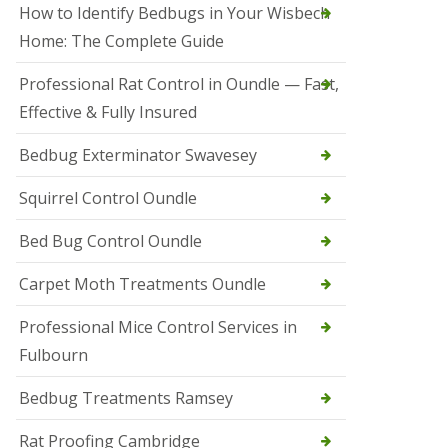
r
How to Identify Bedbugs in Your Wisbech
e
l
Home: The Complete Guide
C
o
Professional Rat Control in Oundle — Fast,
n
Effective & Fully Insured
t
r
o
Bedbug Exterminator Swavesey
l
E
Squirrel Control Oundle
l
y
Bed Bug Control Oundle
S
q
Carpet Moth Treatments Oundle
u
i
r
Professional Mice Control Services in
r
Fulbourn
e
l
C
Bedbug Treatments Ramsey
o
n
Rat Proofing Cambridge
t