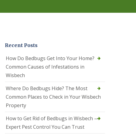
r
e
l
C
o
n
t
r
Recent Posts
o
l
C
How Do Bedbugs Get Into Your Home?
a
Common Causes of Infestations in
m
b
Wisbech
o
u
Where Do Bedbugs Hide? The Most
r
n
Common Places to Check in Your Wisbech
e
Property
S
q
How to Get Rid of Bedbugs in Wisbech —
u
i
Expert Pest Control You Can Trust
r