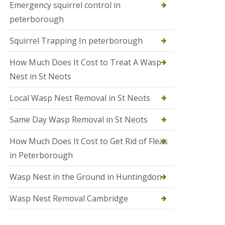
b
Emergency squirrel control in
e
peterborough
c
h
Squirrel Trapping In peterborough
How Much Does It Cost to Treat A Wasp
Nest in St Neots
Local Wasp Nest Removal in St Neots
Same Day Wasp Removal in St Neots
How Much Does It Cost to Get Rid of Fleas
in Peterborough
Wasp Nest in the Ground in Huntingdon
Wasp Nest Removal Cambridge