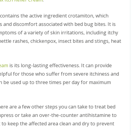
i
l
f
N
x
n
R
n
y
M
e
f
e
e
e
C
o
o
 contains the active ingredient crotamiton, which
o
m
s
o
B
t
t
r
o
s
s and discomfort associated with bed bug bites. It is
n
e
h
s
d
v
t
d
s
mptoms of a variety of skin irritations, including itchy
a
M
F
r
A
b
l
o
A
l
o
nettle rashes, chickenpox, insect bites and stings, heat
n
u
E
t
r
e
l
t
g
l
h
e
a
C
C
C
y
c
m
C
a
o
o
o
o
o
m
n
n
W
ream
is its long-lasting effectiveness. It can provide
n
t
n
b
t
t
a
t
h
t
r
 helpful for those who suffer from severe itchiness and
r
r
s
r
s
r
i
o
o
p
o
an be used up to three times per day for maximum
c
o
d
l
l
N
l
o
l
g
i
i
e
f
v
P
e
n
n
s
o
e
e
E
D
t
r
M
M
r
t
there are a few other steps you can take to treat bed
l
u
R
y
i
i
e
e
y
x
e
o
mpress or take an over-the-counter antihistamine to
c
c
d
r
f
m
u
e
e
A
o
b
t to keep the affected area clean and dry to prevent
o
o
r
C
C
n
n
o
r
v
b
o
o
t
m
r
d
a