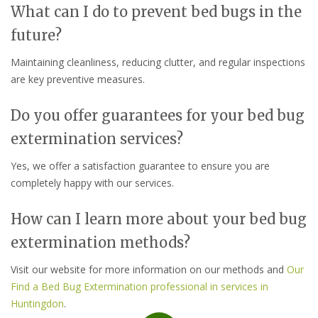
What can I do to prevent bed bugs in the
future?
Maintaining cleanliness, reducing clutter, and regular inspections
are key preventive measures.
Do you offer guarantees for your bed bug
extermination services?
Yes, we offer a satisfaction guarantee to ensure you are
completely happy with our services.
How can I learn more about your bed bug
extermination methods?
Visit our website for more information on our methods and
Our
Find a Bed Bug Extermination professional in services in
Huntingdon
.