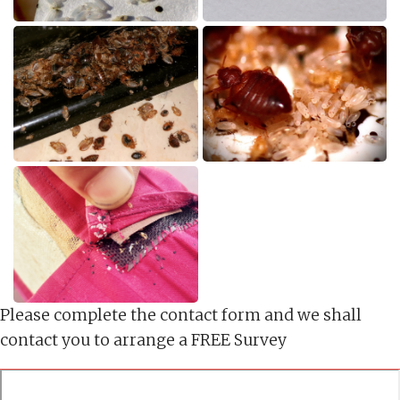
Please complete the contact form and we shall
contact you to arrange a FREE Survey