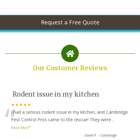
Our Customer Reviews
Rodent issue in my kitchen
“
★★★★★
I had a serious rodent issue in my kitchen, and Cambridge
Pest Control Pros came to the rescue! They were
...
”
Read More
-
Sarah P. – Cambridge