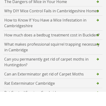
The Dangers of Mice in Your Home
Why DIY Mice Control Fails in Cambridgeshire Homes
How to Know If You Have a Mice Infestation in
Cambridgeshire
How much does a bedbug treatment cost in Buckden?
What makes professional squirrel trapping necessary
in Cambridge
Can you permanently get rid of carpet moths in
Huntingdon?
Can an Exterminator get rid of Carpet Moths
Rat Exterminator Cambridge
Rat Control Services Cambridge
Flying Ant Control Cambridge