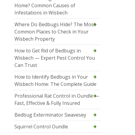
Home? Common Causes of
Infestations in Wisbech
Where Do Bedbugs Hide? The Most
Common Places to Check in Your
Wisbech Property
How to Get Rid of Bedbugs in
Wisbech — Expert Pest Control You
Can Trust
How to Identify Bedbugs in Your
Wisbech Home: The Complete Guide
Professional Rat Control in Oundle —
Fast, Effective & Fully Insured
Bedbug Exterminator Swavesey
Squirrel Control Oundle