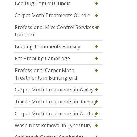
Bed Bug Control Oundle
Carpet Moth Treatments Oundle
Professional Mice Control Services in
Fulbourn
Bedbug Treatments Ramsey
Rat Proofing Cambridge
Professional Carpet Moth
Treatments in Buntingford
Carpet Moth Treatments in Yaxley
Textile Moth Treatments in Ramsey
Carpet Moth Treatments in Warboys
Wasp Nest Removal in Eynesbury