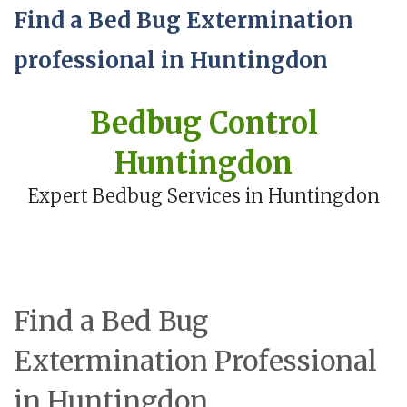
Find a Bed Bug Extermination
professional in Huntingdon
Bedbug Control
Huntingdon
Expert Bedbug Services in Huntingdon
Find a Bed Bug
Extermination Professional
in Huntingdon