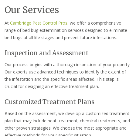
Our Services
At
Cambridge Pest Control Pros
, we offer a comprehensive
range of bed bug extermination services designed to eliminate
bed bugs at all life stages and prevent future infestations.
Inspection and Assessment
Our process begins with a thorough inspection of your property.
Our experts use advanced techniques to identify the extent of
the infestation and the specific areas affected. This step is
crucial for designing an effective treatment plan.
Customized Treatment Plans
Based on the assessment, we develop a customized treatment
plan that may include heat treatment, chemical treatments, and
other proven strategies. We choose the most appropriate and
effective methods for your specific situation.