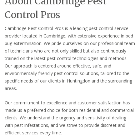
About Cambridge Pest
Control Pros
Cambridge Pest Control Pros is a leading pest control service
provider located in Cambridge, with extensive experience in bed
bug extermination. We pride ourselves on our professional team
of technicians who are not only skilled but also continuously
trained on the latest pest control technologies and methods.
Our approach is centered around effective, safe, and
environmentally friendly pest control solutions, tailored to the
specific needs of our clients in Huntingdon and the surrounding
areas.
Our commitment to excellence and customer satisfaction has
made us a preferred choice for both residential and commercial
clients. We understand the urgency and sensitivity of dealing
with pest infestations, and we strive to provide discreet and
efficient services every time.