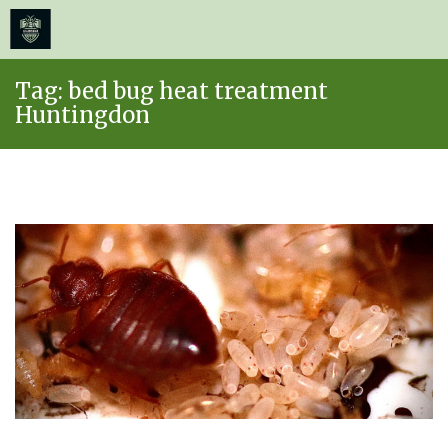
≡
MENU
Skip
Tag:
bed bug heat treatment
to
Huntingdon
content