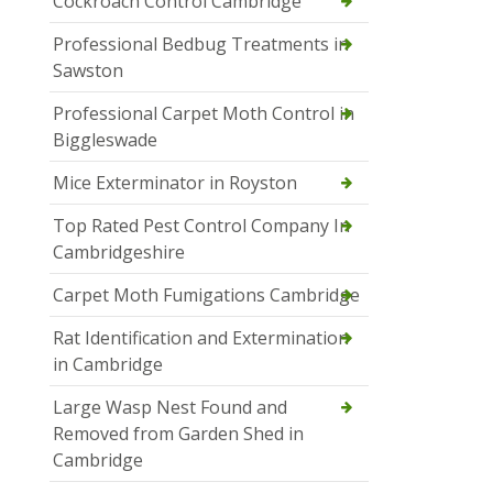
Cockroach Control Cambridge
Professional Bedbug Treatments in
Sawston
Professional Carpet Moth Control in
Biggleswade
Mice Exterminator in Royston
Top Rated Pest Control Company In
Cambridgeshire
Carpet Moth Fumigations Cambridge
Rat Identification and Extermination
in Cambridge
Large Wasp Nest Found and
Removed from Garden Shed in
Cambridge