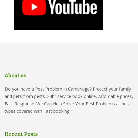
About us
Do you have a Pest Problem in Cambridge? Protect your family
and pets from pests .24hr service book online, Affordable prices,
Fast Response. We Can Help Solve Your Pest Problems all pest
types covered with Fast booking
Recent Posts