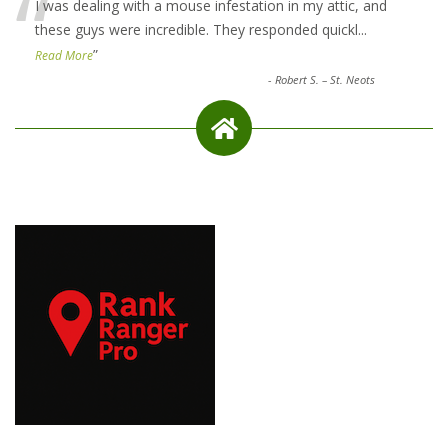
“
I was dealing with a mouse infestation in my attic, and
these guys were incredible. They responded quickl
...
”
Read More
-
Robert S. – St. Neots