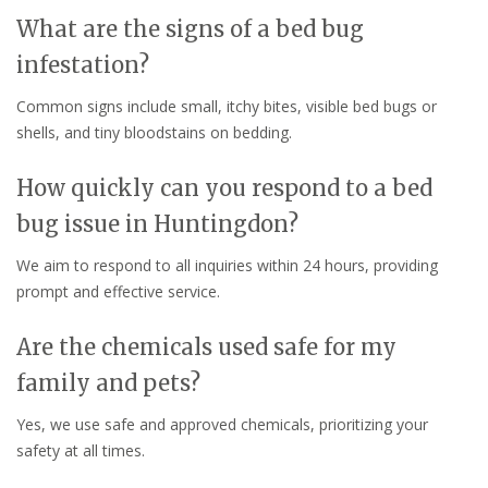
What are the signs of a bed bug
infestation?
Common signs include small, itchy bites, visible bed bugs or
shells, and tiny bloodstains on bedding.
How quickly can you respond to a bed
bug issue in Huntingdon?
We aim to respond to all inquiries within 24 hours, providing
prompt and effective service.
Are the chemicals used safe for my
family and pets?
Yes, we use safe and approved chemicals, prioritizing your
safety at all times.