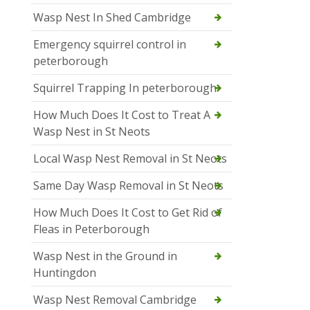
Wasp Nest In Shed Cambridge
Emergency squirrel control in
peterborough
Squirrel Trapping In peterborough
How Much Does It Cost to Treat A
Wasp Nest in St Neots
Local Wasp Nest Removal in St Neots
Same Day Wasp Removal in St Neots
How Much Does It Cost to Get Rid of
Fleas in Peterborough
Wasp Nest in the Ground in
Huntingdon
Wasp Nest Removal Cambridge