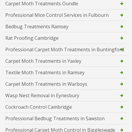
Carpet Moth Treatments Oundle
Professional Mice Control Services in Fulbourn
Bedbug Treatments Ramsey
Rat Proofing Cambridge
Professional Carpet Moth Treatments in Buntingford
Carpet Moth Treatments in Yaxley
Textile Moth Treatments in Ramsey
Carpet Moth Treatments in Warboys
Wasp Nest Removal in Eynesbury
Cockroach Control Cambridge
Professional Bedbug Treatments in Sawston
Professional Carpet Moth Control in Biggleswade