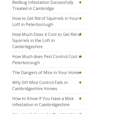
Bedbug Infestation Successfully
Treated in Cambridge
How to Get Rid of Squirrels in Your
Loft in Peterborough
How Much Does it Cost to Get Rid of
Squirrels in the Loft in
Cambridgeshire
How Much does Pest Control Cost in
Peterborough
The Dangers of Mice in Your Home
Why DIY Mice Control Fails in
Cambridgeshire Homes
How to Know If You Have a Mice
Infestation in Cambridgeshire