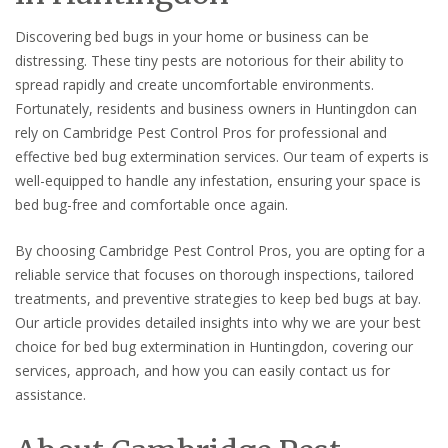
Discovering bed bugs in your home or business can be
distressing. These tiny pests are notorious for their ability to
spread rapidly and create uncomfortable environments.
Fortunately, residents and business owners in Huntingdon can
rely on Cambridge Pest Control Pros for professional and
effective bed bug extermination services. Our team of experts is
well-equipped to handle any infestation, ensuring your space is
bed bug-free and comfortable once again.
By choosing Cambridge Pest Control Pros, you are opting for a
reliable service that focuses on thorough inspections, tailored
treatments, and preventive strategies to keep bed bugs at bay.
Our article provides detailed insights into why we are your best
choice for bed bug extermination in Huntingdon, covering our
services, approach, and how you can easily contact us for
assistance.