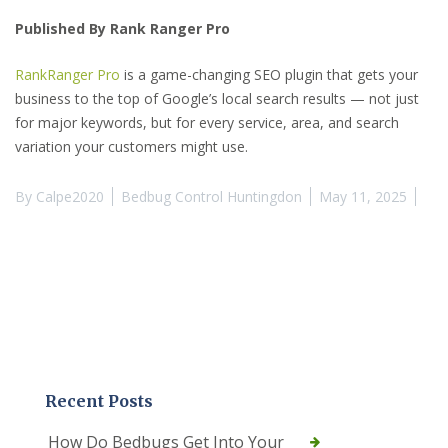
Published By Rank Ranger Pro
RankRanger Pro
is a game-changing SEO plugin that gets your
business to the top of Google’s local search results — not just
for major keywords, but for every service, area, and search
variation your customers might use.
By
Calpe2020
Bedbug Control Huntingdon
May 11, 2025
Recent Posts
How Do Bedbugs Get Into Your