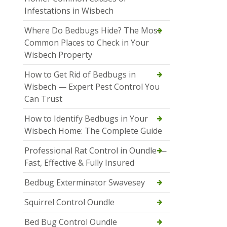
Infestations in Wisbech
Where Do Bedbugs Hide? The Most
Common Places to Check in Your
Wisbech Property
How to Get Rid of Bedbugs in
Wisbech — Expert Pest Control You
Can Trust
How to Identify Bedbugs in Your
Wisbech Home: The Complete Guide
Professional Rat Control in Oundle —
Fast, Effective & Fully Insured
Bedbug Exterminator Swavesey
Squirrel Control Oundle
Bed Bug Control Oundle