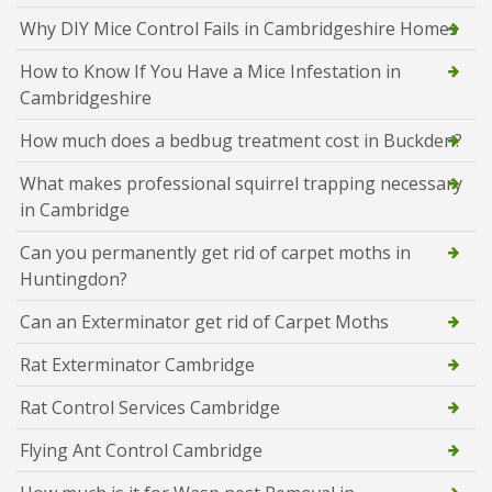
Why DIY Mice Control Fails in Cambridgeshire Homes
How to Know If You Have a Mice Infestation in
Cambridgeshire
How much does a bedbug treatment cost in Buckden?
What makes professional squirrel trapping necessary
in Cambridge
Can you permanently get rid of carpet moths in
Huntingdon?
Can an Exterminator get rid of Carpet Moths
Rat Exterminator Cambridge
Rat Control Services Cambridge
Flying Ant Control Cambridge