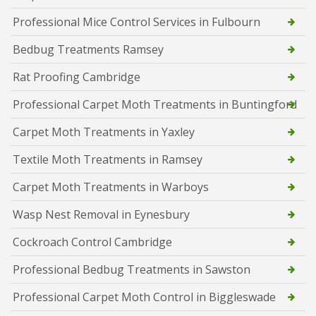
Professional Mice Control Services in Fulbourn
Bedbug Treatments Ramsey
Rat Proofing Cambridge
Professional Carpet Moth Treatments in Buntingford
Carpet Moth Treatments in Yaxley
Textile Moth Treatments in Ramsey
Carpet Moth Treatments in Warboys
Wasp Nest Removal in Eynesbury
Cockroach Control Cambridge
Professional Bedbug Treatments in Sawston
Professional Carpet Moth Control in Biggleswade