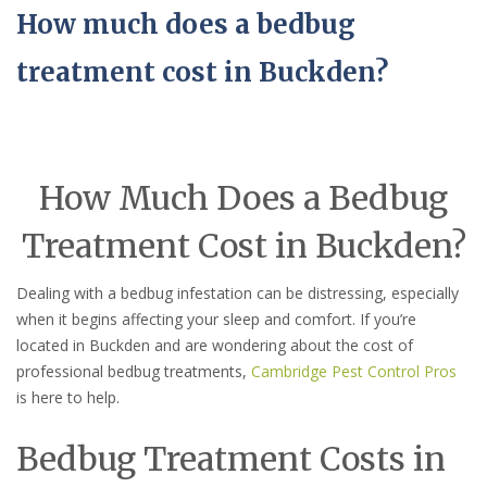
How much does a bedbug
treatment cost in Buckden?
How Much Does a Bedbug
Treatment Cost in Buckden?
Dealing with a bedbug infestation can be distressing, especially
when it begins affecting your sleep and comfort. If you’re
located in Buckden and are wondering about the cost of
professional bedbug treatments,
Cambridge Pest Control Pros
is here to help.
Bedbug Treatment Costs in