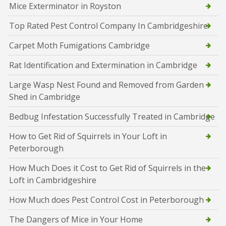
Mice Exterminator in Royston
Top Rated Pest Control Company In Cambridgeshire
Carpet Moth Fumigations Cambridge
Rat Identification and Extermination in Cambridge
Large Wasp Nest Found and Removed from Garden
Shed in Cambridge
Bedbug Infestation Successfully Treated in Cambridge
How to Get Rid of Squirrels in Your Loft in
Peterborough
How Much Does it Cost to Get Rid of Squirrels in the
Loft in Cambridgeshire
How Much does Pest Control Cost in Peterborough
The Dangers of Mice in Your Home