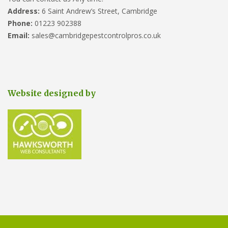
Address:
6 Saint Andrew’s Street, Cambridge
Phone:
01223 902388
Email:
sales@cambridgepestcontrolpros.co.uk
Website designed by