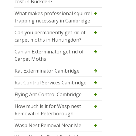
cost in Buckden?
What makes professional squirrel
trapping necessary in Cambridge
Can you permanently get rid of
carpet moths in Huntingdon?
Can an Exterminator get rid of
Carpet Moths
Rat Exterminator Cambridge
Rat Control Services Cambridge
Flying Ant Control Cambridge
How much is it for Wasp nest
Removal in Peterborough
Wasp Nest Removal Near Me