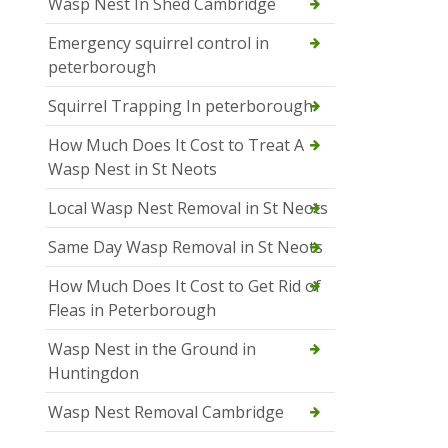
Wasp Nest In Shed Cambridge
Emergency squirrel control in
peterborough
Squirrel Trapping In peterborough
How Much Does It Cost to Treat A
Wasp Nest in St Neots
Local Wasp Nest Removal in St Neots
Same Day Wasp Removal in St Neots
How Much Does It Cost to Get Rid of
Fleas in Peterborough
Wasp Nest in the Ground in
Huntingdon
Wasp Nest Removal Cambridge