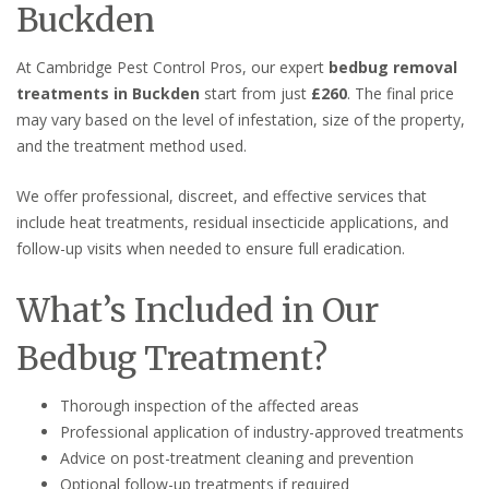
Buckden
At Cambridge Pest Control Pros, our expert
bedbug removal
treatments in Buckden
start from just
£260
. The final price
may vary based on the level of infestation, size of the property,
and the treatment method used.
We offer professional, discreet, and effective services that
include heat treatments, residual insecticide applications, and
follow-up visits when needed to ensure full eradication.
What’s Included in Our
Bedbug Treatment?
Thorough inspection of the affected areas
Professional application of industry-approved treatments
Advice on post-treatment cleaning and prevention
Optional follow-up treatments if required