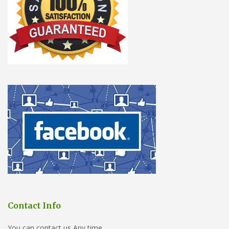
Contact Info
You can contact us Any time.