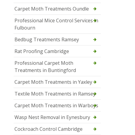
Carpet Moth Treatments Oundle
Professional Mice Control Services in
Fulbourn
Bedbug Treatments Ramsey
Rat Proofing Cambridge
Professional Carpet Moth
Treatments in Buntingford
Carpet Moth Treatments in Yaxley
Textile Moth Treatments in Ramsey
Carpet Moth Treatments in Warboys
Wasp Nest Removal in Eynesbury
Cockroach Control Cambridge