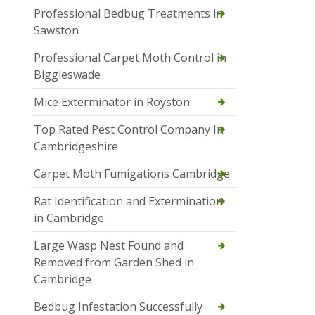
Professional Bedbug Treatments in
Sawston
Professional Carpet Moth Control in
Biggleswade
Mice Exterminator in Royston
Top Rated Pest Control Company In
Cambridgeshire
Carpet Moth Fumigations Cambridge
Rat Identification and Extermination
in Cambridge
Large Wasp Nest Found and
Removed from Garden Shed in
Cambridge
Bedbug Infestation Successfully