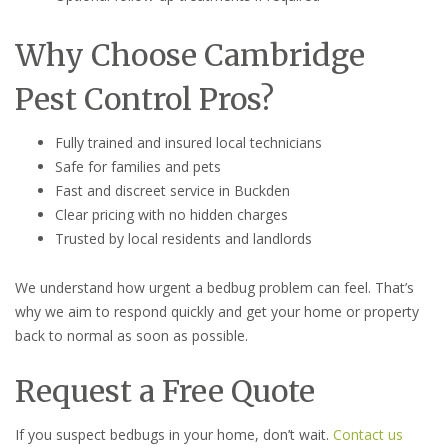
Why Choose Cambridge
Pest Control Pros?
Fully trained and insured local technicians
Safe for families and pets
Fast and discreet service in Buckden
Clear pricing with no hidden charges
Trusted by local residents and landlords
We understand how urgent a bedbug problem can feel. That’s
why we aim to respond quickly and get your home or property
back to normal as soon as possible.
Request a Free Quote
If you suspect bedbugs in your home, don’t wait.
Contact us