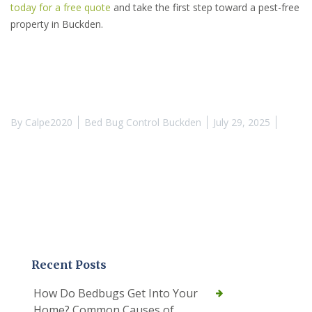
today for a free quote
and take the first step toward a pest-free
property in Buckden.
By
Calpe2020
Bed Bug Control Buckden
July 29, 2025
Recent Posts
How Do Bedbugs Get Into Your
Home? Common Causes of