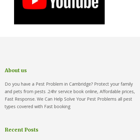
About us
Do you have a Pest Problem in Cambridge? Protect your family
and pets from pests .24hr service book online, Affordable prices,
Fast Response. We Can Help Solve Your Pest Problems all pest
types covered with Fast booking
Recent Posts