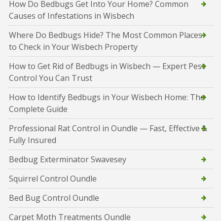
How Do Bedbugs Get Into Your Home? Common
Causes of Infestations in Wisbech
Where Do Bedbugs Hide? The Most Common Places
to Check in Your Wisbech Property
How to Get Rid of Bedbugs in Wisbech — Expert Pest
Control You Can Trust
How to Identify Bedbugs in Your Wisbech Home: The
Complete Guide
Professional Rat Control in Oundle — Fast, Effective &
Fully Insured
Bedbug Exterminator Swavesey
Squirrel Control Oundle
Bed Bug Control Oundle
Carpet Moth Treatments Oundle