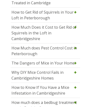
Treated in Cambridge
How to Get Rid of Squirrels in Your
Loft in Peterborough
How Much Does it Cost to Get Rid of
Squirrels in the Loft in
Cambridgeshire
How Much does Pest Control Cost in
Peterborough
The Dangers of Mice in Your Home
Why DIY Mice Control Fails in
Cambridgeshire Homes
How to Know If You Have a Mice
Infestation in Cambridgeshire
How much does a bedbug treatment