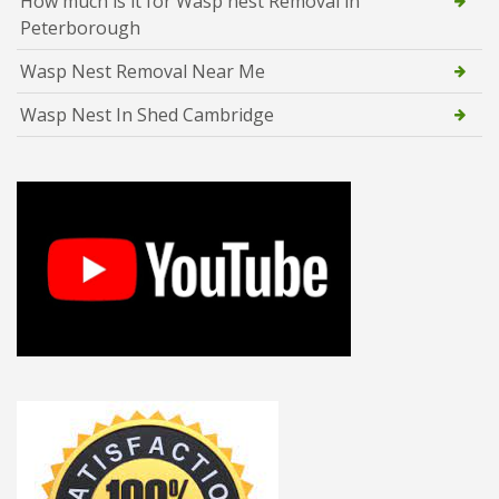
How much is it for Wasp nest Removal in
Peterborough
Wasp Nest Removal Near Me
Wasp Nest In Shed Cambridge