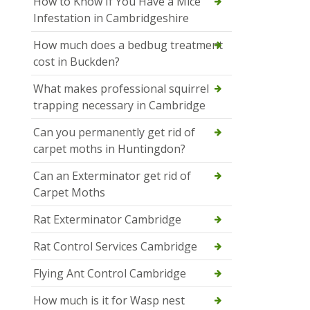
How to Know If You Have a Mice
Infestation in Cambridgeshire
How much does a bedbug treatment
cost in Buckden?
What makes professional squirrel
trapping necessary in Cambridge
Can you permanently get rid of
carpet moths in Huntingdon?
Can an Exterminator get rid of
Carpet Moths
Rat Exterminator Cambridge
Rat Control Services Cambridge
Flying Ant Control Cambridge
How much is it for Wasp nest