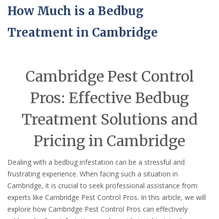
How Much is a Bedbug
Treatment in Cambridge
Cambridge Pest Control
Pros: Effective Bedbug
Treatment Solutions and
Pricing in Cambridge
Dealing with a bedbug infestation can be a stressful and
frustrating experience. When facing such a situation in
Cambridge, it is crucial to seek professional assistance from
experts like Cambridge Pest Control Pros. In this article, we will
explore how Cambridge Pest Control Pros can effectively