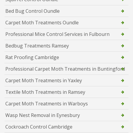
Bed Bug Control Oundle
Carpet Moth Treatments Oundle
Professional Mice Control Services in Fulbourn
Bedbug Treatments Ramsey
Rat Proofing Cambridge
Professional Carpet Moth Treatments in Buntingford
Carpet Moth Treatments in Yaxley
Textile Moth Treatments in Ramsey
Carpet Moth Treatments in Warboys
Wasp Nest Removal in Eynesbury
Cockroach Control Cambridge