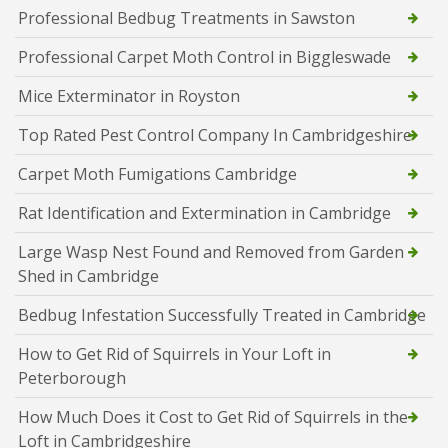
Professional Bedbug Treatments in Sawston
Professional Carpet Moth Control in Biggleswade
Mice Exterminator in Royston
Top Rated Pest Control Company In Cambridgeshire
Carpet Moth Fumigations Cambridge
Rat Identification and Extermination in Cambridge
Large Wasp Nest Found and Removed from Garden
Shed in Cambridge
Bedbug Infestation Successfully Treated in Cambridge
How to Get Rid of Squirrels in Your Loft in
Peterborough
How Much Does it Cost to Get Rid of Squirrels in the
Loft in Cambridgeshire