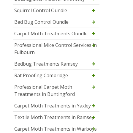
Squirrel Control Oundle
Bed Bug Control Oundle
Carpet Moth Treatments Oundle
Professional Mice Control Services in
Fulbourn
Bedbug Treatments Ramsey
Rat Proofing Cambridge
Professional Carpet Moth
Treatments in Buntingford
Carpet Moth Treatments in Yaxley
Textile Moth Treatments in Ramsey
Carpet Moth Treatments in Warboys