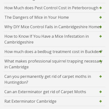
How Much does Pest Control Cost in Peterborough
The Dangers of Mice in Your Home
Why DIY Mice Control Fails in Cambridgeshire Homes
How to Know If You Have a Mice Infestation in
Cambridgeshire
How much does a bedbug treatment cost in Buckden?
What makes professional squirrel trapping necessary
in Cambridge
Can you permanently get rid of carpet moths in
Huntingdon?
Can an Exterminator get rid of Carpet Moths
Rat Exterminator Cambridge