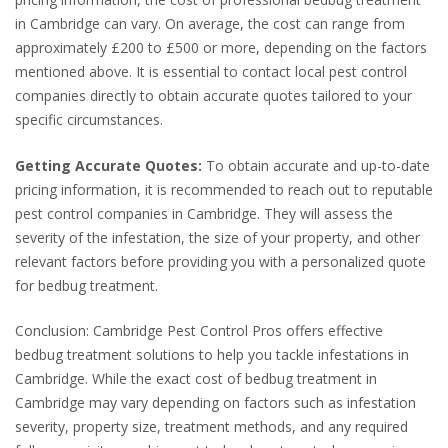
in Cambridge can vary. On average, the cost can range from
approximately £200 to £500 or more, depending on the factors
mentioned above. It is essential to contact local pest control
companies directly to obtain accurate quotes tailored to your
specific circumstances.
Getting Accurate Quotes:
To obtain accurate and up-to-date
pricing information, it is recommended to reach out to reputable
pest control companies in Cambridge. They will assess the
severity of the infestation, the size of your property, and other
relevant factors before providing you with a personalized quote
for bedbug treatment.
Conclusion: Cambridge Pest Control Pros offers effective
bedbug treatment solutions to help you tackle infestations in
Cambridge. While the exact cost of bedbug treatment in
Cambridge may vary depending on factors such as infestation
severity, property size, treatment methods, and any required