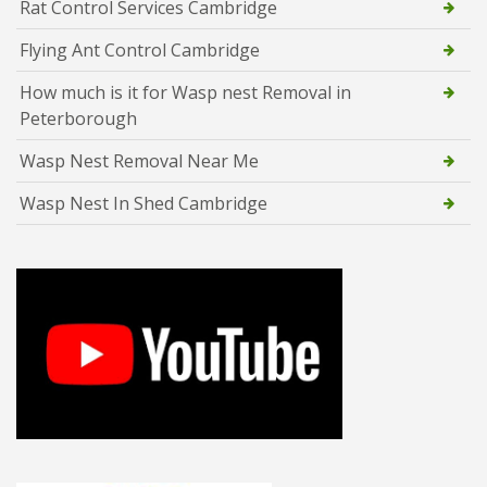
Rat Control Services Cambridge
Flying Ant Control Cambridge
How much is it for Wasp nest Removal in
Peterborough
Wasp Nest Removal Near Me
Wasp Nest In Shed Cambridge