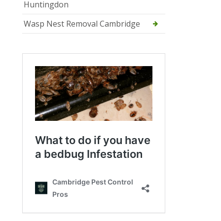
Huntingdon
Wasp Nest Removal Cambridge