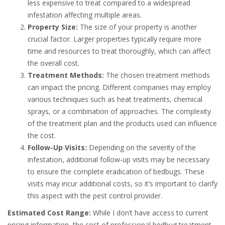
less expensive to treat compared to a widespread
infestation affecting multiple areas.
Property Size:
The size of your property is another
crucial factor. Larger properties typically require more
time and resources to treat thoroughly, which can affect
the overall cost.
Treatment Methods:
The chosen treatment methods
can impact the pricing. Different companies may employ
various techniques such as heat treatments, chemical
sprays, or a combination of approaches. The complexity
of the treatment plan and the products used can influence
the cost.
Follow-Up Visits:
Depending on the severity of the
infestation, additional follow-up visits may be necessary
to ensure the complete eradication of bedbugs. These
visits may incur additional costs, so it’s important to clarify
this aspect with the pest control provider.
Estimated Cost Range:
While I don’t have access to current
pricing information, the cost of professional bedbug treatment