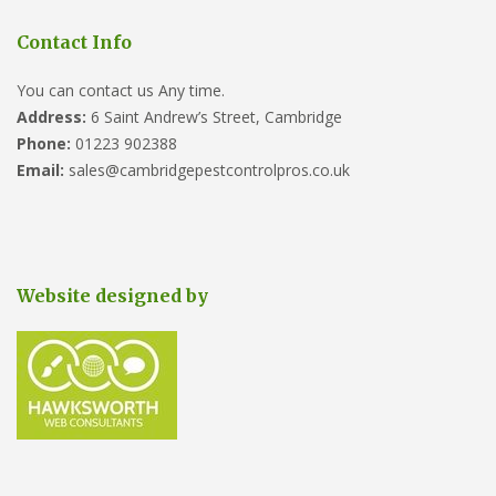
Contact Info
You can contact us Any time.
Address:
6 Saint Andrew’s Street, Cambridge
Phone:
01223 902388
Email:
sales@cambridgepestcontrolpros.co.uk
Website designed by