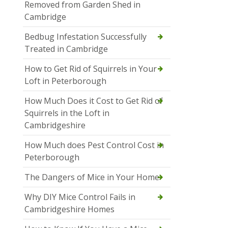
Removed from Garden Shed in
Cambridge
Bedbug Infestation Successfully
Treated in Cambridge
How to Get Rid of Squirrels in Your
Loft in Peterborough
How Much Does it Cost to Get Rid of
Squirrels in the Loft in
Cambridgeshire
How Much does Pest Control Cost in
Peterborough
The Dangers of Mice in Your Home
Why DIY Mice Control Fails in
Cambridgeshire Homes