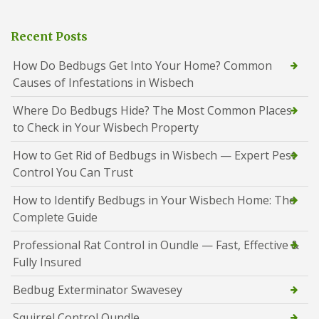
Recent Posts
How Do Bedbugs Get Into Your Home? Common
Causes of Infestations in Wisbech
Where Do Bedbugs Hide? The Most Common Places
to Check in Your Wisbech Property
How to Get Rid of Bedbugs in Wisbech — Expert Pest
Control You Can Trust
How to Identify Bedbugs in Your Wisbech Home: The
Complete Guide
Professional Rat Control in Oundle — Fast, Effective &
Fully Insured
Bedbug Exterminator Swavesey
Squirrel Control Oundle