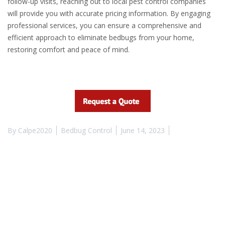
follow-up visits, reaching out to local pest control companies
will provide you with accurate pricing information. By engaging
professional services, you can ensure a comprehensive and
efficient approach to eliminate bedbugs from your home,
restoring comfort and peace of mind.
By
Calpe2020
Bedbug Control
June 14, 2023