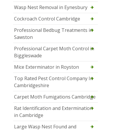
Wasp Nest Removal in Eynesbury
Cockroach Control Cambridge
Professional Bedbug Treatments in
Sawston
Professional Carpet Moth Control in
Biggleswade
Mice Exterminator in Royston
Top Rated Pest Control Company In
Cambridgeshire
Carpet Moth Fumigations Cambridge
Rat Identification and Extermination
in Cambridge
Large Wasp Nest Found and