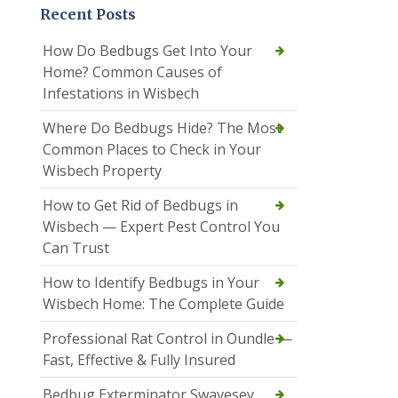
Recent Posts
How Do Bedbugs Get Into Your
Home? Common Causes of
Infestations in Wisbech
Where Do Bedbugs Hide? The Most
Common Places to Check in Your
Wisbech Property
How to Get Rid of Bedbugs in
Wisbech — Expert Pest Control You
Can Trust
How to Identify Bedbugs in Your
Wisbech Home: The Complete Guide
Professional Rat Control in Oundle —
Fast, Effective & Fully Insured
Bedbug Exterminator Swavesey