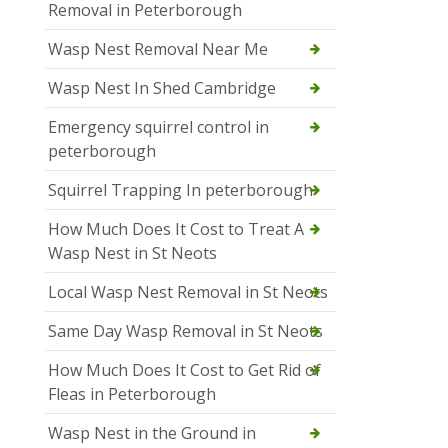
Removal in Peterborough
Wasp Nest Removal Near Me
Wasp Nest In Shed Cambridge
Emergency squirrel control in
peterborough
Squirrel Trapping In peterborough
How Much Does It Cost to Treat A
Wasp Nest in St Neots
Local Wasp Nest Removal in St Neots
Same Day Wasp Removal in St Neots
How Much Does It Cost to Get Rid of
Fleas in Peterborough
Wasp Nest in the Ground in