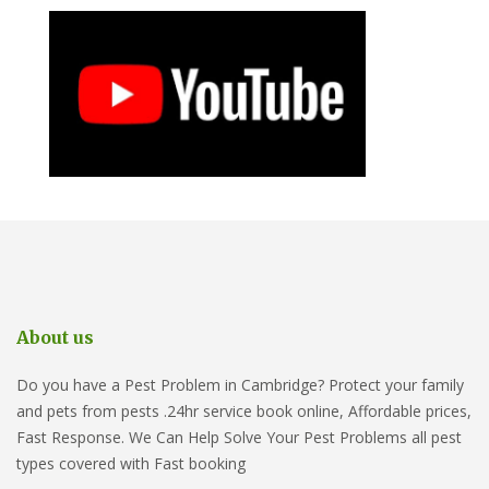
About us
Do you have a Pest Problem in Cambridge? Protect your family
and pets from pests .24hr service book online, Affordable prices,
Fast Response. We Can Help Solve Your Pest Problems all pest
types covered with Fast booking