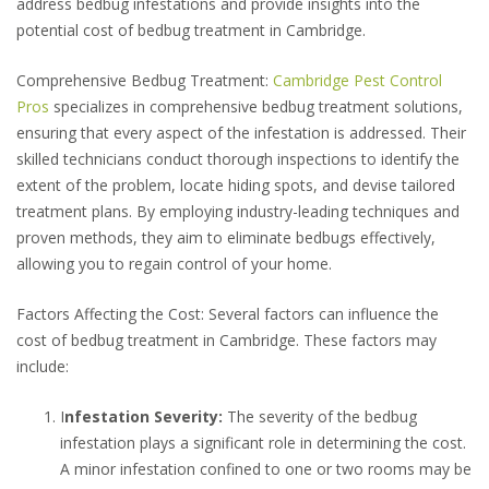
address bedbug infestations and provide insights into the
potential cost of bedbug treatment in Cambridge.
Comprehensive Bedbug Treatment:
Cambridge Pest Control
Pros
specializes in comprehensive bedbug treatment solutions,
ensuring that every aspect of the infestation is addressed. Their
skilled technicians conduct thorough inspections to identify the
extent of the problem, locate hiding spots, and devise tailored
treatment plans. By employing industry-leading techniques and
proven methods, they aim to eliminate bedbugs effectively,
allowing you to regain control of your home.
Factors Affecting the Cost: Several factors can influence the
cost of bedbug treatment in Cambridge. These factors may
include:
I
nfestation Severity:
The severity of the bedbug
infestation plays a significant role in determining the cost.
A minor infestation confined to one or two rooms may be