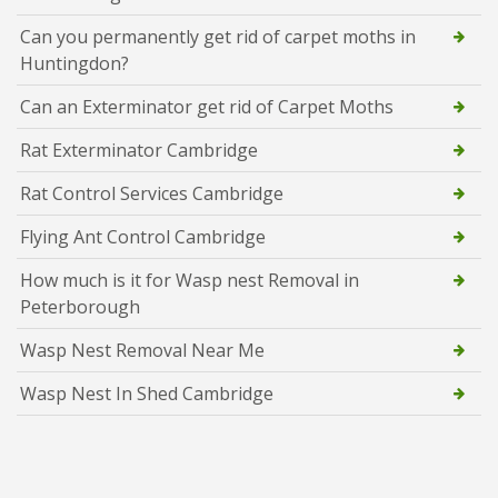
Can you permanently get rid of carpet moths in
Huntingdon?
Can an Exterminator get rid of Carpet Moths
Rat Exterminator Cambridge
Rat Control Services Cambridge
Flying Ant Control Cambridge
How much is it for Wasp nest Removal in
Peterborough
Wasp Nest Removal Near Me
Wasp Nest In Shed Cambridge