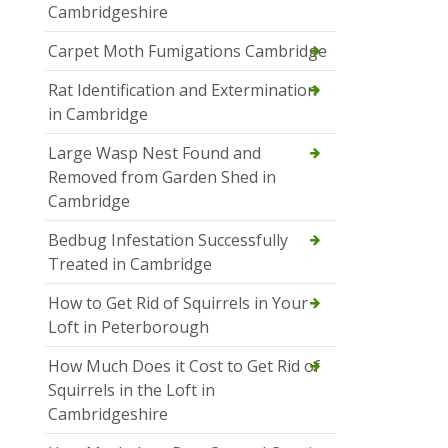
Cambridgeshire
Carpet Moth Fumigations Cambridge
Rat Identification and Extermination
in Cambridge
Large Wasp Nest Found and
Removed from Garden Shed in
Cambridge
Bedbug Infestation Successfully
Treated in Cambridge
How to Get Rid of Squirrels in Your
Loft in Peterborough
How Much Does it Cost to Get Rid of
Squirrels in the Loft in
Cambridgeshire