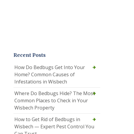
Recent Posts
How Do Bedbugs Get Into Your
Home? Common Causes of
Infestations in Wisbech
Where Do Bedbugs Hide? The Most
Common Places to Check in Your
Wisbech Property
How to Get Rid of Bedbugs in
Wisbech — Expert Pest Control You
Can Trust