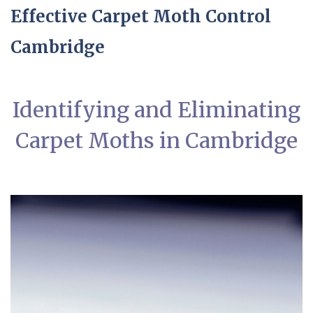
Effective Carpet Moth Control
Cambridge
Identifying and Eliminating
Carpet Moths in Cambridge