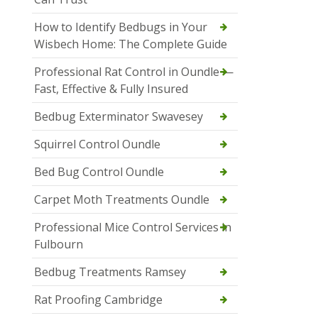
How to Identify Bedbugs in Your
Wisbech Home: The Complete Guide
Professional Rat Control in Oundle —
Fast, Effective & Fully Insured
Bedbug Exterminator Swavesey
Squirrel Control Oundle
Bed Bug Control Oundle
Carpet Moth Treatments Oundle
Professional Mice Control Services in
Fulbourn
Bedbug Treatments Ramsey
Rat Proofing Cambridge