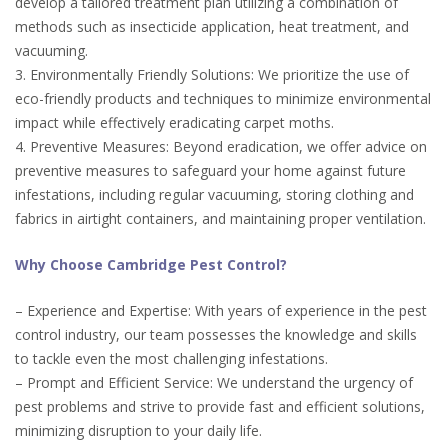
develop a tailored treatment plan utilizing a combination of
methods such as insecticide application, heat treatment, and
vacuuming.
3. Environmentally Friendly Solutions: We prioritize the use of
eco-friendly products and techniques to minimize environmental
impact while effectively eradicating carpet moths.
4. Preventive Measures: Beyond eradication, we offer advice on
preventive measures to safeguard your home against future
infestations, including regular vacuuming, storing clothing and
fabrics in airtight containers, and maintaining proper ventilation.
Why Choose Cambridge Pest Control?
– Experience and Expertise: With years of experience in the pest
control industry, our team possesses the knowledge and skills
to tackle even the most challenging infestations.
– Prompt and Efficient Service: We understand the urgency of
pest problems and strive to provide fast and efficient solutions,
minimizing disruption to your daily life.