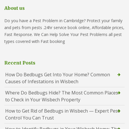
About us
Do you have a Pest Problem in Cambridge? Protect your family
and pets from pests .24hr service book online, Affordable prices,
Fast Response. We Can Help Solve Your Pest Problems all pest
types covered with Fast booking
Recent Posts
How Do Bedbugs Get Into Your Home? Common
Causes of Infestations in Wisbech
Where Do Bedbugs Hide? The Most Common Places
to Check in Your Wisbech Property
How to Get Rid of Bedbugs in Wisbech — Expert Pest
Control You Can Trust