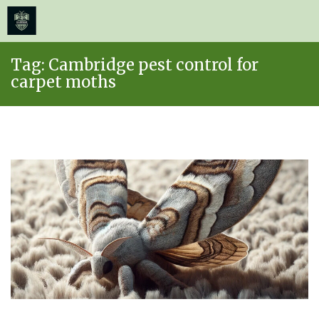
≡
MENU
Skip
Tag:
Cambridge pest control for
to
carpet moths
content