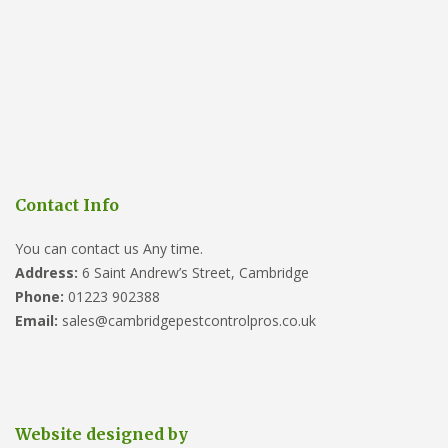
Contact Info
You can contact us Any time.
Address:
6 Saint Andrew’s Street, Cambridge
Phone:
01223 902388
Email:
sales@cambridgepestcontrolpros.co.uk
Website designed by