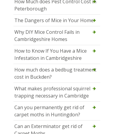
How Much does Pest Control Cost in
Peterborough
The Dangers of Mice in Your Home
Why DIY Mice Control Fails in
Cambridgeshire Homes
How to Know If You Have a Mice
Infestation in Cambridgeshire
How much does a bedbug treatment
cost in Buckden?
What makes professional squirrel
trapping necessary in Cambridge
Can you permanently get rid of
carpet moths in Huntingdon?
Can an Exterminator get rid of
Carpet Moths