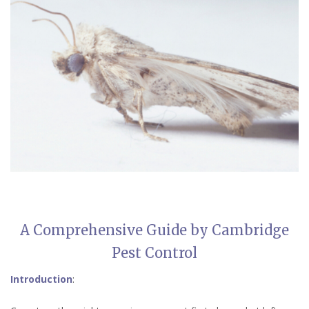
A Comprehensive Guide by Cambridge
Pest Control
Introduction
: