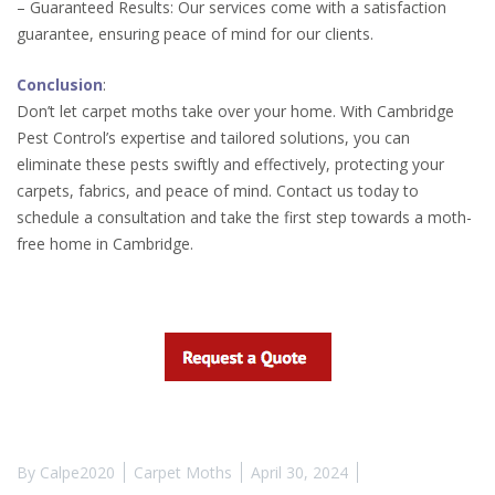
– Guaranteed Results: Our services come with a satisfaction
guarantee, ensuring peace of mind for our clients.
Conclusion
:
Don’t let carpet moths take over your home. With Cambridge
Pest Control’s expertise and tailored solutions, you can
eliminate these pests swiftly and effectively, protecting your
carpets, fabrics, and peace of mind. Contact us today to
schedule a consultation and take the first step towards a moth-
free home in Cambridge.
By
Calpe2020
Carpet Moths
April 30, 2024