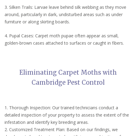
3. Silken Trails: Larvae leave behind silk webbing as they move
around, particularly in dark, undisturbed areas such as under
furniture or along skirting boards.
4. Pupal Cases: Carpet moth pupae often appear as small,
golden-brown cases attached to surfaces or caught in fibers.
Eliminating Carpet Moths with
Cambridge Pest Control
1. Thorough Inspection: Our trained technicians conduct a
detailed inspection of your property to assess the extent of the
infestation and identify key breeding areas.
2. Customized Treatment Plan: Based on our findings, we