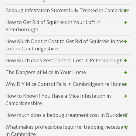
Bedbug Infestation Successfully Treated in Cambridge
How to Get Rid of Squirrels in Your Loft in
Peterborough
How Much Does it Cost to Get Rid of Squirrels in the
Loft in Cambridgeshire
How Much does Pest Control Cost in Peterborough
The Dangers of Mice in Your Home
Why DIY Mice Control Fails in Cambridgeshire Homes
How to Know If You Have a Mice Infestation in
Cambridgeshire
How much does a bedbug treatment cost in Buckden?
What makes professional squirrel trapping necessary
in Cambridge