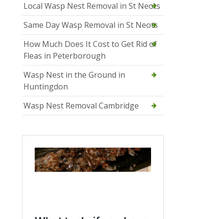
Local Wasp Nest Removal in St Neots
Same Day Wasp Removal in St Neots
How Much Does It Cost to Get Rid of
Fleas in Peterborough
Wasp Nest in the Ground in
Huntingdon
Wasp Nest Removal Cambridge