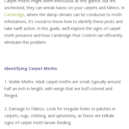
Carpet moths might seem innocuous at first glance, but left
unchecked, they can wreak havoc on your carpets and fabrics. In
Cambridge
, where the damp climate can be conducive to moth
infestations, it’s crucial to know how to identify these pests and
take swift action. In this guide, we’ll explore the signs of carpet
moth presence and how Cambridge Pest Control can efficiently
eliminate this problem.
Identifying Carpet Moths
:
1. Visible Moths: Adult carpet moths are small, typically around
half an inch in length, with wings that are buff-colored and
fringed.
2. Damage to Fabrics: Look for irregular holes or patches in
carpets, rugs, clothing, and upholstery, as these are telltale
signs of carpet moth larvae feeding.