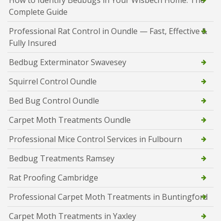
How to Identify Bedbugs in Your Wisbech Home: The
Complete Guide
Professional Rat Control in Oundle — Fast, Effective &
Fully Insured
Bedbug Exterminator Swavesey
Squirrel Control Oundle
Bed Bug Control Oundle
Carpet Moth Treatments Oundle
Professional Mice Control Services in Fulbourn
Bedbug Treatments Ramsey
Rat Proofing Cambridge
Professional Carpet Moth Treatments in Buntingford
Carpet Moth Treatments in Yaxley