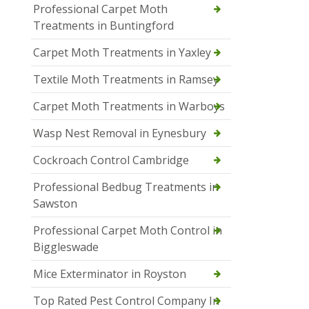
Professional Carpet Moth
Treatments in Buntingford
Carpet Moth Treatments in Yaxley
Textile Moth Treatments in Ramsey
Carpet Moth Treatments in Warboys
Wasp Nest Removal in Eynesbury
Cockroach Control Cambridge
Professional Bedbug Treatments in
Sawston
Professional Carpet Moth Control in
Biggleswade
Mice Exterminator in Royston
Top Rated Pest Control Company In