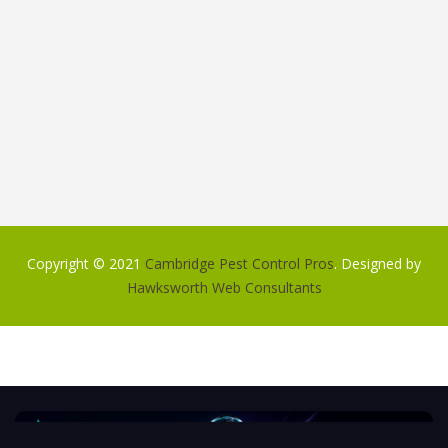
Copyright © 2021
Cambridge Pest Control Pros
. Designed by
Hawksworth Web Consultants