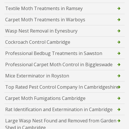
Textile Moth Treatments in Ramsey
Carpet Moth Treatments in Warboys
Wasp Nest Removal in Eynesbury
Cockroach Control Cambridge
Professional Bedbug Treatments in Sawston
Professional Carpet Moth Control in Biggleswade
Mice Exterminator in Royston
Top Rated Pest Control Company In Cambridgeshire
Carpet Moth Fumigations Cambridge
Rat Identification and Extermination in Cambridge
Large Wasp Nest Found and Removed from Garden
Shed in Cambridge