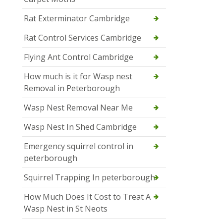
Rat Exterminator Cambridge
Rat Control Services Cambridge
Flying Ant Control Cambridge
How much is it for Wasp nest
Removal in Peterborough
Wasp Nest Removal Near Me
Wasp Nest In Shed Cambridge
Emergency squirrel control in
peterborough
Squirrel Trapping In peterborough
How Much Does It Cost to Treat A
Wasp Nest in St Neots