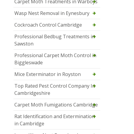
Carpet Moth Treatments in Warboys
Wasp Nest Removal in Eynesbury
Cockroach Control Cambridge
Professional Bedbug Treatments in
Sawston
Professional Carpet Moth Control in
Biggleswade
Mice Exterminator in Royston
Top Rated Pest Control Company In
Cambridgeshire
Carpet Moth Fumigations Cambridge
Rat Identification and Extermination
in Cambridge