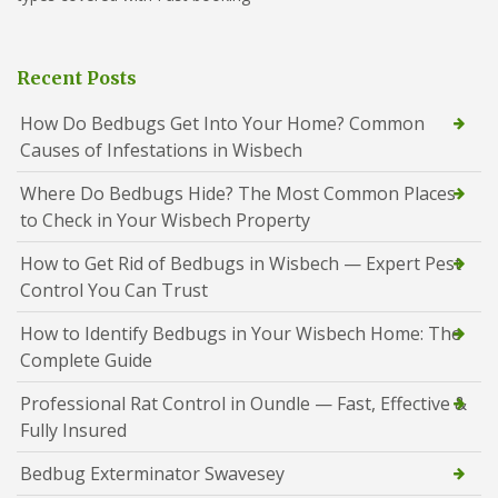
Recent Posts
How Do Bedbugs Get Into Your Home? Common
Causes of Infestations in Wisbech
Where Do Bedbugs Hide? The Most Common Places
to Check in Your Wisbech Property
How to Get Rid of Bedbugs in Wisbech — Expert Pest
Control You Can Trust
How to Identify Bedbugs in Your Wisbech Home: The
Complete Guide
Professional Rat Control in Oundle — Fast, Effective &
Fully Insured
Bedbug Exterminator Swavesey