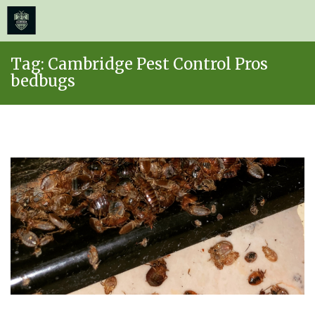
≡
MENU
Skip
Tag:
Cambridge Pest Control Pros
to
bedbugs
content