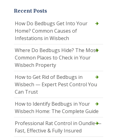
Recent Posts
How Do Bedbugs Get Into Your
Home? Common Causes of
Infestations in Wisbech
Where Do Bedbugs Hide? The Most
Common Places to Check in Your
Wisbech Property
How to Get Rid of Bedbugs in
Wisbech — Expert Pest Control You
Can Trust
How to Identify Bedbugs in Your
Wisbech Home: The Complete Guide
Professional Rat Control in Oundle —
Fast, Effective & Fully Insured