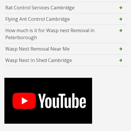
Rat Control Services Cambridge
Flying Ant Control Cambridge
How much is it for Wasp nest Removal in
Peterborough
Wasp Nest Removal Near Me
Wasp Nest In Shed Cambridge