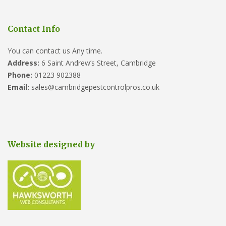
Contact Info
You can contact us Any time.
Address:
6 Saint Andrew’s Street, Cambridge
Phone:
01223 902388
Email:
sales@cambridgepestcontrolpros.co.uk
Website designed by