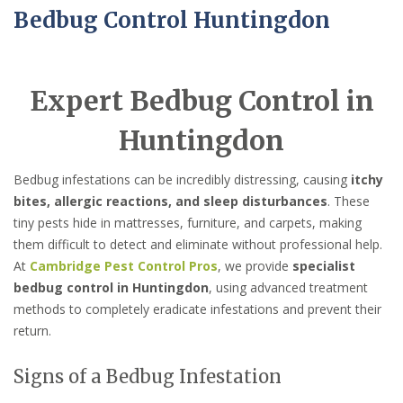
Bedbug Control Huntingdon
Expert Bedbug Control in
Huntingdon
Bedbug infestations can be incredibly distressing, causing
itchy
bites, allergic reactions, and sleep disturbances
. These
tiny pests hide in mattresses, furniture, and carpets, making
them difficult to detect and eliminate without professional help.
At
Cambridge Pest Control Pros
, we provide
specialist
bedbug control in Huntingdon
, using advanced treatment
methods to completely eradicate infestations and prevent their
return.
Signs of a Bedbug Infestation