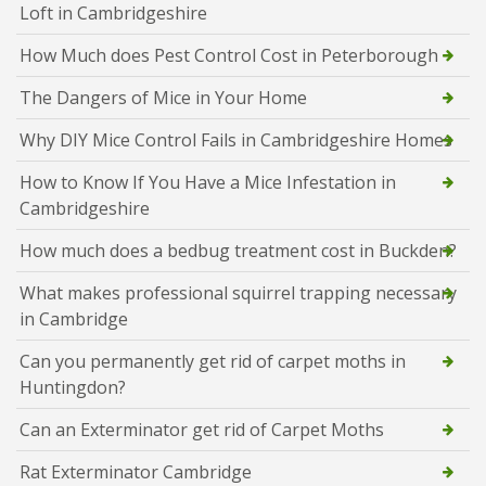
Loft in Cambridgeshire
How Much does Pest Control Cost in Peterborough
The Dangers of Mice in Your Home
Why DIY Mice Control Fails in Cambridgeshire Homes
How to Know If You Have a Mice Infestation in
Cambridgeshire
How much does a bedbug treatment cost in Buckden?
What makes professional squirrel trapping necessary
in Cambridge
Can you permanently get rid of carpet moths in
Huntingdon?
Can an Exterminator get rid of Carpet Moths
Rat Exterminator Cambridge