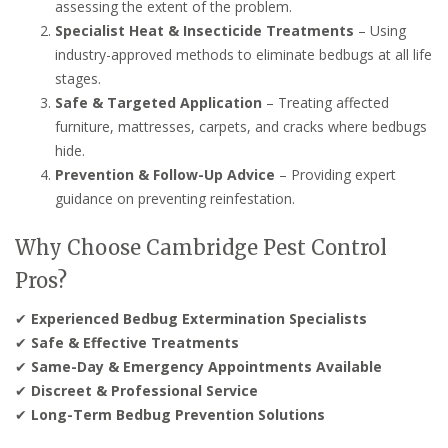
assessing the extent of the problem.
Specialist Heat & Insecticide Treatments
– Using
industry-approved methods to eliminate bedbugs at all life
stages.
Safe & Targeted Application
– Treating affected
furniture, mattresses, carpets, and cracks where bedbugs
hide.
Prevention & Follow-Up Advice
– Providing expert
guidance on preventing reinfestation.
Why Choose Cambridge Pest Control
Pros?
✔
Experienced Bedbug Extermination Specialists
✔
Safe & Effective Treatments
✔
Same-Day & Emergency Appointments Available
✔
Discreet & Professional Service
✔
Long-Term Bedbug Prevention Solutions