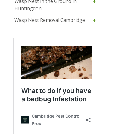
Wasp Nest in the Ground in
Huntingdon
Wasp Nest Removal Cambridge