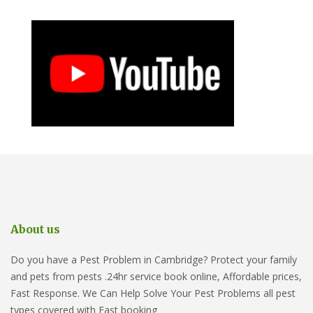
About us
Do you have a Pest Problem in Cambridge? Protect your family
and pets from pests .24hr service book online, Affordable prices,
Fast Response. We Can Help Solve Your Pest Problems all pest
types covered with Fast booking