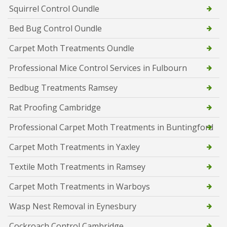
Squirrel Control Oundle
Bed Bug Control Oundle
Carpet Moth Treatments Oundle
Professional Mice Control Services in Fulbourn
Bedbug Treatments Ramsey
Rat Proofing Cambridge
Professional Carpet Moth Treatments in Buntingford
Carpet Moth Treatments in Yaxley
Textile Moth Treatments in Ramsey
Carpet Moth Treatments in Warboys
Wasp Nest Removal in Eynesbury
Cockroach Control Cambridge