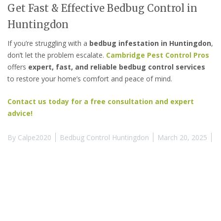
Get Fast & Effective Bedbug Control in
Huntingdon
If you’re struggling with a
bedbug infestation in Huntingdon
,
don’t let the problem escalate.
Cambridge Pest Control Pros
offers
expert, fast, and reliable bedbug control services
to restore your home’s comfort and peace of mind.
Contact us today for a free consultation and expert
advice!
By
Calpe2020
Bedbug Control Huntingdon
March 20, 2025