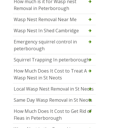
How much is it for Wasp nest
Removal in Peterborough
Wasp Nest Removal Near Me
Wasp Nest In Shed Cambridge
Emergency squirrel control in
peterborough
Squirrel Trapping In peterborough
How Much Does It Cost to Treat A
Wasp Nest in St Neots
Local Wasp Nest Removal in St Neots
Same Day Wasp Removal in St Neots
How Much Does It Cost to Get Rid of
Fleas in Peterborough