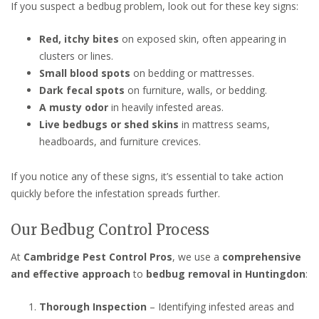
If you suspect a bedbug problem, look out for these key signs:
Red, itchy bites
on exposed skin, often appearing in
clusters or lines.
Small blood spots
on bedding or mattresses.
Dark fecal spots
on furniture, walls, or bedding.
A musty odor
in heavily infested areas.
Live bedbugs or shed skins
in mattress seams,
headboards, and furniture crevices.
If you notice any of these signs, it’s essential to take action
quickly before the infestation spreads further.
Our Bedbug Control Process
At
Cambridge Pest Control Pros
, we use a
comprehensive
and effective approach
to
bedbug removal in Huntingdon
:
Thorough Inspection
– Identifying infested areas and