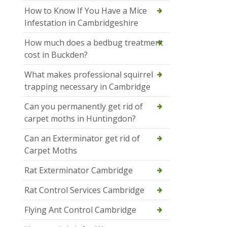
How to Know If You Have a Mice
Infestation in Cambridgeshire
How much does a bedbug treatment
cost in Buckden?
What makes professional squirrel
trapping necessary in Cambridge
Can you permanently get rid of
carpet moths in Huntingdon?
Can an Exterminator get rid of
Carpet Moths
Rat Exterminator Cambridge
Rat Control Services Cambridge
Flying Ant Control Cambridge