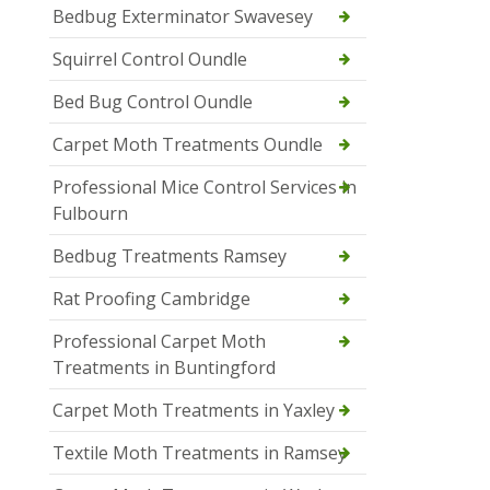
Bedbug Exterminator Swavesey
Squirrel Control Oundle
Bed Bug Control Oundle
Carpet Moth Treatments Oundle
Professional Mice Control Services in
Fulbourn
Bedbug Treatments Ramsey
Rat Proofing Cambridge
Professional Carpet Moth
Treatments in Buntingford
Carpet Moth Treatments in Yaxley
Textile Moth Treatments in Ramsey