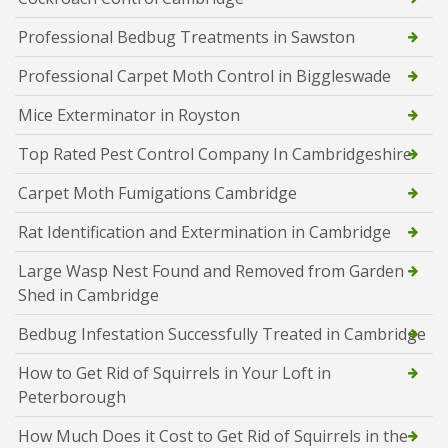
Professional Bedbug Treatments in Sawston
Professional Carpet Moth Control in Biggleswade
Mice Exterminator in Royston
Top Rated Pest Control Company In Cambridgeshire
Carpet Moth Fumigations Cambridge
Rat Identification and Extermination in Cambridge
Large Wasp Nest Found and Removed from Garden
Shed in Cambridge
Bedbug Infestation Successfully Treated in Cambridge
How to Get Rid of Squirrels in Your Loft in
Peterborough
How Much Does it Cost to Get Rid of Squirrels in the