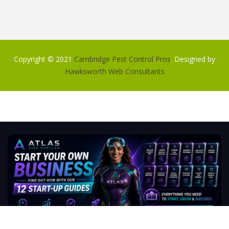
Copyright © 2021
Cambridge Pest Control Pros
. Designed by
Hawksworth Web Consultants