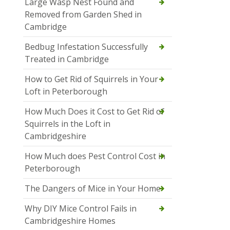
Large Wasp Nest Found and
Removed from Garden Shed in
Cambridge
Bedbug Infestation Successfully
Treated in Cambridge
How to Get Rid of Squirrels in Your
Loft in Peterborough
How Much Does it Cost to Get Rid of
Squirrels in the Loft in
Cambridgeshire
How Much does Pest Control Cost in
Peterborough
The Dangers of Mice in Your Home
Why DIY Mice Control Fails in
Cambridgeshire Homes