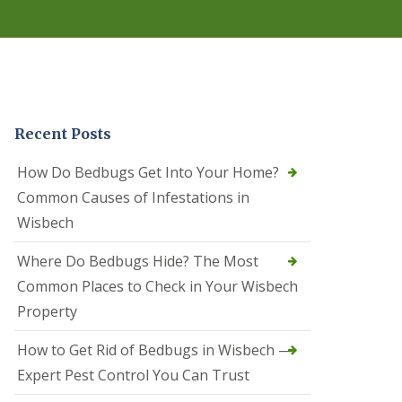
r
e
l
C
o
n
t
r
Recent Posts
o
l
C
How Do Bedbugs Get Into Your Home?
a
Common Causes of Infestations in
m
b
Wisbech
o
u
Where Do Bedbugs Hide? The Most
r
n
Common Places to Check in Your Wisbech
e
Property
S
q
How to Get Rid of Bedbugs in Wisbech —
u
i
Expert Pest Control You Can Trust
r