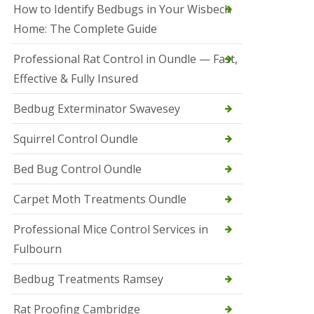
r
How to Identify Bedbugs in Your Wisbech
e
l
Home: The Complete Guide
C
o
Professional Rat Control in Oundle — Fast,
n
Effective & Fully Insured
t
r
o
Bedbug Exterminator Swavesey
l
E
Squirrel Control Oundle
l
y
Bed Bug Control Oundle
S
q
Carpet Moth Treatments Oundle
u
i
r
Professional Mice Control Services in
r
Fulbourn
e
l
C
Bedbug Treatments Ramsey
o
n
Rat Proofing Cambridge
t