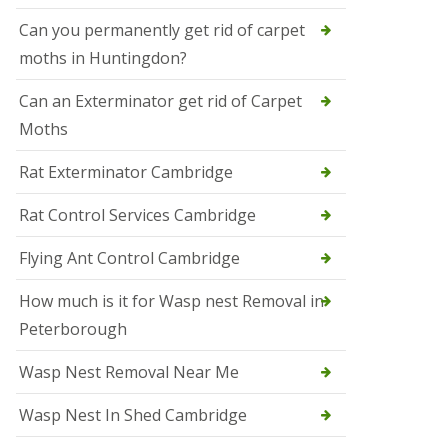
t
N
Can you permanently get rid of carpet
e
moths in Huntingdon?
o
t
s
Can an Exterminator get rid of Carpet
Moths
S
q
u
Rat Exterminator Cambridge
i
r
Rat Control Services Cambridge
r
e
l
Flying Ant Control Cambridge
C
o
How much is it for Wasp nest Removal in
n
Peterborough
t
r
o
Wasp Nest Removal Near Me
l
W
Wasp Nest In Shed Cambridge
i
s