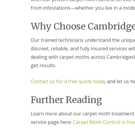
t
f
from infestations—whether you live in a moder
o
T
K
e
e
n
Why Choose Cambridge 
e
a
p
n
Y
c
Our trained technicians understand the uniq
o
y
u
F
discreet, reliable, and fully insured services 
r
l
H
dealing with carpet moths across Cambridgesh
e
o
a
get results.
m
F
e
u
M
m
Contact us for a free quote today
and let us h
i
i
c
g
e
a
Further Reading
-
t
F
i
r
o
Learn more about our carpet moth treatment s
e
n
e
service page here:
Carpet Moth Control in Hu
i
n
R
C