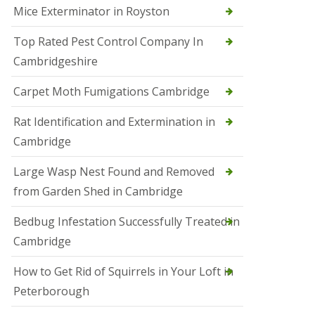
Mice Exterminator in Royston
e
t
e
Top Rated Pest Control Company In
r
Cambridgeshire
b
o
r
Carpet Moth Fumigations Cambridge
o
u
Rat Identification and Extermination in
g
h
Cambridge
S
Large Wasp Nest Found and Removed
q
u
from Garden Shed in Cambridge
i
r
Bedbug Infestation Successfully Treated in
r
e
Cambridge
l
C
How to Get Rid of Squirrels in Your Loft in
o
n
Peterborough
t
r