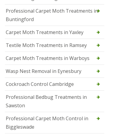
r
Professional Carpet Moth Treatments in
o
l
Buntingford
M
a
Carpet Moth Treatments in Yaxley
r
c
h
Textile Moth Treatments in Ramsey
S
Carpet Moth Treatments in Warboys
q
u
i
Wasp Nest Removal in Eynesbury
r
r
Cockroach Control Cambridge
e
l
C
Professional Bedbug Treatments in
o
Sawston
n
t
r
Professional Carpet Moth Control in
o
Biggleswade
l
P