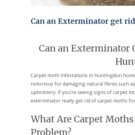
n
Y
B
o
u
u
c
r
Can an Exterminator get ri
k
H
d
o
e
m
n
e
Can an Exterminator G
i
E
n
n
C
Hun
d
a
O
m
f
b
Carpet moth infestations in Huntingdon homes 
T
r
e
notorious for damaging natural fibres such as
i
n
d
a
upholstery. If you’re seeing signs of carpet
g
n
e
exterminator really get rid of carpet moths fo
c
y
M
F
i
What Are Carpet Moths
l
c
e
e
Problem?
a
C