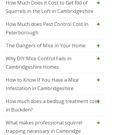
How Much Does it Cost to Get Rid of
o
l
Squirrels in the Loft in Cambridgeshire
S
t
How Much does Pest Control Cost in
I
v
Peterborough
e
s
The Dangers of Mice in Your Home
S
q
Why DIY Mice Control Fails in
u
Cambridgeshire Homes
i
r
r
How to Know If You Have a Mice
e
Infestation in Cambridgeshire
l
C
o
How much does a bedbug treatment cost
n
in Buckden?
t
r
o
What makes professional squirrel
l
trapping necessary in Cambridge
S