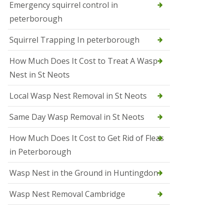
b
Emergency squirrel control in
e
peterborough
c
h
Squirrel Trapping In peterborough
How Much Does It Cost to Treat A Wasp
Nest in St Neots
Local Wasp Nest Removal in St Neots
Same Day Wasp Removal in St Neots
How Much Does It Cost to Get Rid of Fleas
in Peterborough
Wasp Nest in the Ground in Huntingdon
Wasp Nest Removal Cambridge