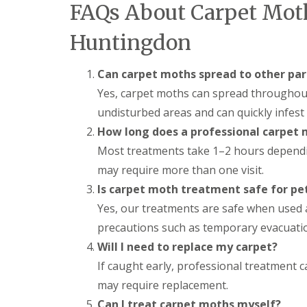
a
FAQs About Carpet Mot
a
t
m
c
Huntingdon
b
o
o
n
u
t
Can carpet moths spread to other par
r
r
n
o
Yes, carpet moths can spread throughout 
e
l
undisturbed areas and can quickly infest
i
E
n
How long does a professional carpet
n
C
d
Most treatments take 1–2 hours depending
a
O
m
f
may require more than one visit.
b
T
r
Is carpet moth treatment safe for pet
e
i
n
Yes, our treatments are safe when used a
d
a
g
precautions such as temporary evacuatio
n
e
c
Will I need to replace my carpet?
:
y
w
If caught early, professional treatment 
F
h
l
may require replacement.
a
e
t
Can I treat carpet moths myself?
a