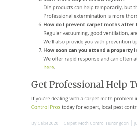
y
F
DIY products can help temporarily, but t
o
u
u
m
Professional extermination is more thor
n
i
e
How do I prevent carpet moths after
g
e
a
Regular vacuuming, good ventilation, and
d
t
t
We’ll also provide you with prevention ti
i
o
o
How soon can you attend a property 
k
n
n
We offer rapid response and can often a
i
o
n
here
.
w
D
u
H
x
Get Professional Help 
o
f
w
o
t
r
If you’re dealing with a carpet moth problem 
o
d
E
Control Pros
today for expert, local pest contr
f
E
f
n
e
By
Calpe2020
Carpet Moth Control Huntingdon
J
d
c
O
t
f