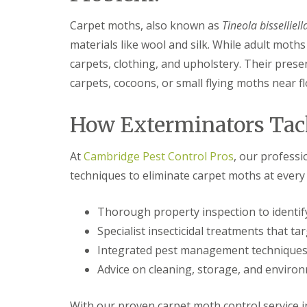
F
o
u
n
Carpet moths, also known as
Tineola bisselliell
m
t
i
r
materials like wool and silk. While adult moth
g
o
a
carpets, clothing, and upholstery. Their presen
l
t
H
carpets, cocoons, or small flying moths near fl
i
u
o
n
n
t
How Exterminators Tac
i
i
n
n
C
g
At
Cambridge Pest Control Pros
, our profess
a
d
m
techniques to eliminate carpet moths at every s
o
b
n
r
:
i
Thorough property inspection to identify
5
d
T
Specialist insecticidal treatments that ta
g
o
e
Integrated pest management techniques
p
T
E
Advice on cleaning, storage, and environ
i
n
p
d
s
With our proven carpet moth control service in
O