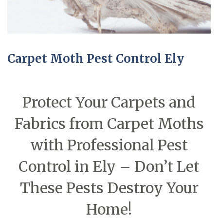
Carpet Moth Pest Control Ely
Protect Your Carpets and
Fabrics from Carpet Moths
with Professional Pest
Control in Ely – Don’t Let
These Pests Destroy Your
Home!