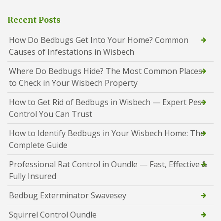
Recent Posts
How Do Bedbugs Get Into Your Home? Common
Causes of Infestations in Wisbech
Where Do Bedbugs Hide? The Most Common Places
to Check in Your Wisbech Property
How to Get Rid of Bedbugs in Wisbech — Expert Pest
Control You Can Trust
How to Identify Bedbugs in Your Wisbech Home: The
Complete Guide
Professional Rat Control in Oundle — Fast, Effective &
Fully Insured
Bedbug Exterminator Swavesey
Squirrel Control Oundle