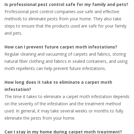
Is professional pest control safe for my family and pets?
Professional pest control companies use safe and effective
methods to eliminate pests from your home. They also take
steps to ensure that the products used are safe for your family
and pets.
How can I prevent future carpet moth infestations?
Regular cleaning and vacuuming of carpets and fabrics, storing
natural fiber clothing and fabrics in sealed containers, and using
moth repellents can help prevent future infestations.
How long does it take to eliminate a carpet moth
infestation?
The time it takes to eliminate a carpet moth infestation depends
on the severity of the infestation and the treatment method
used. In general, it may take several weeks or months to fully
eliminate the pests from your home.
Can I stay in my home during carpet moth treatment?