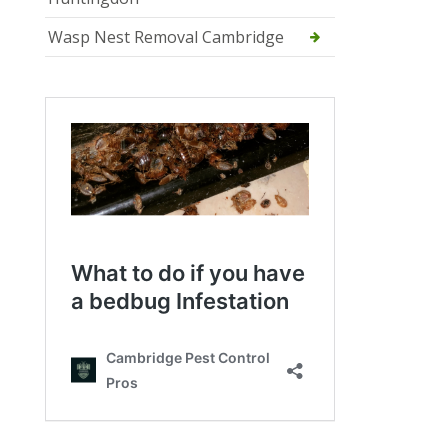
Wasp Nest Removal Cambridge