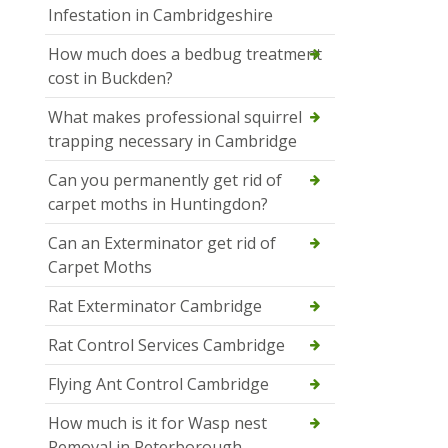
Infestation in Cambridgeshire
How much does a bedbug treatment
cost in Buckden?
What makes professional squirrel
trapping necessary in Cambridge
Can you permanently get rid of
carpet moths in Huntingdon?
Can an Exterminator get rid of
Carpet Moths
Rat Exterminator Cambridge
Rat Control Services Cambridge
Flying Ant Control Cambridge
How much is it for Wasp nest
Removal in Peterborough