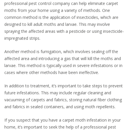
professional pest control company can help eliminate carpet
moths from your home using a variety of methods. One
common method is the application of insecticides, which are
designed to kill adult moths and larvae. This may involve
spraying the affected areas with a pesticide or using insecticide-
impregnated strips.
Another method is fumigation, which involves sealing off the
affected area and introducing a gas that will kill the moths and
larvae. This method is typically used in severe infestations or in
cases where other methods have been ineffective.
In addition to treatment, it’s important to take steps to prevent
future infestations. This may include regular cleaning and
vacuuming of carpets and fabrics, storing natural fiber clothing
and fabrics in sealed containers, and using moth repellents.
If you suspect that you have a carpet moth infestation in your
home, it’s important to seek the help of a professional pest