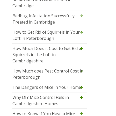
Cambridge
Bedbug Infestation Successfully
Treated in Cambridge
How to Get Rid of Squirrels in Your
Loft in Peterborough
How Much Does it Cost to Get Rid of
Squirrels in the Loft in
Cambridgeshire
How Much does Pest Control Cost in
Peterborough
The Dangers of Mice in Your Home
Why DIY Mice Control Fails in
Cambridgeshire Homes
How to Know If You Have a Mice