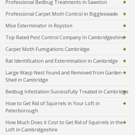
Professional Bedbug Treatments in Sawston
Professional Carpet Moth Control in Biggleswade
Mice Exterminator in Royston
Top Rated Pest Control Company In Cambridgeshire
Carpet Moth Fumigations Cambridge
Rat Identification and Extermination in Cambridge
Large Wasp Nest Found and Removed from Garden
Shed in Cambridge
Bedbug Infestation Successfully Treated in Cambridge
How to Get Rid of Squirrels in Your Loft in
Peterborough
How Much Does it Cost to Get Rid of Squirrels in the
Loft in Cambridgeshire