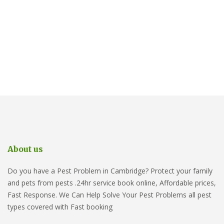
About us
Do you have a Pest Problem in Cambridge? Protect your family
and pets from pests .24hr service book online, Affordable prices,
Fast Response. We Can Help Solve Your Pest Problems all pest
types covered with Fast booking