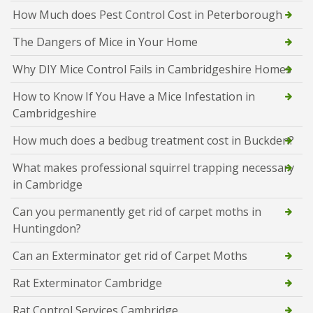
How Much does Pest Control Cost in Peterborough
The Dangers of Mice in Your Home
Why DIY Mice Control Fails in Cambridgeshire Homes
How to Know If You Have a Mice Infestation in
Cambridgeshire
How much does a bedbug treatment cost in Buckden?
What makes professional squirrel trapping necessary
in Cambridge
Can you permanently get rid of carpet moths in
Huntingdon?
Can an Exterminator get rid of Carpet Moths
Rat Exterminator Cambridge
Rat Control Services Cambridge