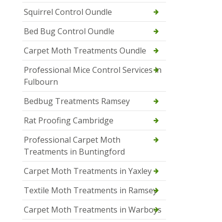
Squirrel Control Oundle
Bed Bug Control Oundle
Carpet Moth Treatments Oundle
Professional Mice Control Services in
Fulbourn
Bedbug Treatments Ramsey
Rat Proofing Cambridge
Professional Carpet Moth
Treatments in Buntingford
Carpet Moth Treatments in Yaxley
Textile Moth Treatments in Ramsey
Carpet Moth Treatments in Warboys