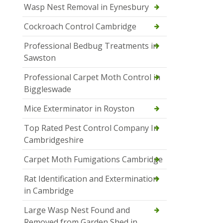
Wasp Nest Removal in Eynesbury
Cockroach Control Cambridge
Professional Bedbug Treatments in
Sawston
Professional Carpet Moth Control in
Biggleswade
Mice Exterminator in Royston
Top Rated Pest Control Company In
Cambridgeshire
Carpet Moth Fumigations Cambridge
Rat Identification and Extermination
in Cambridge
Large Wasp Nest Found and
Removed from Garden Shed in