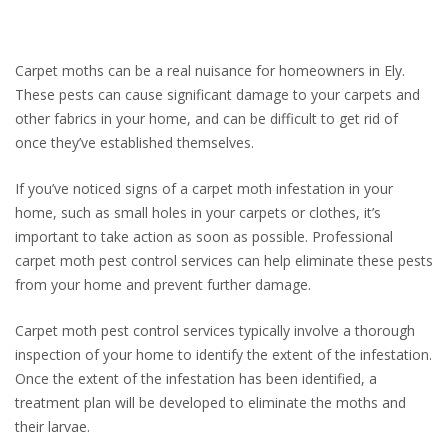
Carpet moths can be a real nuisance for homeowners in Ely.
These pests can cause significant damage to your carpets and
other fabrics in your home, and can be difficult to get rid of
once they’ve established themselves.
If you’ve noticed signs of a carpet moth infestation in your
home, such as small holes in your carpets or clothes, it’s
important to take action as soon as possible. Professional
carpet moth pest control services can help eliminate these pests
from your home and prevent further damage.
Carpet moth pest control services typically involve a thorough
inspection of your home to identify the extent of the infestation.
Once the extent of the infestation has been identified, a
treatment plan will be developed to eliminate the moths and
their larvae.