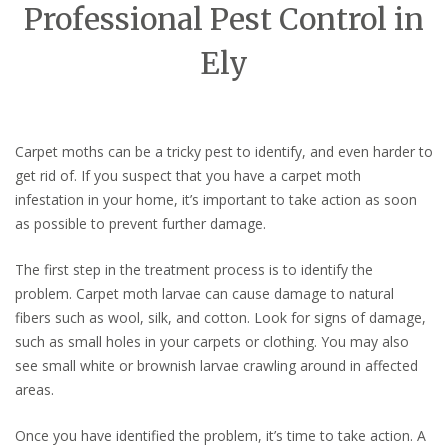
Professional Pest Control in
Ely
Carpet moths can be a tricky pest to identify, and even harder to
get rid of. If you suspect that you have a carpet moth
infestation in your home, it’s important to take action as soon
as possible to prevent further damage.
The first step in the treatment process is to identify the
problem. Carpet moth larvae can cause damage to natural
fibers such as wool, silk, and cotton. Look for signs of damage,
such as small holes in your carpets or clothing. You may also
see small white or brownish larvae crawling around in affected
areas.
Once you have identified the problem, it’s time to take action. A