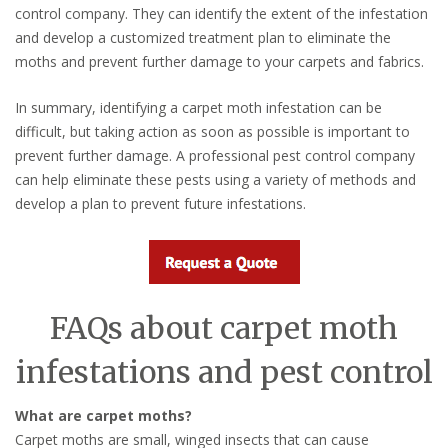
control company. They can identify the extent of the infestation
and develop a customized treatment plan to eliminate the
moths and prevent further damage to your carpets and fabrics.
In summary, identifying a carpet moth infestation can be
difficult, but taking action as soon as possible is important to
prevent further damage. A professional pest control company
can help eliminate these pests using a variety of methods and
develop a plan to prevent future infestations.
FAQs about carpet moth
infestations and pest control
What are carpet moths?
Carpet moths are small, winged insects that can cause