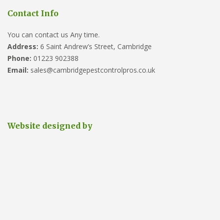
Contact Info
You can contact us Any time.
Address:
6 Saint Andrew’s Street, Cambridge
Phone:
01223 902388
Email:
sales@cambridgepestcontrolpros.co.uk
Website designed by