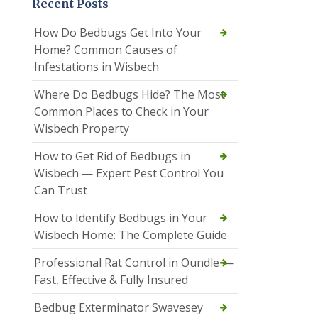
Recent Posts
How Do Bedbugs Get Into Your
Home? Common Causes of
Infestations in Wisbech
Where Do Bedbugs Hide? The Most
Common Places to Check in Your
Wisbech Property
How to Get Rid of Bedbugs in
Wisbech — Expert Pest Control You
Can Trust
How to Identify Bedbugs in Your
Wisbech Home: The Complete Guide
Professional Rat Control in Oundle —
Fast, Effective & Fully Insured
Bedbug Exterminator Swavesey