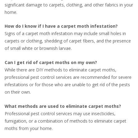
significant damage to carpets, clothing, and other fabrics in your
home.
How do I know if I have a carpet moth infestation?
Signs of a carpet moth infestation may include small holes in
carpets or clothing, shedding of carpet fibers, and the presence
of small white or brownish larvae.
Can I get rid of carpet moths on my own?
While there are DIY methods to eliminate carpet moths,
professional pest control services are recommended for severe
infestations or for those who are unable to get rid of the pests
on their own.
What methods are used to eliminate carpet moths?
Professional pest control services may use insecticides,
fumigation, or a combination of methods to eliminate carpet
moths from your home.