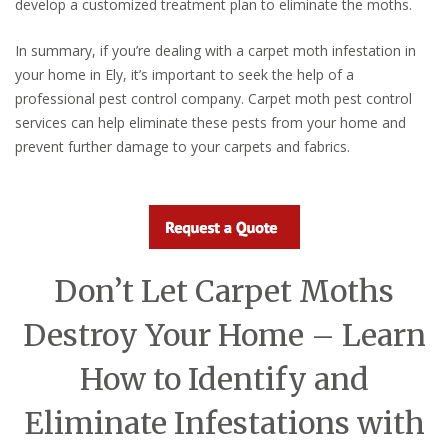
develop a customized treatment plan to eliminate the moths.
In summary, if you’re dealing with a carpet moth infestation in
your home in Ely, it’s important to seek the help of a
professional pest control company. Carpet moth pest control
services can help eliminate these pests from your home and
prevent further damage to your carpets and fabrics.
Don’t Let Carpet Moths
Destroy Your Home – Learn
How to Identify and
Eliminate Infestations with