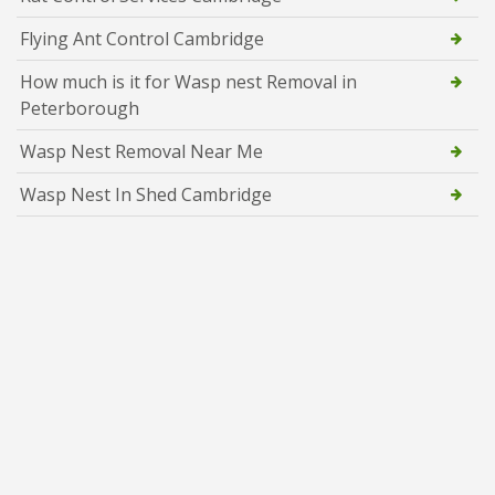
Flying Ant Control Cambridge
How much is it for Wasp nest Removal in
Peterborough
Wasp Nest Removal Near Me
Wasp Nest In Shed Cambridge