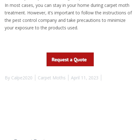
In most cases, you can stay in your home during carpet moth
treatment. However, it’s important to follow the instructions of
the pest control company and take precautions to minimize
your exposure to the products used.
By
Calpe2020
Carpet Moths
April 11, 2023