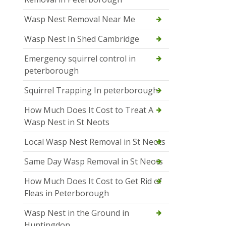
Wasp Nest Removal Near Me
Wasp Nest In Shed Cambridge
Emergency squirrel control in
peterborough
Squirrel Trapping In peterborough
How Much Does It Cost to Treat A
Wasp Nest in St Neots
Local Wasp Nest Removal in St Neots
Same Day Wasp Removal in St Neots
How Much Does It Cost to Get Rid of
Fleas in Peterborough
Wasp Nest in the Ground in
Huntingdon