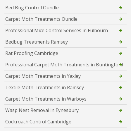
Bed Bug Control Oundle
Carpet Moth Treatments Oundle
Professional Mice Control Services in Fulbourn
Bedbug Treatments Ramsey
Rat Proofing Cambridge
Professional Carpet Moth Treatments in Buntingford
Carpet Moth Treatments in Yaxley
Textile Moth Treatments in Ramsey
Carpet Moth Treatments in Warboys
Wasp Nest Removal in Eynesbury
Cockroach Control Cambridge