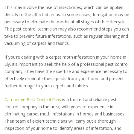
This may involve the use of insecticides, which can be applied
directly to the affected areas. In some cases, fumigation may be
necessary to eliminate the moths at all stages of their lifecycle.
The pest control technician may also recommend steps you can
take to prevent future infestations, such as regular cleaning and
vacuuming of carpets and fabrics.
If you’re dealing with a carpet moth infestation in your home in
Ely, it’s important to seek the help of a professional pest control
company. They have the expertise and experience necessary to
effectively eliminate these pests from your home and prevent
further damage to your carpets and fabrics.
Cambridge Pest Control Pros
is a trusted and reliable pest
control company in the area, with years of experience in
eliminating carpet moth infestations in homes and businesses.
Their team of expert technicians will carry out a thorough
inspection of your home to identify areas of infestation, and