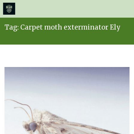
≡
MENU
Skip
Tag:
Carpet moth exterminator Ely
to
content