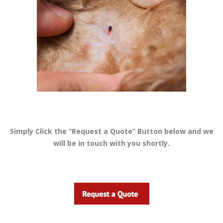
Simply Click the “Request a Quote” Button below and we
will be in touch with you shortly.