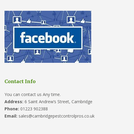
Contact Info
You can contact us Any time.
Address:
6 Saint Andrew’s Street, Cambridge
Phone:
01223 902388
Email:
sales@cambridgepestcontrolpros.co.uk