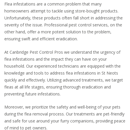
Flea infestations are a common problem that many
homeowners attempt to tackle using store-bought products.
Unfortunately, these products often fall short in addressing the
severity of the issue. Professional pest control services, on the
other hand, offer a more potent solution to the problem,
ensuring swift and efficient eradication.
At Canbridge Pest Control Pros we understand the urgency of
flea infestations and the impact they can have on your
household. Our experienced technicians are equipped with the
knowledge and tools to address flea infestations in St Neots
quickly and effectively. Utilizing advanced treatments, we target
fleas at all life stages, ensuring thorough eradication and
preventing future infestations.
Moreover, we prioritize the safety and well-being of your pets
during the flea removal process. Our treatments are pet-friendly
and safe for use around your furry companions, providing peace
of mind to pet owners.