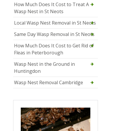
How Much Does It Cost to Treat A
Wasp Nest in St Neots
Local Wasp Nest Removal in St Neots
Same Day Wasp Removal in St Neots
How Much Does It Cost to Get Rid of
Fleas in Peterborough
Wasp Nest in the Ground in
Huntingdon
Wasp Nest Removal Cambridge