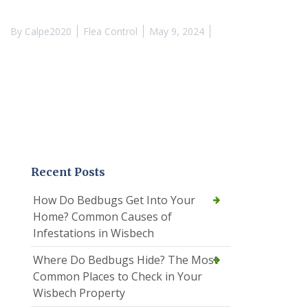
By
Calpe2020
Flea Control
May 9, 2024
Recent Posts
How Do Bedbugs Get Into Your
Home? Common Causes of
Infestations in Wisbech
Where Do Bedbugs Hide? The Most
Common Places to Check in Your
Wisbech Property