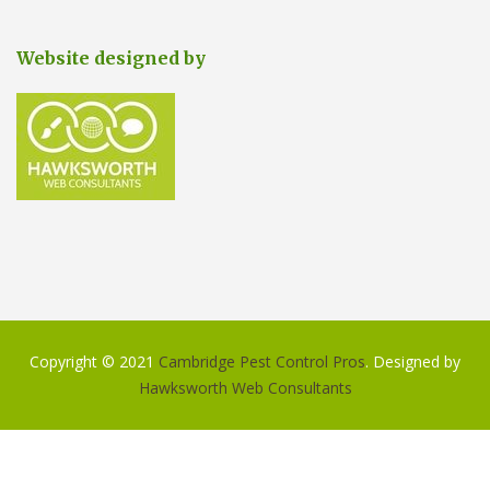
Website designed by
Copyright © 2021
Cambridge Pest Control Pros
. Designed by
Hawksworth Web Consultants