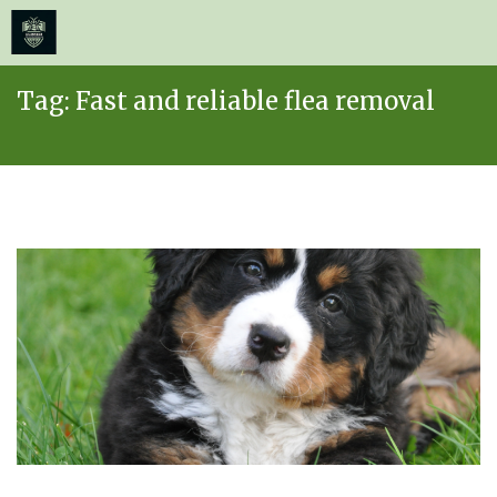
≡
MENU
Skip
Tag:
Fast and reliable flea removal
to
content