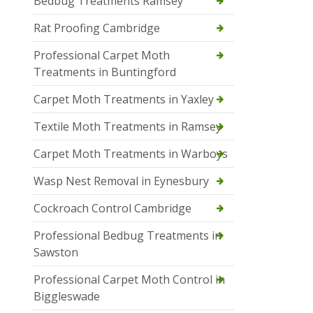
Bedbug Treatments Ramsey
Rat Proofing Cambridge
Professional Carpet Moth
Treatments in Buntingford
Carpet Moth Treatments in Yaxley
Textile Moth Treatments in Ramsey
Carpet Moth Treatments in Warboys
Wasp Nest Removal in Eynesbury
Cockroach Control Cambridge
Professional Bedbug Treatments in
Sawston
Professional Carpet Moth Control in
Biggleswade