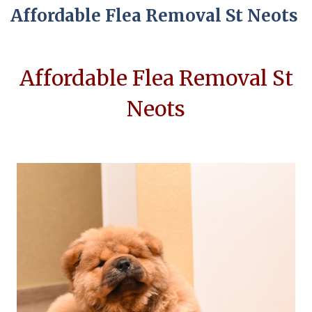
Affordable Flea Removal St Neots
Affordable Flea Removal St
Neots