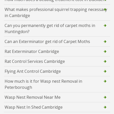
What makes professional squirrel trapping necessary
in Cambridge
Can you permanently get rid of carpet moths in
Huntingdon?
Can an Exterminator get rid of Carpet Moths
Rat Exterminator Cambridge
Rat Control Services Cambridge
Flying Ant Control Cambridge
How much is it for Wasp nest Removal in
Peterborough
Wasp Nest Removal Near Me
Wasp Nest In Shed Cambridge