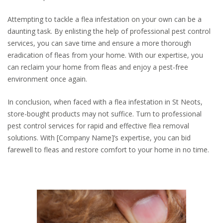
Attempting to tackle a flea infestation on your own can be a
daunting task. By enlisting the help of professional pest control
services, you can save time and ensure a more thorough
eradication of fleas from your home. With our expertise, you
can reclaim your home from fleas and enjoy a pest-free
environment once again.
In conclusion, when faced with a flea infestation in St Neots,
store-bought products may not suffice. Turn to professional
pest control services for rapid and effective flea removal
solutions. With [Company Name]’s expertise, you can bid
farewell to fleas and restore comfort to your home in no time.