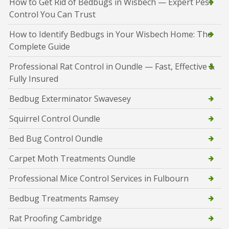
How to Get Rid of Bedbugs in Wisbech — Expert Pest
Control You Can Trust
How to Identify Bedbugs in Your Wisbech Home: The
Complete Guide
Professional Rat Control in Oundle — Fast, Effective &
Fully Insured
Bedbug Exterminator Swavesey
Squirrel Control Oundle
Bed Bug Control Oundle
Carpet Moth Treatments Oundle
Professional Mice Control Services in Fulbourn
Bedbug Treatments Ramsey
Rat Proofing Cambridge