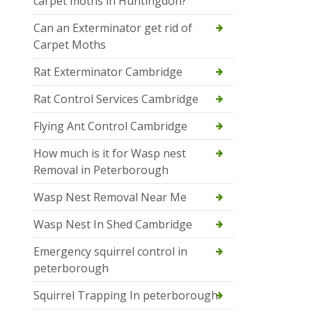
carpet moths in Huntingdon?
Can an Exterminator get rid of
Carpet Moths
Rat Exterminator Cambridge
Rat Control Services Cambridge
Flying Ant Control Cambridge
How much is it for Wasp nest
Removal in Peterborough
Wasp Nest Removal Near Me
Wasp Nest In Shed Cambridge
Emergency squirrel control in
peterborough
Squirrel Trapping In peterborough