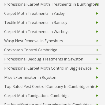
Professional Carpet Moth Treatments in Buntingford
Carpet Moth Treatments in Yaxley
Textile Moth Treatments in Ramsey
Carpet Moth Treatments in Warboys
Wasp Nest Removal in Eynesbury
Cockroach Control Cambridge
Professional Bedbug Treatments in Sawston
Professional Carpet Moth Control in Biggleswade
Mice Exterminator in Royston
Top Rated Pest Control Company In Cambridgeshire
Carpet Moth Fumigations Cambridge
Rat Identification and Extermination in Cambridge