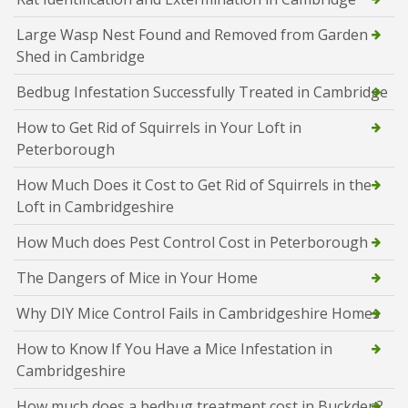
Large Wasp Nest Found and Removed from Garden
Shed in Cambridge
Bedbug Infestation Successfully Treated in Cambridge
How to Get Rid of Squirrels in Your Loft in
Peterborough
How Much Does it Cost to Get Rid of Squirrels in the
Loft in Cambridgeshire
How Much does Pest Control Cost in Peterborough
The Dangers of Mice in Your Home
Why DIY Mice Control Fails in Cambridgeshire Homes
How to Know If You Have a Mice Infestation in
Cambridgeshire
How much does a bedbug treatment cost in Buckden?