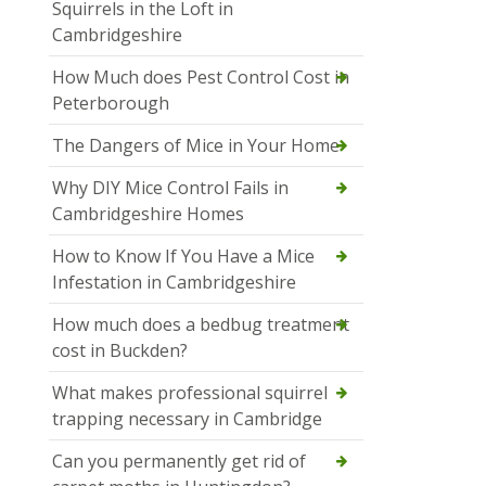
Squirrels in the Loft in
Cambridgeshire
How Much does Pest Control Cost in
Peterborough
The Dangers of Mice in Your Home
Why DIY Mice Control Fails in
Cambridgeshire Homes
How to Know If You Have a Mice
Infestation in Cambridgeshire
How much does a bedbug treatment
cost in Buckden?
What makes professional squirrel
trapping necessary in Cambridge
Can you permanently get rid of