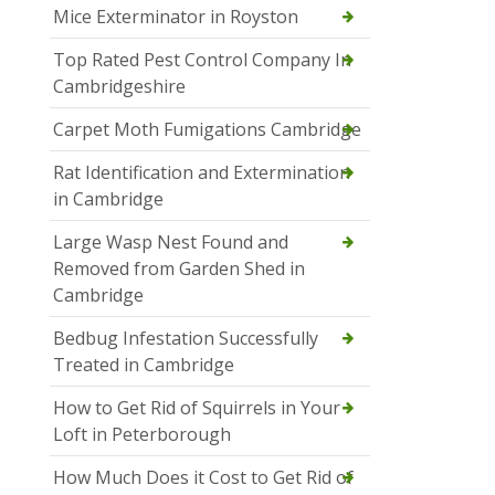
Mice Exterminator in Royston
Top Rated Pest Control Company In
Cambridgeshire
Carpet Moth Fumigations Cambridge
Rat Identification and Extermination
in Cambridge
Large Wasp Nest Found and
Removed from Garden Shed in
Cambridge
Bedbug Infestation Successfully
Treated in Cambridge
How to Get Rid of Squirrels in Your
Loft in Peterborough
How Much Does it Cost to Get Rid of