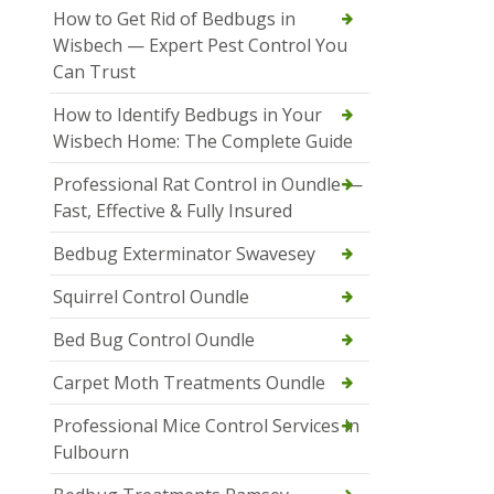
How to Get Rid of Bedbugs in
Wisbech — Expert Pest Control You
Can Trust
How to Identify Bedbugs in Your
Wisbech Home: The Complete Guide
Professional Rat Control in Oundle —
Fast, Effective & Fully Insured
Bedbug Exterminator Swavesey
Squirrel Control Oundle
Bed Bug Control Oundle
Carpet Moth Treatments Oundle
Professional Mice Control Services in
Fulbourn