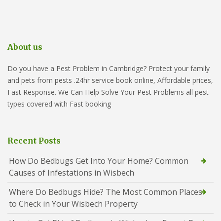
About us
Do you have a Pest Problem in Cambridge? Protect your family
and pets from pests .24hr service book online, Affordable prices,
Fast Response. We Can Help Solve Your Pest Problems all pest
types covered with Fast booking
Recent Posts
How Do Bedbugs Get Into Your Home? Common
Causes of Infestations in Wisbech
Where Do Bedbugs Hide? The Most Common Places
to Check in Your Wisbech Property