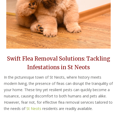
Swift Flea Removal Solutions: Tackling
Infestations in St Neots
In the picturesque town of St Neots, where history meets
modern living, the presence of fleas can disrupt the tranquility of
your home. These tiny yet resilient pests can quickly become a
nuisance, causing discomfort to both humans and pets alike.
However, fear not, for effective flea removal services tailored to
the needs of
St Neots
residents are readily available.