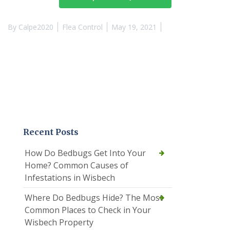
By
Calpe2020
Flea Control
May 19, 2021
Recent Posts
How Do Bedbugs Get Into Your
Home? Common Causes of
Infestations in Wisbech
Where Do Bedbugs Hide? The Most
Common Places to Check in Your
Wisbech Property