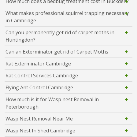
How much does a bedbug treatment cost in Buckden?
What makes professional squirrel trapping necessary
in Cambridge
Can you permanently get rid of carpet moths in
Huntingdon?
Can an Exterminator get rid of Carpet Moths
Rat Exterminator Cambridge
Rat Control Services Cambridge
Flying Ant Control Cambridge
How much is it for Wasp nest Removal in
Peterborough
Wasp Nest Removal Near Me
Wasp Nest In Shed Cambridge