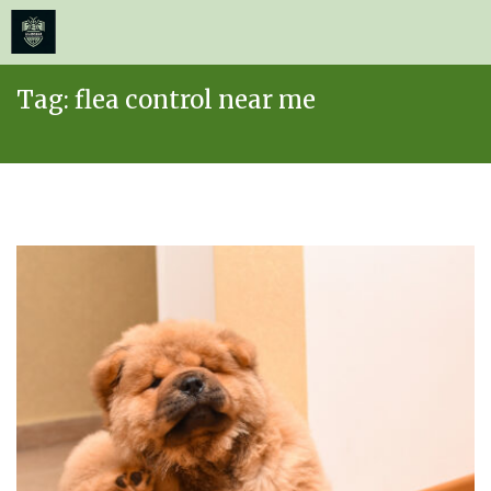
≡
MENU
Skip
Tag:
flea control near me
to
content