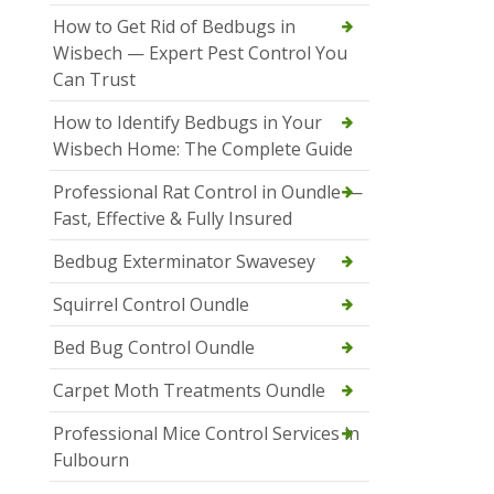
How to Get Rid of Bedbugs in
Wisbech — Expert Pest Control You
Can Trust
How to Identify Bedbugs in Your
Wisbech Home: The Complete Guide
Professional Rat Control in Oundle —
Fast, Effective & Fully Insured
Bedbug Exterminator Swavesey
Squirrel Control Oundle
Bed Bug Control Oundle
Carpet Moth Treatments Oundle
Professional Mice Control Services in
Fulbourn