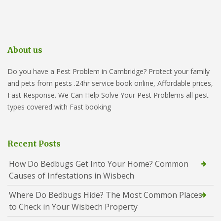
About us
Do you have a Pest Problem in Cambridge? Protect your family
and pets from pests .24hr service book online, Affordable prices,
Fast Response. We Can Help Solve Your Pest Problems all pest
types covered with Fast booking
Recent Posts
How Do Bedbugs Get Into Your Home? Common
Causes of Infestations in Wisbech
Where Do Bedbugs Hide? The Most Common Places
to Check in Your Wisbech Property