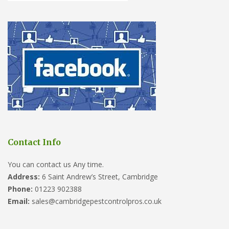
Contact Info
You can contact us Any time.
Address:
6 Saint Andrew’s Street, Cambridge
Phone:
01223 902388
Email:
sales@cambridgepestcontrolpros.co.uk