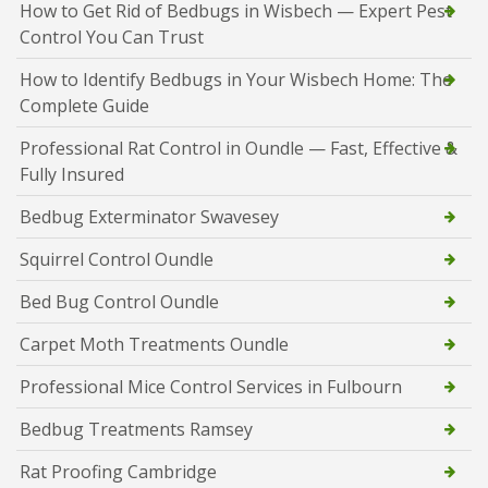
How to Get Rid of Bedbugs in Wisbech — Expert Pest
Control You Can Trust
How to Identify Bedbugs in Your Wisbech Home: The
Complete Guide
Professional Rat Control in Oundle — Fast, Effective &
Fully Insured
Bedbug Exterminator Swavesey
Squirrel Control Oundle
Bed Bug Control Oundle
Carpet Moth Treatments Oundle
Professional Mice Control Services in Fulbourn
Bedbug Treatments Ramsey
Rat Proofing Cambridge