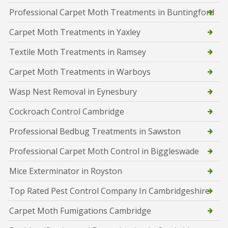
Professional Carpet Moth Treatments in Buntingford
Carpet Moth Treatments in Yaxley
Textile Moth Treatments in Ramsey
Carpet Moth Treatments in Warboys
Wasp Nest Removal in Eynesbury
Cockroach Control Cambridge
Professional Bedbug Treatments in Sawston
Professional Carpet Moth Control in Biggleswade
Mice Exterminator in Royston
Top Rated Pest Control Company In Cambridgeshire
Carpet Moth Fumigations Cambridge