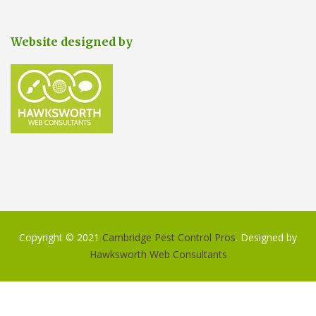
Website designed by
Copyright © 2021
Cambridge Pest Control Pros
. Designed by
Hawksworth Web Consultants