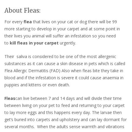
About Fleas:
For every
flea
that lives on your cat or dog there will be 99
more starting to develop in your carpet and at some point in
their lives you animal will suffer an infestation so you need
to
kill fleas in your carpet
urgently.
Their saliva is considered to be one of the most allergenic
substances as it can cause a skin disease in pets which is called
Flea Allergic Dermatitis (FAD) Also when fleas bite they take in
blood and if the infestation is severe it could cause anaemia in
puppies and kittens or even death.
Fleas
can live between 7 and 14 days and will divide their time
between living on your pet to feed and returning to your carpet
to lay more eggs and this happens every day. The larvae then
get’s buried into carpets and upholstery and can lay dormant for
several months. When the adults sense warmth and vibrations