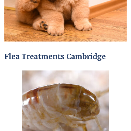
Flea Treatments Cambridge