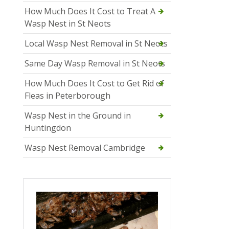
How Much Does It Cost to Treat A
Wasp Nest in St Neots
Local Wasp Nest Removal in St Neots
Same Day Wasp Removal in St Neots
How Much Does It Cost to Get Rid of
Fleas in Peterborough
Wasp Nest in the Ground in
Huntingdon
Wasp Nest Removal Cambridge