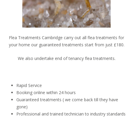
Flea Treatments Cambridge carry out all flea treatments for
your home our guaranteed treatments start from just £180.
We also undertake end of tenancy flea treatments.
Rapid Service
Booking online within 24 hours
Guaranteed treatments ( we come back till they have
gone)
Professional and trained technician to industry standards