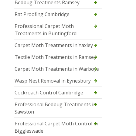
Bedbug Treatments Ramsey
Rat Proofing Cambridge
Professional Carpet Moth
Treatments in Buntingford
Carpet Moth Treatments in Yaxley
Textile Moth Treatments in Ramsey
Carpet Moth Treatments in Warboys
Wasp Nest Removal in Eynesbury
Cockroach Control Cambridge
Professional Bedbug Treatments in
Sawston
Professional Carpet Moth Control in
Biggleswade