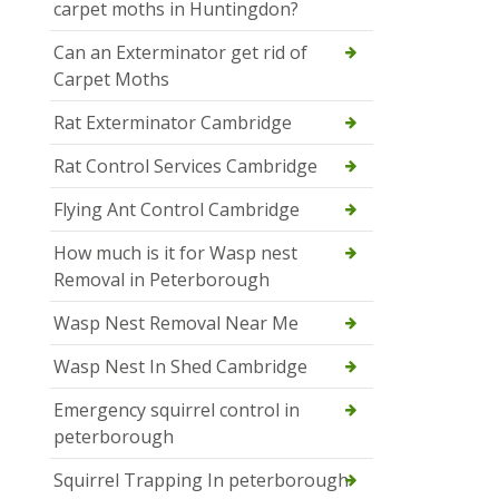
carpet moths in Huntingdon?
Can an Exterminator get rid of
Carpet Moths
Rat Exterminator Cambridge
Rat Control Services Cambridge
Flying Ant Control Cambridge
How much is it for Wasp nest
Removal in Peterborough
Wasp Nest Removal Near Me
Wasp Nest In Shed Cambridge
Emergency squirrel control in
peterborough
Squirrel Trapping In peterborough