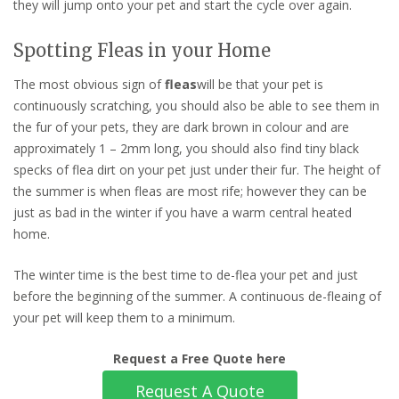
they will jump onto your pet and start the cycle over again.
Spotting Fleas in your Home
The most obvious sign of
fleas
will be that your pet is
continuously scratching, you should also be able to see them in
the fur of your pets, they are dark brown in colour and are
approximately 1 – 2mm long, you should also find tiny black
specks of flea dirt on your pet just under their fur. The height of
the summer is when fleas are most rife; however they can be
just as bad in the winter if you have a warm central heated
home.
The winter time is the best time to de-flea your pet and just
before the beginning of the summer. A continuous de-fleaing of
your pet will keep them to a minimum.
Request a Free Quote here
Request A Quote