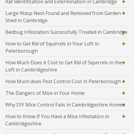
Rat Identification and Extermination in Cambridge
Large Wasp Nest Found and Removed from Garden
Shed in Cambridge
Bedbug Infestation Successfully Treated in Cambridge
How to Get Rid of Squirrels in Your Loft in
Peterborough
How Much Does it Cost to Get Rid of Squirrels in the
Loft in Cambridgeshire
How Much does Pest Control Cost in Peterborough
The Dangers of Mice in Your Home
Why DIY Mice Control Fails in Cambridgeshire Homes
How to Know If You Have a Mice Infestation in
Cambridgeshire