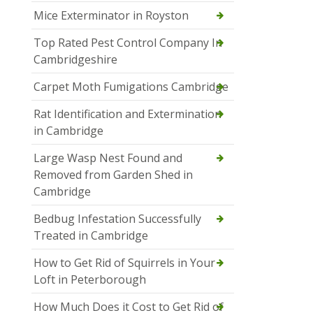
Mice Exterminator in Royston
Top Rated Pest Control Company In
Cambridgeshire
Carpet Moth Fumigations Cambridge
Rat Identification and Extermination
in Cambridge
Large Wasp Nest Found and
Removed from Garden Shed in
Cambridge
Bedbug Infestation Successfully
Treated in Cambridge
How to Get Rid of Squirrels in Your
Loft in Peterborough
How Much Does it Cost to Get Rid of