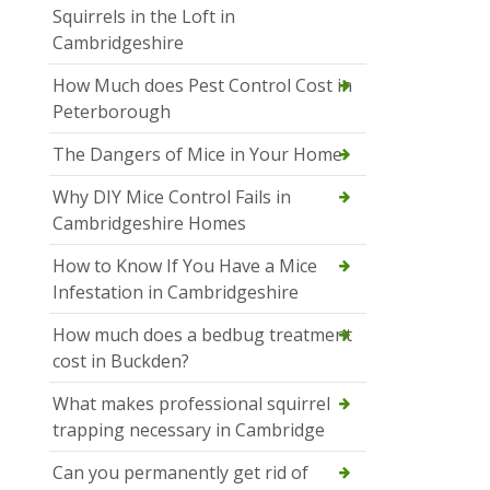
Squirrels in the Loft in
Cambridgeshire
How Much does Pest Control Cost in
Peterborough
The Dangers of Mice in Your Home
Why DIY Mice Control Fails in
Cambridgeshire Homes
How to Know If You Have a Mice
Infestation in Cambridgeshire
How much does a bedbug treatment
cost in Buckden?
What makes professional squirrel
trapping necessary in Cambridge
Can you permanently get rid of