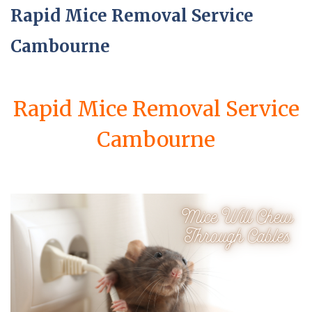
Rapid Mice Removal Service
Cambourne
Rapid Mice Removal Service
Cambourne