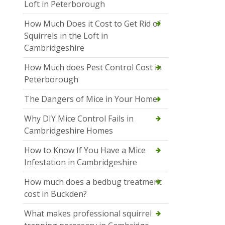
Loft in Peterborough
How Much Does it Cost to Get Rid of
Squirrels in the Loft in
Cambridgeshire
How Much does Pest Control Cost in
Peterborough
The Dangers of Mice in Your Home
Why DIY Mice Control Fails in
Cambridgeshire Homes
How to Know If You Have a Mice
Infestation in Cambridgeshire
How much does a bedbug treatment
cost in Buckden?
What makes professional squirrel