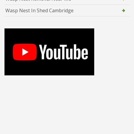
Wasp Nest In Shed Cambridge