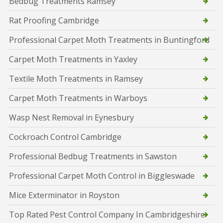
Bedbug Treatments Ramsey
Rat Proofing Cambridge
Professional Carpet Moth Treatments in Buntingford
Carpet Moth Treatments in Yaxley
Textile Moth Treatments in Ramsey
Carpet Moth Treatments in Warboys
Wasp Nest Removal in Eynesbury
Cockroach Control Cambridge
Professional Bedbug Treatments in Sawston
Professional Carpet Moth Control in Biggleswade
Mice Exterminator in Royston
Top Rated Pest Control Company In Cambridgeshire