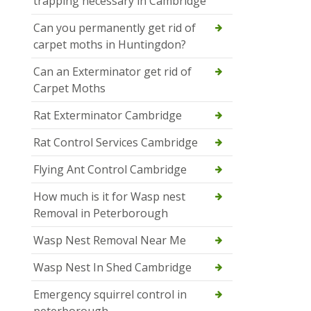
trapping necessary in Cambridge
Can you permanently get rid of
carpet moths in Huntingdon?
Can an Exterminator get rid of
Carpet Moths
Rat Exterminator Cambridge
Rat Control Services Cambridge
Flying Ant Control Cambridge
How much is it for Wasp nest
Removal in Peterborough
Wasp Nest Removal Near Me
Wasp Nest In Shed Cambridge
Emergency squirrel control in
peterborough