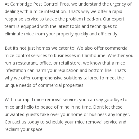
At Cambridge Pest Control Pros, we understand the urgency of
dealing with a mice infestation. That’s why we offer a rapid
response service to tackle the problem head-on. Our expert
team is equipped with the latest tools and techniques to
eliminate mice from your property quickly and efficiently.
But it’s not just homes we cater to! We also offer commercial
mice control services to businesses in Cambourne. Whether you
run a restaurant, office, or retail store, we know that a mice
infestation can harm your reputation and bottom line. That’s
why we offer comprehensive solutions tailored to meet the
unique needs of commercial properties.
With our rapid mice removal service, you can say goodbye to
mice and hello to peace of mind in no time. Don’t let these
unwanted guests take over your home or business any longer.
Contact us today to schedule your mice removal service and
reclaim your space!