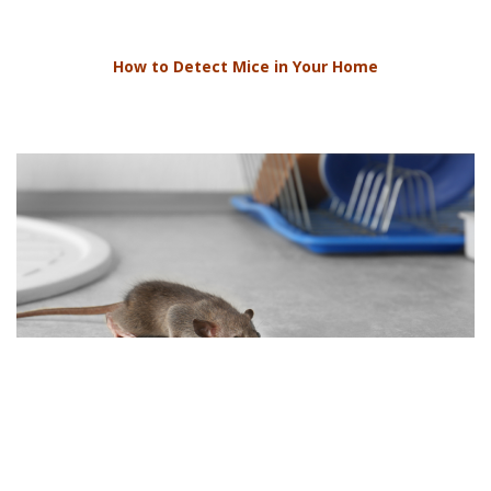
How to Detect Mice in Your Home