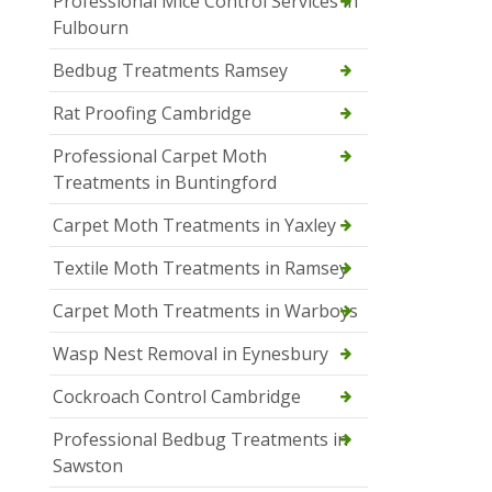
Professional Mice Control Services in
Fulbourn
Bedbug Treatments Ramsey
Rat Proofing Cambridge
Professional Carpet Moth
Treatments in Buntingford
Carpet Moth Treatments in Yaxley
Textile Moth Treatments in Ramsey
Carpet Moth Treatments in Warboys
Wasp Nest Removal in Eynesbury
Cockroach Control Cambridge
Professional Bedbug Treatments in
Sawston