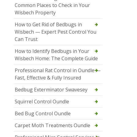
Common Places to Check in Your
Wisbech Property
How to Get Rid of Bedbugs in
Wisbech — Expert Pest Control You
Can Trust
How to Identify Bedbugs in Your
Wisbech Home: The Complete Guide
Professional Rat Control in Oundle —
Fast, Effective & Fully Insured
Bedbug Exterminator Swavesey
Squirrel Control Oundle
Bed Bug Control Oundle
Carpet Moth Treatments Oundle