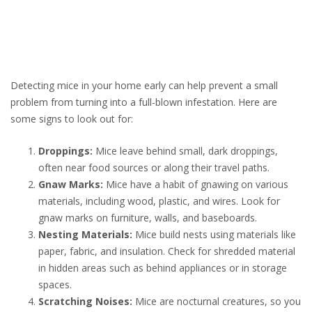
Detecting mice in your home early can help prevent a small
problem from turning into a full-blown infestation. Here are
some signs to look out for:
Droppings:
Mice leave behind small, dark droppings,
often near food sources or along their travel paths.
Gnaw Marks:
Mice have a habit of gnawing on various
materials, including wood, plastic, and wires. Look for
gnaw marks on furniture, walls, and baseboards.
Nesting Materials:
Mice build nests using materials like
paper, fabric, and insulation. Check for shredded material
in hidden areas such as behind appliances or in storage
spaces.
Scratching Noises:
Mice are nocturnal creatures, so you