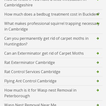
Cambridgeshire
How much does a bedbug treatment cost in Buckden?
What makes professional squirrel trapping necessary
in Cambridge
Can you permanently get rid of carpet moths in
Huntingdon?
Can an Exterminator get rid of Carpet Moths
Rat Exterminator Cambridge
Rat Control Services Cambridge
Flying Ant Control Cambridge
How much is it for Wasp nest Removal in
Peterborough
Wasp Nest Removal Near Me