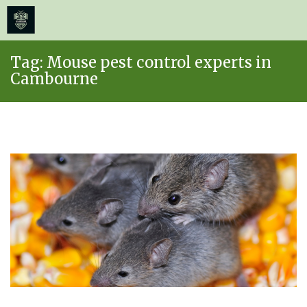
≡
MENU
Skip
Tag:
Mouse pest control experts in
to
Cambourne
content