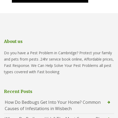
About us
Do you have a Pest Problem in Cambridge? Protect your family
and pets from pests .24hr service book online, Affordable prices,
Fast Response. We Can Help Solve Your Pest Problems all pest
types covered with Fast booking
Recent Posts
How Do Bedbugs Get Into Your Home? Common
Causes of Infestations in Wisbech