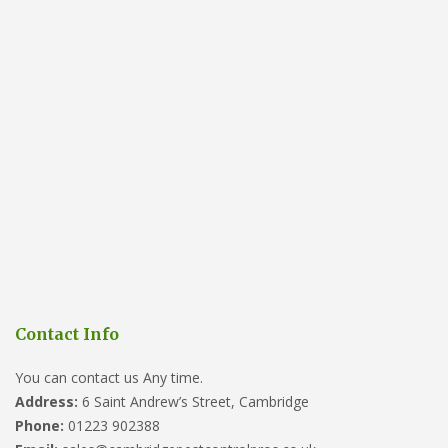
Contact Info
You can contact us Any time.
Address:
6 Saint Andrew’s Street, Cambridge
Phone:
01223 902388