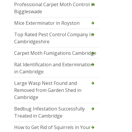
Professional Carpet Moth Control in
Biggleswade
Mice Exterminator in Royston
Top Rated Pest Control Company In
Cambridgeshire
Carpet Moth Fumigations Cambridge
Rat Identification and Extermination
in Cambridge
Large Wasp Nest Found and
Removed from Garden Shed in
Cambridge
Bedbug Infestation Successfully
Treated in Cambridge
How to Get Rid of Squirrels in Your