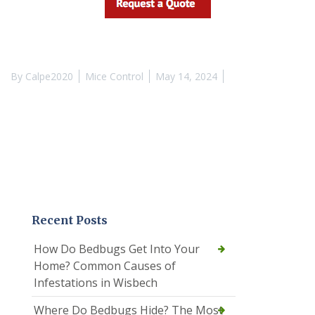
By
Calpe2020
Mice Control
May 14, 2024
Recent Posts
How Do Bedbugs Get Into Your
Home? Common Causes of
Infestations in Wisbech
Where Do Bedbugs Hide? The Most