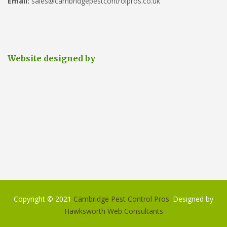
Email:
sales@cambridgepestcontrolpros.co.uk
Website designed by
Copyright © 2021
Cambridge Pest Control Pros
. Designed by
Hawksworth Web Consultants