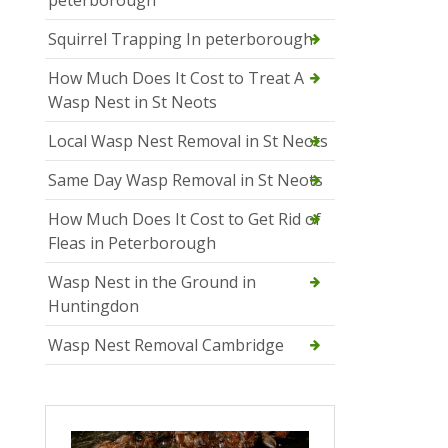
Squirrel Trapping In peterborough
How Much Does It Cost to Treat A
Wasp Nest in St Neots
Local Wasp Nest Removal in St Neots
Same Day Wasp Removal in St Neots
How Much Does It Cost to Get Rid of
Fleas in Peterborough
Wasp Nest in the Ground in
Huntingdon
Wasp Nest Removal Cambridge