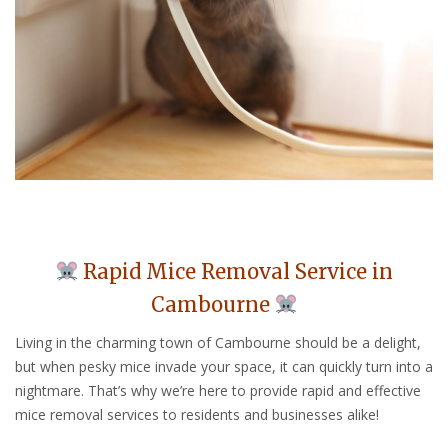
Rapid Mice Removal Service in
Cambourne
Living in the charming town of Cambourne should be a delight,
but when pesky mice invade your space, it can quickly turn into a
nightmare. That’s why we’re here to provide rapid and effective
mice removal services to residents and businesses alike!