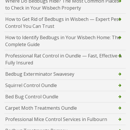
Where Do Bedbugs Hide? The Most Common Places
to Check in Your Wisbech Property
How to Get Rid of Bedbugs in Wisbech — Expert Pest
Control You Can Trust
How to Identify Bedbugs in Your Wisbech Home: The
Complete Guide
Professional Rat Control in Oundle — Fast, Effective &
Fully Insured
Bedbug Exterminator Swavesey
Squirrel Control Oundle
Bed Bug Control Oundle
Carpet Moth Treatments Oundle
Professional Mice Control Services in Fulbourn