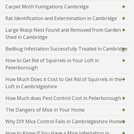
Carpet Moth Fumigations Cambridge
Rat Identification and Extermination in Cambridge
Large Wasp Nest Found and Removed from Garden
Shed in Cambridge
Bedbug Infestation Successfully Treated in Cambridge
How to Get Rid of Squirrels in Your Loft in
Peterborough
How Much Does it Cost to Get Rid of Squirrels in the
Loft in Cambridgeshire
How Much does Pest Control Cost in Peterborough
The Dangers of Mice in Your Home
Why DIY Mice Control Fails in Cambridgeshire Homes
How to Know If You Have a Mice Infestation in