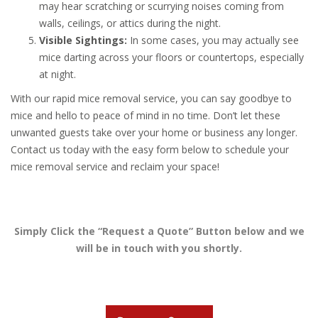
may hear scratching or scurrying noises coming from
walls, ceilings, or attics during the night.
Visible Sightings:
In some cases, you may actually see
mice darting across your floors or countertops, especially
at night.
With our rapid mice removal service, you can say goodbye to
mice and hello to peace of mind in no time. Don’t let these
unwanted guests take over your home or business any longer.
Contact us today with the easy form below to schedule your
mice removal service and reclaim your space!
Simply Click the “Request a Quote” Button below and we
will be in touch with you shortly.