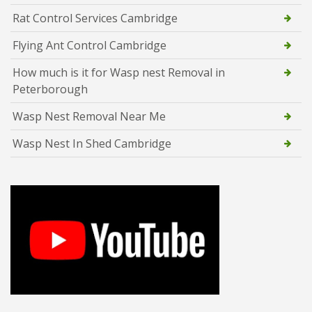
Rat Control Services Cambridge
Flying Ant Control Cambridge
How much is it for Wasp nest Removal in
Peterborough
Wasp Nest Removal Near Me
Wasp Nest In Shed Cambridge