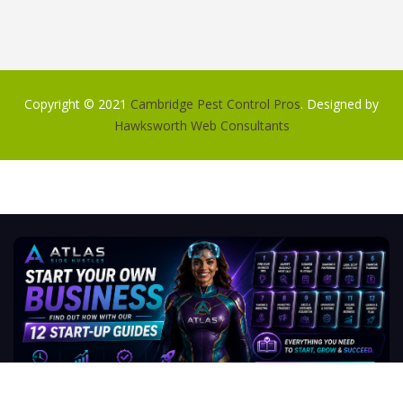
Copyright © 2021
Cambridge Pest Control Pros
. Designed by
Hawksworth Web Consultants