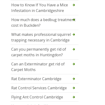
How to Know If You Have a Mice
Infestation in Cambridgeshire
How much does a bedbug treatment
cost in Buckden?
What makes professional squirrel
trapping necessary in Cambridge
Can you permanently get rid of
carpet moths in Huntingdon?
Can an Exterminator get rid of
Carpet Moths
Rat Exterminator Cambridge
Rat Control Services Cambridge
Flying Ant Control Cambridge