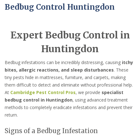
Bedbug Control Huntingdon
Expert Bedbug Control in
Huntingdon
Bedbug infestations can be incredibly distressing, causing
itchy
bites, allergic reactions, and sleep disturbances
. These
tiny pests hide in mattresses, furniture, and carpets, making
them difficult to detect and eliminate without professional help.
At
Cambridge Pest Control Pros
, we provide
specialist
bedbug control in Huntingdon
, using advanced treatment
methods to completely eradicate infestations and prevent their
return.
Signs of a Bedbug Infestation