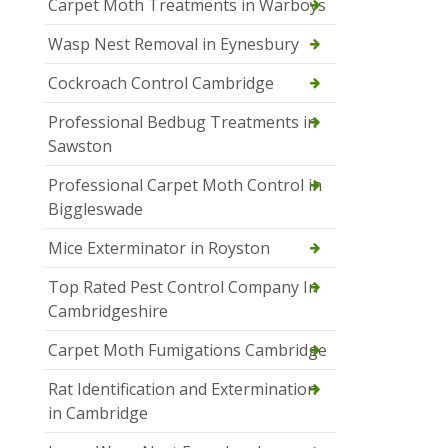
Carpet Moth Treatments in Warboys
Wasp Nest Removal in Eynesbury
Cockroach Control Cambridge
Professional Bedbug Treatments in
Sawston
Professional Carpet Moth Control in
Biggleswade
Mice Exterminator in Royston
Top Rated Pest Control Company In
Cambridgeshire
Carpet Moth Fumigations Cambridge
Rat Identification and Extermination
in Cambridge