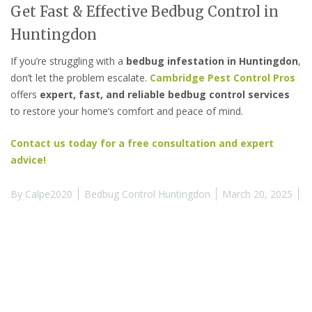
Get Fast & Effective Bedbug Control in
Huntingdon
If you’re struggling with a
bedbug infestation in Huntingdon
,
don’t let the problem escalate.
Cambridge Pest Control Pros
offers
expert, fast, and reliable bedbug control services
to restore your home’s comfort and peace of mind.
Contact us today for a free consultation and expert
advice!
By
Calpe2020
Bedbug Control Huntingdon
March 20, 2025