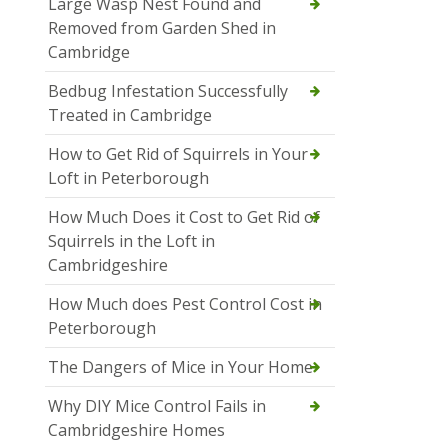
Large Wasp Nest Found and
Removed from Garden Shed in
Cambridge
Bedbug Infestation Successfully
Treated in Cambridge
How to Get Rid of Squirrels in Your
Loft in Peterborough
How Much Does it Cost to Get Rid of
Squirrels in the Loft in
Cambridgeshire
How Much does Pest Control Cost in
Peterborough
The Dangers of Mice in Your Home
Why DIY Mice Control Fails in
Cambridgeshire Homes