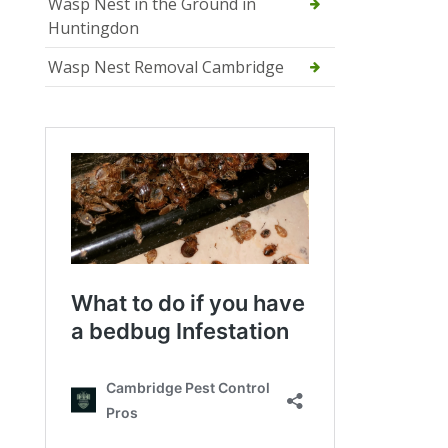
Wasp Nest in the Ground in
Huntingdon
Wasp Nest Removal Cambridge