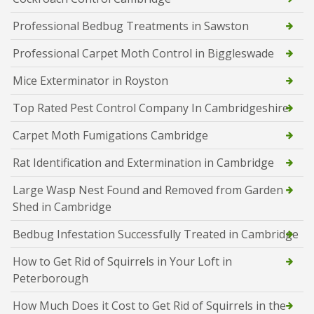
Professional Bedbug Treatments in Sawston
Professional Carpet Moth Control in Biggleswade
Mice Exterminator in Royston
Top Rated Pest Control Company In Cambridgeshire
Carpet Moth Fumigations Cambridge
Rat Identification and Extermination in Cambridge
Large Wasp Nest Found and Removed from Garden
Shed in Cambridge
Bedbug Infestation Successfully Treated in Cambridge
How to Get Rid of Squirrels in Your Loft in
Peterborough
How Much Does it Cost to Get Rid of Squirrels in the