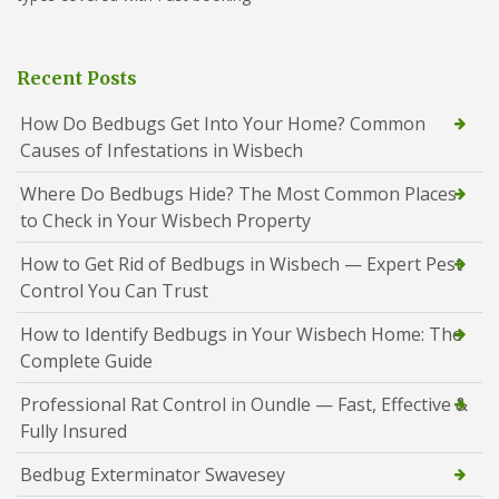
Recent Posts
How Do Bedbugs Get Into Your Home? Common
Causes of Infestations in Wisbech
Where Do Bedbugs Hide? The Most Common Places
to Check in Your Wisbech Property
How to Get Rid of Bedbugs in Wisbech — Expert Pest
Control You Can Trust
How to Identify Bedbugs in Your Wisbech Home: The
Complete Guide
Professional Rat Control in Oundle — Fast, Effective &
Fully Insured
Bedbug Exterminator Swavesey