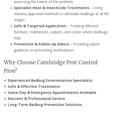
assessing the extent of the problem.
Specialist Heat & Insecticide Treatments
– Using
industry-approved methods to eliminate bedbugs at all life
stages.
Safe & Targeted Application
– Treating affected
furniture, mattresses, carpets, and cracks where bedbugs
hide.
Prevention & Follow-Up Advice
– Providing expert
guidance on preventing reinfestation.
Why Choose Cambridge Pest Control
Pros?
✔
Experienced Bedbug Extermination Specialists
✔
Safe & Effective Treatments
✔
Same-Day & Emergency Appointments Available
✔
Discreet & Professional Service
✔
Long-Term Bedbug Prevention Solutions