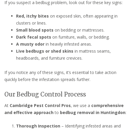
If you suspect a bedbug problem, look out for these key signs:
Red, itchy bites
on exposed skin, often appearing in
clusters or lines.
Small blood spots
on bedding or mattresses.
Dark fecal spots
on furniture, walls, or bedding.
A musty odor
in heavily infested areas.
Live bedbugs or shed skins
in mattress seams,
headboards, and furniture crevices.
If you notice any of these signs, it’s essential to take action
quickly before the infestation spreads further.
Our Bedbug Control Process
At
Cambridge Pest Control Pros
, we use a
comprehensive
and effective approach
to
bedbug removal in Huntingdon
:
Thorough Inspection
– Identifying infested areas and