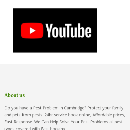
About us
Do you have a Pest Problem in Cambridge? Protect your family
and pets from pests .24hr service book online, Affordable prices,
Fast Response. We Can Help Solve Your Pest Problems all pest
types covered with Fast booking