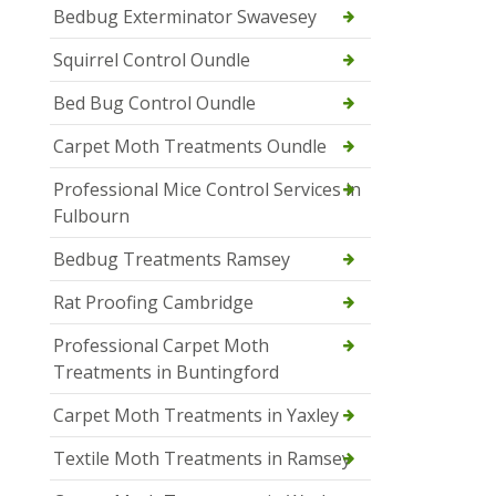
Bedbug Exterminator Swavesey
Squirrel Control Oundle
Bed Bug Control Oundle
Carpet Moth Treatments Oundle
Professional Mice Control Services in
Fulbourn
Bedbug Treatments Ramsey
Rat Proofing Cambridge
Professional Carpet Moth
Treatments in Buntingford
Carpet Moth Treatments in Yaxley
Textile Moth Treatments in Ramsey