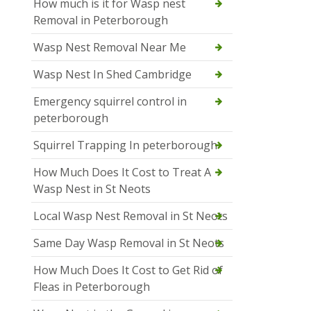
How much is it for Wasp nest
Removal in Peterborough
Wasp Nest Removal Near Me
Wasp Nest In Shed Cambridge
Emergency squirrel control in
peterborough
Squirrel Trapping In peterborough
How Much Does It Cost to Treat A
Wasp Nest in St Neots
Local Wasp Nest Removal in St Neots
Same Day Wasp Removal in St Neots
How Much Does It Cost to Get Rid of
Fleas in Peterborough