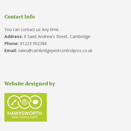
Contact Info
You can contact us Any time.
Address:
6 Saint Andrew’s Street, Cambridge
Phone:
01223 902388
Email:
sales@cambridgepestcontrolpros.co.uk
Website designed by