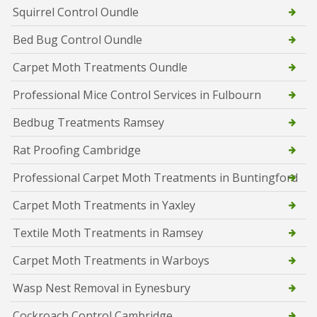
Squirrel Control Oundle
Bed Bug Control Oundle
Carpet Moth Treatments Oundle
Professional Mice Control Services in Fulbourn
Bedbug Treatments Ramsey
Rat Proofing Cambridge
Professional Carpet Moth Treatments in Buntingford
Carpet Moth Treatments in Yaxley
Textile Moth Treatments in Ramsey
Carpet Moth Treatments in Warboys
Wasp Nest Removal in Eynesbury
Cockroach Control Cambridge