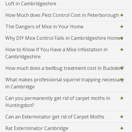
Loft in Cambridgeshire
How Much does Pest Control Cost in Peterborough
The Dangers of Mice in Your Home
Why DIY Mice Control Fails in Cambridgeshire Homes
How to Know If You Have a Mice Infestation in
Cambridgeshire
How much does a bedbug treatment cost in Buckden?
What makes professional squirrel trapping necessary
in Cambridge
Can you permanently get rid of carpet moths in
Huntingdon?
Can an Exterminator get rid of Carpet Moths
Rat Exterminator Cambridge