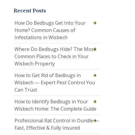
Recent Posts
How Do Bedbugs Get Into Your
Home? Common Causes of
Infestations in Wisbech
Where Do Bedbugs Hide? The Most
Common Places to Check in Your
Wisbech Property
How to Get Rid of Bedbugs in
Wisbech — Expert Pest Control You
Can Trust
How to Identify Bedbugs in Your
Wisbech Home: The Complete Guide
Professional Rat Control in Oundle —
Fast, Effective & Fully Insured