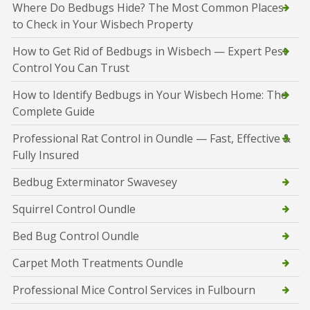
Where Do Bedbugs Hide? The Most Common Places
to Check in Your Wisbech Property
How to Get Rid of Bedbugs in Wisbech — Expert Pest
Control You Can Trust
How to Identify Bedbugs in Your Wisbech Home: The
Complete Guide
Professional Rat Control in Oundle — Fast, Effective &
Fully Insured
Bedbug Exterminator Swavesey
Squirrel Control Oundle
Bed Bug Control Oundle
Carpet Moth Treatments Oundle
Professional Mice Control Services in Fulbourn