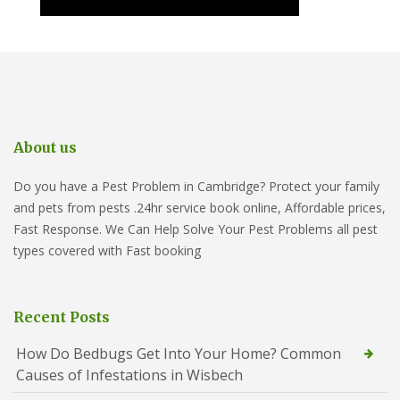
About us
Do you have a Pest Problem in Cambridge? Protect your family
and pets from pests .24hr service book online, Affordable prices,
Fast Response. We Can Help Solve Your Pest Problems all pest
types covered with Fast booking
Recent Posts
How Do Bedbugs Get Into Your Home? Common
Causes of Infestations in Wisbech