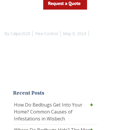
By
Calpe2020
Flea Control
May 9, 2024
Recent Posts
How Do Bedbugs Get Into Your
Home? Common Causes of
Infestations in Wisbech