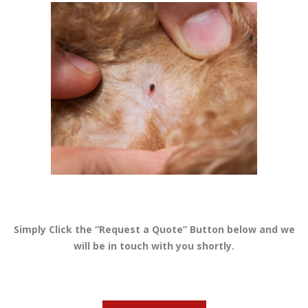
Simply Click the “Request a Quote” Button below and we
will be in touch with you shortly.