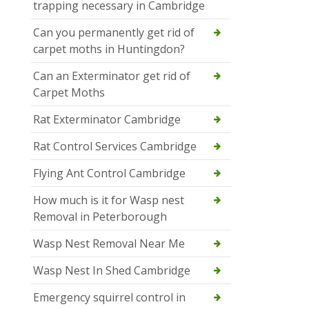
trapping necessary in Cambridge
Can you permanently get rid of
carpet moths in Huntingdon?
Can an Exterminator get rid of
Carpet Moths
Rat Exterminator Cambridge
Rat Control Services Cambridge
Flying Ant Control Cambridge
How much is it for Wasp nest
Removal in Peterborough
Wasp Nest Removal Near Me
Wasp Nest In Shed Cambridge
Emergency squirrel control in