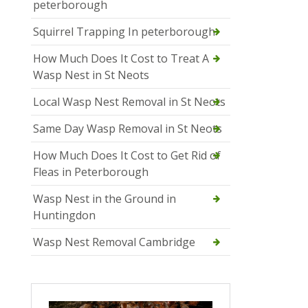
peterborough
Squirrel Trapping In peterborough
How Much Does It Cost to Treat A
Wasp Nest in St Neots
Local Wasp Nest Removal in St Neots
Same Day Wasp Removal in St Neots
How Much Does It Cost to Get Rid of
Fleas in Peterborough
Wasp Nest in the Ground in
Huntingdon
Wasp Nest Removal Cambridge