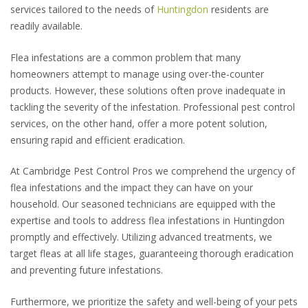
services tailored to the needs of
Huntingdon
residents are
readily available.
Flea infestations are a common problem that many
homeowners attempt to manage using over-the-counter
products. However, these solutions often prove inadequate in
tackling the severity of the infestation. Professional pest control
services, on the other hand, offer a more potent solution,
ensuring rapid and efficient eradication.
At Cambridge Pest Control Pros we comprehend the urgency of
flea infestations and the impact they can have on your
household. Our seasoned technicians are equipped with the
expertise and tools to address flea infestations in Huntingdon
promptly and effectively. Utilizing advanced treatments, we
target fleas at all life stages, guaranteeing thorough eradication
and preventing future infestations.
Furthermore, we prioritize the safety and well-being of your pets