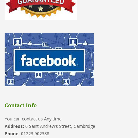
Contact Info
You can contact us Any time.
Address:
6 Saint Andrew’s Street, Cambridge
Phone:
01223 902388