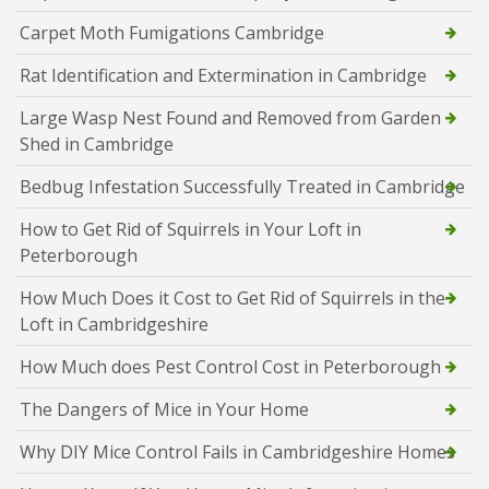
Carpet Moth Fumigations Cambridge
Rat Identification and Extermination in Cambridge
Large Wasp Nest Found and Removed from Garden
Shed in Cambridge
Bedbug Infestation Successfully Treated in Cambridge
How to Get Rid of Squirrels in Your Loft in
Peterborough
How Much Does it Cost to Get Rid of Squirrels in the
Loft in Cambridgeshire
How Much does Pest Control Cost in Peterborough
The Dangers of Mice in Your Home
Why DIY Mice Control Fails in Cambridgeshire Homes