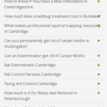
How to Know If You Have a Mice Infestation in
Cambridgeshire
How much does a bedbug treatment cost in Buckden?
What makes professional squirrel trapping necessary
in Cambridge
Can you permanently get rid of carpet moths in
Huntingdon?
Can an Exterminator get rid of Carpet Moths
Rat Exterminator Cambridge
Rat Control Services Cambridge
Flying Ant Control Cambridge
How much is it for Wasp nest Removal in
Peterborough