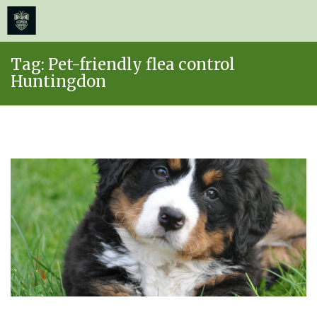
≡
MENU
Skip
Tag:
Pet-friendly flea control
to
Huntingdon
content