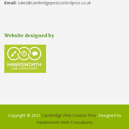
Email:
sales@cambridgepestcontrolpros.co.uk
Website designed by
Copyright © 2021
Cambridge Pest Control Pros
. Designed by
Hawksworth Web Consultants