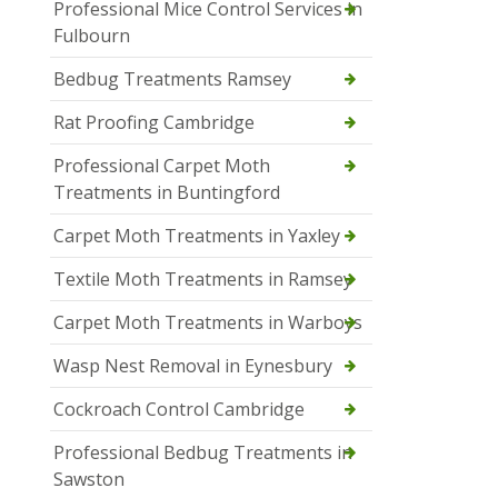
Professional Mice Control Services in
Fulbourn
Bedbug Treatments Ramsey
Rat Proofing Cambridge
Professional Carpet Moth
Treatments in Buntingford
Carpet Moth Treatments in Yaxley
Textile Moth Treatments in Ramsey
Carpet Moth Treatments in Warboys
Wasp Nest Removal in Eynesbury
Cockroach Control Cambridge
Professional Bedbug Treatments in
Sawston