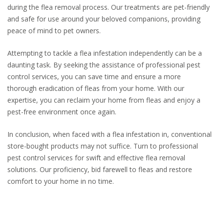
during the flea removal process. Our treatments are pet-friendly
and safe for use around your beloved companions, providing
peace of mind to pet owners.
Attempting to tackle a flea infestation independently can be a
daunting task. By seeking the assistance of professional pest
control services, you can save time and ensure a more
thorough eradication of fleas from your home. With our
expertise, you can reclaim your home from fleas and enjoy a
pest-free environment once again.
In conclusion, when faced with a flea infestation in, conventional
store-bought products may not suffice. Turn to professional
pest control services for swift and effective flea removal
solutions. Our proficiency, bid farewell to fleas and restore
comfort to your home in no time.