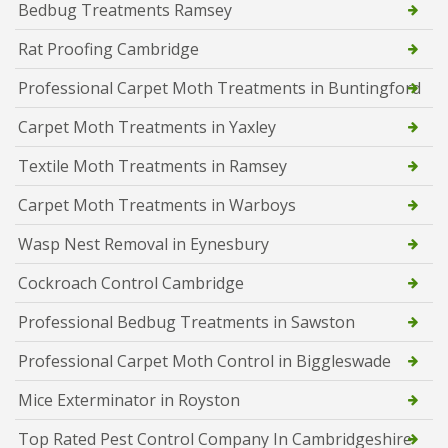
Bedbug Treatments Ramsey
Rat Proofing Cambridge
Professional Carpet Moth Treatments in Buntingford
Carpet Moth Treatments in Yaxley
Textile Moth Treatments in Ramsey
Carpet Moth Treatments in Warboys
Wasp Nest Removal in Eynesbury
Cockroach Control Cambridge
Professional Bedbug Treatments in Sawston
Professional Carpet Moth Control in Biggleswade
Mice Exterminator in Royston
Top Rated Pest Control Company In Cambridgeshire