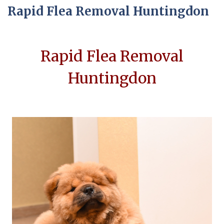
Rapid Flea Removal Huntingdon
Rapid Flea Removal
Huntingdon