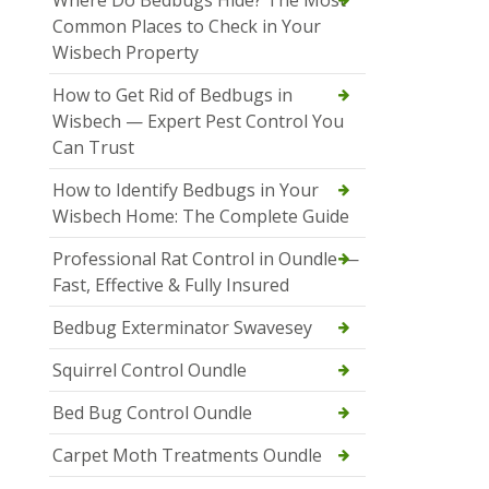
Where Do Bedbugs Hide? The Most
Common Places to Check in Your
Wisbech Property
How to Get Rid of Bedbugs in
Wisbech — Expert Pest Control You
Can Trust
How to Identify Bedbugs in Your
Wisbech Home: The Complete Guide
Professional Rat Control in Oundle —
Fast, Effective & Fully Insured
Bedbug Exterminator Swavesey
Squirrel Control Oundle
Bed Bug Control Oundle
Carpet Moth Treatments Oundle