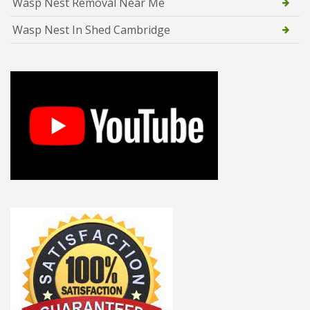
Wasp Nest Removal Near Me
Wasp Nest In Shed Cambridge