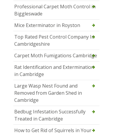
Professional Carpet Moth Control in
Biggleswade
Mice Exterminator in Royston
Top Rated Pest Control Company In
Cambridgeshire
Carpet Moth Fumigations Cambridge
Rat Identification and Extermination
in Cambridge
Large Wasp Nest Found and
Removed from Garden Shed in
Cambridge
Bedbug Infestation Successfully
Treated in Cambridge
How to Get Rid of Squirrels in Your