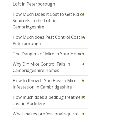
Loft in Peterborough
How Much Does it Cost to Get Rid of
Squirrels in the Loft in
Cambridgeshire
How Much does Pest Control Cost in
Peterborough
The Dangers of Mice in Your Home
Why DIY Mice Control Fails in
Cambridgeshire Homes
How to Know If You Have a Mice
Infestation in Cambridgeshire
How much does a bedbug treatment
cost in Buckden?
What makes professional squirrel