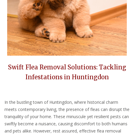
Swift Flea Removal Solutions: Tackling
Infestations in Huntingdon
In the bustling town of Huntingdon, where historical charm
meets contemporary living, the presence of fleas can disrupt the
tranquility of your home. These minuscule yet resilient pests can
swiftly become a nuisance, causing discomfort to both humans
and pets alike. However, rest assured, effective flea removal