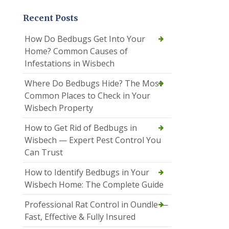
Recent Posts
How Do Bedbugs Get Into Your
Home? Common Causes of
Infestations in Wisbech
Where Do Bedbugs Hide? The Most
Common Places to Check in Your
Wisbech Property
How to Get Rid of Bedbugs in
Wisbech — Expert Pest Control You
Can Trust
How to Identify Bedbugs in Your
Wisbech Home: The Complete Guide
Professional Rat Control in Oundle —
Fast, Effective & Fully Insured