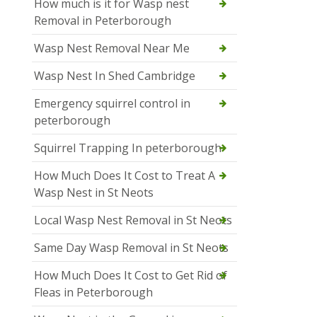
How much is it for Wasp nest
Removal in Peterborough
Wasp Nest Removal Near Me
Wasp Nest In Shed Cambridge
Emergency squirrel control in
peterborough
Squirrel Trapping In peterborough
How Much Does It Cost to Treat A
Wasp Nest in St Neots
Local Wasp Nest Removal in St Neots
Same Day Wasp Removal in St Neots
How Much Does It Cost to Get Rid of
Fleas in Peterborough