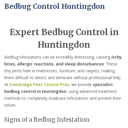
Bedbug Control Huntingdon
Expert Bedbug Control in
Huntingdon
Bedbug infestations can be incredibly distressing, causing
itchy
bites, allergic reactions, and sleep disturbances
. These
tiny pests hide in mattresses, furniture, and carpets, making
them difficult to detect and eliminate without professional help.
At
Cambridge Pest Control Pros
, we provide
specialist
bedbug control in Huntingdon
, using advanced treatment
methods to completely eradicate infestations and prevent their
return.
Signs of a Bedbug Infestation