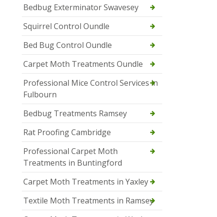
Bedbug Exterminator Swavesey
Squirrel Control Oundle
Bed Bug Control Oundle
Carpet Moth Treatments Oundle
Professional Mice Control Services in
Fulbourn
Bedbug Treatments Ramsey
Rat Proofing Cambridge
Professional Carpet Moth
Treatments in Buntingford
Carpet Moth Treatments in Yaxley
Textile Moth Treatments in Ramsey