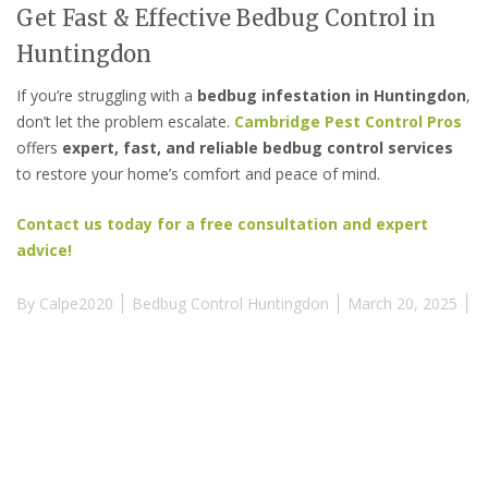
Get Fast & Effective Bedbug Control in
Huntingdon
If you’re struggling with a
bedbug infestation in Huntingdon
,
don’t let the problem escalate.
Cambridge Pest Control Pros
offers
expert, fast, and reliable bedbug control services
to restore your home’s comfort and peace of mind.
Contact us today for a free consultation and expert
advice!
By
Calpe2020
Bedbug Control Huntingdon
March 20, 2025