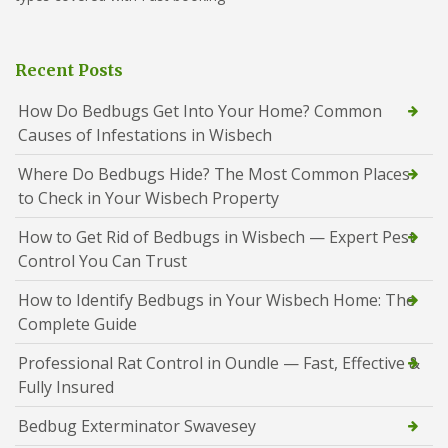
Recent Posts
How Do Bedbugs Get Into Your Home? Common
Causes of Infestations in Wisbech
Where Do Bedbugs Hide? The Most Common Places
to Check in Your Wisbech Property
How to Get Rid of Bedbugs in Wisbech — Expert Pest
Control You Can Trust
How to Identify Bedbugs in Your Wisbech Home: The
Complete Guide
Professional Rat Control in Oundle — Fast, Effective &
Fully Insured
Bedbug Exterminator Swavesey