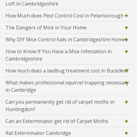
Loft in Cambridgeshire
How Much does Pest Control Cost in Peterborough
The Dangers of Mice in Your Home
Why DIY Mice Control Fails in Cambridgeshire Homes
How to Know If You Have a Mice Infestation in
Cambridgeshire
How much does a bedbug treatment cost in Buckden?
What makes professional squirrel trapping necessary
in Cambridge
Can you permanently get rid of carpet moths in
Huntingdon?
Can an Exterminator get rid of Carpet Moths
Rat Exterminator Cambridge