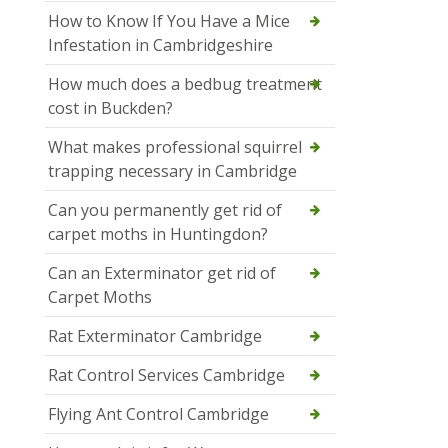
How to Know If You Have a Mice
Infestation in Cambridgeshire
How much does a bedbug treatment
cost in Buckden?
What makes professional squirrel
trapping necessary in Cambridge
Can you permanently get rid of
carpet moths in Huntingdon?
Can an Exterminator get rid of
Carpet Moths
Rat Exterminator Cambridge
Rat Control Services Cambridge
Flying Ant Control Cambridge