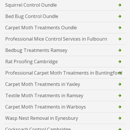
Squirrel Control Oundle
Bed Bug Control Oundle
Carpet Moth Treatments Oundle
Professional Mice Control Services in Fulbourn
Bedbug Treatments Ramsey
Rat Proofing Cambridge
Professional Carpet Moth Treatments in Buntingford
Carpet Moth Treatments in Yaxley
Textile Moth Treatments in Ramsey
Carpet Moth Treatments in Warboys
Wasp Nest Removal in Eynesbury
Cockroach Control Cambridge