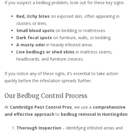
If you suspect a bedbug problem, look out for these key signs:
Red, itchy bites
on exposed skin, often appearing in
clusters or lines.
Small blood spots
on bedding or mattresses.
Dark fecal spots
on furniture, walls, or bedding.
A musty odor
in heavily infested areas.
Live bedbugs or shed skins
in mattress seams,
headboards, and furniture crevices.
If you notice any of these signs, it’s essential to take action
quickly before the infestation spreads further.
Our Bedbug Control Process
At
Cambridge Pest Control Pros
, we use a
comprehensive
and effective approach
to
bedbug removal in Huntingdon
:
Thorough Inspection
– Identifying infested areas and