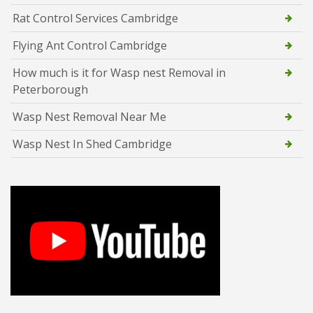
Rat Control Services Cambridge
Flying Ant Control Cambridge
How much is it for Wasp nest Removal in
Peterborough
Wasp Nest Removal Near Me
Wasp Nest In Shed Cambridge