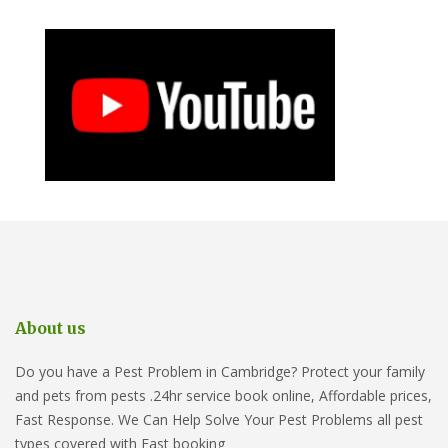
About us
Do you have a Pest Problem in Cambridge? Protect your family
and pets from pests .24hr service book online, Affordable prices,
Fast Response. We Can Help Solve Your Pest Problems all pest
types covered with Fast booking