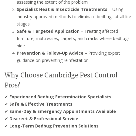
assessing the extent of the problem.
Specialist Heat & Insecticide Treatments
– Using
industry-approved methods to eliminate bedbugs at all life
stages.
Safe & Targeted Application
– Treating affected
furniture, mattresses, carpets, and cracks where bedbugs
hide.
Prevention & Follow-Up Advice
– Providing expert
guidance on preventing reinfestation.
Why Choose Cambridge Pest Control
Pros?
✔
Experienced Bedbug Extermination Specialists
✔
Safe & Effective Treatments
✔
Same-Day & Emergency Appointments Available
✔
Discreet & Professional Service
✔
Long-Term Bedbug Prevention Solutions