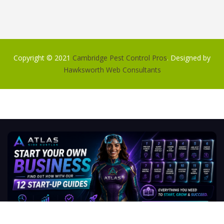
Copyright © 2021
Cambridge Pest Control Pros
. Designed by
Hawksworth Web Consultants