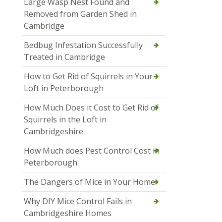
Large Wasp Nest Found and
Removed from Garden Shed in
Cambridge
Bedbug Infestation Successfully
Treated in Cambridge
How to Get Rid of Squirrels in Your
Loft in Peterborough
How Much Does it Cost to Get Rid of
Squirrels in the Loft in
Cambridgeshire
How Much does Pest Control Cost in
Peterborough
The Dangers of Mice in Your Home
Why DIY Mice Control Fails in
Cambridgeshire Homes