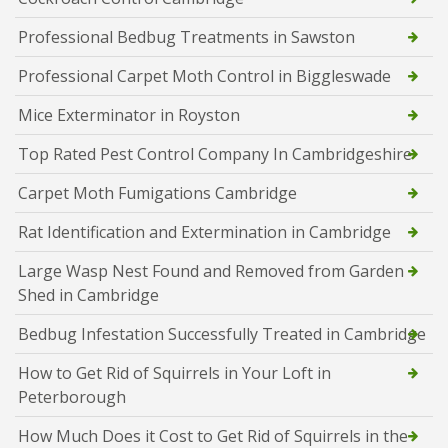
Professional Bedbug Treatments in Sawston
Professional Carpet Moth Control in Biggleswade
Mice Exterminator in Royston
Top Rated Pest Control Company In Cambridgeshire
Carpet Moth Fumigations Cambridge
Rat Identification and Extermination in Cambridge
Large Wasp Nest Found and Removed from Garden
Shed in Cambridge
Bedbug Infestation Successfully Treated in Cambridge
How to Get Rid of Squirrels in Your Loft in
Peterborough
How Much Does it Cost to Get Rid of Squirrels in the