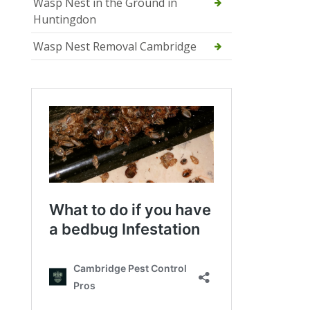
Wasp Nest in the Ground in
Huntingdon
Wasp Nest Removal Cambridge