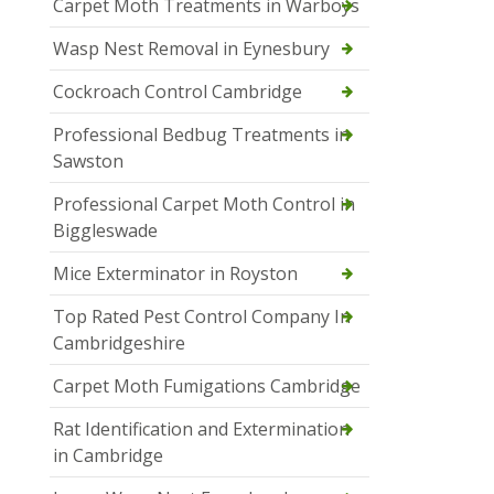
Carpet Moth Treatments in Warboys
Wasp Nest Removal in Eynesbury
Cockroach Control Cambridge
Professional Bedbug Treatments in
Sawston
Professional Carpet Moth Control in
Biggleswade
Mice Exterminator in Royston
Top Rated Pest Control Company In
Cambridgeshire
Carpet Moth Fumigations Cambridge
Rat Identification and Extermination
in Cambridge