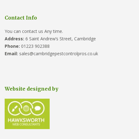
Contact Info
You can contact us Any time.
Address:
6 Saint Andrew’s Street, Cambridge
Phone:
01223 902388
Email:
sales@cambridgepestcontrolpros.co.uk
Website designed by