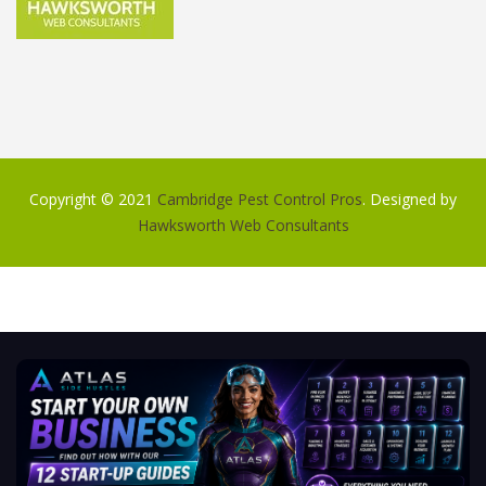
Copyright © 2021
Cambridge Pest Control Pros
. Designed by
Hawksworth Web Consultants