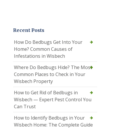
Recent Posts
How Do Bedbugs Get Into Your
Home? Common Causes of
Infestations in Wisbech
Where Do Bedbugs Hide? The Most
Common Places to Check in Your
Wisbech Property
How to Get Rid of Bedbugs in
Wisbech — Expert Pest Control You
Can Trust
How to Identify Bedbugs in Your
Wisbech Home: The Complete Guide