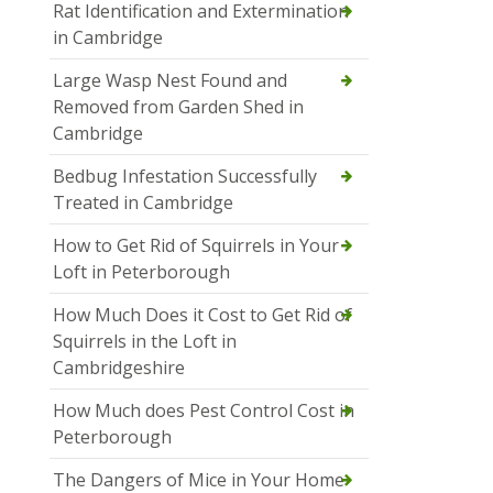
Rat Identification and Extermination
in Cambridge
Large Wasp Nest Found and
Removed from Garden Shed in
Cambridge
Bedbug Infestation Successfully
Treated in Cambridge
How to Get Rid of Squirrels in Your
Loft in Peterborough
How Much Does it Cost to Get Rid of
Squirrels in the Loft in
Cambridgeshire
How Much does Pest Control Cost in
Peterborough
The Dangers of Mice in Your Home