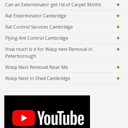
Can an Exterminator get rid of Carpet Moths
Rat Exterminator Cambridge
Rat Control Services Cambridge
Flying Ant Control Cambridge
How much is it for Wasp nest Removal in
Peterborough
Wasp Nest Removal Near Me
Wasp Nest In Shed Cambridge