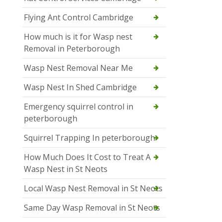
Flying Ant Control Cambridge
How much is it for Wasp nest
Removal in Peterborough
Wasp Nest Removal Near Me
Wasp Nest In Shed Cambridge
Emergency squirrel control in
peterborough
Squirrel Trapping In peterborough
How Much Does It Cost to Treat A
Wasp Nest in St Neots
Local Wasp Nest Removal in St Neots
Same Day Wasp Removal in St Neots