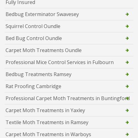
Fully Insured
Bedbug Exterminator Swavesey
Squirrel Control Oundle
Bed Bug Control Oundle
Carpet Moth Treatments Oundle
Professional Mice Control Services in Fulbourn
Bedbug Treatments Ramsey
Rat Proofing Cambridge
Professional Carpet Moth Treatments in Buntingford
Carpet Moth Treatments in Yaxley
Textile Moth Treatments in Ramsey
Carpet Moth Treatments in Warboys