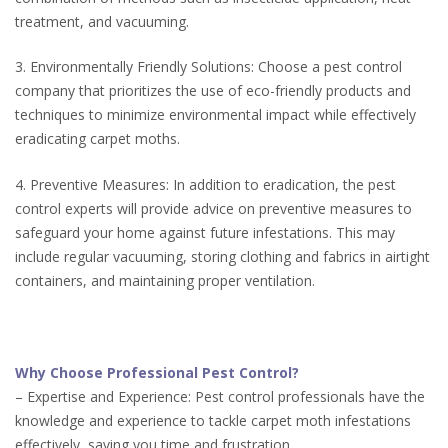
treatment, and vacuuming.
3. Environmentally Friendly Solutions: Choose a pest control
company that prioritizes the use of eco-friendly products and
techniques to minimize environmental impact while effectively
eradicating carpet moths.
4. Preventive Measures: In addition to eradication, the pest
control experts will provide advice on preventive measures to
safeguard your home against future infestations. This may
include regular vacuuming, storing clothing and fabrics in airtight
containers, and maintaining proper ventilation.
Why Choose Professional Pest Control?
– Expertise and Experience: Pest control professionals have the
knowledge and experience to tackle carpet moth infestations
effectively, saving you time and frustration.