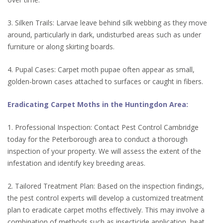
3. Silken Trails: Larvae leave behind silk webbing as they move
around, particularly in dark, undisturbed areas such as under
furniture or along skirting boards.
4. Pupal Cases: Carpet moth pupae often appear as small,
golden-brown cases attached to surfaces or caught in fibers.
Eradicating Carpet Moths in the Huntingdon Area:
1. Professional Inspection: Contact Pest Control Cambridge
today for the Peterborough area to conduct a thorough
inspection of your property. We will assess the extent of the
infestation and identify key breeding areas.
2. Tailored Treatment Plan: Based on the inspection findings,
the pest control experts will develop a customized treatment
plan to eradicate carpet moths effectively. This may involve a
combination of methods such as insecticide application, heat