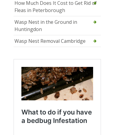
How Much Does It Cost to Get Rid of
Fleas in Peterborough
Wasp Nest in the Ground in
Huntingdon
Wasp Nest Removal Cambridge