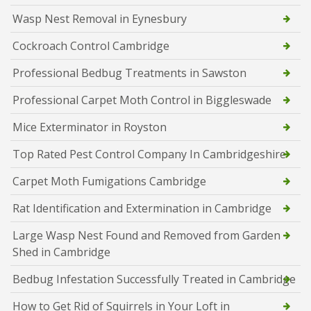
Wasp Nest Removal in Eynesbury
Cockroach Control Cambridge
Professional Bedbug Treatments in Sawston
Professional Carpet Moth Control in Biggleswade
Mice Exterminator in Royston
Top Rated Pest Control Company In Cambridgeshire
Carpet Moth Fumigations Cambridge
Rat Identification and Extermination in Cambridge
Large Wasp Nest Found and Removed from Garden
Shed in Cambridge
Bedbug Infestation Successfully Treated in Cambridge
How to Get Rid of Squirrels in Your Loft in