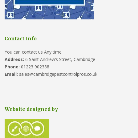
Contact Info
You can contact us Any time.
Address:
6 Saint Andrew’s Street, Cambridge
Phone:
01223 902388
Email:
sales@cambridgepestcontrolpros.co.uk
Website designed by