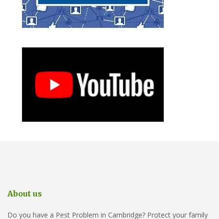
About us
Do you have a Pest Problem in Cambridge? Protect your family