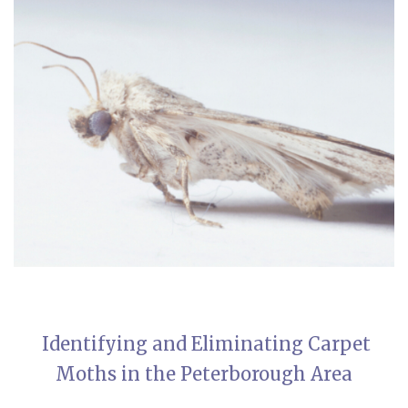
Identifying and Eliminating Carpet
Moths in the Peterborough Area