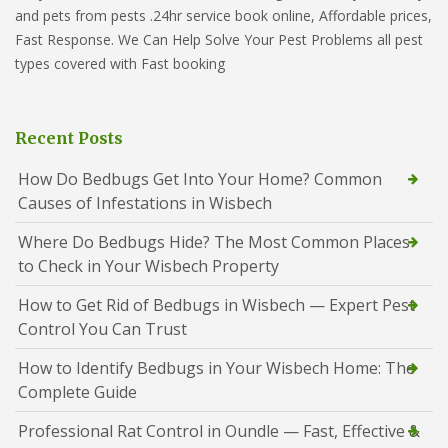
and pets from pests .24hr service book online, Affordable prices,
Fast Response. We Can Help Solve Your Pest Problems all pest
types covered with Fast booking
Recent Posts
How Do Bedbugs Get Into Your Home? Common
Causes of Infestations in Wisbech
Where Do Bedbugs Hide? The Most Common Places
to Check in Your Wisbech Property
How to Get Rid of Bedbugs in Wisbech — Expert Pest
Control You Can Trust
How to Identify Bedbugs in Your Wisbech Home: The
Complete Guide
Professional Rat Control in Oundle — Fast, Effective &