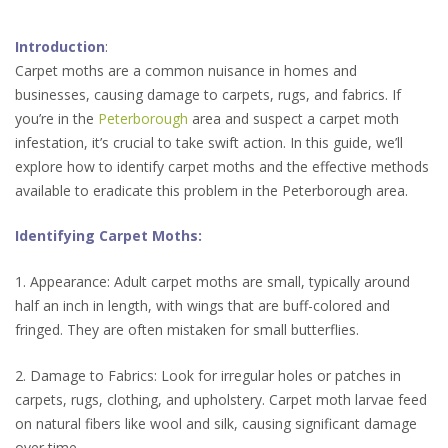
Introduction
:
Carpet moths are a common nuisance in homes and
businesses, causing damage to carpets, rugs, and fabrics. If
you’re in the
Peterborough
area and suspect a carpet moth
infestation, it’s crucial to take swift action. In this guide, we’ll
explore how to identify carpet moths and the effective methods
available to eradicate this problem in the Peterborough area.
Identifying Carpet Moths:
1. Appearance: Adult carpet moths are small, typically around
half an inch in length, with wings that are buff-colored and
fringed. They are often mistaken for small butterflies.
2. Damage to Fabrics: Look for irregular holes or patches in
carpets, rugs, clothing, and upholstery. Carpet moth larvae feed
on natural fibers like wool and silk, causing significant damage
over time.