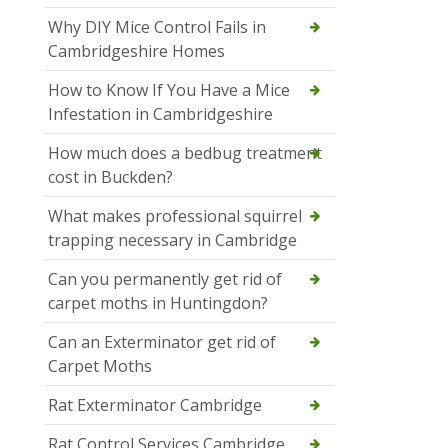
Why DIY Mice Control Fails in
Cambridgeshire Homes
How to Know If You Have a Mice
Infestation in Cambridgeshire
How much does a bedbug treatment
cost in Buckden?
What makes professional squirrel
trapping necessary in Cambridge
Can you permanently get rid of
carpet moths in Huntingdon?
Can an Exterminator get rid of
Carpet Moths
Rat Exterminator Cambridge
Rat Control Services Cambridge