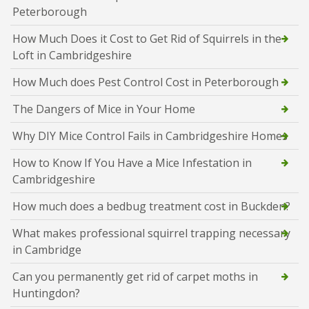
Peterborough
How Much Does it Cost to Get Rid of Squirrels in the
Loft in Cambridgeshire
How Much does Pest Control Cost in Peterborough
The Dangers of Mice in Your Home
Why DIY Mice Control Fails in Cambridgeshire Homes
How to Know If You Have a Mice Infestation in
Cambridgeshire
How much does a bedbug treatment cost in Buckden?
What makes professional squirrel trapping necessary
in Cambridge
Can you permanently get rid of carpet moths in
Huntingdon?