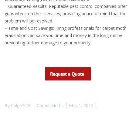
– Guaranteed Results: Reputable pest control companies offer
guarantees on their services, providing peace of mind that the
problem will be resolved.
– Time and Cost Savings: Hiring professionals for carpet moth
eradication can save you time and money in the long run by
preventing further damage to your property.
By
Calpe2020
Carpet Moths
May 1, 2024