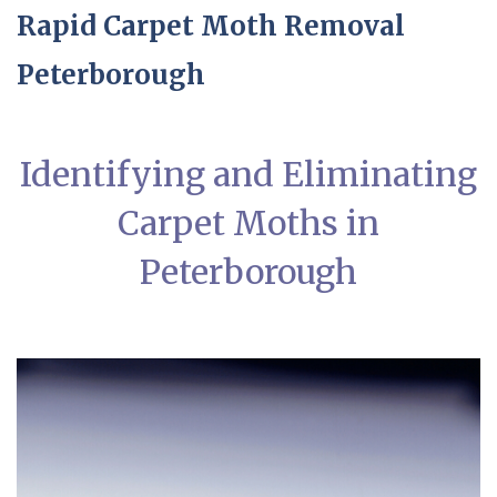
Rapid Carpet Moth Removal
Peterborough
Identifying and Eliminating
Carpet Moths in
Peterborough