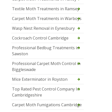
Textile Moth Treatments in Ramsey
Carpet Moth Treatments in Warboys
Wasp Nest Removal in Eynesbury
Cockroach Control Cambridge
Professional Bedbug Treatments in
Sawston
Professional Carpet Moth Control in
Biggleswade
Mice Exterminator in Royston
Top Rated Pest Control Company In
Cambridgeshire
Carpet Moth Fumigations Cambridge