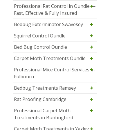
Professional Rat Control in Oundle —
Fast, Effective & Fully Insured
Bedbug Exterminator Swavesey
Squirrel Control Oundle
Bed Bug Control Oundle
Carpet Moth Treatments Oundle
Professional Mice Control Services in
Fulbourn
Bedbug Treatments Ramsey
Rat Proofing Cambridge
Professional Carpet Moth
Treatments in Buntingford
Carpet Moth Treatments in Yaxley