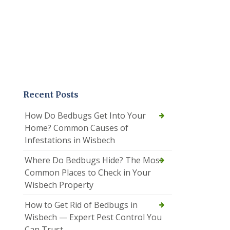
Recent Posts
How Do Bedbugs Get Into Your
Home? Common Causes of
Infestations in Wisbech
Where Do Bedbugs Hide? The Most
Common Places to Check in Your
Wisbech Property
How to Get Rid of Bedbugs in
Wisbech — Expert Pest Control You
Can Trust