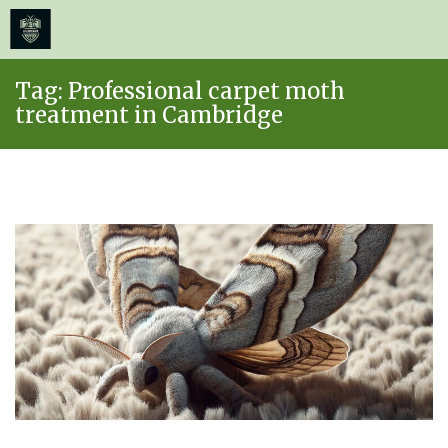
≡
MENU
Skip
Tag:
Professional carpet moth
to
treatment in Cambridge
content