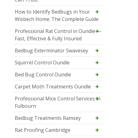
How to Identify Bedbugs in Your
Wisbech Home: The Complete Guide
Professional Rat Control in Oundle —
Fast, Effective & Fully Insured
Bedbug Exterminator Swavesey
Squirrel Control Oundle
Bed Bug Control Oundle
Carpet Moth Treatments Oundle
Professional Mice Control Services in
Fulbourn
Bedbug Treatments Ramsey
Rat Proofing Cambridge