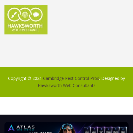
Copyright © 2021
Cambridge Pest Control Pros
. Designed by
Hawksworth Web Consultants