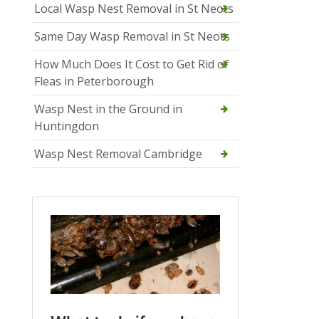
Local Wasp Nest Removal in St Neots
Same Day Wasp Removal in St Neots
How Much Does It Cost to Get Rid of
Fleas in Peterborough
Wasp Nest in the Ground in
Huntingdon
Wasp Nest Removal Cambridge