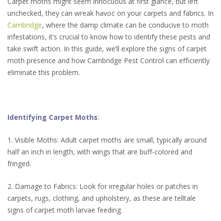
Carpet moths might seem innocuous at first glance, but left
unchecked, they can wreak havoc on your carpets and fabrics. In
Cambridge
, where the damp climate can be conducive to moth
infestations, it’s crucial to know how to identify these pests and
take swift action. In this guide, we’ll explore the signs of carpet
moth presence and how Cambridge Pest Control can efficiently
eliminate this problem.
Identifying Carpet Moths
:
1. Visible Moths: Adult carpet moths are small, typically around
half an inch in length, with wings that are buff-colored and
fringed.
2. Damage to Fabrics: Look for irregular holes or patches in
carpets, rugs, clothing, and upholstery, as these are telltale
signs of carpet moth larvae feeding.