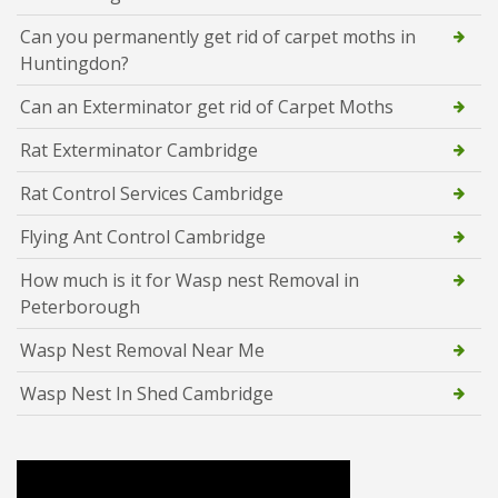
Can you permanently get rid of carpet moths in
Huntingdon?
Can an Exterminator get rid of Carpet Moths
Rat Exterminator Cambridge
Rat Control Services Cambridge
Flying Ant Control Cambridge
How much is it for Wasp nest Removal in
Peterborough
Wasp Nest Removal Near Me
Wasp Nest In Shed Cambridge