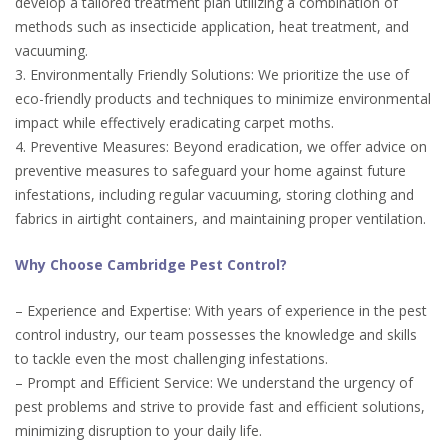
develop a tailored treatment plan utilizing a combination of
methods such as insecticide application, heat treatment, and
vacuuming.
3. Environmentally Friendly Solutions: We prioritize the use of
eco-friendly products and techniques to minimize environmental
impact while effectively eradicating carpet moths.
4. Preventive Measures: Beyond eradication, we offer advice on
preventive measures to safeguard your home against future
infestations, including regular vacuuming, storing clothing and
fabrics in airtight containers, and maintaining proper ventilation.
Why Choose Cambridge Pest Control?
– Experience and Expertise: With years of experience in the pest
control industry, our team possesses the knowledge and skills
to tackle even the most challenging infestations.
– Prompt and Efficient Service: We understand the urgency of
pest problems and strive to provide fast and efficient solutions,
minimizing disruption to your daily life.