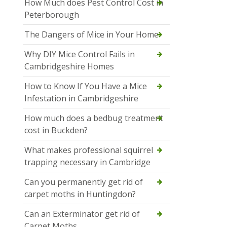
How Much does Pest Control Cost in
Peterborough
The Dangers of Mice in Your Home
Why DIY Mice Control Fails in
Cambridgeshire Homes
How to Know If You Have a Mice
Infestation in Cambridgeshire
How much does a bedbug treatment
cost in Buckden?
What makes professional squirrel
trapping necessary in Cambridge
Can you permanently get rid of
carpet moths in Huntingdon?
Can an Exterminator get rid of
Carpet Moths