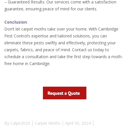
– Guaranteed Results: Our services come with a satisfaction
guarantee, ensuring peace of mind for our clients.
Conclusion
:
Don’t let carpet moths take over your home. With Cambridge
Pest Control’s expertise and tailored solutions, you can
eliminate these pests swiftly and effectively, protecting your
carpets, fabrics, and peace of mind. Contact us today to
schedule a consultation and take the first step towards a moth-
free home in Cambridge.
By
Calpe2020
Carpet Moths
April 30, 2024