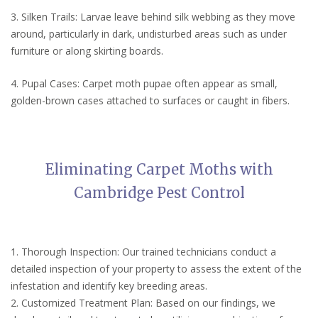
3. Silken Trails: Larvae leave behind silk webbing as they move
around, particularly in dark, undisturbed areas such as under
furniture or along skirting boards.
4. Pupal Cases: Carpet moth pupae often appear as small,
golden-brown cases attached to surfaces or caught in fibers.
Eliminating Carpet Moths with
Cambridge Pest Control
1. Thorough Inspection: Our trained technicians conduct a
detailed inspection of your property to assess the extent of the
infestation and identify key breeding areas.
2. Customized Treatment Plan: Based on our findings, we