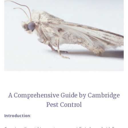
A Comprehensive Guide by Cambridge
Pest Control
Introduction
: