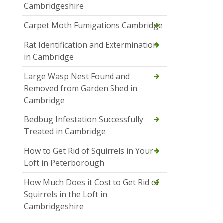
Cambridgeshire
Carpet Moth Fumigations Cambridge
Rat Identification and Extermination
in Cambridge
Large Wasp Nest Found and
Removed from Garden Shed in
Cambridge
Bedbug Infestation Successfully
Treated in Cambridge
How to Get Rid of Squirrels in Your
Loft in Peterborough
How Much Does it Cost to Get Rid of
Squirrels in the Loft in
Cambridgeshire