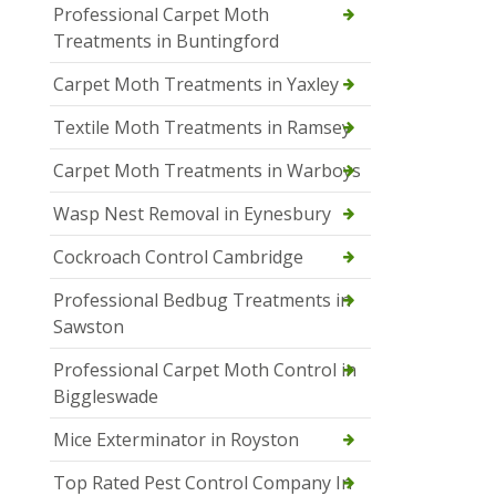
Professional Carpet Moth
Treatments in Buntingford
Carpet Moth Treatments in Yaxley
Textile Moth Treatments in Ramsey
Carpet Moth Treatments in Warboys
Wasp Nest Removal in Eynesbury
Cockroach Control Cambridge
Professional Bedbug Treatments in
Sawston
Professional Carpet Moth Control in
Biggleswade
Mice Exterminator in Royston
Top Rated Pest Control Company In