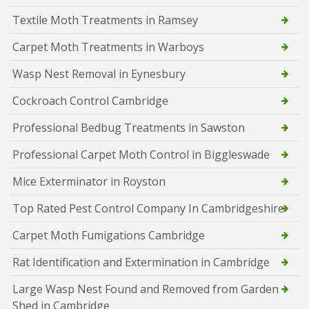
Textile Moth Treatments in Ramsey
Carpet Moth Treatments in Warboys
Wasp Nest Removal in Eynesbury
Cockroach Control Cambridge
Professional Bedbug Treatments in Sawston
Professional Carpet Moth Control in Biggleswade
Mice Exterminator in Royston
Top Rated Pest Control Company In Cambridgeshire
Carpet Moth Fumigations Cambridge
Rat Identification and Extermination in Cambridge
Large Wasp Nest Found and Removed from Garden
Shed in Cambridge