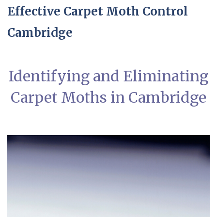
Effective Carpet Moth Control
Cambridge
Identifying and Eliminating
Carpet Moths in Cambridge