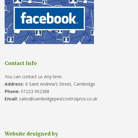
Contact Info
You can contact us Any time.
Address:
6 Saint Andrew’s Street, Cambridge
Phone:
01223 902388
Email:
sales@cambridgepestcontrolpros.co.uk
Website designed by