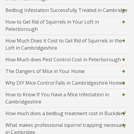
Bedbug Infestation Successfully Treated in Cambridge
How to Get Rid of Squirrels in Your Loft in
Peterborough
How Much Does it Cost to Get Rid of Squirrels in the
Loft in Cambridgeshire
How Much does Pest Control Cost in Peterborough
The Dangers of Mice in Your Home
Why DIY Mice Control Fails in Cambridgeshire Homes
How to Know If You Have a Mice Infestation in
Cambridgeshire
How much does a bedbug treatment cost in Buckden?
What makes professional squirrel trapping necessary
in Cambridge