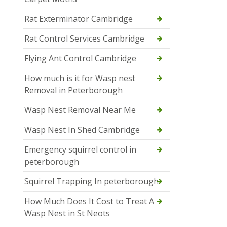
Rat Exterminator Cambridge
Rat Control Services Cambridge
Flying Ant Control Cambridge
How much is it for Wasp nest
Removal in Peterborough
Wasp Nest Removal Near Me
Wasp Nest In Shed Cambridge
Emergency squirrel control in
peterborough
Squirrel Trapping In peterborough
How Much Does It Cost to Treat A
Wasp Nest in St Neots