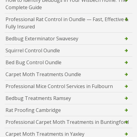
How to Identify Bedbugs in Your Wisbech Home: The
Complete Guide
Professional Rat Control in Oundle — Fast, Effective &
Fully Insured
Bedbug Exterminator Swavesey
Squirrel Control Oundle
Bed Bug Control Oundle
Carpet Moth Treatments Oundle
Professional Mice Control Services in Fulbourn
Bedbug Treatments Ramsey
Rat Proofing Cambridge
Professional Carpet Moth Treatments in Buntingford
Carpet Moth Treatments in Yaxley