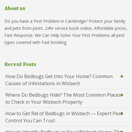
About us
Do you have a Pest Problem in Cambridge? Protect your family
and pets from pests .24hr service book online, Affordable prices,
Fast Response. We Can Help Solve Your Pest Problems all pest
types covered with Fast booking
Recent Posts
How Do Bedbugs Get Into Your Home? Common
Causes of Infestations in Wisbech
Where Do Bedbugs Hide? The Most Common Places
to Check in Your Wisbech Property
How to Get Rid of Bedbugs in Wisbech — Expert Pest
Control You Can Trust