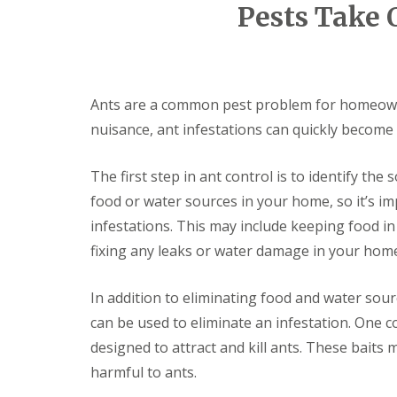
F
o
Pests Take 
u
n
m
t
i
r
g
o
a
l
t
H
Ants are a common pest problem for homeowne
i
u
o
nuisance, ant infestations can quickly become a
n
n
t
i
i
The first step in ant control is to identify the
n
n
C
g
food or water sources in your home, so it’s i
a
d
m
infestations. This may include keeping food in
o
b
n
fixing any leaks or water damage in your hom
r
:
i
5
d
T
In addition to eliminating food and water sou
g
o
e
can be used to eliminate an infestation. One 
p
T
designed to attract and kill ants. These baits 
E
i
n
harmful to ants.
p
d
s
O