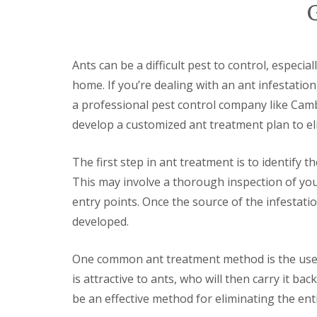
y
F
o
u
u
m
n
i
e
g
Ants can be a difficult pest to control, especia
e
a
d
home. If you’re dealing with an ant infestation
t
t
i
a professional pest control company like Camb
o
o
k
develop a customized ant treatment plan to el
n
n
i
o
n
w
The first step in ant treatment is to identify t
D
u
H
This may involve a thorough inspection of you
x
o
entry points. Once the source of the infestati
f
w
o
t
developed.
r
o
d
E
f
One common ant treatment method is the use of
E
f
n
is attractive to ants, who will then carry it ba
e
d
c
be an effective method for eliminating the ent
O
t
f