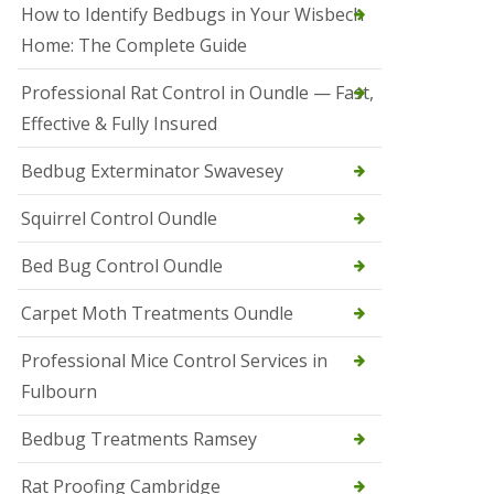
r
How to Identify Bedbugs in Your Wisbech
e
l
Home: The Complete Guide
C
o
Professional Rat Control in Oundle — Fast,
n
Effective & Fully Insured
t
r
o
Bedbug Exterminator Swavesey
l
E
Squirrel Control Oundle
l
y
Bed Bug Control Oundle
S
q
Carpet Moth Treatments Oundle
u
i
r
Professional Mice Control Services in
r
Fulbourn
e
l
C
Bedbug Treatments Ramsey
o
n
Rat Proofing Cambridge
t