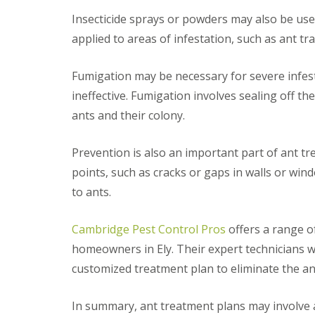
i
T
v
Insecticide sprays or powders may also be use
e
e
n
applied to areas of infestation, such as ant tra
l
a
y
n
C
c
Fumigation may be necessary for severe infes
o
y
n
ineffective. Fumigation involves sealing off the
F
t
l
ants and their colony.
r
e
o
a
l
F
Prevention is also an important part of ant tr
M
u
i
points, such as cracks or gaps in walls or wi
m
c
i
to ants.
e
g
i
a
n
t
Cambridge Pest Control Pros
offers a range o
Y
i
o
homeowners in Ely. Their expert technicians wi
o
u
n
customized treatment plan to eliminate the a
r
i
H
n
o
E
In summary, ant treatment plans may involve a
m
l