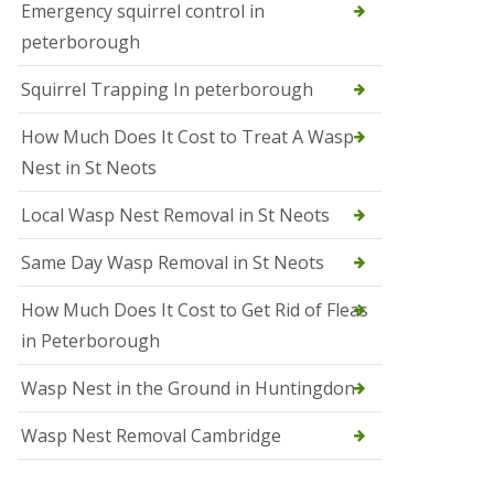
b
Emergency squirrel control in
e
peterborough
c
h
Squirrel Trapping In peterborough
How Much Does It Cost to Treat A Wasp
Nest in St Neots
Local Wasp Nest Removal in St Neots
Same Day Wasp Removal in St Neots
How Much Does It Cost to Get Rid of Fleas
in Peterborough
Wasp Nest in the Ground in Huntingdon
Wasp Nest Removal Cambridge