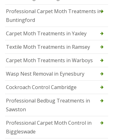
r
Professional Carpet Moth Treatments in
o
l
Buntingford
M
a
Carpet Moth Treatments in Yaxley
r
c
h
Textile Moth Treatments in Ramsey
S
Carpet Moth Treatments in Warboys
q
u
i
Wasp Nest Removal in Eynesbury
r
r
Cockroach Control Cambridge
e
l
C
Professional Bedbug Treatments in
o
Sawston
n
t
r
Professional Carpet Moth Control in
o
Biggleswade
l
P