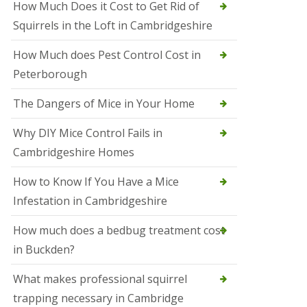
How Much Does it Cost to Get Rid of
o
l
Squirrels in the Loft in Cambridgeshire
S
t
How Much does Pest Control Cost in
I
v
Peterborough
e
s
The Dangers of Mice in Your Home
S
q
Why DIY Mice Control Fails in
u
Cambridgeshire Homes
i
r
r
How to Know If You Have a Mice
e
Infestation in Cambridgeshire
l
C
o
How much does a bedbug treatment cost
n
in Buckden?
t
r
o
What makes professional squirrel
l
trapping necessary in Cambridge
S