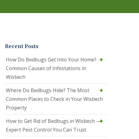
r
e
l
C
o
n
t
r
Recent Posts
o
l
C
How Do Bedbugs Get Into Your Home?
a
Common Causes of Infestations in
m
b
Wisbech
o
u
Where Do Bedbugs Hide? The Most
r
n
Common Places to Check in Your Wisbech
e
Property
S
q
How to Get Rid of Bedbugs in Wisbech —
u
i
Expert Pest Control You Can Trust
r