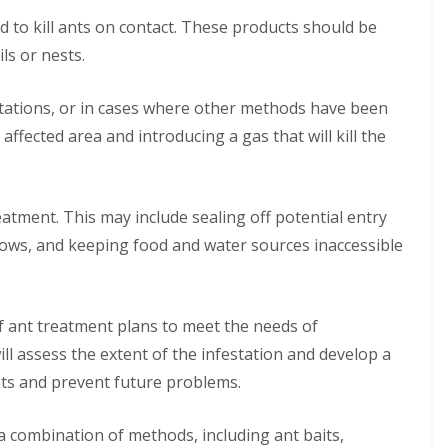
n
B
q
m
M
t
l
f
P
e
u
o
d to kill ants on contact. These products should be
i
r
E
o
e
d
i
v
c
o
l
r
ils or nests.
t
b
r
a
e
l
y
H
e
u
r
l
C
i
o
r
g
R
e
M
o
n
t
tations, or in cases where other methods have been
b
C
o
l
a
n
D
e
o
o
d
C
r
 affected area and introducing a gas that will kill the
t
u
l
r
n
e
o
c
r
x
s
o
t
n
n
h
o
f
u
r
t
t
l
o
g
o
C
r
i
r
eatment. This may include sealing off potential entry
h
l
o
o
n
d
i
n
l
G
ndows, and keeping food and water sources inaccessible
A
n
R
t
M
r
n
M
a
r
a
e
t
a
t
o
r
a
C
r
C
l
c
t
o
f ant treatment plans to meet the needs of
c
o
M
h
S
n
h
n
a
h
ll assess the extent of the infestation and develop a
t
S
t
r
e
r
B
q
nts and prevent future problems.
r
c
l
o
e
u
o
h
f
l
d
i
l
o
i
b
R
r
 combination of methods, including ant baits,
i
r
n
u