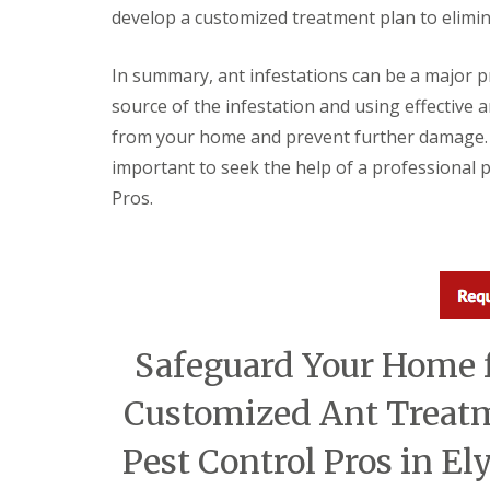
a
develop a customized treatment plan to elimin
a
t
m
c
b
o
In summary, ant infestations can be a major p
o
n
u
t
source of the infestation and using effective 
r
r
from your home and prevent further damage. If 
n
o
e
l
important to seek the help of a professional 
i
E
Pros.
n
n
C
d
a
O
m
f
b
T
r
e
i
n
d
a
Safeguard Your Home f
g
n
e
c
:
Customized Ant Treat
y
w
F
h
l
Pest Control Pros in El
a
e
t
a