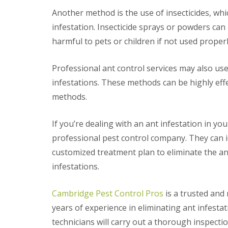
t
f
Another method is the use of insecticides, whic
o
T
K
e
infestation. Insecticide sprays or powders can b
e
n
e
harmful to pets or children if not used properl
a
p
n
Y
c
Professional ant control services may also us
o
y
u
F
infestations. These methods can be highly eff
r
l
H
methods.
e
o
a
m
F
e
If you’re dealing with an ant infestation in you
u
M
m
professional pest control company. They can id
i
i
c
customized treatment plan to eliminate the an
g
e
a
infestations.
-
t
F
i
r
o
Cambridge Pest Control Pros
is a trusted and 
e
n
e
years of experience in eliminating ant infest
i
n
R
technicians will carry out a thorough inspecti
C