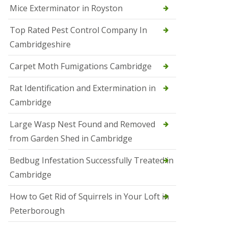
Mice Exterminator in Royston
e
t
e
Top Rated Pest Control Company In
r
Cambridgeshire
b
o
r
Carpet Moth Fumigations Cambridge
o
u
Rat Identification and Extermination in
g
h
Cambridge
S
Large Wasp Nest Found and Removed
q
u
from Garden Shed in Cambridge
i
r
Bedbug Infestation Successfully Treated in
r
e
Cambridge
l
C
How to Get Rid of Squirrels in Your Loft in
o
n
Peterborough
t
r