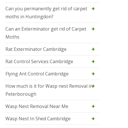
t
N
Can you permanently get rid of carpet
e
moths in Huntingdon?
o
t
s
Can an Exterminator get rid of Carpet
Moths
S
q
u
Rat Exterminator Cambridge
i
r
Rat Control Services Cambridge
r
e
l
Flying Ant Control Cambridge
C
o
How much is it for Wasp nest Removal in
n
Peterborough
t
r
o
Wasp Nest Removal Near Me
l
W
Wasp Nest In Shed Cambridge
i
s