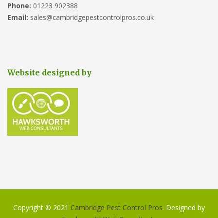
Phone:
01223 902388
Email:
sales@cambridgepestcontrolpros.co.uk
Website designed by
Copyright © 2021
Cambridge Pest Control Pros
. Designed by