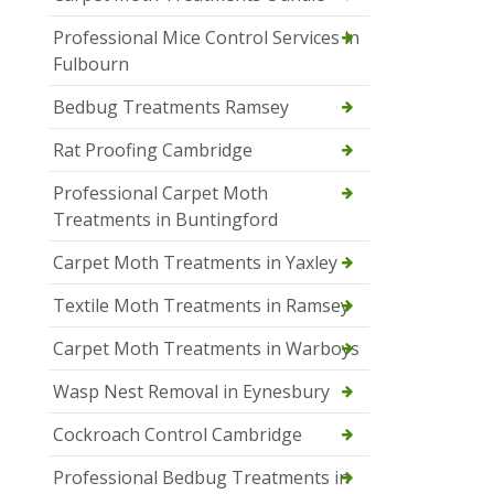
Professional Mice Control Services in
Fulbourn
Bedbug Treatments Ramsey
Rat Proofing Cambridge
Professional Carpet Moth
Treatments in Buntingford
Carpet Moth Treatments in Yaxley
Textile Moth Treatments in Ramsey
Carpet Moth Treatments in Warboys
Wasp Nest Removal in Eynesbury
Cockroach Control Cambridge
Professional Bedbug Treatments in