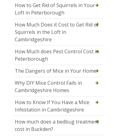
How to Get Rid of Squirrels in Your
Loft in Peterborough
How Much Does it Cost to Get Rid of
Squirrels in the Loft in
Cambridgeshire
How Much does Pest Control Cost in
Peterborough
The Dangers of Mice in Your Home
Why DIY Mice Control Fails in
Cambridgeshire Homes
How to Know If You Have a Mice
Infestation in Cambridgeshire
How much does a bedbug treatment
cost in Buckden?