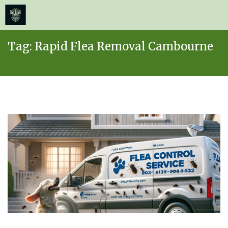
≡
MENU
Skip
Tag:
Rapid Flea Removal Cambourne
to
content