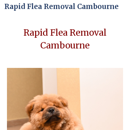
Rapid Flea Removal Cambourne
Rapid Flea Removal
Cambourne