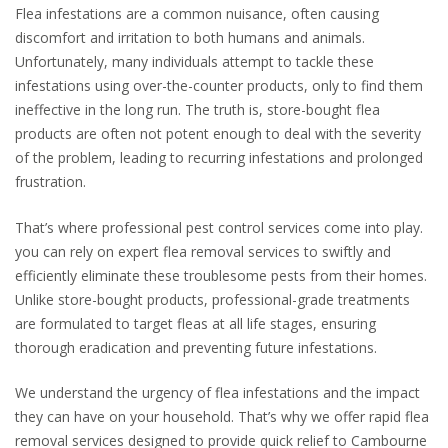
Flea infestations are a common nuisance, often causing
discomfort and irritation to both humans and animals.
Unfortunately, many individuals attempt to tackle these
infestations using over-the-counter products, only to find them
ineffective in the long run. The truth is, store-bought flea
products are often not potent enough to deal with the severity
of the problem, leading to recurring infestations and prolonged
frustration.
That’s where professional pest control services come into play.
you can rely on expert flea removal services to swiftly and
efficiently eliminate these troublesome pests from their homes.
Unlike store-bought products, professional-grade treatments
are formulated to target fleas at all life stages, ensuring
thorough eradication and preventing future infestations.
We understand the urgency of flea infestations and the impact
they can have on your household. That’s why we offer rapid flea
removal services designed to provide quick relief to Cambourne