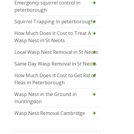
Emergency squirrel control in
peterborough
Squirrel Trapping In peterborough
How Much Does It Cost to Treat A
Wasp Nest in St Neots
Local Wasp Nest Removal in St Neots
Same Day Wasp Removal in St Neots
How Much Does It Cost to Get Rid of
Fleas in Peterborough
Wasp Nest in the Ground in
Huntingdon
Wasp Nest Removal Cambridge