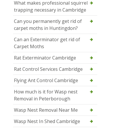
What makes professional squirrel
trapping necessary in Cambridge
Can you permanently get rid of
carpet moths in Huntingdon?
Can an Exterminator get rid of
Carpet Moths
Rat Exterminator Cambridge
Rat Control Services Cambridge
Flying Ant Control Cambridge
How much is it for Wasp nest
Removal in Peterborough
Wasp Nest Removal Near Me
Wasp Nest In Shed Cambridge