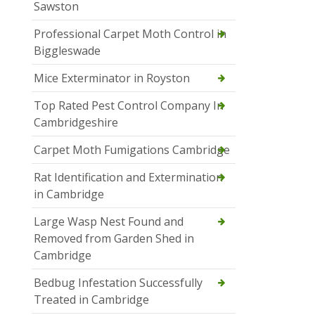
Sawston
Professional Carpet Moth Control in
Biggleswade
Mice Exterminator in Royston
Top Rated Pest Control Company In
Cambridgeshire
Carpet Moth Fumigations Cambridge
Rat Identification and Extermination
in Cambridge
Large Wasp Nest Found and
Removed from Garden Shed in
Cambridge
Bedbug Infestation Successfully
Treated in Cambridge