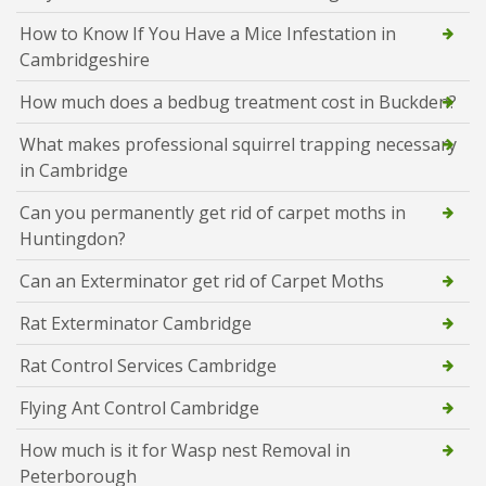
How to Know If You Have a Mice Infestation in
Cambridgeshire
How much does a bedbug treatment cost in Buckden?
What makes professional squirrel trapping necessary
in Cambridge
Can you permanently get rid of carpet moths in
Huntingdon?
Can an Exterminator get rid of Carpet Moths
Rat Exterminator Cambridge
Rat Control Services Cambridge
Flying Ant Control Cambridge
How much is it for Wasp nest Removal in
Peterborough