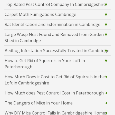
Top Rated Pest Control Company In Cambridgeshire
Carpet Moth Fumigations Cambridge
Rat Identification and Extermination in Cambridge
Large Wasp Nest Found and Removed from Garden
Shed in Cambridge
Bedbug Infestation Successfully Treated in Cambridge
How to Get Rid of Squirrels in Your Loft in
Peterborough
How Much Does it Cost to Get Rid of Squirrels in the
Loft in Cambridgeshire
How Much does Pest Control Cost in Peterborough
The Dangers of Mice in Your Home
Why DIY Mice Control Fails in Cambridgeshire Homes