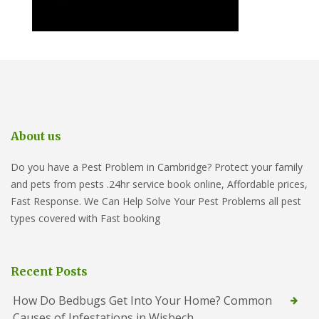
About us
Do you have a Pest Problem in Cambridge? Protect your family
and pets from pests .24hr service book online, Affordable prices,
Fast Response. We Can Help Solve Your Pest Problems all pest
types covered with Fast booking
Recent Posts
How Do Bedbugs Get Into Your Home? Common
Causes of Infestations in Wisbech