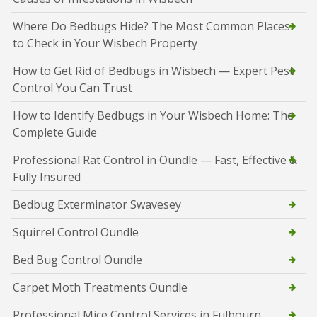
Where Do Bedbugs Hide? The Most Common Places
to Check in Your Wisbech Property
How to Get Rid of Bedbugs in Wisbech — Expert Pest
Control You Can Trust
How to Identify Bedbugs in Your Wisbech Home: The
Complete Guide
Professional Rat Control in Oundle — Fast, Effective &
Fully Insured
Bedbug Exterminator Swavesey
Squirrel Control Oundle
Bed Bug Control Oundle
Carpet Moth Treatments Oundle
Professional Mice Control Services in Fulbourn