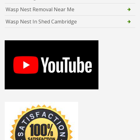
Wasp Nest Removal Near Me
Wasp Nest In Shed Cambridge