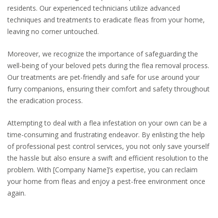
residents. Our experienced technicians utilize advanced
techniques and treatments to eradicate fleas from your home,
leaving no corner untouched.
Moreover, we recognize the importance of safeguarding the
well-being of your beloved pets during the flea removal process.
Our treatments are pet-friendly and safe for use around your
furry companions, ensuring their comfort and safety throughout
the eradication process.
Attempting to deal with a flea infestation on your own can be a
time-consuming and frustrating endeavor. By enlisting the help
of professional pest control services, you not only save yourself
the hassle but also ensure a swift and efficient resolution to the
problem. With [Company Name]’s expertise, you can reclaim
your home from fleas and enjoy a pest-free environment once
again.