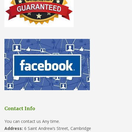
Contact Info
You can contact us Any time.
Address:
6 Saint Andrew’s Street, Cambridge