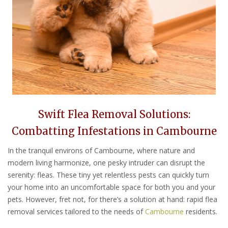
Swift Flea Removal Solutions:
Combatting Infestations in Cambourne
In the tranquil environs of Cambourne, where nature and
modern living harmonize, one pesky intruder can disrupt the
serenity: fleas. These tiny yet relentless pests can quickly turn
your home into an uncomfortable space for both you and your
pets. However, fret not, for there’s a solution at hand: rapid flea
removal services tailored to the needs of
Cambourne
residents.