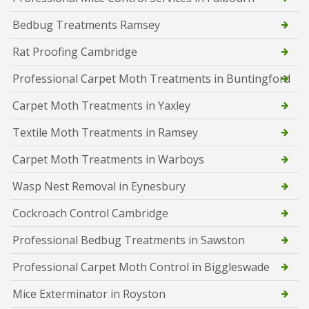
Bedbug Treatments Ramsey
Rat Proofing Cambridge
Professional Carpet Moth Treatments in Buntingford
Carpet Moth Treatments in Yaxley
Textile Moth Treatments in Ramsey
Carpet Moth Treatments in Warboys
Wasp Nest Removal in Eynesbury
Cockroach Control Cambridge
Professional Bedbug Treatments in Sawston
Professional Carpet Moth Control in Biggleswade
Mice Exterminator in Royston