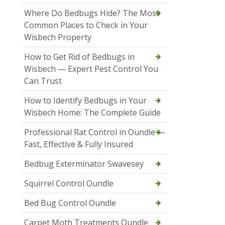
Where Do Bedbugs Hide? The Most
Common Places to Check in Your
Wisbech Property
How to Get Rid of Bedbugs in
Wisbech — Expert Pest Control You
Can Trust
How to Identify Bedbugs in Your
Wisbech Home: The Complete Guide
Professional Rat Control in Oundle —
Fast, Effective & Fully Insured
Bedbug Exterminator Swavesey
Squirrel Control Oundle
Bed Bug Control Oundle
Carpet Moth Treatments Oundle