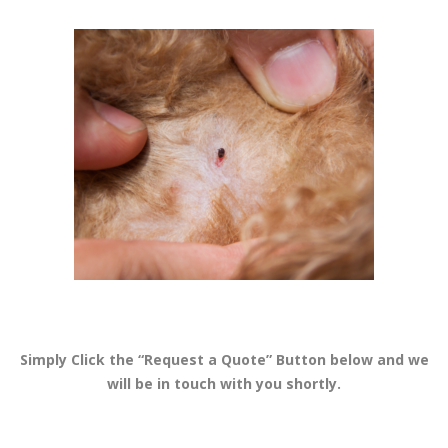
Simply Click the “Request a Quote” Button below and we
will be in touch with you shortly.