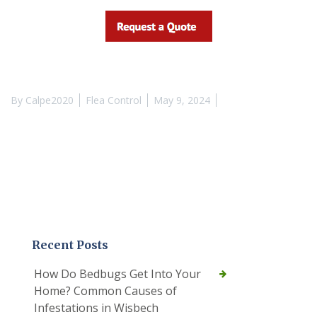
By
Calpe2020
Flea Control
May 9, 2024
Recent Posts
How Do Bedbugs Get Into Your
Home? Common Causes of
Infestations in Wisbech