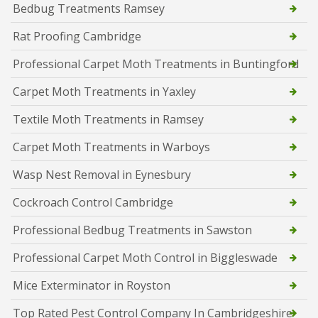
Bedbug Treatments Ramsey
Rat Proofing Cambridge
Professional Carpet Moth Treatments in Buntingford
Carpet Moth Treatments in Yaxley
Textile Moth Treatments in Ramsey
Carpet Moth Treatments in Warboys
Wasp Nest Removal in Eynesbury
Cockroach Control Cambridge
Professional Bedbug Treatments in Sawston
Professional Carpet Moth Control in Biggleswade
Mice Exterminator in Royston
Top Rated Pest Control Company In Cambridgeshire