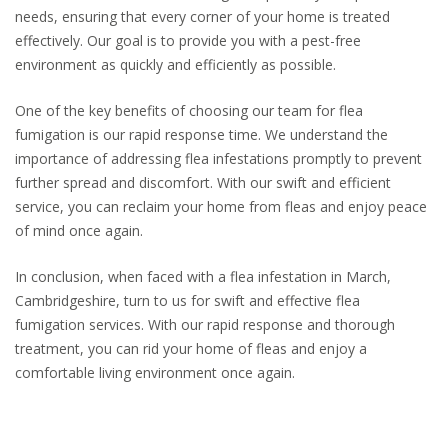
needs, ensuring that every corner of your home is treated
effectively. Our goal is to provide you with a pest-free
environment as quickly and efficiently as possible.
One of the key benefits of choosing our team for flea
fumigation is our rapid response time. We understand the
importance of addressing flea infestations promptly to prevent
further spread and discomfort. With our swift and efficient
service, you can reclaim your home from fleas and enjoy peace
of mind once again.
In conclusion, when faced with a flea infestation in March,
Cambridgeshire, turn to us for swift and effective flea
fumigation services. With our rapid response and thorough
treatment, you can rid your home of fleas and enjoy a
comfortable living environment once again.