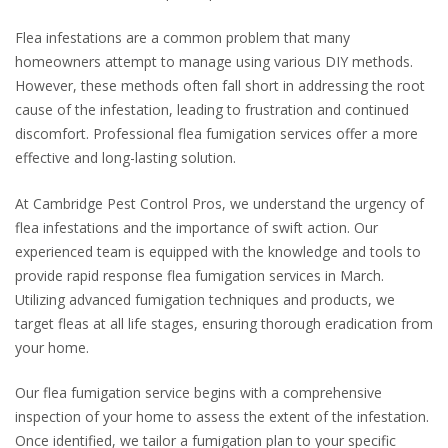
Flea infestations are a common problem that many
homeowners attempt to manage using various DIY methods.
However, these methods often fall short in addressing the root
cause of the infestation, leading to frustration and continued
discomfort. Professional flea fumigation services offer a more
effective and long-lasting solution.
At Cambridge Pest Control Pros, we understand the urgency of
flea infestations and the importance of swift action. Our
experienced team is equipped with the knowledge and tools to
provide rapid response flea fumigation services in March.
Utilizing advanced fumigation techniques and products, we
target fleas at all life stages, ensuring thorough eradication from
your home.
Our flea fumigation service begins with a comprehensive
inspection of your home to assess the extent of the infestation.
Once identified, we tailor a fumigation plan to your specific