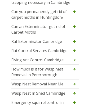
trapping necessary in Cambridge
Can you permanently get rid of
carpet moths in Huntingdon?
Can an Exterminator get rid of
Carpet Moths
Rat Exterminator Cambridge
Rat Control Services Cambridge
Flying Ant Control Cambridge
How much is it for Wasp nest
Removal in Peterborough
Wasp Nest Removal Near Me
Wasp Nest In Shed Cambridge
Emergency squirrel control in