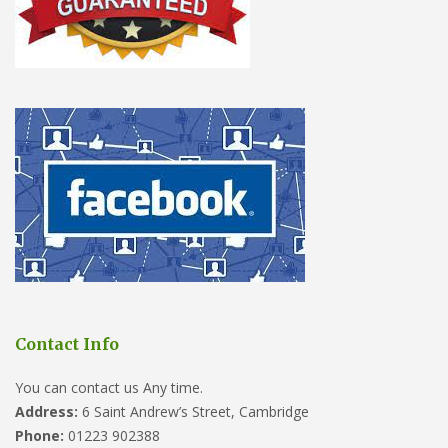
Contact Info
You can contact us Any time.
Address:
6 Saint Andrew’s Street, Cambridge
Phone:
01223 902388