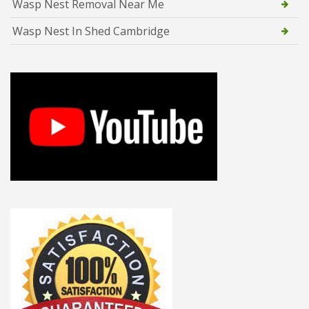
Wasp Nest Removal Near Me
Wasp Nest In Shed Cambridge