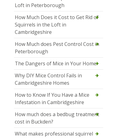
Loft in Peterborough
How Much Does it Cost to Get Rid of
Squirrels in the Loft in
Cambridgeshire
How Much does Pest Control Cost in
Peterborough
The Dangers of Mice in Your Home
Why DIY Mice Control Fails in
Cambridgeshire Homes
How to Know If You Have a Mice
Infestation in Cambridgeshire
How much does a bedbug treatment
cost in Buckden?
What makes professional squirrel