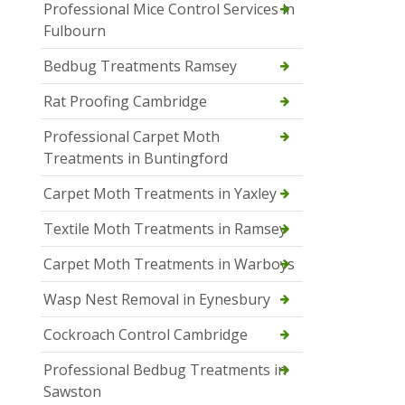
Professional Mice Control Services in
Fulbourn
Bedbug Treatments Ramsey
Rat Proofing Cambridge
Professional Carpet Moth
Treatments in Buntingford
Carpet Moth Treatments in Yaxley
Textile Moth Treatments in Ramsey
Carpet Moth Treatments in Warboys
Wasp Nest Removal in Eynesbury
Cockroach Control Cambridge
Professional Bedbug Treatments in
Sawston