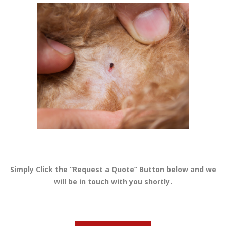
Simply Click the “Request a Quote” Button below and we
will be in touch with you shortly.