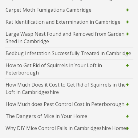
Carpet Moth Fumigations Cambridge
Rat Identification and Extermination in Cambridge
Large Wasp Nest Found and Removed from Garden
Shed in Cambridge
Bedbug Infestation Successfully Treated in Cambridge
How to Get Rid of Squirrels in Your Loft in
Peterborough
How Much Does it Cost to Get Rid of Squirrels in the
Loft in Cambridgeshire
How Much does Pest Control Cost in Peterborough
The Dangers of Mice in Your Home
Why DIY Mice Control Fails in Cambridgeshire Homes