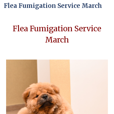
Flea Fumigation Service March
Flea Fumigation Service
March