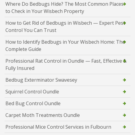
Where Do Bedbugs Hide? The Most Common Places
to Check in Your Wisbech Property
How to Get Rid of Bedbugs in Wisbech — Expert Pest
Control You Can Trust
How to Identify Bedbugs in Your Wisbech Home: The
Complete Guide
Professional Rat Control in Oundle — Fast, Effective &
Fully Insured
Bedbug Exterminator Swavesey
Squirrel Control Oundle
Bed Bug Control Oundle
Carpet Moth Treatments Oundle
Professional Mice Control Services in Fulbourn