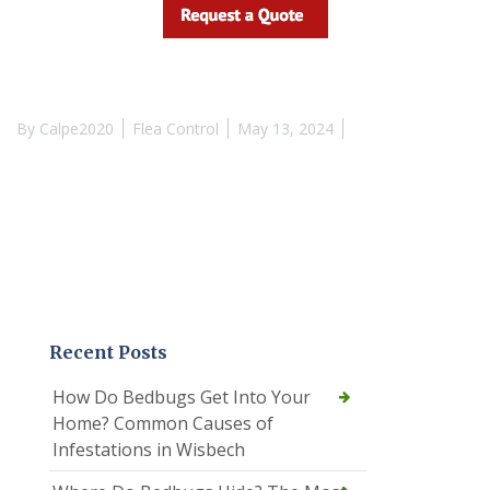
By
Calpe2020
Flea Control
May 13, 2024
Recent Posts
How Do Bedbugs Get Into Your
Home? Common Causes of
Infestations in Wisbech