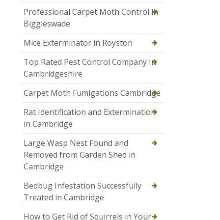
Professional Carpet Moth Control in
Biggleswade
Mice Exterminator in Royston
Top Rated Pest Control Company In
Cambridgeshire
Carpet Moth Fumigations Cambridge
Rat Identification and Extermination
in Cambridge
Large Wasp Nest Found and
Removed from Garden Shed in
Cambridge
Bedbug Infestation Successfully
Treated in Cambridge
How to Get Rid of Squirrels in Your