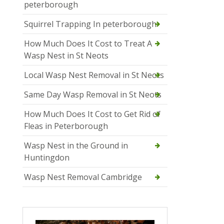
peterborough
Squirrel Trapping In peterborough
How Much Does It Cost to Treat A
Wasp Nest in St Neots
Local Wasp Nest Removal in St Neots
Same Day Wasp Removal in St Neots
How Much Does It Cost to Get Rid of
Fleas in Peterborough
Wasp Nest in the Ground in
Huntingdon
Wasp Nest Removal Cambridge