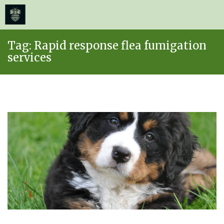
≡
MENU
Skip
Tag:
Rapid response flea fumigation
to
services
content