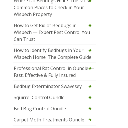
Where Do Bedbugs Hide? The Most
Common Places to Check in Your
Wisbech Property
How to Get Rid of Bedbugs in
Wisbech — Expert Pest Control You
Can Trust
How to Identify Bedbugs in Your
Wisbech Home: The Complete Guide
Professional Rat Control in Oundle —
Fast, Effective & Fully Insured
Bedbug Exterminator Swavesey
Squirrel Control Oundle
Bed Bug Control Oundle
Carpet Moth Treatments Oundle