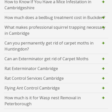
How to Know If You Have a Mice Infestation in
Cambridgeshire
How much does a bedbug treatment cost in Buckden?
What makes professional squirrel trapping necessary
in Cambridge
Can you permanently get rid of carpet moths in
Huntingdon?
Can an Exterminator get rid of Carpet Moths
Rat Exterminator Cambridge
Rat Control Services Cambridge
Flying Ant Control Cambridge
How much is it for Wasp nest Removal in
Peterborough