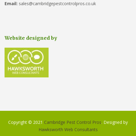
Email:
sales@cambridgepestcontrolpros.co.uk
Website designed by
Copyright © 2021
Cambridge Pest Control Pros
. Designed by
Hawksworth Web Consultants