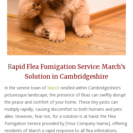
R
apid Flea Fumigation Service: March’s
Solution in Cambridgeshire
In the serene town of
March
nestled within Cambridgeshire’s
picturesque landscape, the presence of fleas can swiftly disrupt
the peace and comfort of your home. These tiny pests can
multiply rapidly, causing discomfort to both humans and pets
alike. However, fear not, for a solution is at hand: the Flea
Fumigation Service provided by [Your Company Name], offering
residents of March a rapid response to all flea infestations.