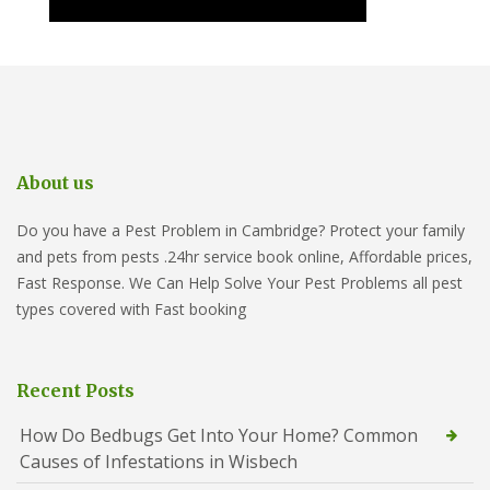
About us
Do you have a Pest Problem in Cambridge? Protect your family
and pets from pests .24hr service book online, Affordable prices,
Fast Response. We Can Help Solve Your Pest Problems all pest
types covered with Fast booking
Recent Posts
How Do Bedbugs Get Into Your Home? Common
Causes of Infestations in Wisbech