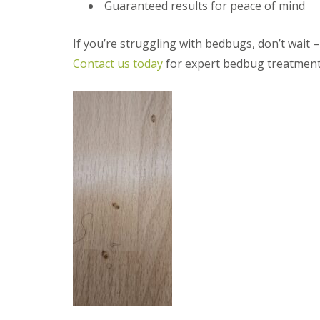
a
Guaranteed results for peace of mind
a
t
m
c
b
o
If you’re struggling with bedbugs, don’t wait – 
o
n
Contact us today
for expert bedbug treatment
u
t
r
r
n
o
e
l
i
E
n
n
C
d
a
O
m
f
b
T
r
e
i
n
d
a
g
n
e
c
:
y
w
F
h
l
a
e
t
a