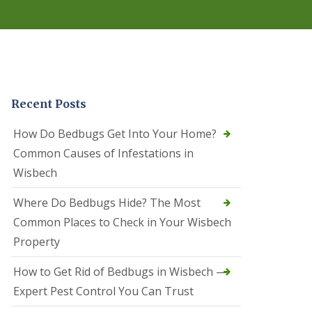
r
e
l
C
o
n
t
r
Recent Posts
o
l
C
How Do Bedbugs Get Into Your Home?
a
Common Causes of Infestations in
m
b
Wisbech
o
u
Where Do Bedbugs Hide? The Most
r
n
Common Places to Check in Your Wisbech
e
Property
S
q
How to Get Rid of Bedbugs in Wisbech —
u
i
Expert Pest Control You Can Trust
r