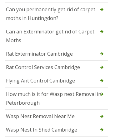
t
N
Can you permanently get rid of carpet
e
moths in Huntingdon?
o
t
s
Can an Exterminator get rid of Carpet
Moths
S
q
u
Rat Exterminator Cambridge
i
r
Rat Control Services Cambridge
r
e
l
Flying Ant Control Cambridge
C
o
How much is it for Wasp nest Removal in
n
Peterborough
t
r
o
Wasp Nest Removal Near Me
l
W
Wasp Nest In Shed Cambridge
i
s