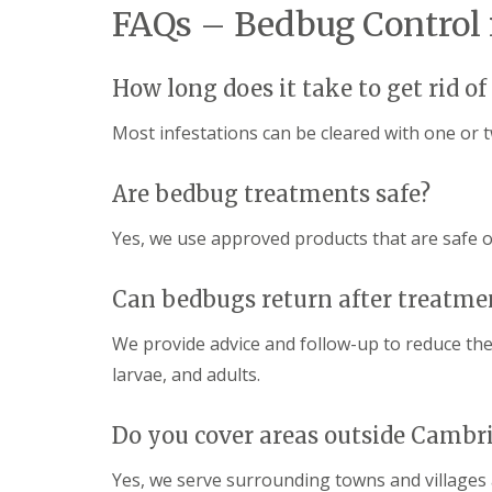
y
FAQs – Bedbug Control
F
o
u
u
m
n
i
How long does it take to get rid o
e
g
e
a
d
Most infestations can be cleared with one or 
t
t
i
o
o
k
Are bedbug treatments safe?
n
n
i
o
n
Yes, we use approved products that are safe o
w
D
u
H
x
Can bedbugs return after treatme
o
f
w
o
t
We provide advice and follow-up to reduce the 
r
o
d
larvae, and adults.
E
f
E
f
n
Do you cover areas outside Cambr
e
d
c
O
t
Yes, we serve surrounding towns and villages
f