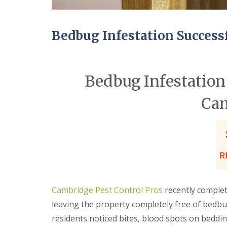
n
Y
B
o
u
u
c
r
Bedbug Infestation Success
k
H
d
o
e
m
n
e
Bedbug Infestation 
i
E
n
n
C
Ca
d
a
O
m
f
b
T
r
e
i
n
d
a
g
n
e
c
y
M
Cambridge Pest Control Pros
recently comple
F
i
l
c
leaving the property completely free of bedbu
e
e
residents noticed bites, blood spots on beddi
a
C