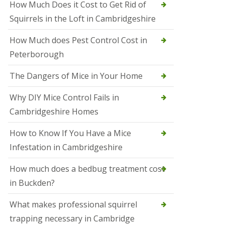
How Much Does it Cost to Get Rid of
o
l
Squirrels in the Loft in Cambridgeshire
S
t
How Much does Pest Control Cost in
I
v
Peterborough
e
s
The Dangers of Mice in Your Home
S
q
Why DIY Mice Control Fails in
u
Cambridgeshire Homes
i
r
r
How to Know If You Have a Mice
e
Infestation in Cambridgeshire
l
C
o
How much does a bedbug treatment cost
n
in Buckden?
t
r
o
What makes professional squirrel
l
trapping necessary in Cambridge
S