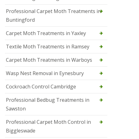
r
Professional Carpet Moth Treatments in
o
l
Buntingford
M
a
Carpet Moth Treatments in Yaxley
r
c
h
Textile Moth Treatments in Ramsey
S
Carpet Moth Treatments in Warboys
q
u
i
Wasp Nest Removal in Eynesbury
r
r
Cockroach Control Cambridge
e
l
C
Professional Bedbug Treatments in
o
Sawston
n
t
r
Professional Carpet Moth Control in
o
Biggleswade
l
P