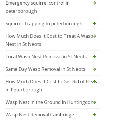
b
Emergency squirrel control in
e
peterborough
c
h
Squirrel Trapping In peterborough
How Much Does It Cost to Treat A Wasp
Nest in St Neots
Local Wasp Nest Removal in St Neots
Same Day Wasp Removal in St Neots
How Much Does It Cost to Get Rid of Fleas
in Peterborough
Wasp Nest in the Ground in Huntingdon
Wasp Nest Removal Cambridge