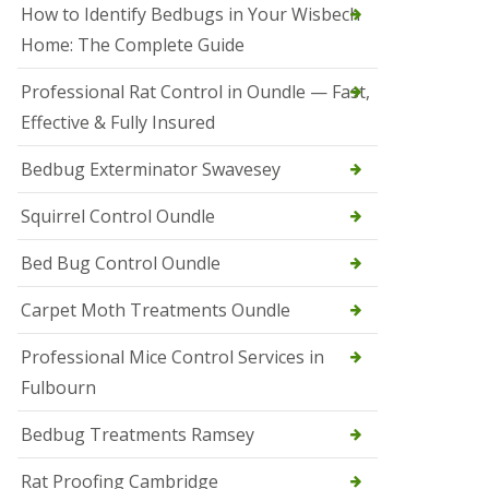
r
How to Identify Bedbugs in Your Wisbech
e
l
Home: The Complete Guide
C
o
Professional Rat Control in Oundle — Fast,
n
Effective & Fully Insured
t
r
o
Bedbug Exterminator Swavesey
l
E
Squirrel Control Oundle
l
y
Bed Bug Control Oundle
S
q
Carpet Moth Treatments Oundle
u
i
r
Professional Mice Control Services in
r
Fulbourn
e
l
C
Bedbug Treatments Ramsey
o
n
Rat Proofing Cambridge
t