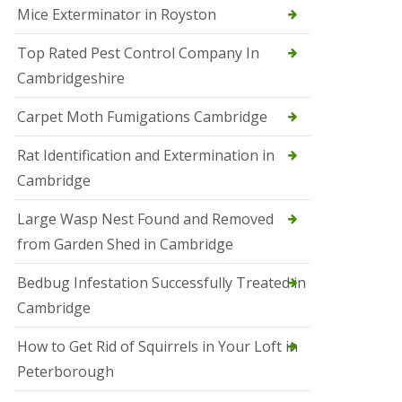
Mice Exterminator in Royston
e
t
e
Top Rated Pest Control Company In
r
Cambridgeshire
b
o
r
Carpet Moth Fumigations Cambridge
o
u
Rat Identification and Extermination in
g
h
Cambridge
S
Large Wasp Nest Found and Removed
q
u
from Garden Shed in Cambridge
i
r
Bedbug Infestation Successfully Treated in
r
e
Cambridge
l
C
How to Get Rid of Squirrels in Your Loft in
o
n
Peterborough
t
r