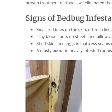
F
o
proven treatment methods, we eliminated the p
u
n
m
t
i
r
Signs of Bedbug Infesta
g
o
a
l
t
H
Small red bites on the skin, often in line
i
u
o
Tiny blood spots on sheets and pillowca
n
n
t
Shed skins and eggs in mattress seams o
i
i
n
A musty odour in heavily infested rooms
n
C
g
a
d
m
o
b
n
r
:
i
5
d
T
g
o
e
p
T
E
i
n
p
d
s
O