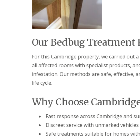
t
f
o
T
K
e
e
n
e
a
p
n
Y
c
Our Bedbug Treatment 
o
y
u
F
r
l
For this Cambridge property, we carried out a 
H
e
o
all affected rooms with specialist products, a
a
m
F
infestation. Our methods are safe, effective, 
e
u
M
life cycle.
m
i
i
c
g
e
Why Choose Cambridge 
a
-
t
F
i
r
Fast response across Cambridge and su
o
e
n
Discreet service with unmarked vehicles 
e
i
Safe treatments suitable for homes with
n
R
C