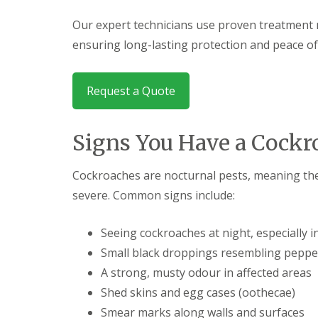
F
o
u
n
Our expert technicians use proven treatment 
m
t
i
r
ensuring long-lasting protection and peace of
g
o
a
l
t
H
i
Request a Quote
u
o
n
n
t
i
i
Signs You Have a Cock
n
n
C
g
a
d
Cockroaches are nocturnal pests, meaning the
m
o
b
severe. Common signs include:
n
r
:
i
5
d
Seeing cockroaches at night, especially 
T
g
o
Small black droppings resembling peppe
e
p
A strong, musty odour in affected areas
T
E
i
n
Shed skins and egg cases (oothecae)
p
d
s
Smear marks along walls and surfaces
O