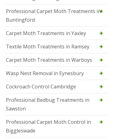
r
Professional Carpet Moth Treatments in
o
l
Buntingford
M
a
Carpet Moth Treatments in Yaxley
r
c
h
Textile Moth Treatments in Ramsey
S
Carpet Moth Treatments in Warboys
q
u
i
Wasp Nest Removal in Eynesbury
r
r
Cockroach Control Cambridge
e
l
C
Professional Bedbug Treatments in
o
Sawston
n
t
r
Professional Carpet Moth Control in
o
Biggleswade
l
P