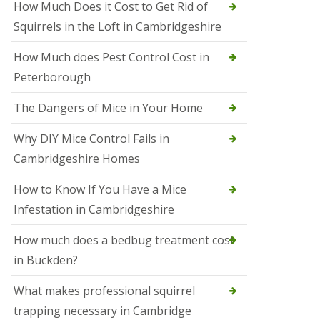
How Much Does it Cost to Get Rid of
o
l
Squirrels in the Loft in Cambridgeshire
S
t
How Much does Pest Control Cost in
I
v
Peterborough
e
s
The Dangers of Mice in Your Home
S
q
Why DIY Mice Control Fails in
u
Cambridgeshire Homes
i
r
r
How to Know If You Have a Mice
e
Infestation in Cambridgeshire
l
C
o
How much does a bedbug treatment cost
n
in Buckden?
t
r
o
What makes professional squirrel
l
trapping necessary in Cambridge
S