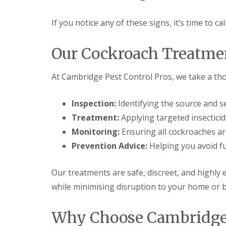
t
f
o
T
K
If you notice any of these signs, it’s time to ca
e
e
n
e
a
Our Cockroach Treatme
p
n
Y
c
o
y
At Cambridge Pest Control Pros, we take a t
u
F
r
l
H
e
Inspection:
Identifying the source and se
o
a
m
F
Treatment:
Applying targeted insecticid
e
u
M
Monitoring:
Ensuring all cockroaches ar
m
i
i
Prevention Advice:
Helping you avoid fu
c
g
e
a
-
t
Our treatments are safe, discreet, and highly 
F
i
r
while minimising disruption to your home or 
o
e
n
e
i
Why Choose Cambridge 
n
R
C