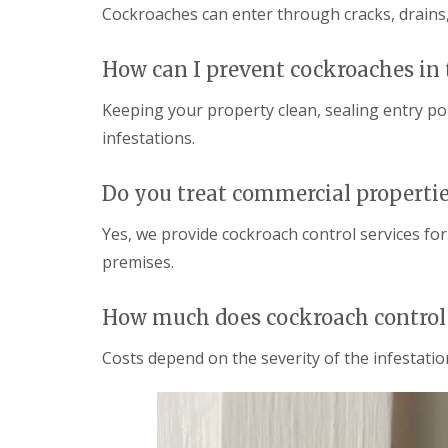
i
T
Cockroaches can enter through cracks, drains,
v
e
e
n
l
a
How can I prevent cockroaches in 
y
n
C
c
Keeping your property clean, sealing entry po
o
y
n
infestations.
F
t
l
r
e
o
Do you treat commercial properti
a
l
F
M
u
Yes, we provide cockroach control services for
i
m
c
premises.
i
e
g
i
a
n
How much does cockroach control 
t
Y
i
o
o
Costs depend on the severity of the infestation
u
n
r
i
H
n
o
E
m
l