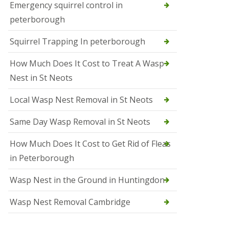
b
Emergency squirrel control in
e
peterborough
c
h
Squirrel Trapping In peterborough
How Much Does It Cost to Treat A Wasp
Nest in St Neots
Local Wasp Nest Removal in St Neots
Same Day Wasp Removal in St Neots
How Much Does It Cost to Get Rid of Fleas
in Peterborough
Wasp Nest in the Ground in Huntingdon
Wasp Nest Removal Cambridge