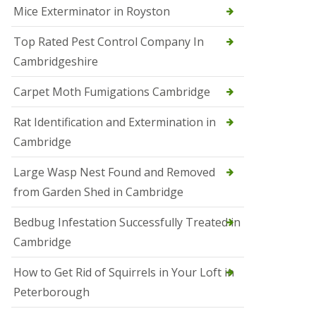
Mice Exterminator in Royston
e
t
e
Top Rated Pest Control Company In
r
Cambridgeshire
b
o
r
Carpet Moth Fumigations Cambridge
o
u
Rat Identification and Extermination in
g
h
Cambridge
S
Large Wasp Nest Found and Removed
q
u
from Garden Shed in Cambridge
i
r
Bedbug Infestation Successfully Treated in
r
e
Cambridge
l
C
How to Get Rid of Squirrels in Your Loft in
o
n
Peterborough
t
r