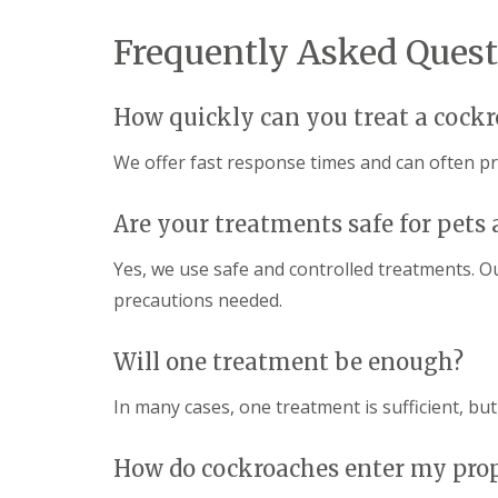
y
F
o
u
Frequently Asked Quest
u
m
n
i
e
g
e
How quickly can you treat a cockr
a
d
t
t
i
We offer fast response times and can often p
o
o
k
n
n
i
Are your treatments safe for pets 
o
n
w
D
Yes, we use safe and controlled treatments. O
u
H
x
precautions needed.
o
f
w
o
t
r
Will one treatment be enough?
o
d
E
f
In many cases, one treatment is sufficient, but
E
f
n
e
d
c
How do cockroaches enter my pro
O
t
f