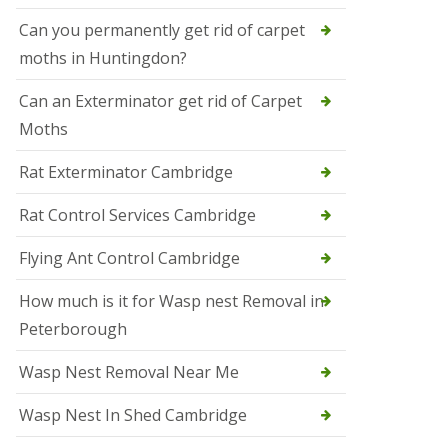
t
N
Can you permanently get rid of carpet
e
moths in Huntingdon?
o
t
s
Can an Exterminator get rid of Carpet
Moths
S
q
u
Rat Exterminator Cambridge
i
r
Rat Control Services Cambridge
r
e
l
Flying Ant Control Cambridge
C
o
How much is it for Wasp nest Removal in
n
Peterborough
t
r
o
Wasp Nest Removal Near Me
l
W
Wasp Nest In Shed Cambridge
i
s