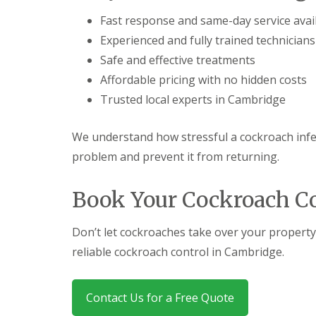
a
a
t
Fast response and same-day service avai
m
c
b
Experienced and fully trained technicians
o
o
n
Safe and effective treatments
u
t
r
Affordable pricing with no hidden costs
r
n
o
Trusted local experts in Cambridge
e
l
i
E
n
n
We understand how stressful a cockroach infes
C
d
a
problem and prevent it from returning.
O
m
f
b
T
Book Your Cockroach C
r
e
i
n
d
a
Don’t let cockroaches take over your property
g
n
e
c
reliable cockroach control in Cambridge.
:
y
w
F
h
l
a
Contact Us for a Free Quote
e
t
a