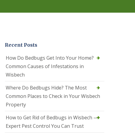
r
e
l
C
o
n
t
r
Recent Posts
o
l
C
How Do Bedbugs Get Into Your Home?
a
Common Causes of Infestations in
m
b
Wisbech
o
u
Where Do Bedbugs Hide? The Most
r
n
Common Places to Check in Your Wisbech
e
Property
S
q
How to Get Rid of Bedbugs in Wisbech —
u
i
Expert Pest Control You Can Trust
r