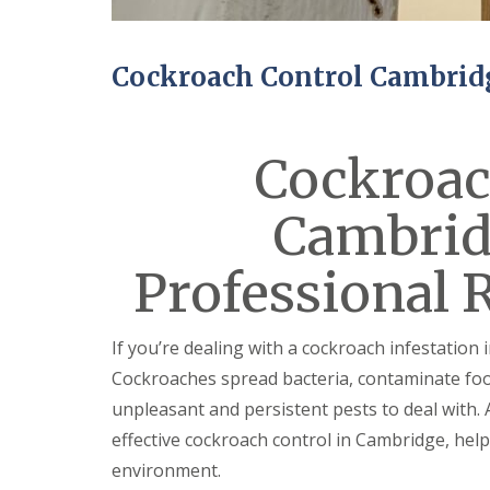
n
Y
B
o
u
u
c
r
Cockroach Control Cambrid
k
H
d
o
e
m
n
e
Cockroac
i
E
n
n
C
Cambrid
d
a
O
m
f
b
Professional 
T
r
e
i
n
d
a
g
If you’re dealing with a cockroach infestation 
n
e
c
Cockroaches spread bacteria, contaminate foo
y
M
unpleasant and persistent pests to deal with. 
F
i
l
c
effective cockroach control in Cambridge, help
e
e
environment.
a
C