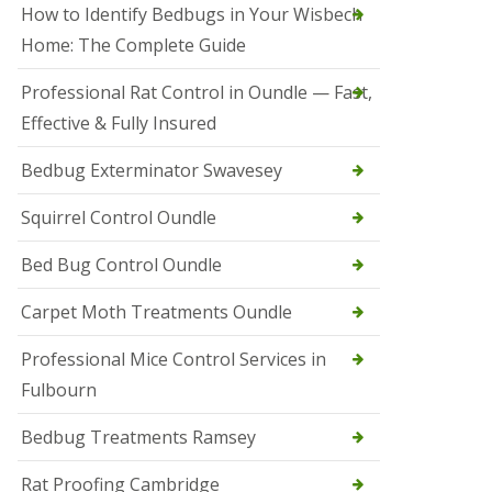
r
How to Identify Bedbugs in Your Wisbech
e
l
Home: The Complete Guide
C
o
Professional Rat Control in Oundle — Fast,
n
Effective & Fully Insured
t
r
o
Bedbug Exterminator Swavesey
l
E
Squirrel Control Oundle
l
y
Bed Bug Control Oundle
S
q
Carpet Moth Treatments Oundle
u
i
r
Professional Mice Control Services in
r
Fulbourn
e
l
C
Bedbug Treatments Ramsey
o
n
Rat Proofing Cambridge
t